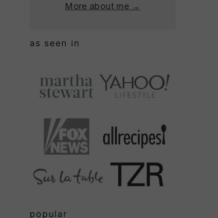
More about me →
as seen in
popular