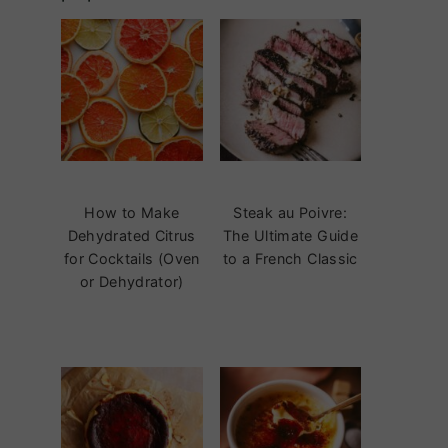
How to Make
Steak au Poivre:
Dehydrated Citrus
The Ultimate Guide
for Cocktails (Oven
to a French Classic
or Dehydrator)