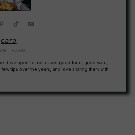
cara
site
|
+ posts
recipe developer. I'm obsessed good food, good wine,
 few tips over the years, and love sharing them with