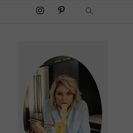
primary
sidebar