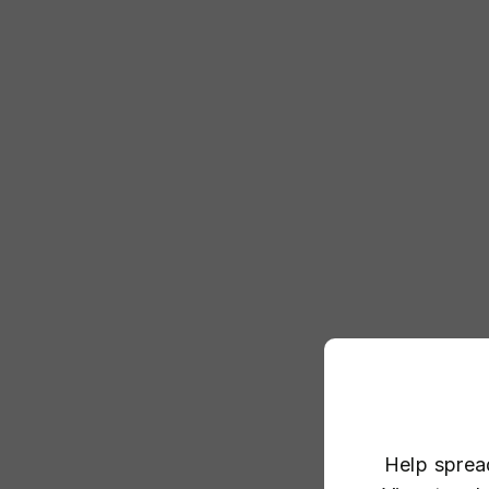
Help sprea