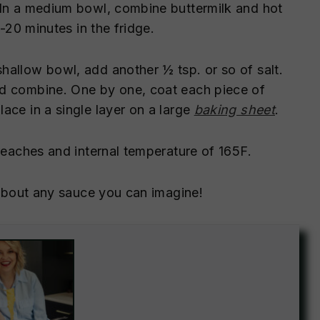
 In a medium bowl, combine buttermilk and hot
5-20 minutes in the fridge.
allow bowl, add another ½ tsp. or so of salt.
nd combine. One by one, coat each piece of
ace in a single layer on a large
baking sheet
.
reaches and internal temperature of 165F.
t about any sauce you can imagine!