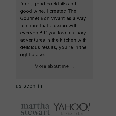
food, good cocktails and
good wine. I created The
Gourmet Bon Vivant as a way
to share that passion with
everyone! If you love culinary
adventures in the kitchen with
delicious results, you're in the
right place.
More about me →
as seen in