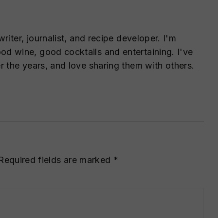
writer, journalist, and recipe developer. I'm
d wine, good cocktails and entertaining. I've
r the years, and love sharing them with others.
Required fields are marked
*