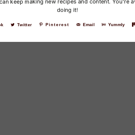
I can keep making new recipes and content. You're 
doing it!
ok
Twitter
Pinterest
Email
Yummly