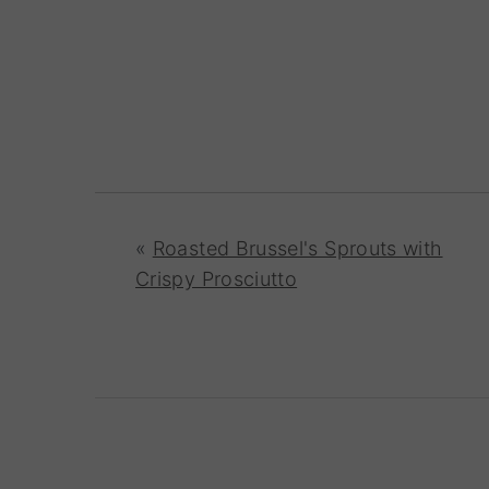
«
Roasted Brussel's Sprouts with
Crispy Prosciutto