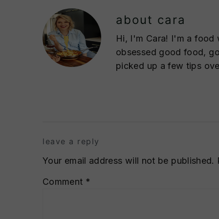
about
cara
Hi, I'm Cara! I'm a food 
obsessed good food, goo
picked up a few tips ove
reader
interactions
leave a reply
Your email address will not be published.
Comment
*