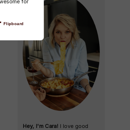
awesome for
Flipboard
Hey, I'm Cara!
I love good