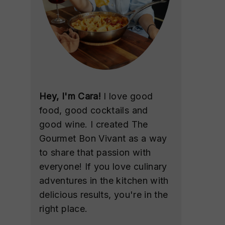
Hey, I'm Cara!
I love good
food, good cocktails and
good wine. I created The
Gourmet Bon Vivant as a way
to share that passion with
everyone! If you love culinary
adventures in the kitchen with
delicious results, you're in the
right place.