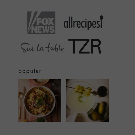
popular