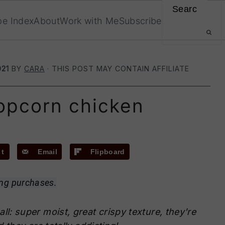
Search
pe Index
About
Work with Me
Subscribe
021
BY
CARA
· THIS POST MAY CONTAIN AFFILIATE
opcorn chicken
st
Email
Flipboard
ing purchases.
all: super moist, great crispy texture, they're