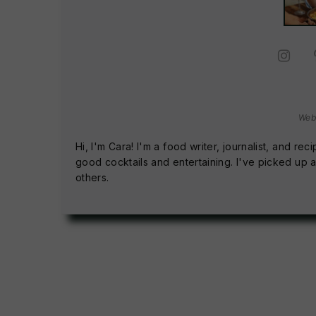
Web
Hi, I'm Cara! I'm a food writer, journalist, and 
good cocktails and entertaining. I've picked up a
others.