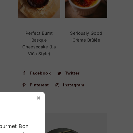
Perfect Burnt
Seriously Good
Basque
Crème Brûlée
Cheesecake (La
Viña Style)
Facebook
Twitter
Pinterest
Instagram
Gourmet Bon