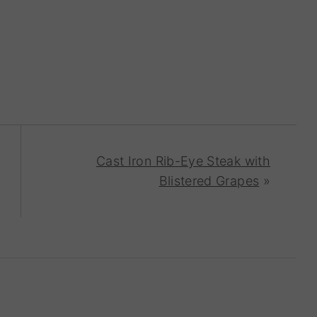
Cast Iron Rib-Eye Steak with
Blistered Grapes
»