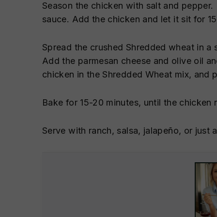
Season the chicken with salt and pepper.
sauce. Add the chicken and let it sit for 1
Spread the crushed Shredded wheat in a sh
Add the parmesan cheese and olive oil a
chicken in the Shredded Wheat mix, and pl
Bake for 15-20 minutes, until the chicken 
Serve with ranch, salsa, jalapeño, or jus