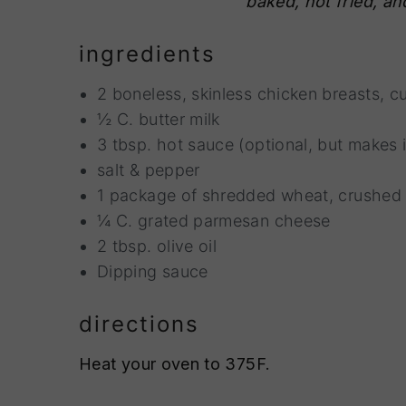
baked, not fried, and
n
t
s
a
e
i
ingredients
v
n
d
i
t
e
2 boneless, skinless chicken breasts, cu
g
b
½ C. butter milk
a
a
3 tbsp. hot sauce (optional, but makes
t
r
salt & pepper
i
1 package of shredded wheat, crushed
o
¼ C. grated parmesan cheese
n
2 tbsp. olive oil
Dipping sauce
directions
Heat your oven to 375F.