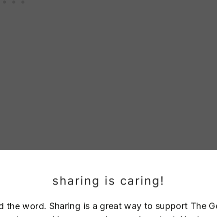
sharing is caring!
d the word. Sharing is a great way to support The 