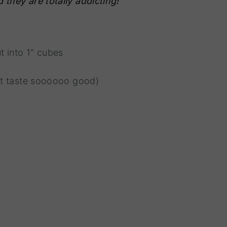
 they are totally addicting!
t into 1" cubes
 it taste soooooo good)