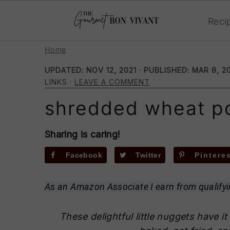
Reci
S
S
S
Home
k
k
k
UPDATED:
NOV 12, 2021
· PUBLISHED:
MAR 8, 2
i
i
i
LINKS ·
LEAVE A COMMENT
p
p
p
shredded wheat p
t
t
t
o
o
o
p
m
p
Sharing is caring!
r
a
r
Facebook
Twitter
Pintere
i
i
i
m
n
m
As an Amazon Associate I earn from qualify
a
c
a
r
o
r
These delightful little nuggets have it 
y
n
y