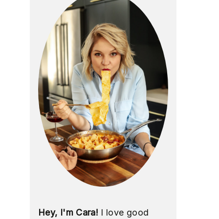
Hey, I'm Cara!
I love good