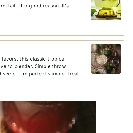
ocktail - for good reason. It's
avors, this classic tropical
ave to blender. Simple throw
nd serve. The perfect summer treat!