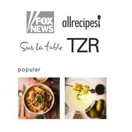
popular