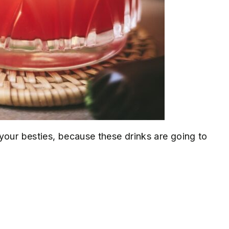
your besties, because these drinks are going to