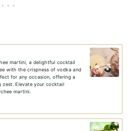
hee martini, a delightful cocktail
ee with the crispness of vodka and
rfect for any occasion, offering a
 zest. Elevate your cocktail
ychee martini.