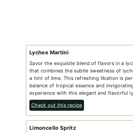
Lychee Martini
Savor the exquisite blend of flavors in a lyc
that combines the subtle sweetness of lych
a hint of lime. This refreshing libation is pe
balance of tropical essence and invigorating
experience with this elegant and flavorful l
Check out this recipe
Limoncello Spritz