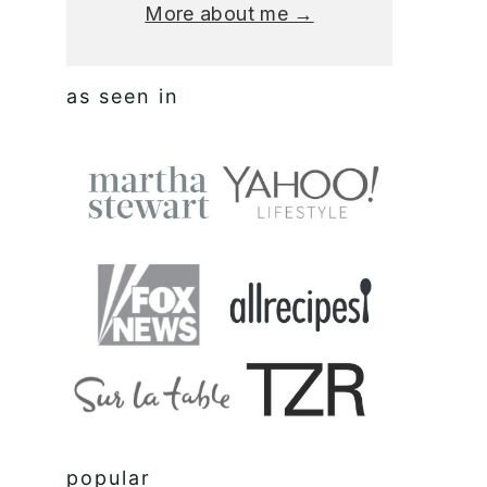
More about me →
as seen in
popular