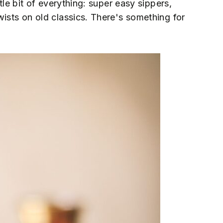
ttle bit of everything: super easy sippers,
wists on old classics. There's something for