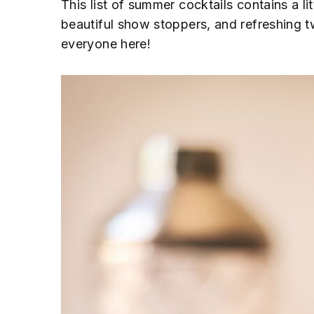
This list of summer cocktails contains a li
n
t
s
beautiful show stoppers, and refreshing t
a
e
i
everyone here!
v
n
d
i
t
e
g
b
a
a
t
r
i
o
n