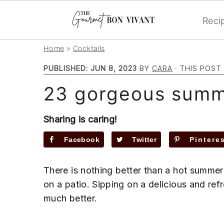
Reci
S
S
S
Home
»
Cocktails
k
k
k
PUBLISHED:
JUN 8, 2023
BY
CARA
· THIS POST 
i
i
i
23 gorgeous summe
p
p
p
t
t
t
o
o
o
Sharing is caring!
p
m
p
Facebook
Twitter
Pintere
r
a
r
i
i
i
There is nothing better than a hot summer
m
n
m
on a patio. Sipping on a delicious and re
a
c
a
much better.
r
o
r
y
n
y