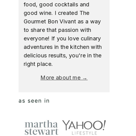
food, good cocktails and
good wine. I created The
Gourmet Bon Vivant as a way
to share that passion with
everyone! If you love culinary
adventures in the kitchen with
delicious results, you're in the
right place.
More about me →
as seen in