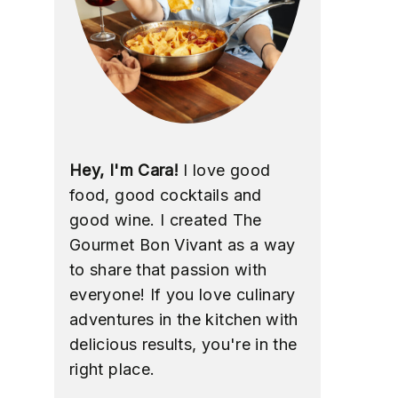
Hey, I'm Cara!
I love good
food, good cocktails and
good wine. I created The
Gourmet Bon Vivant as a way
to share that passion with
everyone! If you love culinary
adventures in the kitchen with
delicious results, you're in the
right place.