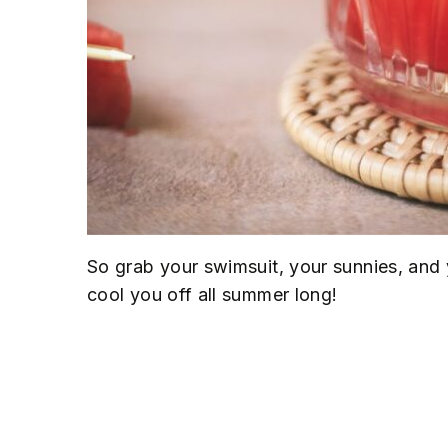
So grab your swimsuit, your sunnies, and 
cool you off all summer long!