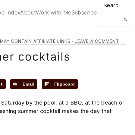
Search
pe Index
About
Work with Me
Subscribe
MAY CONTAIN AFFILIATE LINKS ·
LEAVE A COMMENT
r cocktails
st
Email
Flipboard
 Saturday by the pool, at a BBQ, at the beach or
freshing summer cocktail makes the day that