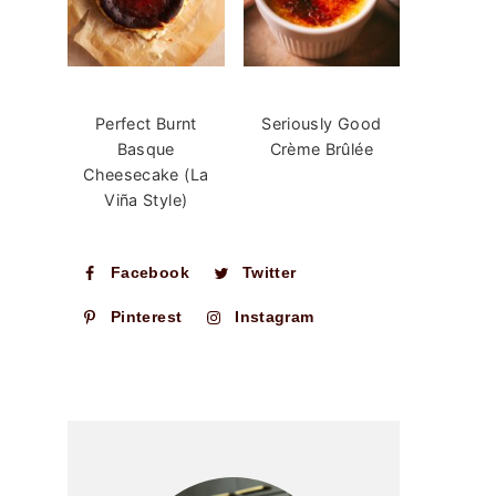
Perfect Burnt
Seriously Good
Basque
Crème Brûlée
Cheesecake (La
Viña Style)
Facebook
Twitter
Pinterest
Instagram