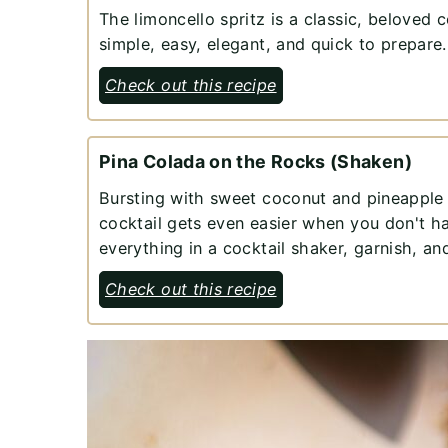
The limoncello spritz is a classic, beloved c
simple, easy, elegant, and quick to prepare.
Check out this recipe
Pina Colada on the Rocks (Shaken)
Bursting with sweet coconut and pineapple fl
cocktail gets even easier when you don't h
everything in a cocktail shaker, garnish, a
Check out this recipe