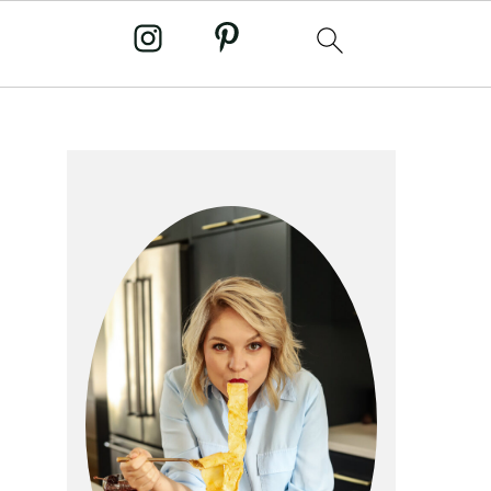
primary
sidebar