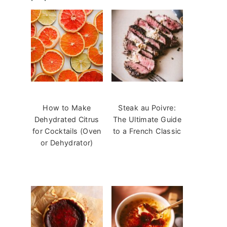
How to Make
Steak au Poivre:
Dehydrated Citrus
The Ultimate Guide
for Cocktails (Oven
to a French Classic
or Dehydrator)