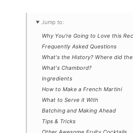
Jump to:
Why You're Going to Love this Re
Frequently Asked Questions
What's the History? Where did t
What's Chambord?
Ingredients
How to Make a French Martini
What to Serve it With
Batching and Making Ahead
Tips & Tricks
Other Awesome Fruity Cocktails