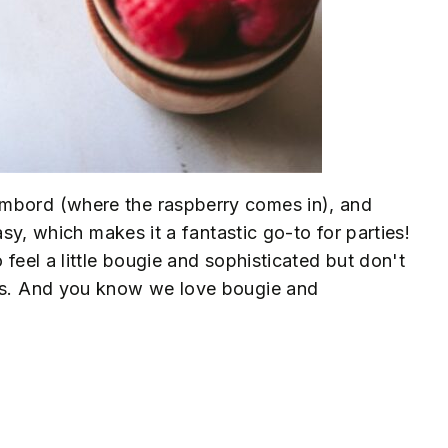
ambord (where the raspberry comes in), and
easy, which makes it a fantastic go-to for parties!
 feel a little bougie and sophisticated but don't
nks. And you know we love bougie and