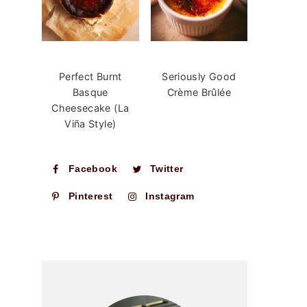
Perfect Burnt
Seriously Good
Basque
Crème Brûlée
Cheesecake (La
Viña Style)
Facebook
Twitter
Pinterest
Instagram