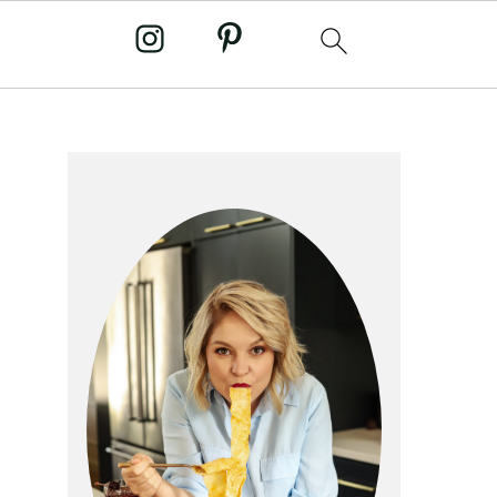
primary
sidebar