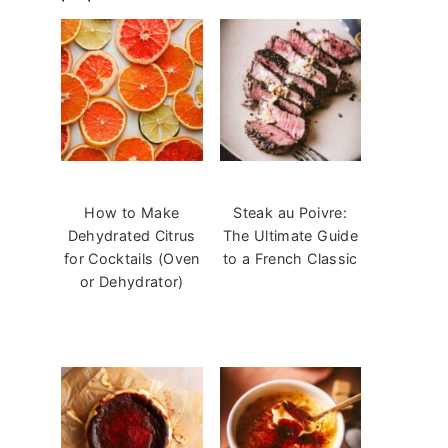
How to Make
Steak au Poivre:
Dehydrated Citrus
The Ultimate Guide
for Cocktails (Oven
to a French Classic
or Dehydrator)