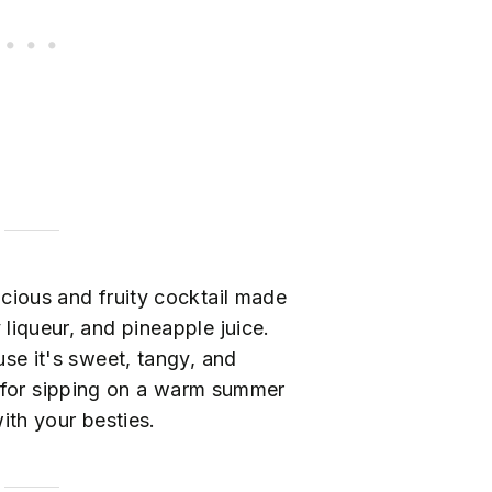
licious and fruity cocktail made
liqueur, and pineapple juice.
use it's sweet, tangy, and
t for sipping on a warm summer
ith your besties.