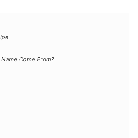
cipe
he Name Come From?