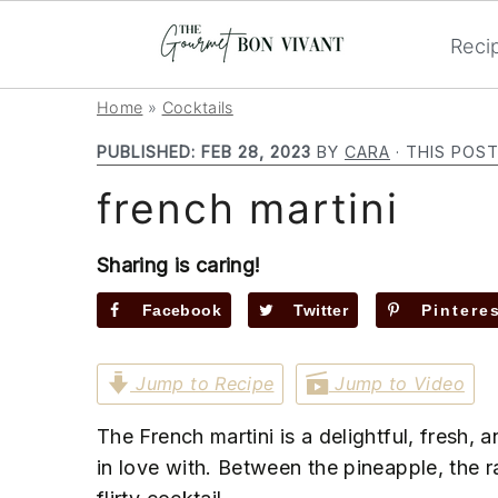
Reci
S
S
S
Home
»
Cocktails
k
k
k
PUBLISHED:
FEB 28, 2023
BY
CARA
· THIS POST
i
i
i
french martini
p
p
p
t
t
t
o
o
o
Sharing is caring!
p
m
p
Facebook
Twitter
Pintere
r
a
r
i
i
i
Jump to Recipe
Jump to Video
m
n
m
a
c
a
The French martini is a delightful, fresh, a
r
o
r
in love with. Between the pineapple, the r
y
n
y