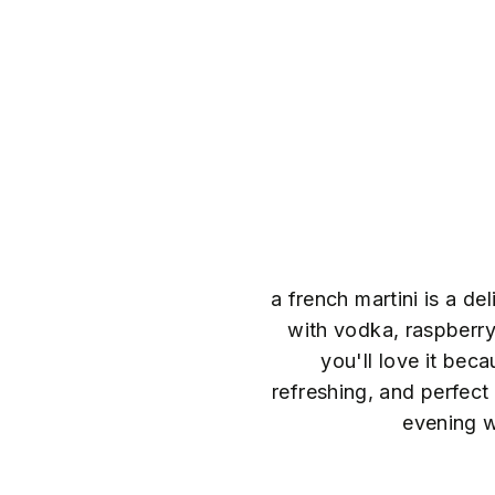
a french martini is a de
with vodka, raspberry 
you'll love it beca
refreshing, and perfec
evening w