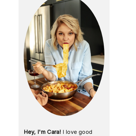
Hey, I'm Cara!
I love good