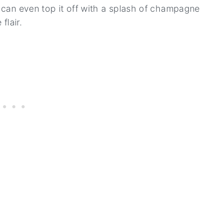
u can even top it off with a splash of champagne
flair.
s