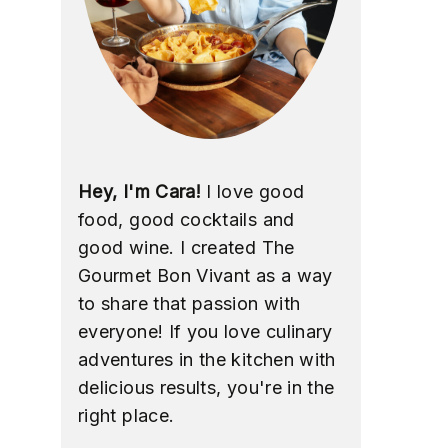
Hey, I'm Cara!
I love good
food, good cocktails and
good wine. I created The
Gourmet Bon Vivant as a way
to share that passion with
everyone! If you love culinary
adventures in the kitchen with
delicious results, you're in the
right place.