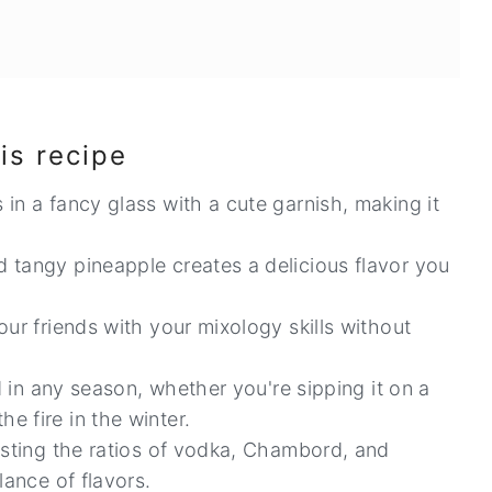
is recipe
in a fancy glass with a cute garnish, making it
 tangy pineapple creates a delicious flavor you
ur friends with your mixology skills without
.
ed in any season, whether you're sipping it on a
 fire in the winter.
usting the ratios of vodka, Chambord, and
lance of flavors.