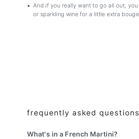
And if you really want to go all out, yo
or sparkling wine for a little extra bougie 
frequently asked question
What's in a French Martini?