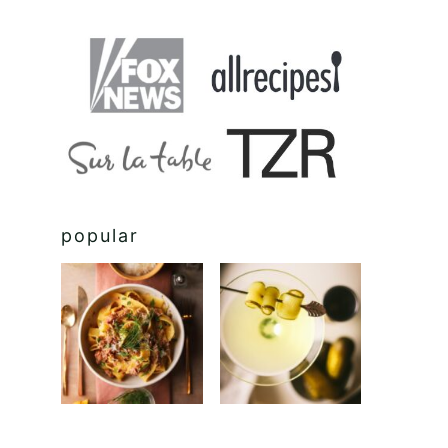
popular