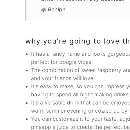
📖 Recipe
why you're going to love th
It has a fancy name and looks gorgeous 
perfect for bougie vibes.
The combination of sweet raspberry and
and your friends will love.
It's easy to make, so you can impress yo
having to spend all night making drinks
It's a versatile drink that can be enjoy
warm summer evening or cozied up by the
You can customize it to your taste, adj
pineapple juice to create the perfect ba