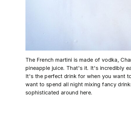
The French martini is made of vodka, Ch
pineapple juice. That's it. It's incredibly 
It's the perfect drink for when you want to
want to spend all night mixing fancy dri
sophisticated around here.