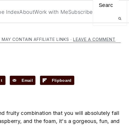
Search
pe Index
About
Work with Me
Subscribe
 MAY CONTAIN AFFILIATE LINKS ·
LEAVE A COMMENT
st
Email
Flipboard
nd fruity combination that you will absolutely fall
aspberry, and the foam, it's a gorgeous, fun, and