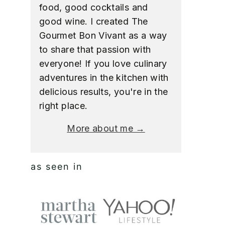
food, good cocktails and
good wine. I created The
Gourmet Bon Vivant as a way
to share that passion with
everyone! If you love culinary
adventures in the kitchen with
delicious results, you're in the
right place.
More about me →
as seen in