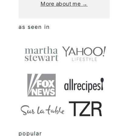
More about me →
as seen in
popular