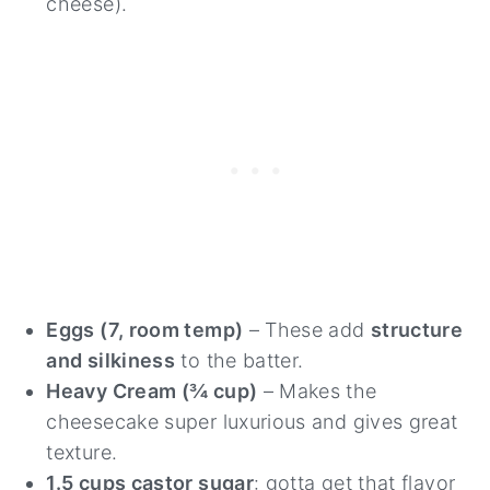
cheese).
Eggs (7, room temp)
– These add
structure
and silkiness
to the batter.
Heavy Cream (¾ cup)
– Makes the
cheesecake super luxurious and gives great
texture.
1.5 cups castor sugar
: gotta get that flavor