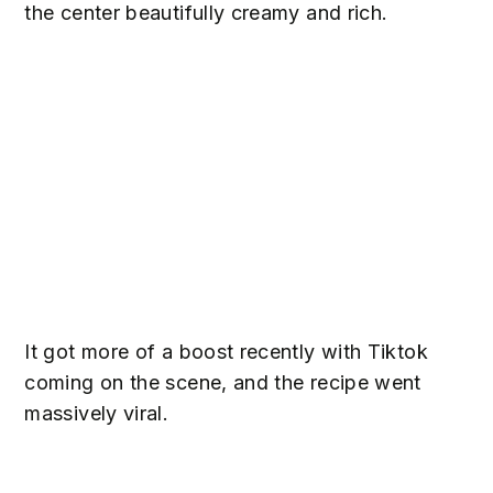
the center beautifully creamy and rich.
It got more of a boost recently with Tiktok
coming on the scene, and the recipe went
massively viral.