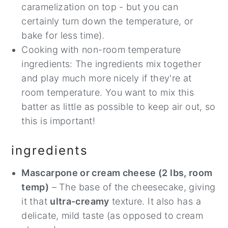
caramelization on top - but you can
certainly turn down the temperature, or
bake for less time).
Cooking with non-room temperature
ingredients: The ingredients mix together
and play much more nicely if they're at
room temperature. You want to mix this
batter as little as possible to keep air out, so
this is important!
ingredients
Mascarpone or cream cheese (2 lbs, room
temp)
– The base of the cheesecake, giving
it that
ultra-creamy
texture. It also has a
delicate, mild taste (as opposed to cream