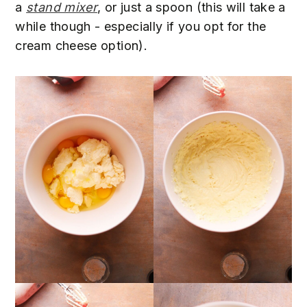
a
stand mixer
, or just a spoon (this will take a
while though - especially if you opt for the
cream cheese option).