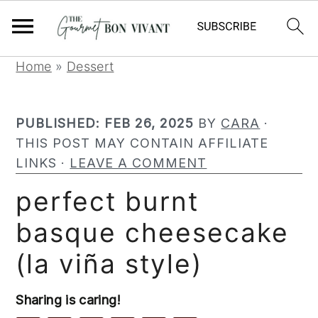
S
S
S
Home
»
Dessert
k
k
k
i
i
i
PUBLISHED:
FEB 26, 2025
BY
CARA
·
p
p
p
THIS POST MAY CONTAIN AFFILIATE
t
t
t
LINKS ·
LEAVE A COMMENT
o
o
o
p
m
p
perfect burnt
r
a
r
basque cheesecake
i
i
i
m
n
m
(la viña style)
a
c
a
r
o
r
Sharing is caring!
y
n
y