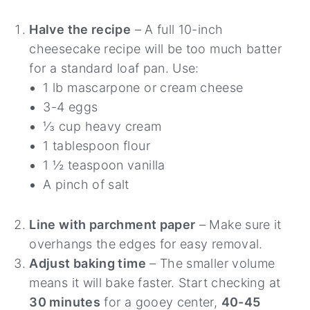
Halve the recipe
– A full 10-inch
cheesecake recipe will be too much batter
for a standard loaf pan. Use:
1 lb mascarpone or cream cheese
3-4 eggs
⅓ cup heavy cream
1 tablespoon flour
1 ½ teaspoon vanilla
A pinch of salt
Line with parchment paper
– Make sure it
overhangs the edges for easy removal.
Adjust baking time
– The smaller volume
means it will bake faster. Start checking at
30 minutes
for a gooey center,
40-45