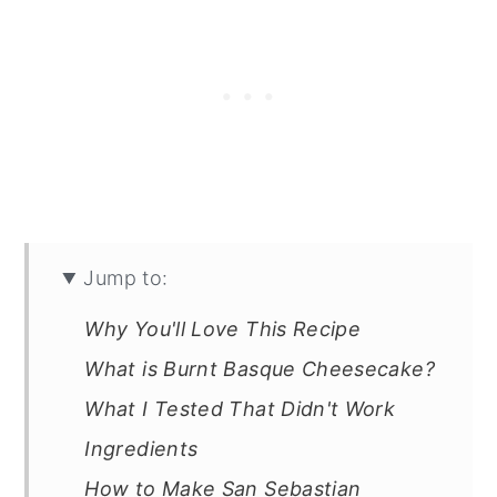
Jump to:
Why You'll Love This Recipe
What is Burnt Basque Cheesecake?
What I Tested That Didn't Work
Ingredients
How to Make San Sebastian