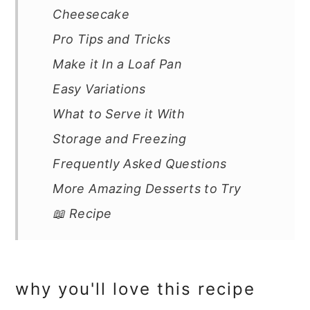
Cheesecake
Pro Tips and Tricks
Make it In a Loaf Pan
Easy Variations
What to Serve it With
Storage and Freezing
Frequently Asked Questions
More Amazing Desserts to Try
📖 Recipe
why you'll love this recipe