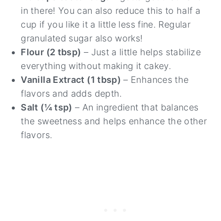
in there! You can also reduce this to half a
cup if you like it a little less fine. Regular
granulated sugar also works!
Flour (2 tbsp)
– Just a little helps stabilize
everything without making it cakey.
Vanilla Extract (1 tbsp)
– Enhances the
flavors and adds depth.
Salt (¼ tsp)
– An ingredient that balances
the sweetness and helps enhance the other
flavors.
26
24