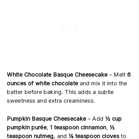
White Chocolate Basque Cheesecake
– Melt
6
ounces of white chocolate
and mix it into the
batter before baking. This adds a subtle
sweetness and extra creaminess.
Pumpkin Basque Cheesecake
– Add
½ cup
pumpkin purée
,
1 teaspoon cinnamon
,
½
teaspoon nutmeg
, and
¼ teaspoon cloves
to