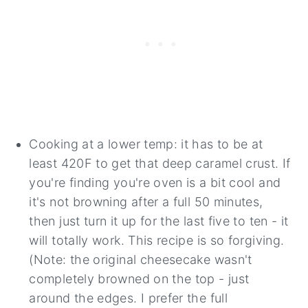
Cooking at a lower temp: it has to be at
least 420F to get that deep caramel crust. If
you're finding you're oven is a bit cool and
it's not browning after a full 50 minutes,
then just turn it up for the last five to ten - it
will totally work. This recipe is so forgiving.
(Note: the original cheesecake wasn't
completely browned on the top - just
around the edges. I prefer the full