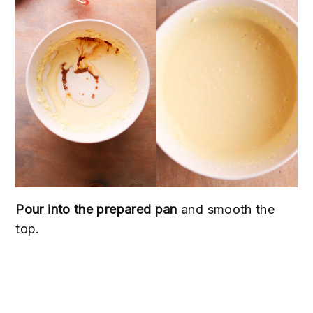
Pour into the prepared pan
and smooth the
top.