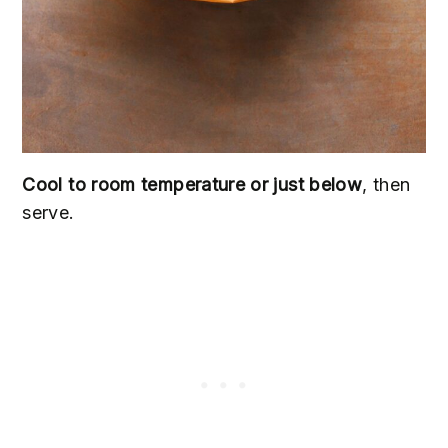
Cool to room temperature or just below
, then
serve.