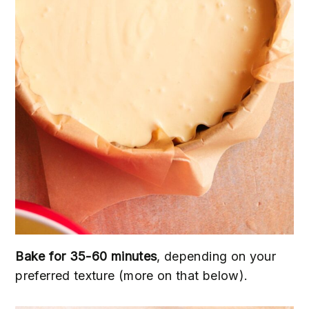
Bake for 35-60 minutes
, depending on your
preferred texture (more on that below).