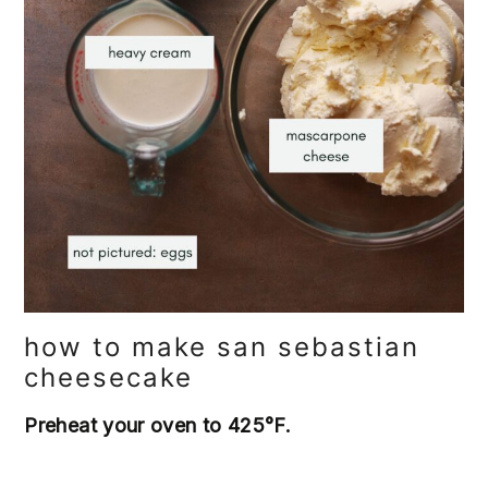
how to make san sebastian
cheesecake
Preheat your oven to 425°F.