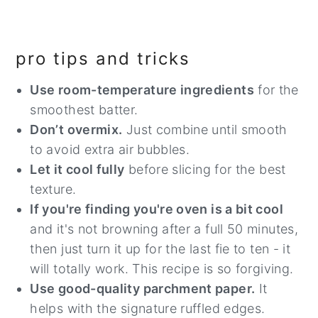
pro tips and tricks
Use room-temperature ingredients
for the
smoothest batter.
Don’t overmix.
Just combine until smooth
to avoid extra air bubbles.
Let it cool fully
before slicing for the best
texture.
If you're finding you're oven is a bit cool
and it's not browning after a full 50 minutes,
then just turn it up for the last fie to ten - it
will totally work. This recipe is so forgiving.
Use good-quality parchment paper.
It
helps with the signature ruffled edges.