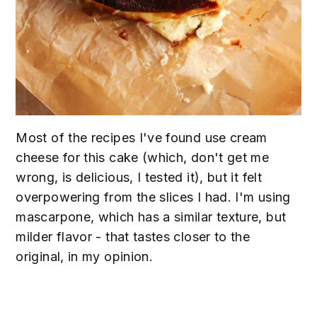
Most of the recipes I've found use cream
cheese for this cake (which, don't get me
wrong, is delicious, I tested it), but it felt
overpowering from the slices I had. I'm using
mascarpone, which has a similar texture, but
milder flavor - that tastes closer to the
original, in my opinion.