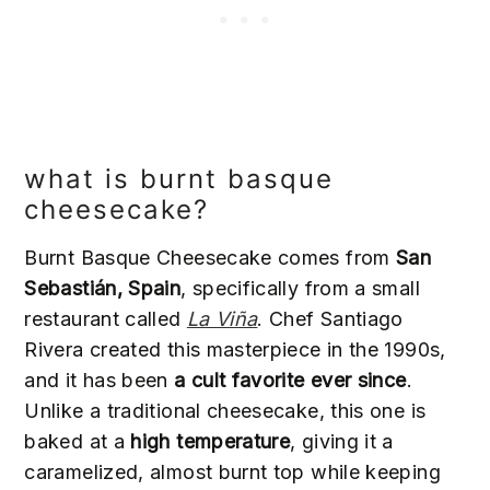
what is burnt basque
cheesecake?
Burnt Basque Cheesecake comes from
San
Sebastián, Spain
, specifically from a small
restaurant called
La Viña
. Chef Santiago
Rivera created this masterpiece in the 1990s,
and it has been
a cult favorite ever since
.
Unlike a traditional cheesecake, this one is
baked at a
high temperature
, giving it a
caramelized, almost burnt top while keeping