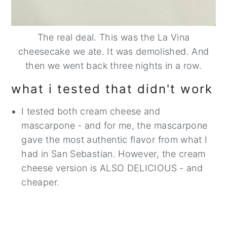
The real deal. This was the La Vina
cheesecake we ate. It was demolished. And
then we went back three nights in a row.
what i tested that didn't work
I tested both cream cheese and
mascarpone - and for me, the mascarpone
gave the most authentic flavor from what I
had in San Sebastian. However, the cream
cheese version is ALSO DELICIOUS - and
cheaper.