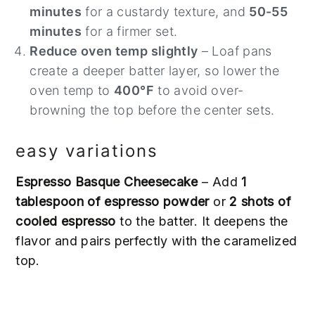
minutes
for a custardy texture, and
50-55
minutes
for a firmer set.
Reduce oven temp slightly
– Loaf pans
create a deeper batter layer, so lower the
oven temp to
400°F
to avoid over-
browning the top before the center sets.
easy variations
Espresso Basque Cheesecake
– Add
1
tablespoon of espresso powder
or
2 shots of
cooled espresso
to the batter. It deepens the
flavor and pairs perfectly with the caramelized
top.