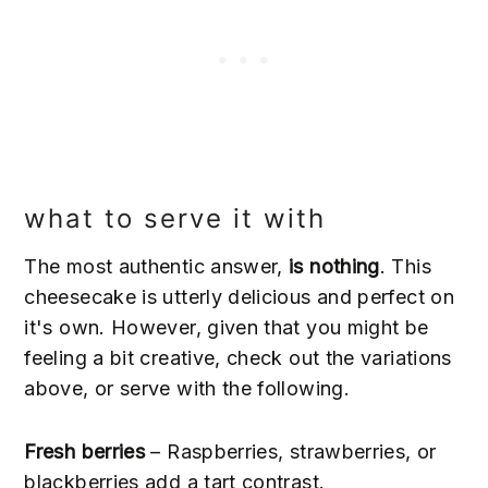
what to serve it with
The most authentic answer,
is nothing
. This
cheesecake is utterly delicious and perfect on
it's own. However, given that you might be
feeling a bit creative, check out the variations
above, or serve with the following.
Fresh berries
– Raspberries, strawberries, or
blackberries add a tart contrast.