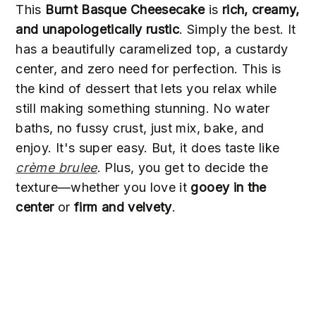
This
Burnt Basque Cheesecake
is
rich, creamy,
and unapologetically rustic
. Simply the best. It
has a beautifully caramelized top, a custardy
center, and zero need for perfection. This is
the kind of dessert that lets you relax while
still making something stunning. No water
baths, no fussy crust, just mix, bake, and
enjoy. It's super easy. But, it does taste like
crème brulee
. Plus, you get to decide the
texture—whether you love it
gooey in the
center
or
firm and velvety
.