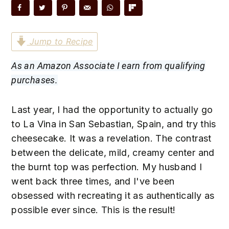
n
t
s
a
e
i
v
n
d
Jump to Recipe
i
t
e
g
b
As an Amazon Associate I earn from qualifying
a
a
purchases.
t
r
i
Last year, I had the opportunity to actually go
o
to La Vina in San Sebastian, Spain, and try this
n
cheesecake. It was a revelation. The contrast
between the delicate, mild, creamy center and
the burnt top was perfection. My husband I
went back three times, and I've been
obsessed with recreating it as authentically as
possible ever since. This is the result!