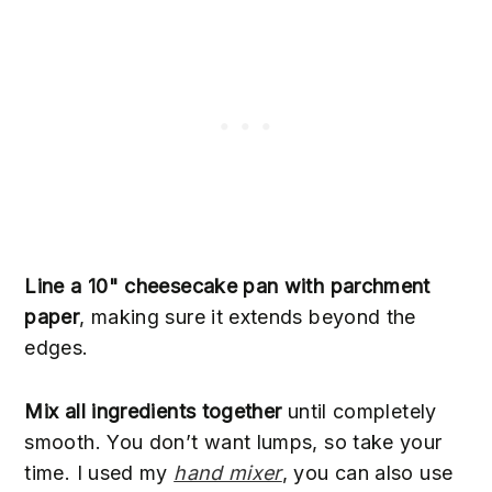
Line a 10" cheesecake pan with parchment
paper
, making sure it extends beyond the
edges.
Mix all ingredients together
until completely
smooth. You don’t want lumps, so take your
time. I used my
hand mixer
, you can also use