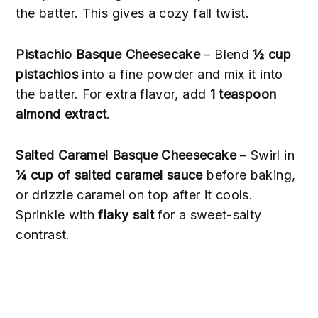
the batter. This gives a cozy fall twist.
Pistachio Basque Cheesecake
– Blend
½ cup
pistachios
into a fine powder and mix it into
the batter. For extra flavor, add
1 teaspoon
almond extract
.
Salted Caramel Basque Cheesecake
– Swirl in
¼ cup of salted caramel sauce
before baking,
or drizzle caramel on top after it cools.
Sprinkle with
flaky salt
for a sweet-salty
contrast.