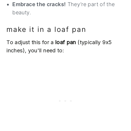
Embrace the cracks!
They’re part of the
beauty.
make it in a loaf pan
To adjust this for a
loaf pan
(typically 9x5
inches), you'll need to: