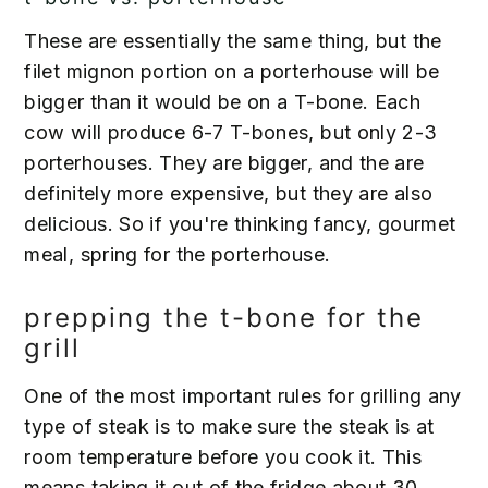
These are essentially the same thing, but the
filet mignon portion on a porterhouse will be
bigger than it would be on a T-bone. Each
cow will produce 6-7 T-bones, but only 2-3
porterhouses. They are bigger, and the are
definitely more expensive, but they are also
delicious. So if you're thinking fancy, gourmet
meal, spring for the porterhouse.
prepping the t-bone for the
grill
One of the most important rules for grilling any
type of steak is to make sure the steak is at
room temperature before you cook it. This
means taking it out of the fridge about 30