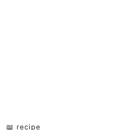
📖 recipe