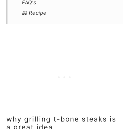
FAQ's
📖 Recipe
why grilling t-bone steaks is
a great idea