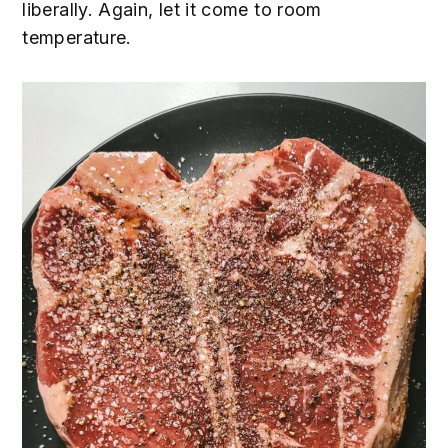
liberally. Again, let it come to room
temperature.