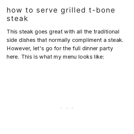
how to serve grilled t-bone
steak
This steak goes great with all the traditional
side dishes that normally compliment a steak.
However, let's go for the full dinner party
here. This is what my menu looks like: