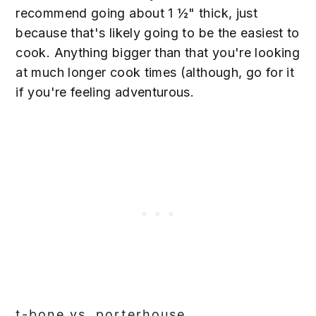
recommend going about 1 ½" thick, just
because that's likely going to be the easiest to
cook. Anything bigger than that you're looking
at much longer cook times (although, go for it
if you're feeling adventurous.
t-bone vs. porterhouse