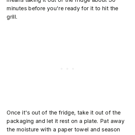
minutes before you're ready for it to hit the
grill.
Once it's out of the fridge, take it out of the
packaging and let it rest on a plate. Pat away
the moisture with a paper towel and season