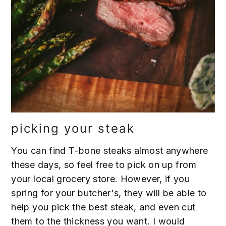
picking your steak
You can find T-bone steaks almost anywhere
these days, so feel free to pick on up from
your local grocery store. However, if you
spring for your butcher's, they will be able to
help you pick the best steak, and even cut
them to the thickness you want. I would