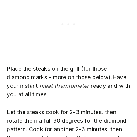
Place the steaks on the grill (for those
diamond marks - more on those below).Have
your instant
meat thermometer
ready and with
you at all times.
Let the steaks cook for 2-3 minutes, then
rotate them a full 90 degrees for the diamond
pattern. Cook for another 2-3 minutes, then