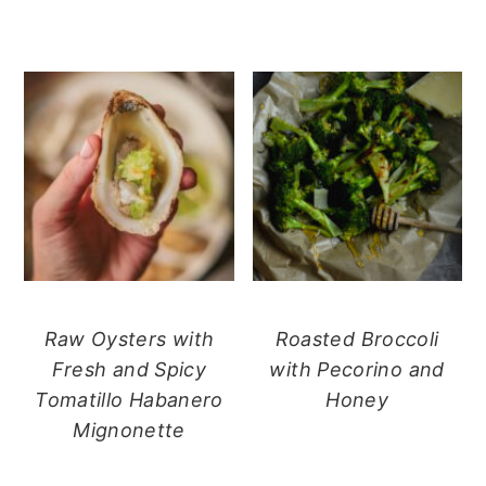
Raw Oysters with
Roasted Broccoli
Fresh and Spicy
with Pecorino and
Tomatillo Habanero
Honey
Mignonette