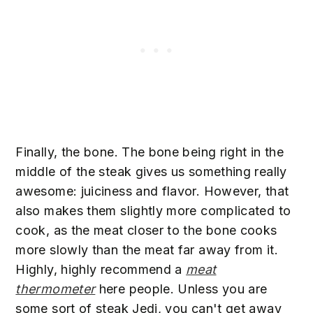
Finally, the bone. The bone being right in the
middle of the steak gives us something really
awesome: juiciness and flavor. However, that
also makes them slightly more complicated to
cook, as the meat closer to the bone cooks
more slowly than the meat far away from it.
Highly, highly recommend a
meat
thermometer
here people. Unless you are
some sort of steak Jedi, you can't get away