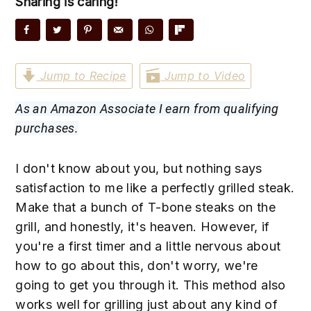
Sharing is caring!
n
t
s
a
e
i
v
n
d
i
t
e
Jump to Recipe
Jump to Video
g
b
a
a
As an Amazon Associate I earn from qualifying
t
r
purchases.
i
o
I don't know about you, but nothing says
n
satisfaction to me like a perfectly grilled steak.
Make that a bunch of T-bone steaks on the
grill, and honestly, it's heaven. However, if
you're a first timer and a little nervous about
how to go about this, don't worry, we're
going to get you through it. This method also
works well for grilling just about any kind of