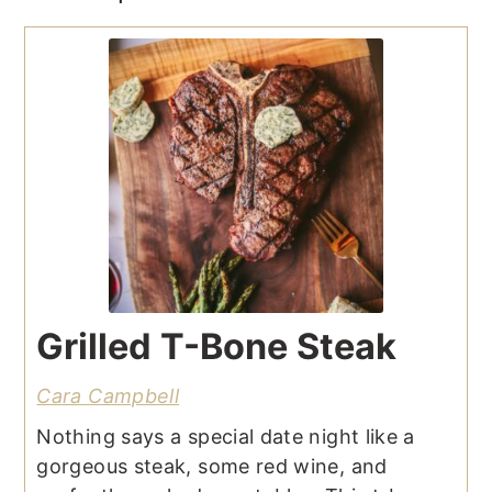
Grilled T-Bone Steak
Cara Campbell
Nothing says a special date night like a
gorgeous steak, some red wine, and