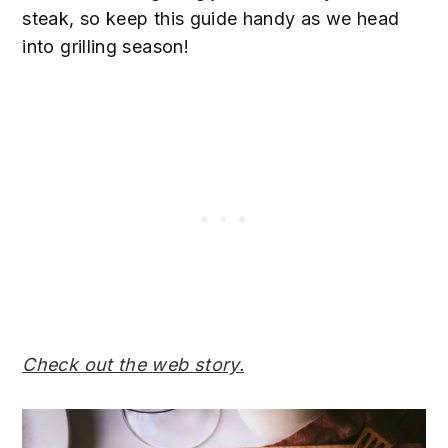
steak, so keep this guide handy as we head
into grilling season!
Check out the web story.