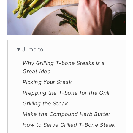
Jump to:
Why Grilling T-bone Steaks is a
Great Idea
Picking Your Steak
Prepping the T-bone for the Grill
Grilling the Steak
Make the Compound Herb Butter
How to Serve Grilled T-Bone Steak