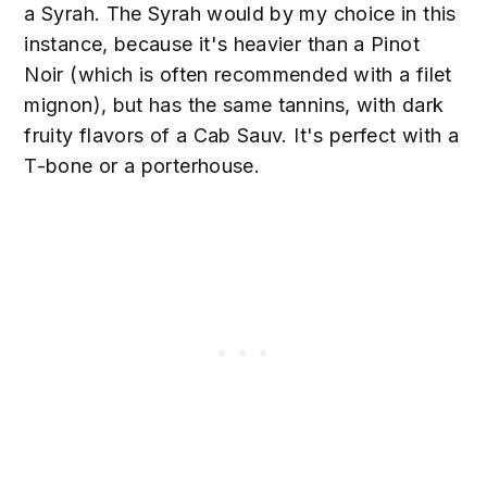
a Syrah. The Syrah would by my choice in this
instance, because it's heavier than a Pinot
Noir (which is often recommended with a filet
mignon), but has the same tannins, with dark
fruity flavors of a Cab Sauv. It's perfect with a
T-bone or a porterhouse.