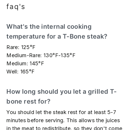
faq's
What's the internal cooking
temperature for a T-Bone steak?
Rare: 125°F
Medium-Rare: 130°F-135°F
Medium: 145°F
Well: 165°F
How long should you let a grilled T-
bone rest for?
You should let the steak rest for at least 5-7
minutes before serving. This allows the juices
in the meat to redistribute, so they don't come