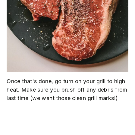
Once that's done, go turn on your grill to high
heat. Make sure you brush off any debris from
last time (we want those clean grill marks!)