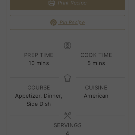
Print Recipe
Pin Recipe
PREP TIME
COOK TIME
minutes
minutes
10
mins
5
mins
COURSE
CUISINE
Appetizer, Dinner,
American
Side Dish
SERVINGS
4