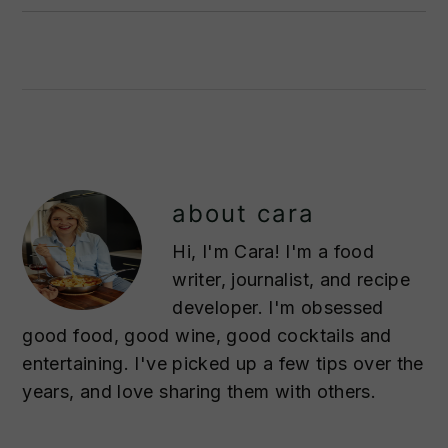
about
cara
Hi, I'm Cara! I'm a food
writer, journalist, and recipe
developer. I'm obsessed
good food, good wine, good cocktails and
entertaining. I've picked up a few tips over the
years, and love sharing them with others.