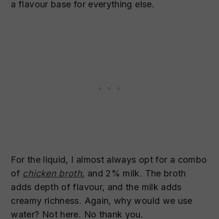
a flavour base for everything else.
For the liquid, I almost always opt for a combo
of
chicken broth
, and 2% milk. The broth
adds depth of flavour, and the milk adds
creamy richness. Again, why would we use
water? Not here. No thank you.