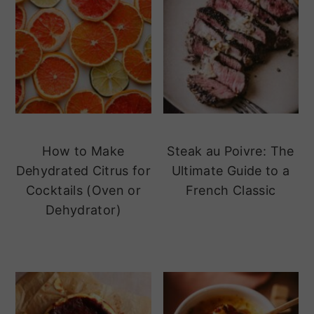
How to Make
Steak au Poivre: The
Dehydrated Citrus for
Ultimate Guide to a
Cocktails (Oven or
French Classic
Dehydrator)