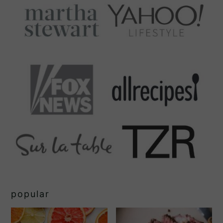
popular