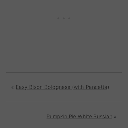
«
Easy Bison Bolognese (with Pancetta)
Pumpkin Pie White Russian
»