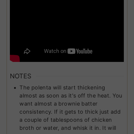
NOTES
The polenta will start thickening
almost as soon as it's off the heat. You
want almost a brownie batter
consistency. If it gets to thick just add
a couple of tablespoons of chicken
broth or water, and whisk it in. It will