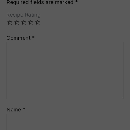
Required fields are marked
*
Recipe Rating
Comment
*
Name
*