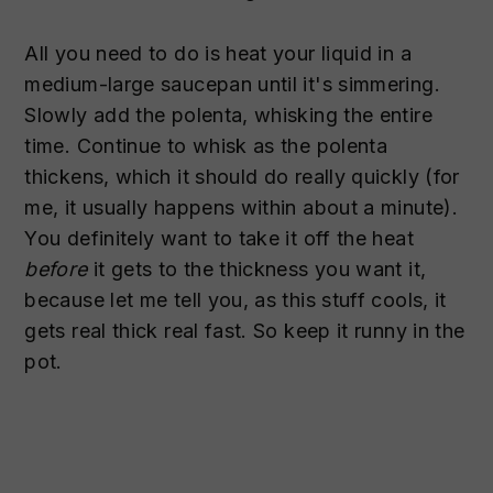
All you need to do is heat your liquid in a
medium-large saucepan until it's simmering.
Slowly add the polenta, whisking the entire
time. Continue to whisk as the polenta
thickens, which it should do really quickly (for
me, it usually happens within about a minute).
You definitely want to take it off the heat
before
it gets to the thickness you want it,
because let me tell you, as this stuff cools, it
gets real thick real fast. So keep it runny in the
pot.