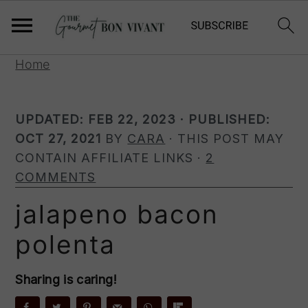
S
S
S
Home
k
k
k
i
i
i
UPDATED:
FEB 22, 2023
· PUBLISHED:
p
p
p
OCT 27, 2021
BY
CARA
· THIS POST MAY
t
t
t
CONTAIN AFFILIATE LINKS ·
2
o
o
o
COMMENTS
p
m
p
r
a
r
jalapeno bacon
i
i
i
polenta
m
n
m
a
c
a
r
o
r
Sharing is caring!
y
n
y