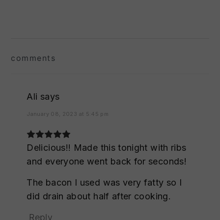
reader
interactions
comments
Ali
says
January 08, 2023 at 5:45 pm
Delicious!! Made this tonight with ribs
and everyone went back for seconds!
The bacon I used was very fatty so I
did drain about half after cooking.
Reply