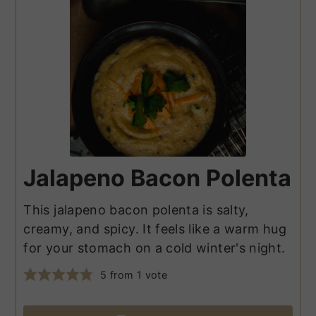
Jalapeno Bacon Polenta
This jalapeno bacon polenta is salty,
creamy, and spicy. It feels like a warm hug
for your stomach on a cold winter's night.
5
from 1 vote