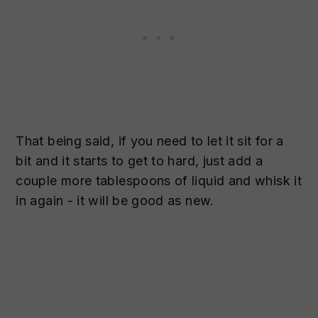
That being said, if you need to let it sit for a
bit and it starts to get to hard, just add a
couple more tablespoons of liquid and whisk it
in again - it will be good as new.