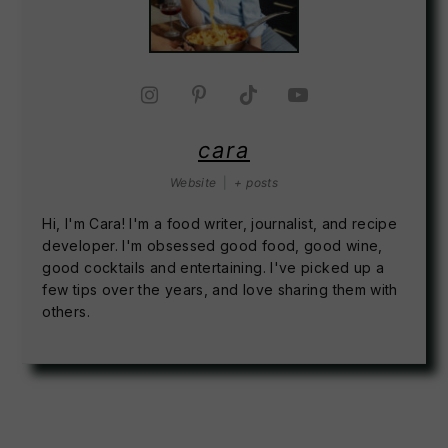
cara
Website
|
+ posts
Hi, I'm Cara! I'm a food writer, journalist, and recipe
developer. I'm obsessed good food, good wine,
good cocktails and entertaining. I've picked up a
few tips over the years, and love sharing them with
others.