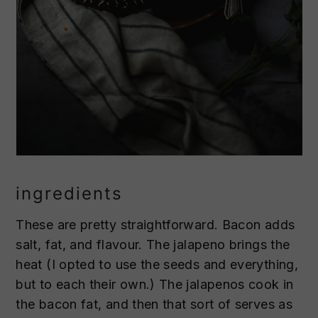
ingredients
These are pretty straightforward. Bacon adds
salt, fat, and flavour. The jalapeno brings the
heat (I opted to use the seeds and everything,
but to each their own.) The jalapenos cook in
the bacon fat, and then that sort of serves as