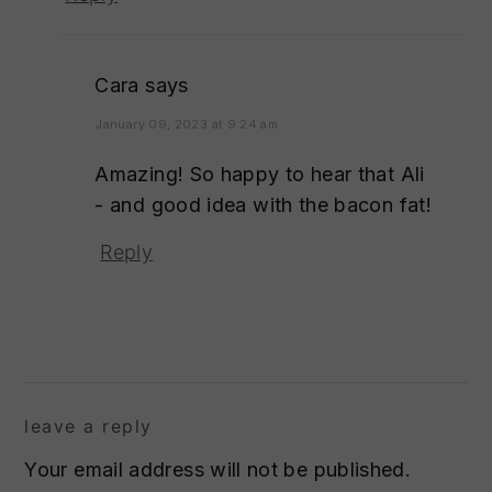
Cara
says
January 09, 2023 at 9:24 am
Amazing! So happy to hear that Ali
- and good idea with the bacon fat!
Reply
leave a reply
Your email address will not be published.