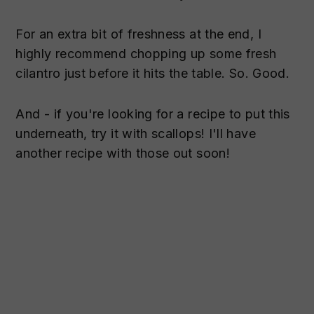
For an extra bit of freshness at the end, I
highly recommend chopping up some fresh
cilantro just before it hits the table. So. Good.
And - if you're looking for a recipe to put this
underneath, try it with scallops! I'll have
another recipe with those out soon!