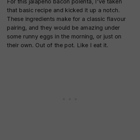
For this jalapeno bacon polenta, I've taken
that basic recipe and kicked it up a notch.
These ingredients make for a classic flavour
pairing, and they would be amazing under
some runny eggs in the morning, or just on
their own. Out of the pot. Like I eat it.