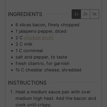
INGREDIENTS
1x
2x
3x
6
slices
bacon, finely chopped
1
jalapeno pepper, diced
2
C
chicken broth
2
C
milk
1
C
cornmeal
salt and pepper, to taste
fresh cilantro, for garnish
¾
C
cheddar cheese, shredded
INSTRUCTIONS
Heat a medium sauce pan with over
medium high heat. Add the bacon and
cook until crispy.