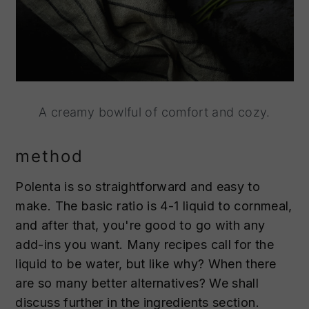
A creamy bowlful of comfort and cozy.
method
Polenta is so straightforward and easy to
make. The basic ratio is 4-1 liquid to cornmeal,
and after that, you're good to go with any
add-ins you want. Many recipes call for the
liquid to be water, but like why? When there
are so many better alternatives? We shall
discuss further in the ingredients section.