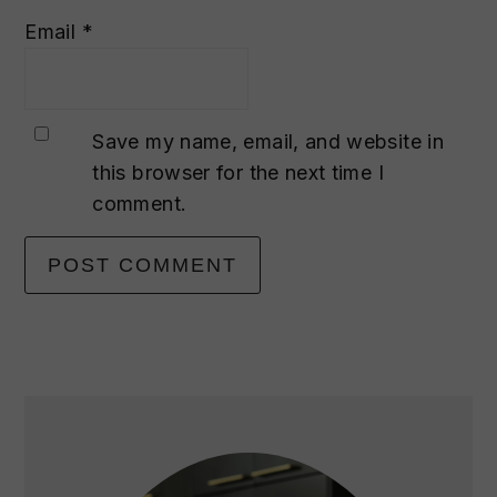
Email
*
Save my name, email, and website in
this browser for the next time I
comment.
primary
sidebar