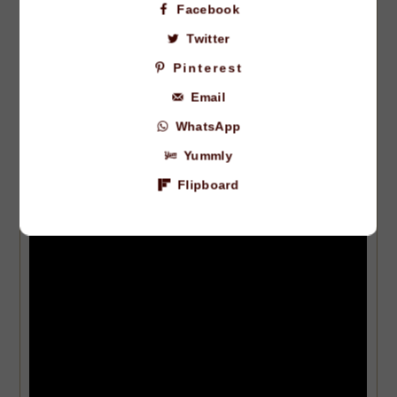
Facebook
with fresh cilantro.
Twitter
VIDEO
Pinterest
Email
WhatsApp
Yummly
Flipboard