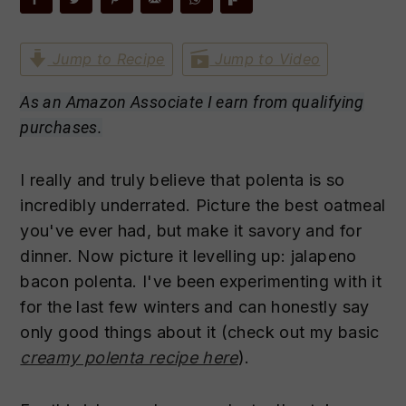
n
t
s
a
e
i
Jump to Recipe
Jump to Video
v
n
d
i
t
e
As an Amazon Associate I earn from qualifying
g
b
purchases.
a
a
t
r
I really and truly believe that polenta is so
i
incredibly underrated. Picture the best oatmeal
o
you've ever had, but make it savory and for
n
dinner. Now picture it levelling up: jalapeno
bacon polenta. I've been experimenting with it
for the last few winters and can honestly say
only good things about it (check out my basic
creamy polenta recipe here
).