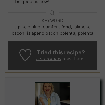
be good as new!
KEYWORD
alpine dining, comfort food, jalapeno
bacon, jalapeno bacon polenta, polenta
Tried this recipe?
Let us know
how it was!