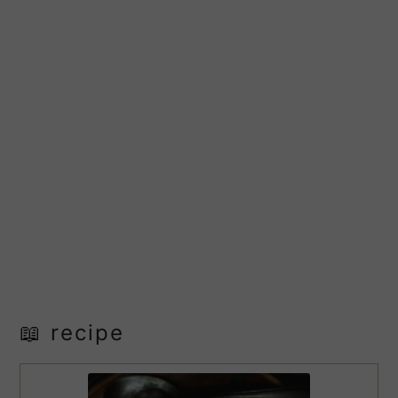
📖 recipe