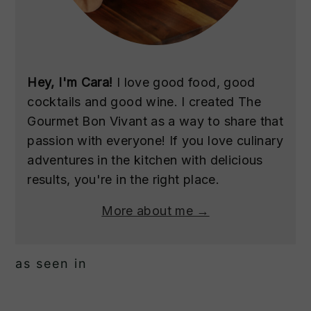
Hey, I'm Cara!
I love good food, good
cocktails and good wine. I created The
Gourmet Bon Vivant as a way to share that
passion with everyone! If you love culinary
adventures in the kitchen with delicious
results, you're in the right place.
More about me →
as seen in