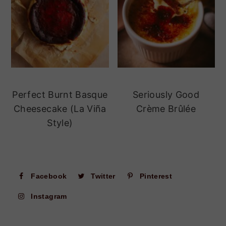
Perfect Burnt Basque
Seriously Good
Cheesecake (La Viña
Crème Brûlée
Style)
Facebook
Twitter
Pinterest
Instagram