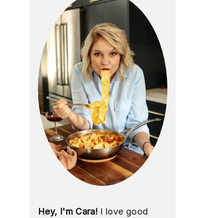
Hey, I'm Cara!
I love good