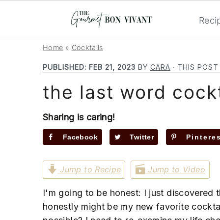
Reci
S
S
S
Home
»
Cocktails
k
k
k
PUBLISHED:
FEB 21, 2023
BY
CARA
· THIS POST
i
i
i
the last word cockt
p
p
p
t
t
t
o
o
o
Sharing is caring!
p
m
p
Facebook
Twitter
Pintere
r
a
r
i
i
i
Jump to Recipe
Jump to Video
m
n
m
a
c
a
I'm going to be honest: I just discovered t
r
o
r
honestly might be my new favorite cocktail
y
n
y