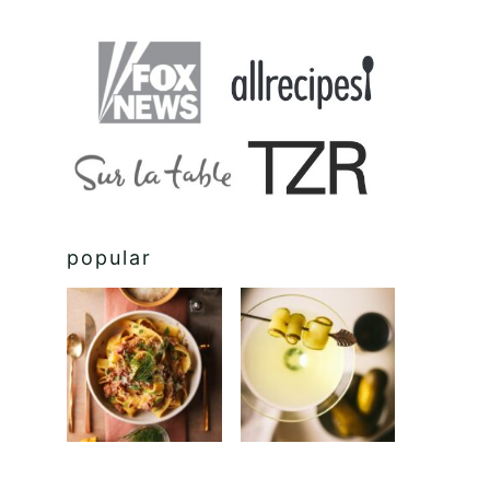
popular