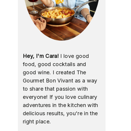
Hey, I'm Cara!
I love good
food, good cocktails and
good wine. I created The
Gourmet Bon Vivant as a way
to share that passion with
everyone! If you love culinary
adventures in the kitchen with
delicious results, you're in the
right place.