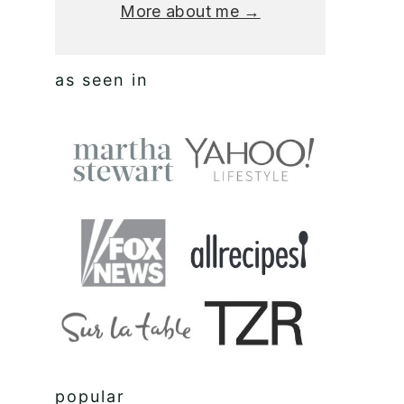
More about me →
as seen in
popular