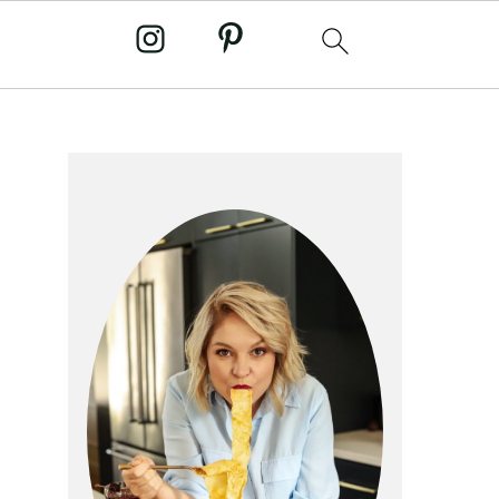
primary
sidebar