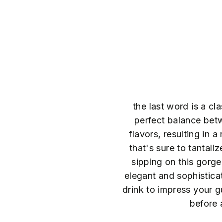
the last word is a cla
perfect balance betw
flavors, resulting in 
that's sure to tantali
sipping on this gorge
elegant and sophisticat
drink to impress your gu
before 