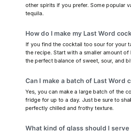
other spirits if you prefer. Some popular 
tequila.
How do I make my Last Word cockt
If you find the cocktail too sour for your 
the recipe. Start with a smaller amount of 
the perfect balance of sweet, sour, and bit
Can I make a batch of Last Word c
Yes, you can make a large batch of the coc
fridge for up to a day. Just be sure to sha
perfectly chilled and frothy texture.
What kind of glass should I serve