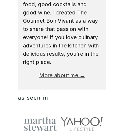
food, good cocktails and
good wine. I created The
Gourmet Bon Vivant as a way
to share that passion with
everyone! If you love culinary
adventures in the kitchen with
delicious results, you're in the
right place.
More about me →
as seen in