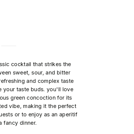
ssic cocktail that strikes the
een sweet, sour, and bitter
a refreshing and complex taste
ze your taste buds. you'll love
ous green concoction for its
ed vibe, making it the perfect
ests or to enjoy as an aperitif
a fancy dinner.