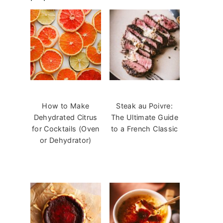
How to Make
Steak au Poivre:
Dehydrated Citrus
The Ultimate Guide
for Cocktails (Oven
to a French Classic
or Dehydrator)