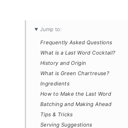
Jump to:
Frequently Asked Questions
What is a Last Word Cocktail?
History and Origin
What is Green Chartreuse?
Ingredients
How to Make the Last Word
Batching and Making Ahead
Tips & Tricks
Serving Suggestions