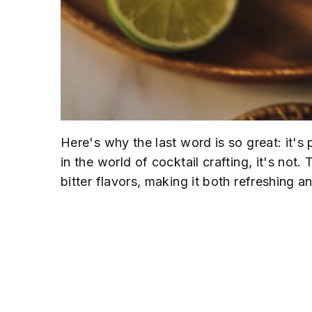
Here's why the last word is so great: it's
in the world of cocktail crafting, it's not
bitter flavors, making it both refreshing 