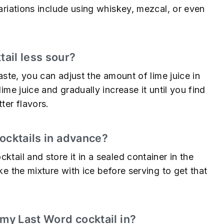
variations include using whiskey, mezcal, or even
ail less sour?
taste, you can adjust the amount of lime juice in
lime juice and gradually increase it until you find
ter flavors.
ocktails in advance?
ktail and store it in a sealed container in the
ke the mixture with ice before serving to get that
 my Last Word cocktail in?