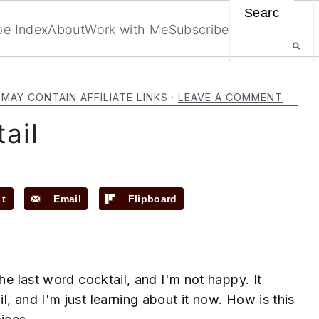
Search
pe Index
About
Work with Me
Subscribe
 MAY CONTAIN AFFILIATE LINKS ·
LEAVE A COMMENT
ail
st
Email
Flipboard
he last word cocktail, and I'm not happy. It
, and I'm just learning about it now. How is this