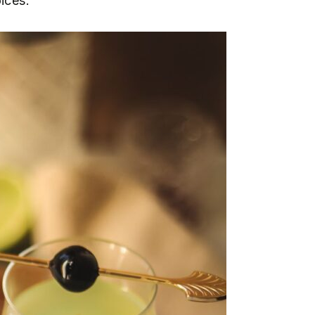
ices.