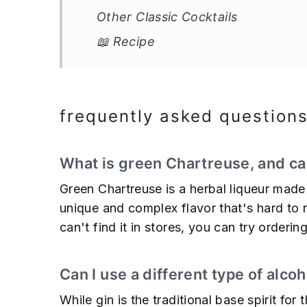
Other Classic Cocktails
📖 Recipe
frequently asked question
What is green Chartreuse, and can
Green Chartreuse is a herbal liqueur made
unique and complex flavor that's hard to rep
can't find it in stores, you can try orderi
Can I use a different type of alcoh
While gin is the traditional base spirit fo