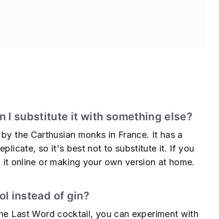
s
 I substitute it with something else?
 by the Carthusian monks in France. It has a
licate, so it's best not to substitute it. If you
ng it online or making your own version at home.
ol instead of gin?
r the Last Word cocktail, you can experiment with