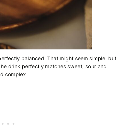
 perfectly balanced. That might seem simple, but
. The drink perfectly matches sweet, sour and
and complex.