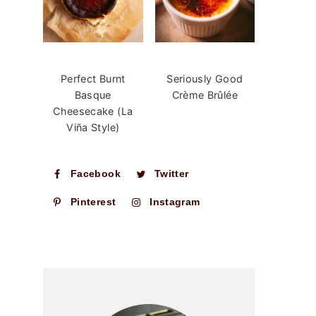
Perfect Burnt
Seriously Good
Basque
Crème Brûlée
Cheesecake (La
Viña Style)
Facebook
Twitter
Pinterest
Instagram