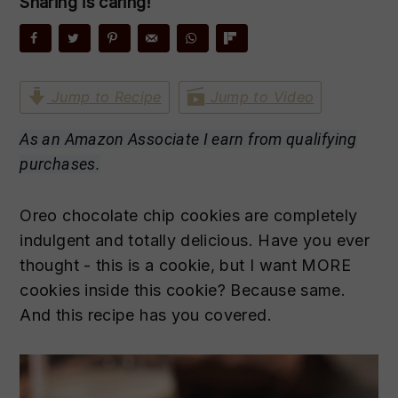
Sharing is caring!
n
t
s
a
e
i
v
n
d
i
t
e
Jump to Recipe
Jump to Video
g
b
a
a
As an Amazon Associate I earn from qualifying
t
r
purchases.
i
o
Oreo chocolate chip cookies are completely
n
indulgent and totally delicious. Have you ever
thought - this is a cookie, but I want MORE
cookies inside this cookie? Because same.
And this recipe has you covered.