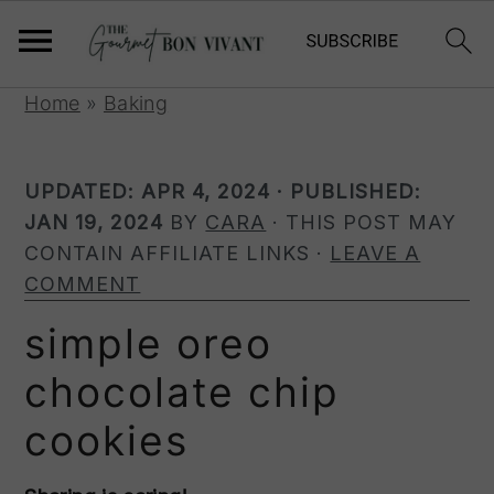
S
S
S
Home
»
Baking
k
k
k
i
i
i
UPDATED:
APR 4, 2024
· PUBLISHED:
p
p
p
JAN 19, 2024
BY
CARA
· THIS POST MAY
t
t
t
CONTAIN AFFILIATE LINKS ·
LEAVE A
o
o
o
COMMENT
p
m
p
r
a
r
simple oreo
i
i
i
chocolate chip
m
n
m
a
c
a
cookies
r
o
r
y
n
y