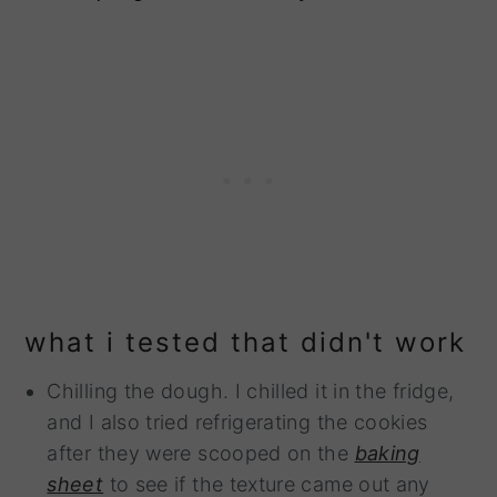
what i tested that didn't work
Chilling the dough. I chilled it in the fridge,
and I also tried refrigerating the cookies
after they were scooped on the
baking
sheet
to see if the texture came out any