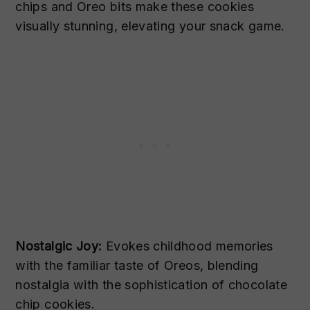
chips and Oreo bits make these cookies
visually stunning, elevating your snack game.
Nostalgic Joy:
Evokes childhood memories
with the familiar taste of Oreos, blending
nostalgia with the sophistication of chocolate
chip cookies.