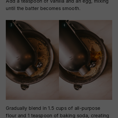
Add a teaspoon of vanilla and an egg, mixing
until the batter becomes smooth.
Gradually blend in 1.5 cups of all-purpose
flour and 1 teaspoon of baking soda, creating