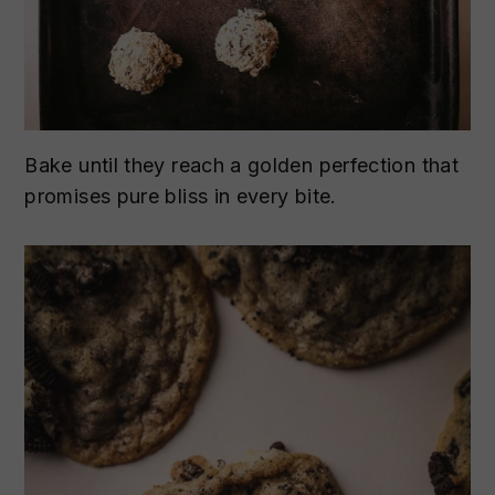
Bake until they reach a golden perfection that
promises pure bliss in every bite.