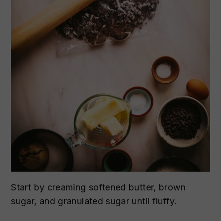
Start by creaming softened butter, brown
sugar, and granulated sugar until fluffy.