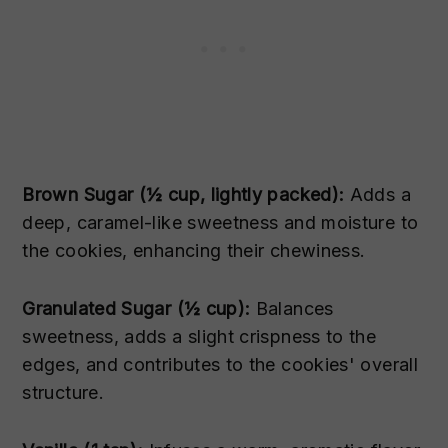
Brown Sugar (½ cup, lightly packed):
Adds a
deep, caramel-like sweetness and moisture to
the cookies, enhancing their chewiness.
Granulated Sugar (½ cup):
Balances
sweetness, adds a slight crispness to the
edges, and contributes to the cookies' overall
structure.