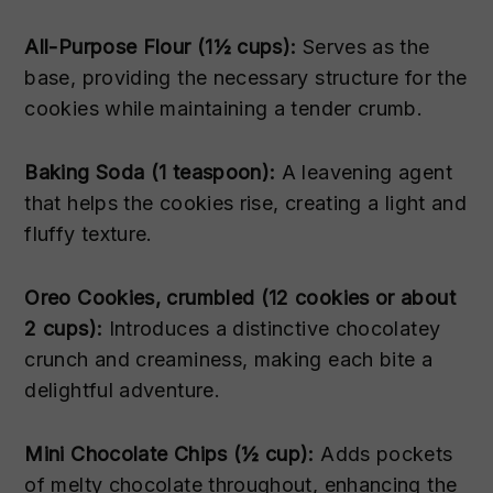
All-Purpose Flour (1½ cups):
Serves as the
base, providing the necessary structure for the
cookies while maintaining a tender crumb.
Baking Soda (1 teaspoon):
A leavening agent
that helps the cookies rise, creating a light and
fluffy texture.
Oreo Cookies, crumbled (12 cookies or about
2 cups):
Introduces a distinctive chocolatey
crunch and creaminess, making each bite a
delightful adventure.
Mini Chocolate Chips (½ cup):
Adds pockets
of melty chocolate throughout, enhancing the