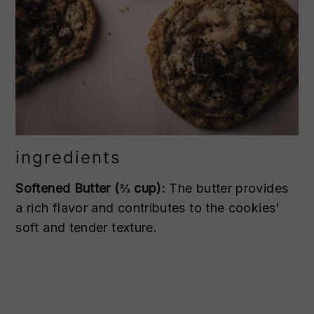
ingredients
Softened Butter (⅔ cup):
The butter provides
a rich flavor and contributes to the cookies'
soft and tender texture.