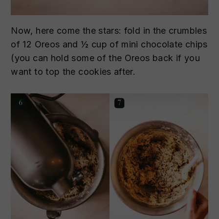
Now, here come the stars: fold in the crumbles
of 12 Oreos and ½ cup of mini chocolate chips
(you can hold some of the Oreos back if you
want to top the cookies after.