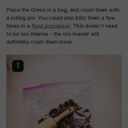
Place the Oreos in a bag, and crush them with
a rolling pin. You could also blitz them a few
times in a
food processor
. This doesn't need
to be too intense - the mix master will
definitely crush them more.