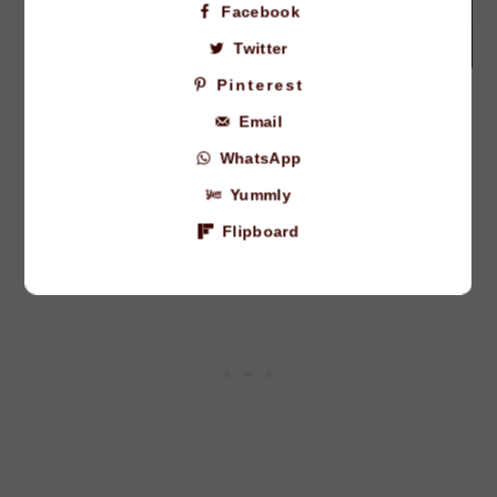
Facebook
Twitter
Pinterest
how to make chocolate chip
Email
oreo cookies
WhatsApp
Preheat the oven to 350F.
Yummly
Flipboard