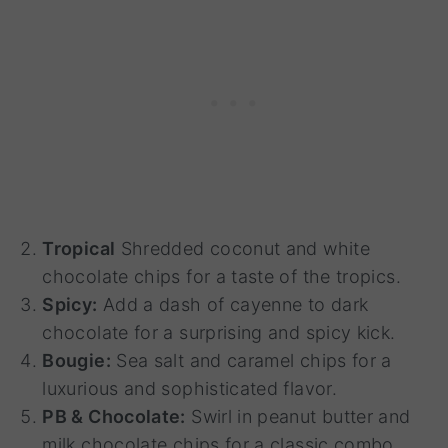
Tropical
Shredded coconut and white
chocolate chips for a taste of the tropics.
Spicy:
Add a dash of cayenne to dark
chocolate for a surprising and spicy kick.
Bougie:
Sea salt and caramel chips for a
luxurious and sophisticated flavor.
PB & Chocolate:
Swirl in peanut butter and
milk chocolate chips for a classic combo