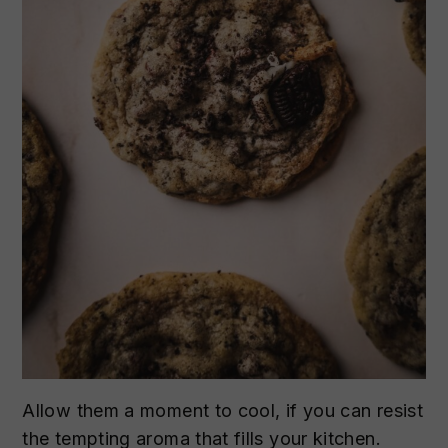
Allow them a moment to cool, if you can resist
the tempting aroma that fills your kitchen.