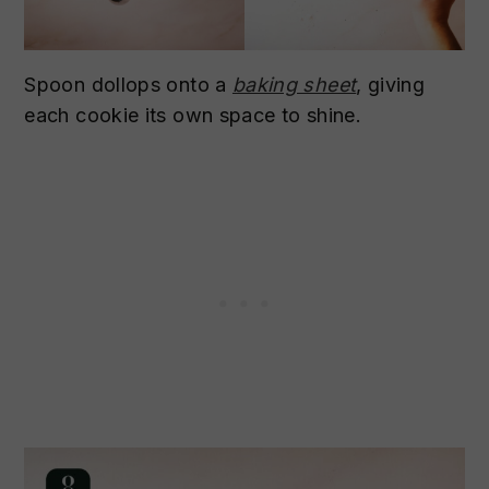
Spoon dollops onto a
baking sheet
, giving
each cookie its own space to shine.