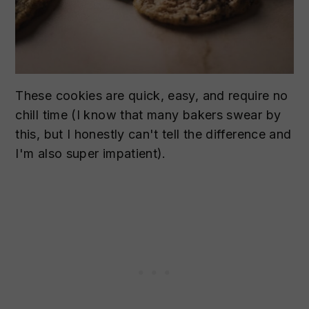
These cookies are quick, easy, and require no
chill time (I know that many bakers swear by
this, but I honestly can't tell the difference and
I'm also super impatient).