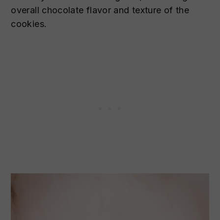
overall chocolate flavor and texture of the
cookies.