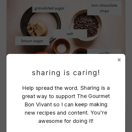
sharing is caring!
Help spread the word. Sharing is a
great way to support The Gourmet
Bon Vivant so I can keep making
new recipes and content. You're
awesome for doing it!