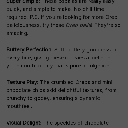
Super Simple:
These cookies are really easy,
quick, and simple to make. No chill time
required. P.S. If you're looking for more Oreo
deliciousness, try these
Oreo balls
! They're so
amazing.
Buttery Perfection:
Soft, buttery goodness in
every bite, giving these cookies a melt-in-
your-mouth quality that's pure indulgence.
Texture Play:
The crumbled Oreos and mini
chocolate chips add delightful textures, from
crunchy to gooey, ensuring a dynamic
mouthfeel.
Visual Delight:
The speckles of chocolate