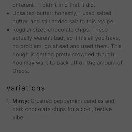
different - I didn't find that it did.
Unsalted butter: honestly, I used salted
butter, and still added salt to this recipe.
Regular sized chocolate chips. These
actually weren't bad, so if it's all you have,
no problem, go ahead and used them. This
dough is getting pretty crowded though!
You may want to back off on the amount of
Oreos.
variations
Minty:
Crushed peppermint candies and
dark chocolate chips for a cool, festive
vibe.