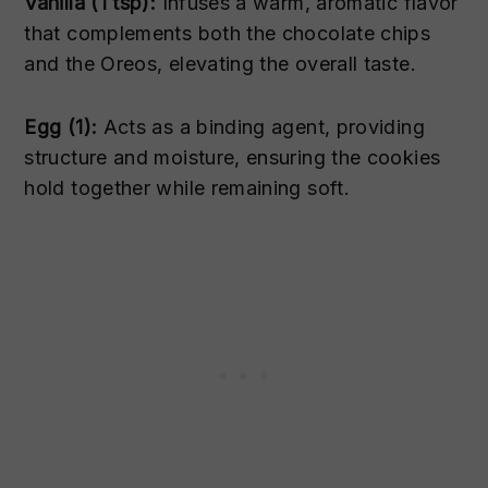
Vanilla (1 tsp):
Infuses a warm, aromatic flavor
that complements both the chocolate chips
and the Oreos, elevating the overall taste.
Egg (1):
Acts as a binding agent, providing
structure and moisture, ensuring the cookies
hold together while remaining soft.