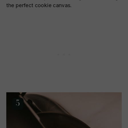
the perfect cookie canvas.