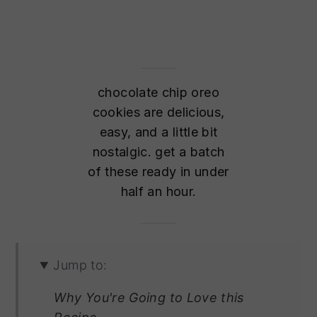
chocolate chip oreo
cookies are delicious,
easy, and a little bit
nostalgic. get a batch
of these ready in under
half an hour.
Jump to:
Why You're Going to Love this