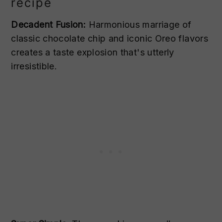
recipe
Decadent Fusion:
Harmonious marriage of
classic chocolate chip and iconic Oreo flavors
creates a taste explosion that's utterly
irresistible.