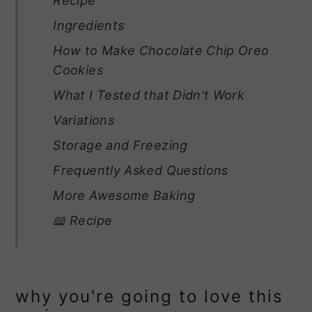
Recipe
Ingredients
How to Make Chocolate Chip Oreo
Cookies
What I Tested that Didn't Work
Variations
Storage and Freezing
Frequently Asked Questions
More Awesome Baking
📖 Recipe
why you're going to love this