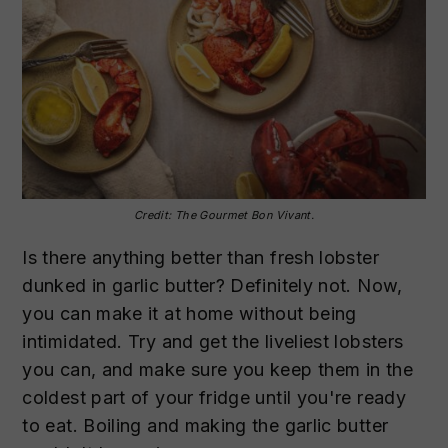
Credit: The Gourmet Bon Vivant.
Is there anything better than fresh lobster
dunked in garlic butter? Definitely not. Now,
you can make it at home without being
intimidated. Try and get the liveliest lobsters
you can, and make sure you keep them in the
coldest part of your fridge until you're ready
to eat. Boiling and making the garlic butter