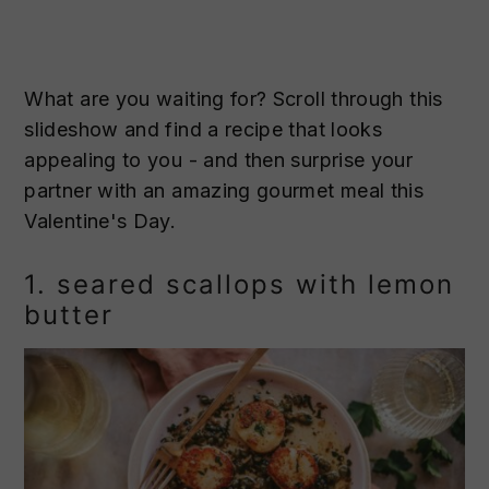
What are you waiting for? Scroll through this
slideshow and find a recipe that looks
appealing to you - and then surprise your
partner with an amazing gourmet meal this
Valentine's Day.
1. seared scallops with lemon
butter