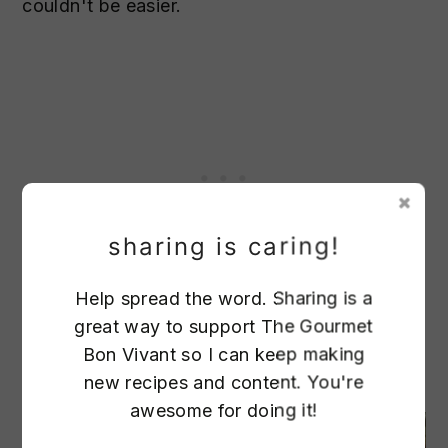
couldn't be easier.
sharing is caring!
Help spread the word. Sharing is a
Lobster with Garlic Butter Recipe
great way to support The Gourmet
Bon Vivant so I can keep making
7. sesame crusted ahi tuna
new recipes and content. You're
awesome for doing it!