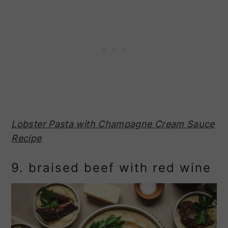
Lobster Pasta with Champagne Cream Sauce
Recipe
9. braised beef with red wine