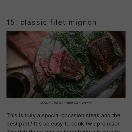
15. classic filet mignon
Credit: The Gourmet Bon Vivant.
This is truly a special occasion steak and the
best part? It's so easy to cook (we promise).
The rich flavor and delicate texture is sure to