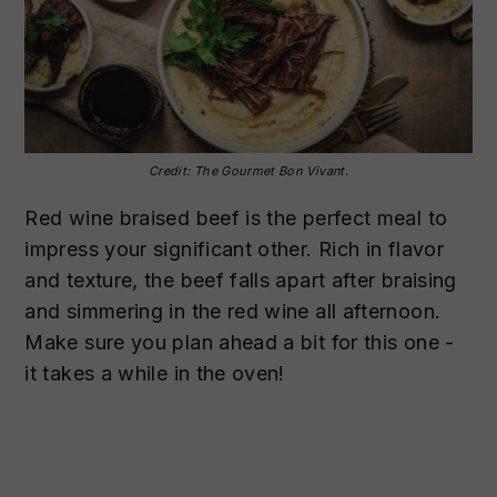
Credit: The Gourmet Bon Vivant.
Red wine braised beef is the perfect meal to
impress your significant other. Rich in flavor
and texture, the beef falls apart after braising
and simmering in the red wine all afternoon.
Make sure you plan ahead a bit for this one -
it takes a while in the oven!