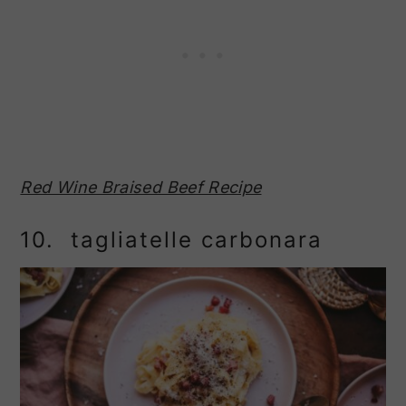
Red Wine Braised Beef Recipe
10. tagliatelle carbonara