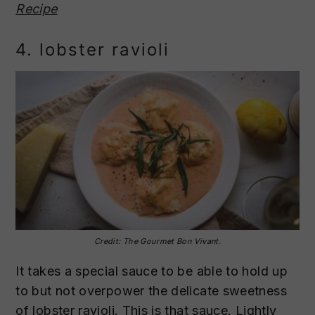
Recipe
4. lobster ravioli
Credit: The Gourmet Bon Vivant.
It takes a special sauce to be able to hold up
to but not overpower the delicate sweetness
of lobster ravioli. This is that sauce. Lightly