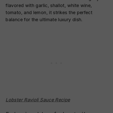
flavored with garlic, shallot, white wine,
tomato, and lemon, it strikes the perfect
balance for the ultimate luxury dish.
Lobster Ravioli Sauce Recipe