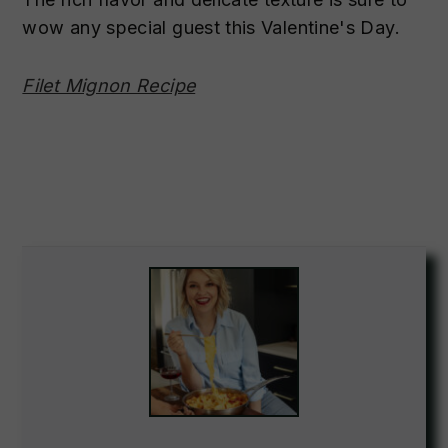
wow any special guest this Valentine's Day.
Filet Mignon Recipe