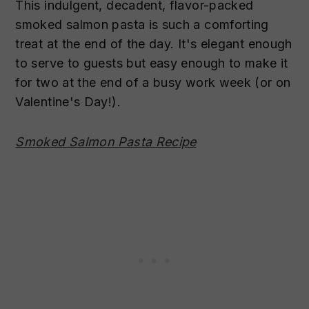
This indulgent, decadent, flavor-packed
smoked salmon pasta is such a comforting
treat at the end of the day. It's elegant enough
to serve to guests but easy enough to make it
for two at the end of a busy work week (or on
Valentine's Day!).
Smoked Salmon Pasta Recipe