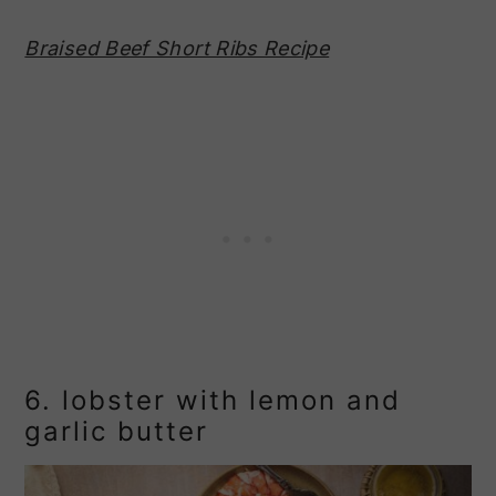
Braised Beef Short Ribs Recipe
6. lobster with lemon and
garlic butter