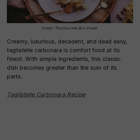
Credit: The Gourmet Bon Vivant.
Creamy, luxurious, decadent, and dead easy,
tagliatelle carbonara is comfort food at its
finest. With simple ingredients, this classic
dish becomes greater than the sum of its
parts.
Tagliatelle Carbonara Recipe