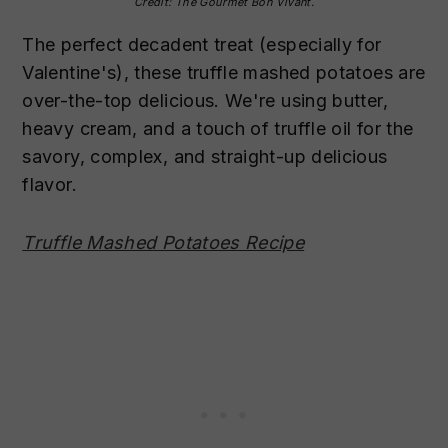
Credit: The Gourmet Bon Vivant.
The perfect decadent treat (especially for
Valentine's), these truffle mashed potatoes are
over-the-top delicious. We're using butter,
heavy cream, and a touch of truffle oil for the
savory, complex, and straight-up delicious
flavor.
Truffle Mashed Potatoes Recipe