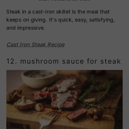
Steak in a cast-iron skillet is the meal that
keeps on giving. It's quick, easy, satisfying,
and impressive.
Cast Iron Steak Recipe
12. mushroom sauce for steak