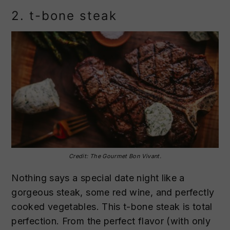
2. t-bone steak
Credit: The Gourmet Bon Vivant.
Nothing says a special date night like a
gorgeous steak, some red wine, and perfectly
cooked vegetables. This t-bone steak is total
perfection. From the perfect flavor (with only