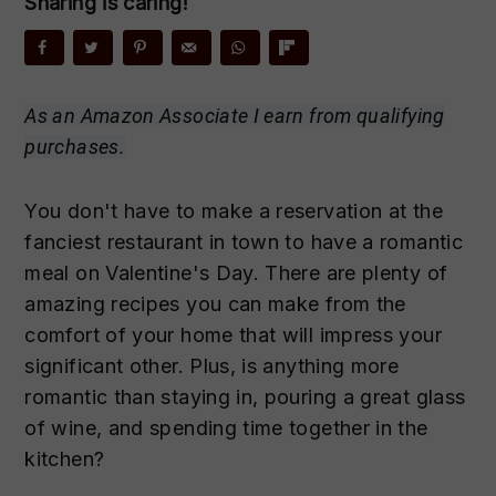
Sharing is caring!
n
t
s
a
e
i
v
n
d
i
t
e
As an Amazon Associate I earn from qualifying
g
b
purchases.
a
a
t
r
You don't have to make a reservation at the
i
fanciest restaurant in town to have a romantic
o
meal on Valentine's Day. There are plenty of
n
amazing recipes you can make from the
comfort of your home that will impress your
significant other. Plus, is anything more
romantic than staying in, pouring a great glass
of wine, and spending time together in the
kitchen?