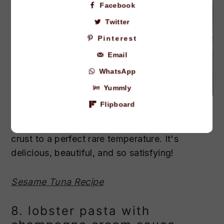
Facebook
Twitter
Pinterest
Email
WhatsApp
Yummly
Credit: The Gourmet Bon Vivant.
Flipboard
This ahi tuna is seared in a flavorful sesame
crust to a perfect rare temperature. It's
delicious, beautiful, and so satisfying!
Sesame Tuna Recipe
8. lobster pasta with