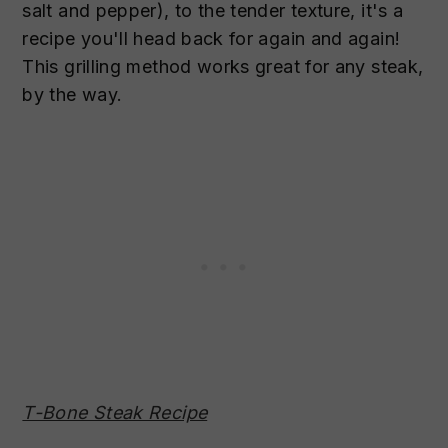
salt and pepper), to the tender texture, it's a
recipe you'll head back for again and again!
This grilling method works great for any steak,
by the way.
T-Bone Steak Recipe