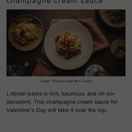
champagne cream sauce
Credit: The Gourmet Bon Vivant.
Lobster pasta is rich, luxurious, and oh-so-
decadent. This champagne cream sauce for
Valentine's Day will take it over the top.