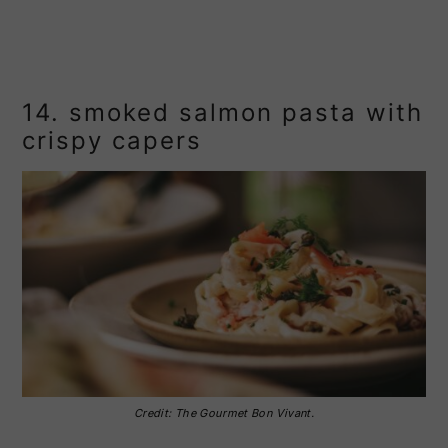
14. smoked salmon pasta with
crispy capers
Credit: The Gourmet Bon Vivant.