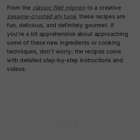
From the
classic filet mignon
to a creative
sesame-crusted ahi tuna
, these recipes are
fun, delicious, and definitely gourmet. If
you're a bit apprehensive about approaching
some of these new ingredients or cooking
techniques, don't worry; the recipes come
with detailed step-by-step instructions and
videos.