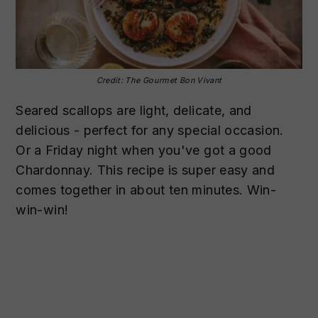
Credit: The Gourmet Bon Vivant
Seared scallops are light, delicate, and
delicious - perfect for any special occasion.
Or a Friday night when you've got a good
Chardonnay. This recipe is super easy and
comes together in about ten minutes. Win-
win-win!