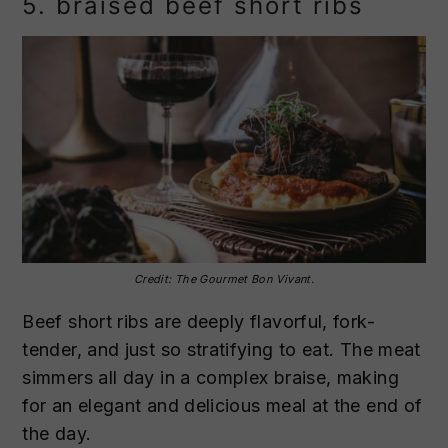
5. braised beef short ribs
Credit: The Gourmet Bon Vivant.
Beef short ribs are deeply flavorful, fork-
tender, and just so stratifying to eat. The meat
simmers all day in a complex braise, making
for an elegant and delicious meal at the end of
the day.