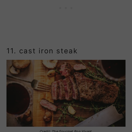
11. cast iron steak
Credit: The Gourmet Bon Vivant.