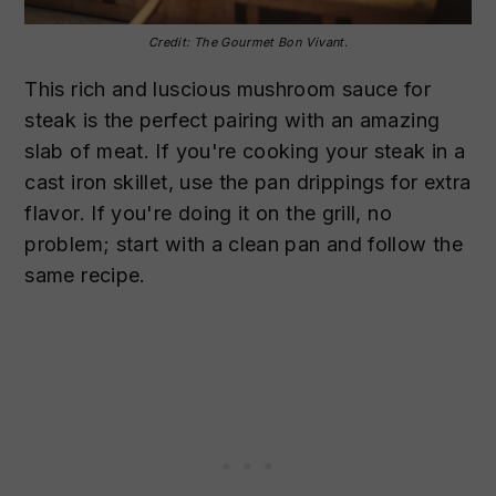
Credit: The Gourmet Bon Vivant.
This rich and luscious mushroom sauce for
steak is the perfect pairing with an amazing
slab of meat. If you're cooking your steak in a
cast iron skillet, use the pan drippings for extra
flavor. If you're doing it on the grill, no
problem; start with a clean pan and follow the
same recipe.