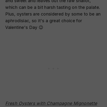
and sweet and leaves out the raw shallot,
which can be a bit harsh tasting on the palate.
Plus, oysters are considered by some to be an
aphrodisiac, so it's a great choice for
Valentine's Day 😉
Fresh Oysters with Champagne Mignonette