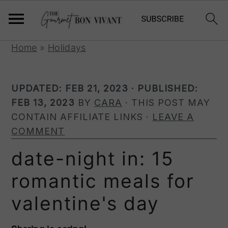
S
S
S
Home
»
Holidays
k
k
k
i
i
i
UPDATED:
FEB 21, 2023
· PUBLISHED:
p
p
p
FEB 13, 2023
BY
CARA
· THIS POST MAY
t
t
t
CONTAIN AFFILIATE LINKS ·
LEAVE A
o
o
o
COMMENT
p
m
p
r
a
r
date-night in: 15
i
i
i
romantic meals for
m
n
m
a
c
a
valentine's day
r
o
r
y
n
y