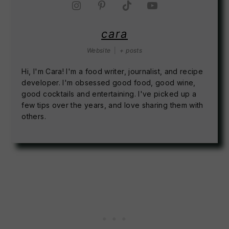
cara
Website
|
+ posts
Hi, I'm Cara! I'm a food writer, journalist, and recipe
developer. I'm obsessed good food, good wine,
good cocktails and entertaining. I've picked up a
few tips over the years, and love sharing them with
others.