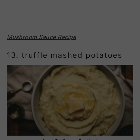
Mushroom Sauce Recipe
13. truffle mashed potatoes