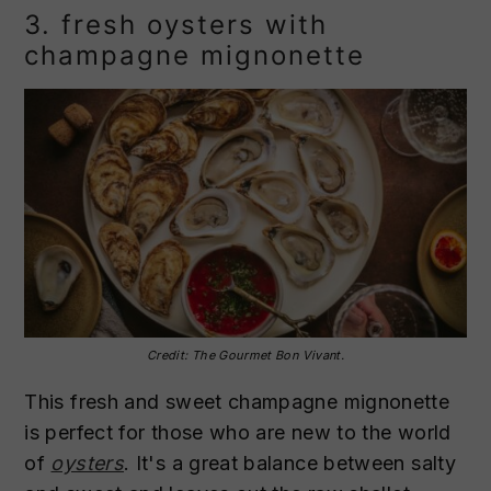
3. fresh oysters with
champagne mignonette
Credit: The Gourmet Bon Vivant.
This fresh and sweet champagne mignonette
is perfect for those who are new to the world
of
oysters
. It's a great balance between salty