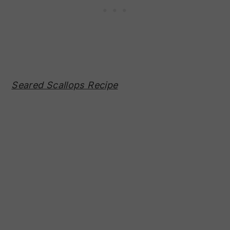
Seared Scallops Recipe