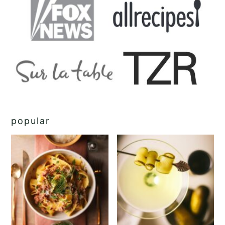
popular