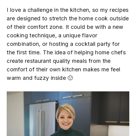
n
t
s
I love a challenge in the kitchen, so my recipes
a
e
i
are designed to stretch the home cook outside
v
n
d
of their comfort zone. It could be with a new
i
t
e
cooking technique, a unique flavor
g
b
combination, or hosting a cocktail party for
a
a
the first time. The idea of helping home chefs
t
r
create restaurant quality meals from the
i
comfort of their own kitchen makes me feel
o
warm and fuzzy inside 🙂
n