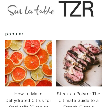
popular
How to Make
Steak au Poivre: The
Dehydrated Citrus for
Ultimate Guide to a