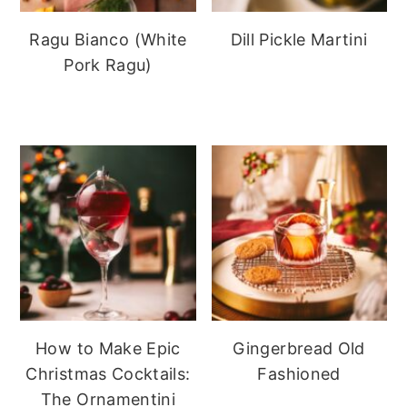
Ragu Bianco (White
Dill Pickle Martini
Pork Ragu)
How to Make Epic
Gingerbread Old
Christmas Cocktails:
Fashioned
The Ornamentini