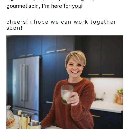
gourmet spin, I'm here for you!
cheers! i hope we can work together
soon!