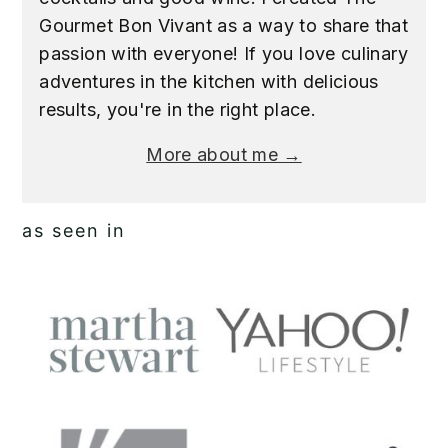
Gourmet Bon Vivant as a way to share that
passion with everyone! If you love culinary
adventures in the kitchen with delicious
results, you're in the right place.
More about me →
as seen in