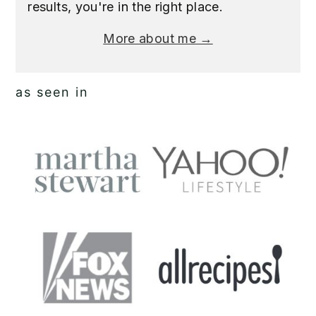
results, you're in the right place.
More about me →
as seen in