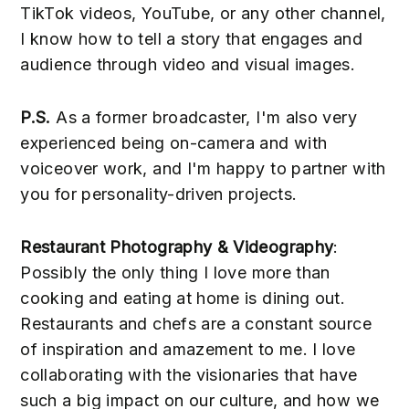
TikTok videos, YouTube, or any other channel,
I know how to tell a story that engages and
audience through video and visual images.
P.S.
As a former broadcaster, I'm also very
experienced being on-camera and with
voiceover work, and I'm happy to partner with
you for personality-driven projects.
Restaurant Photography & Videography
:
Possibly the only thing I love more than
cooking and eating at home is dining out.
Restaurants and chefs are a constant source
of inspiration and amazement to me. I love
collaborating with the visionaries that have
such a big impact on our culture, and how we