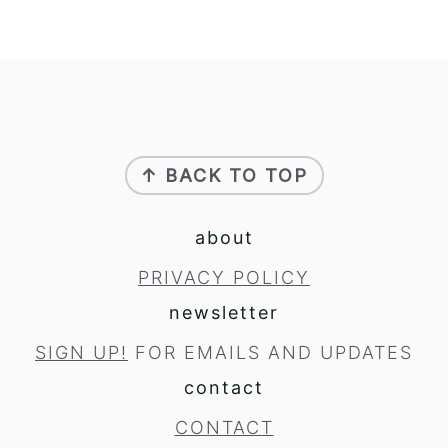
footer
↑ BACK TO TOP
about
PRIVACY POLICY
newsletter
SIGN UP!
FOR EMAILS AND UPDATES
contact
CONTACT