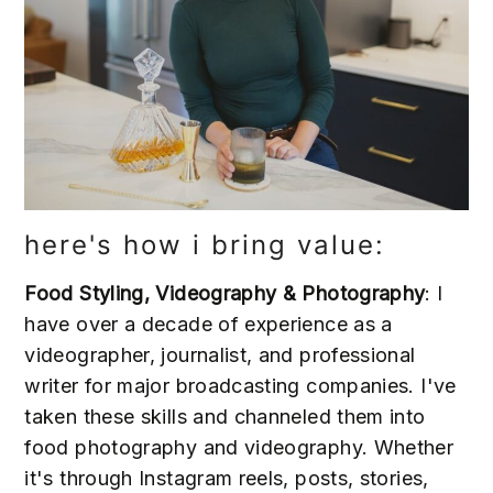
here's how i bring value:
Food Styling, Videography & Photography
: I
have over a decade of experience as a
videographer, journalist, and professional
writer for major broadcasting companies. I've
taken these skills and channeled them into
food photography and videography. Whether
it's through Instagram reels, posts, stories,