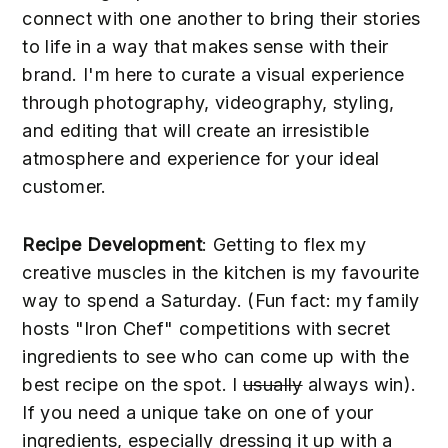
connect with one another to bring their stories
to life in a way that makes sense with their
brand. I'm here to curate a visual experience
through photography, videography, styling,
and editing that will create an irresistible
atmosphere and experience for your ideal
customer.
Recipe Development
: Getting to flex my
creative muscles in the kitchen is my favourite
way to spend a Saturday. (Fun fact: my family
hosts "Iron Chef" competitions with secret
ingredients to see who can come up with the
best recipe on the spot. I
usually
always win).
If you need a unique take on one of your
ingredients, especially dressing it up with a