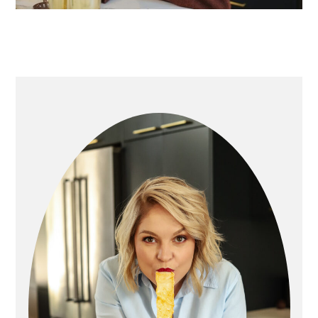
primary
sidebar