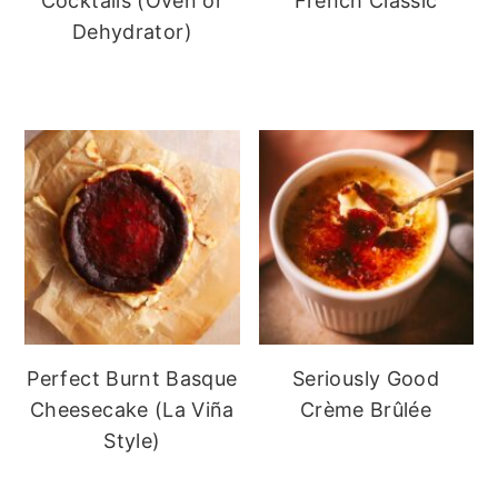
Cocktails (Oven or
French Classic
Dehydrator)
Perfect Burnt Basque
Seriously Good
Cheesecake (La Viña
Crème Brûlée
Style)