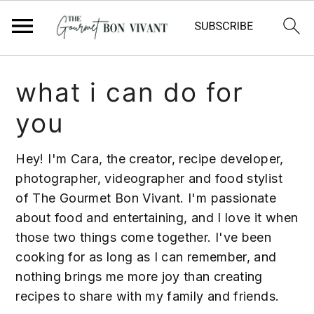
S
S
S
what i can do for
k
k
k
i
i
i
you
p
p
p
t
t
t
Hey! I'm Cara, the creator, recipe developer,
o
o
o
photographer, videographer and food stylist
p
m
p
of The Gourmet Bon Vivant. I'm passionate
r
a
r
about food and entertaining, and I love it when
i
i
i
those two things come together. I've been
m
n
m
cooking for as long as I can remember, and
a
c
a
nothing brings me more joy than creating
r
o
r
recipes to share with my family and friends.
y
n
y