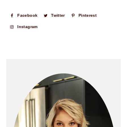
Facebook
Twitter
Pinterest
Instagram