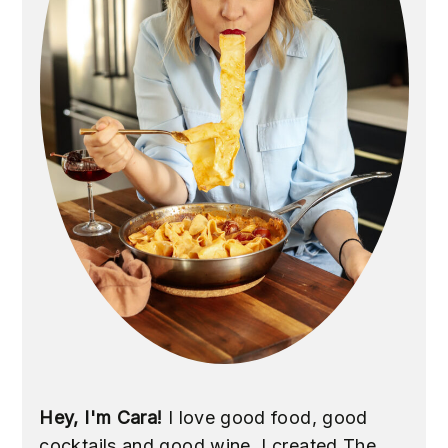
Hey, I'm Cara!
I love good food, good
cocktails and good wine. I created The