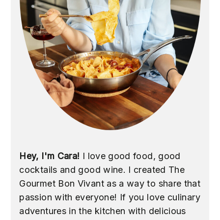
Hey, I'm Cara!
I love good food, good
cocktails and good wine. I created The
Gourmet Bon Vivant as a way to share that
passion with everyone! If you love culinary
adventures in the kitchen with delicious