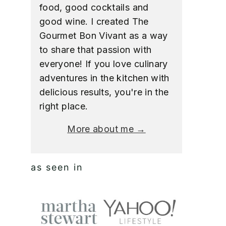
food, good cocktails and
good wine. I created The
Gourmet Bon Vivant as a way
to share that passion with
everyone! If you love culinary
adventures in the kitchen with
delicious results, you're in the
right place.
More about me →
as seen in