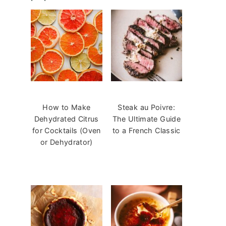
How to Make
Steak au Poivre:
Dehydrated Citrus
The Ultimate Guide
for Cocktails (Oven
to a French Classic
or Dehydrator)