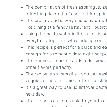
The combination of fresh asparagus, ze
refreshing flavor that's perfect for spr
The creamy and savory sauce made with w
like dining at a fancy restaurant - but i
Using the pasta water in the sauce is s
everything together while adding some e
This recipe is perfect for a quick and e
enough for a romantic date night or spe
The Parmesan cheese adds a deliciousl
other flavors perfectly.
The recipe is so versatile - you can ea
veggies or add in some protein like shri
It's a great way to use up leftover past
next day.
The recipe is customizable to your tast