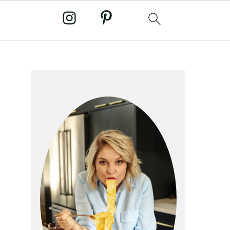
primary
sidebar