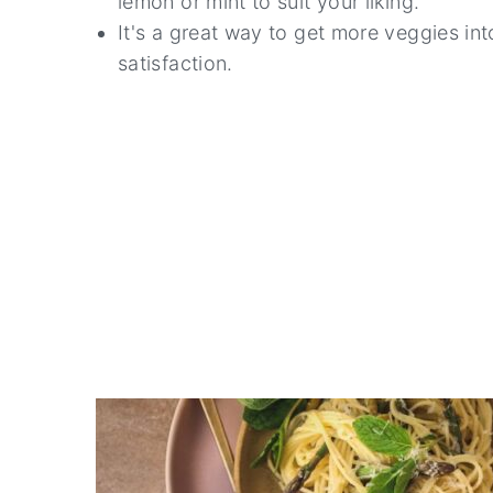
lemon or mint to suit your liking.
It's a great way to get more veggies into
satisfaction.