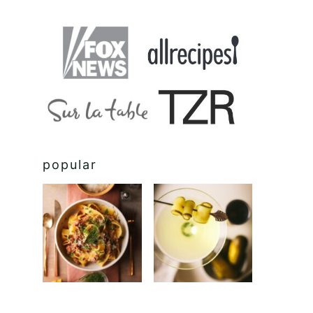
popular