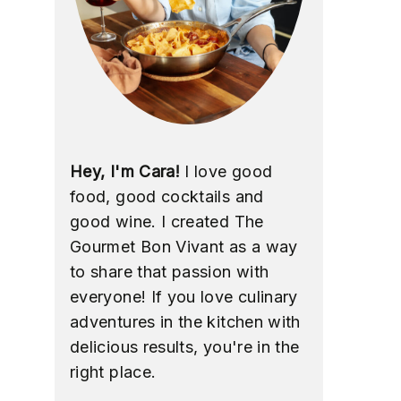
Hey, I'm Cara!
I love good
food, good cocktails and
good wine. I created The
Gourmet Bon Vivant as a way
to share that passion with
everyone! If you love culinary
adventures in the kitchen with
delicious results, you're in the
right place.