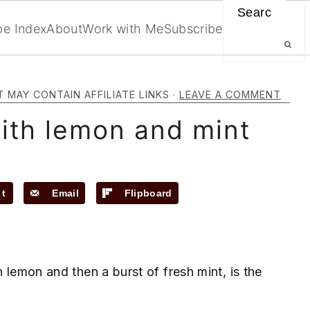
Search
pe Index
About
Work with Me
Subscribe
T MAY CONTAIN AFFILIATE LINKS ·
LEAVE A COMMENT
ith lemon and mint
st
Email
Flipboard
h lemon and then a burst of fresh mint, is the