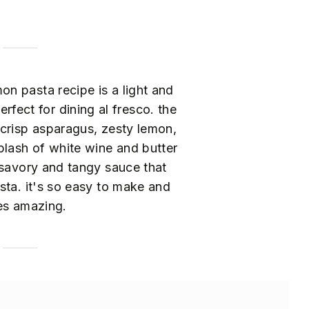
on pasta recipe is a light and
erfect for dining al fresco. the
crisp asparagus, zesty lemon,
plash of white wine and butter
 savory and tangy sauce that
sta. it's so easy to make and
es amazing.