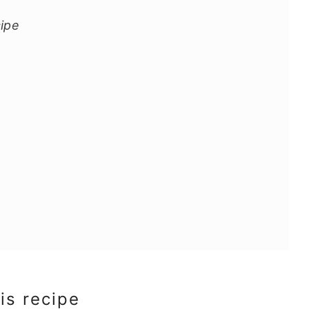
cipe
is recipe