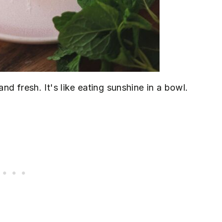
and fresh. It's like eating sunshine in a bowl.