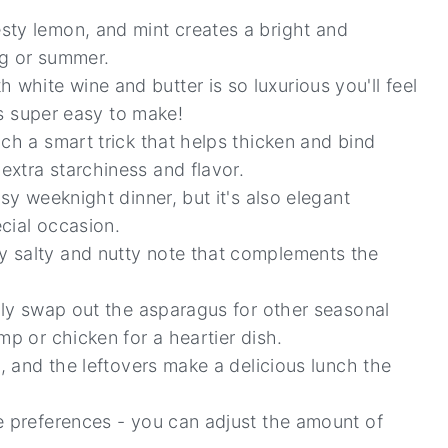
sty lemon, and mint creates a bright and
ing or summer.
hite wine and butter is so luxurious you'll feel
t's super easy to make!
uch a smart trick that helps thicken and bind
xtra starchiness and flavor.
asy weeknight dinner, but it's also elegant
cial occasion.
y salty and nutty note that complements the
sily swap out the asparagus for other seasonal
mp or chicken for a heartier dish.
a, and the leftovers make a delicious lunch the
e preferences - you can adjust the amount of