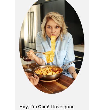
Hey, I'm Cara!
I love good