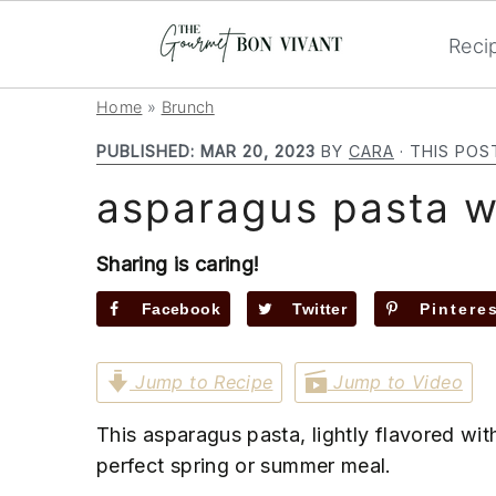
Reci
S
S
S
Home
»
Brunch
k
k
k
PUBLISHED:
MAR 20, 2023
BY
CARA
· THIS POS
i
i
i
asparagus pasta w
p
p
p
t
t
t
o
o
o
Sharing is caring!
p
m
p
Facebook
Twitter
Pintere
r
a
r
i
i
i
Jump to Recipe
Jump to Video
m
n
m
a
c
a
This asparagus pasta, lightly flavored wit
r
o
r
perfect spring or summer meal.
y
n
y