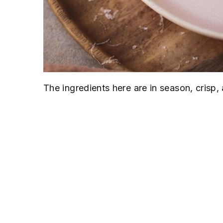
The ingredients here are in season, crisp, 