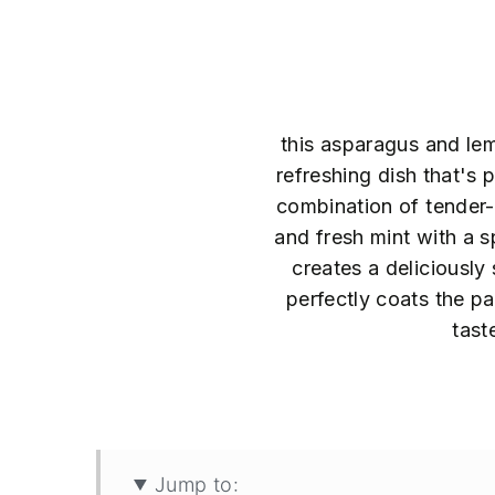
this asparagus and lem
refreshing dish that's p
combination of tender-
and fresh mint with a s
creates a deliciously
perfectly coats the pa
tast
40
Jump to: