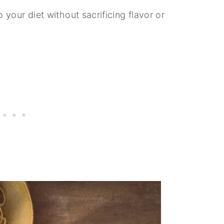
 your diet without sacrificing flavor or