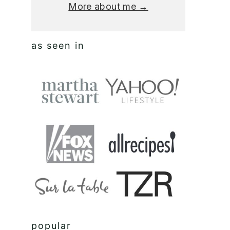
More about me →
as seen in
popular