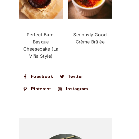
Perfect Burnt
Seriously Good
Basque
Crème Brûlée
Cheesecake (La
Viña Style)
Facebook
Twitter
Pinterest
Instagram