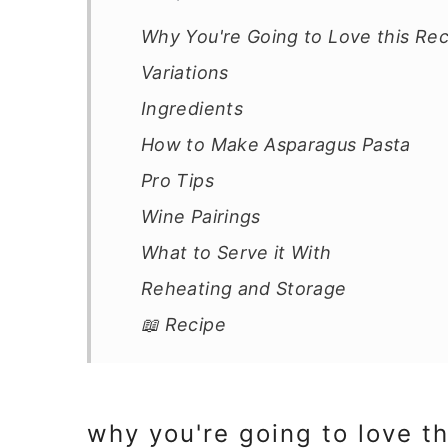
41
Why You're Going to Love this Re
Variations
Ingredients
How to Make Asparagus Pasta
Pro Tips
Wine Pairings
What to Serve it With
Reheating and Storage
📖 Recipe
why you're going to love th