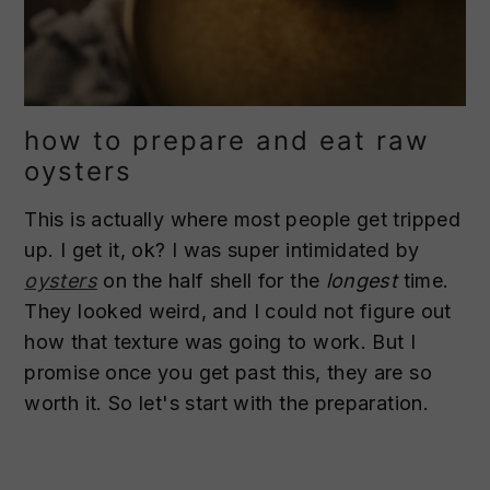
how to prepare and eat raw
oysters
This is actually where most people get tripped
up. I get it, ok? I was super intimidated by
oysters
on the half shell for the
longest
time.
They looked weird, and I could not figure out
how that texture was going to work. But I
promise once you get past this, they are so
worth it. So let's start with the preparation.