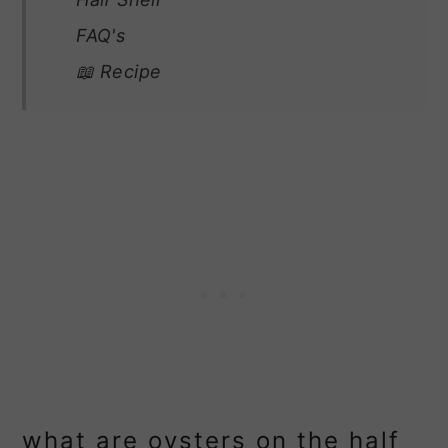
FAQ's
📖 Recipe
what are oysters on the half