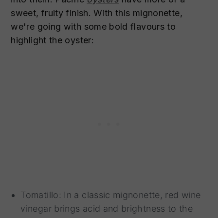
sweet, fruity finish. With this mignonette,
we're going with some bold flavours to
highlight the oyster:
Tomatillo: In a classic mignonette, red wine
vinegar brings acid and brightness to the