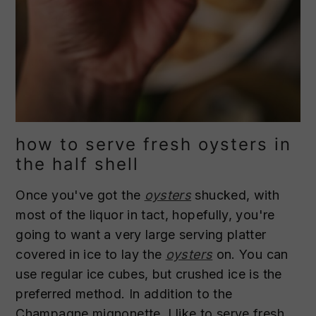
how to serve fresh oysters in
the half shell
Once you've got the
oysters
shucked, with
most of the liquor in tact, hopefully, you're
going to want a very large serving platter
covered in ice to lay the
oysters
on. You can
use regular ice cubes, but crushed ice is the
preferred method. In addition to the
Champagne mignonette, I like to serve fresh