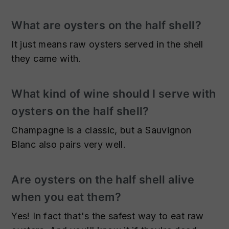
What are oysters on the half shell?
It just means raw oysters served in the shell
they came with.
What kind of wine should I serve with
oysters on the half shell?
Champagne is a classic, but a Sauvignon
Blanc also pairs very well.
Are oysters on the half shell alive
when you eat them?
Yes! In fact that's the safest way to eat raw