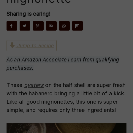
n
t
s
a
e
i
Sharing is caring!
v
n
d
i
t
e
g
b
a
a
Jump to Recipe
t
r
As an Amazon Associate I earn from qualifying
i
purchases.
o
n
These
oysters
on the half shell are super fresh
with the habanero bringing a little bit of a kick.
Like all good mignonettes, this one is super
simple, and requires only three ingredients!