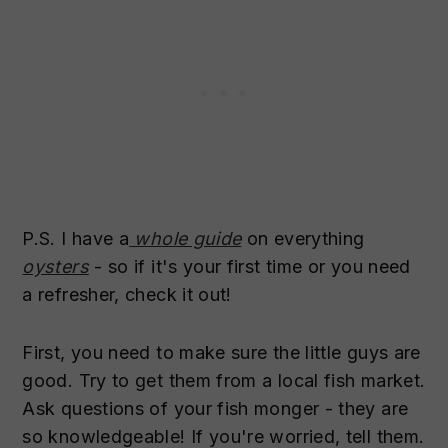
P.S. I have a
whole guide
on everything
oysters
- so if it's your first time or you need
a refresher, check it out!
First, you need to make sure the little guys are
good. Try to get them from a local fish market.
Ask questions of your fish monger - they are
so knowledgeable! If you're worried, tell them.