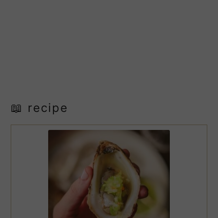
📖 recipe