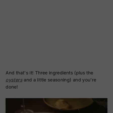
And that's it! Three ingredients (plus the
oysters
and a little seasoning) and you're
done!