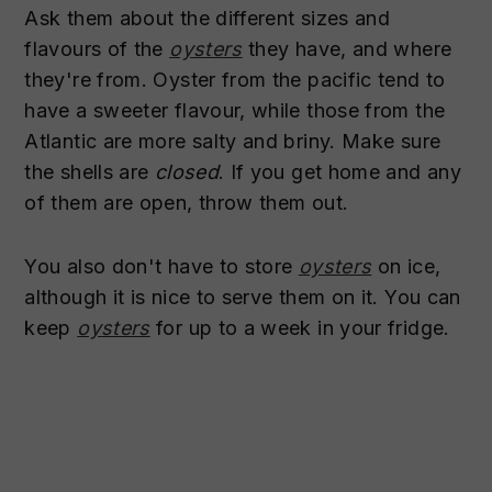
Ask them about the different sizes and
flavours of the
oysters
they have, and where
they're from. Oyster from the pacific tend to
have a sweeter flavour, while those from the
Atlantic are more salty and briny. Make sure
the shells are
closed
. If you get home and any
of them are open, throw them out.
You also don't have to store
oysters
on ice,
although it is nice to serve them on it. You can
keep
oysters
for up to a week in your fridge.