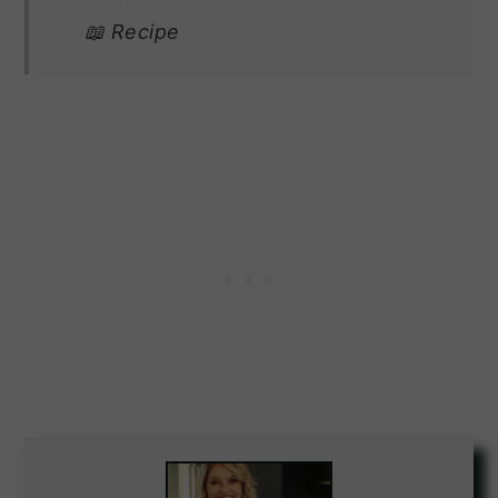
📖 Recipe