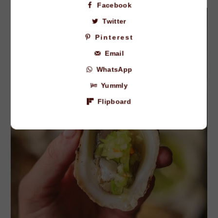
Facebook
Twitter
Pinterest
Email
WhatsApp
Yummly
Flipboard