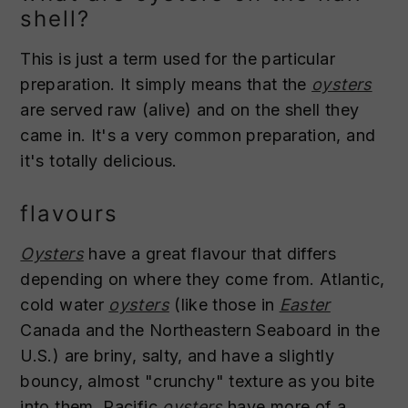
shell?
This is just a term used for the particular
preparation. It simply means that the
oysters
are served raw (alive) and on the shell they
came in. It's a very common preparation, and
it's totally delicious.
flavours
Oysters
have a great flavour that differs
depending on where they come from. Atlantic,
cold water
oysters
(like those in
Easter
Canada and the Northeastern Seaboard in the
U.S.) are briny, salty, and have a slightly
bouncy, almost "crunchy" texture as you bite
into them. Pacific
oysters
have more of a