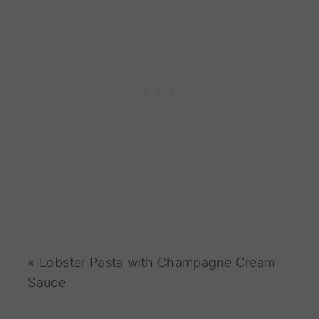
«
Lobster Pasta with Champagne Cream
Sauce