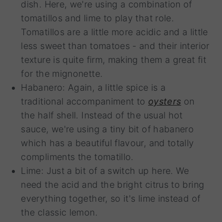
dish. Here, we're using a combination of
tomatillos and lime to play that role.
Tomatillos are a little more acidic and a little
less sweet than tomatoes - and their interior
texture is quite firm, making them a great fit
for the mignonette.
Habanero: Again, a little spice is a
traditional accompaniment to
oysters
on
the half shell. Instead of the usual hot
sauce, we're using a tiny bit of habanero
which has a beautiful flavour, and totally
compliments the tomatillo.
Lime: Just a bit of a switch up here. We
need the acid and the bright citrus to bring
everything together, so it's lime instead of
the classic lemon.