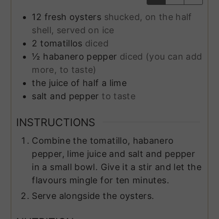
12
fresh oysters
shucked, on the half
shell, served on ice
2
tomatillos
diced
½
habanero pepper
diced (you can add
more, to taste)
the juice of half a lime
salt and pepper
to taste
INSTRUCTIONS
Combine the tomatillo, habanero
pepper, lime juice and salt and pepper
in a small bowl. Give it a stir and let the
flavours mingle for ten minutes.
Serve alongside the oysters.