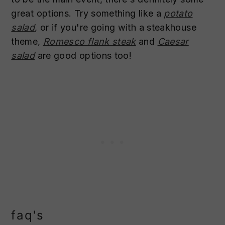
great options. Try something like a
potato
salad
, or if you're going with a steakhouse
theme,
Romesco flank steak
and
Caesar
salad
are good options too!
faq's