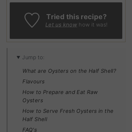
Tried this recipe?
Let us know
how it was!
Jump to:
What are Oysters on the Half Shell?
Flavours
How to Prepare and Eat Raw
Oysters
How to Serve Fresh Oysters in the
Half Shell
FAQ's