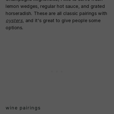
lemon wedges, regular hot sauce, and grated
horseradish. These are all classic pairings with
oysters
, and it's great to give people some
options.
wine pairings