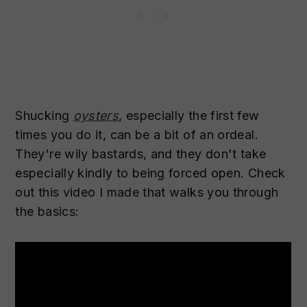
Shucking
oysters
, especially the first few
times you do it, can be a bit of an ordeal.
They're wily bastards, and they don't take
especially kindly to being forced open. Check
out this video I made that walks you through
the basics: