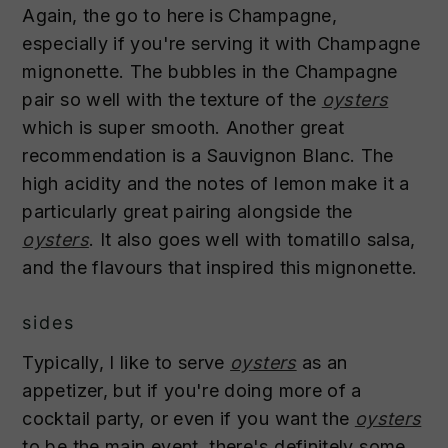
Again, the go to here is Champagne,
especially if you're serving it with Champagne
mignonette. The bubbles in the Champagne
pair so well with the texture of the
oysters
which is super smooth. Another great
recommendation is a Sauvignon Blanc. The
high acidity and the notes of lemon make it a
particularly great pairing alongside the
oysters
. It also goes well with tomatillo salsa,
and the flavours that inspired this mignonette.
sides
Typically, I like to serve
oysters
as an
appetizer, but if you're doing more of a
cocktail party, or even if you want the
oysters
to be the main event, there's definitely some