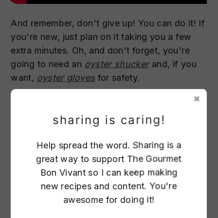
And remember, don't give up! You can do it! If
you're new, just plan on it taking you a few
extra minutes. Oh, and don't forget, you're
going to need an
oyster shucker
and, if you
want,
oyster gloves
for safety.
sharing is caring!
Help spread the word. Sharing is a
great way to support The Gourmet
797
Bon Vivant so I can keep making
new recipes and content. You're
awesome for doing it!
13