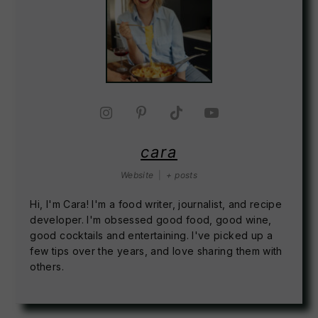
cara
Website
|
+ posts
Hi, I'm Cara! I'm a food writer, journalist, and recipe
developer. I'm obsessed good food, good wine,
good cocktails and entertaining. I've picked up a
few tips over the years, and love sharing them with
others.