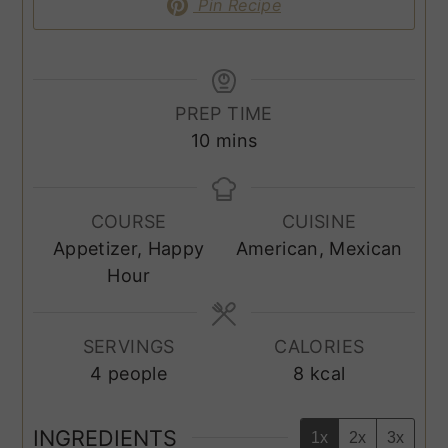
Pin Recipe
PREP TIME
minutes
10
mins
COURSE
CUISINE
Appetizer, Happy
American, Mexican
Hour
SERVINGS
CALORIES
4
people
8
kcal
INGREDIENTS
1x
2x
3x