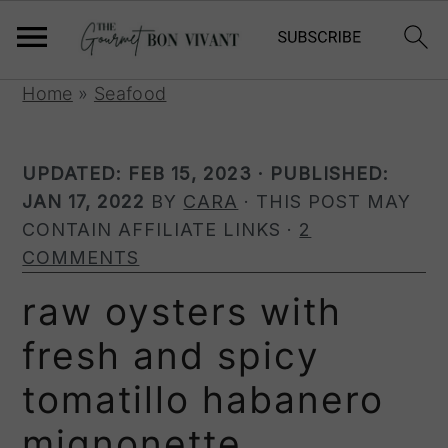
S
S
S
Home
»
Seafood
k
k
k
i
i
i
UPDATED:
FEB 15, 2023
· PUBLISHED:
p
p
p
JAN 17, 2022
BY
CARA
· THIS POST MAY
t
t
t
CONTAIN AFFILIATE LINKS ·
2
o
o
o
COMMENTS
p
m
p
r
a
r
raw oysters with
i
i
i
fresh and spicy
m
n
m
a
c
a
tomatillo habanero
r
o
r
y
n
y
mignonette