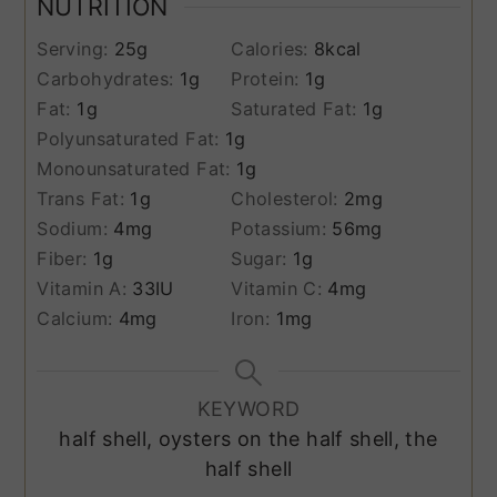
NUTRITION
Serving:
25
g
Calories:
8
kcal
Carbohydrates:
1
g
Protein:
1
g
Fat:
1
g
Saturated Fat:
1
g
Polyunsaturated Fat:
1
g
Monounsaturated Fat:
1
g
Trans Fat:
1
g
Cholesterol:
2
mg
Sodium:
4
mg
Potassium:
56
mg
Fiber:
1
g
Sugar:
1
g
Vitamin A:
33
IU
Vitamin C:
4
mg
Calcium:
4
mg
Iron:
1
mg
KEYWORD
half shell, oysters on the half shell, the
half shell