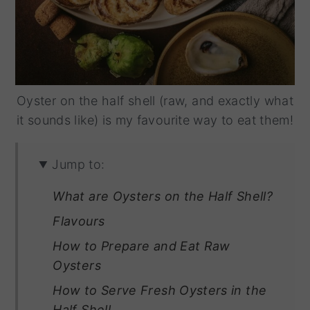
Oyster on the half shell (raw, and exactly what
it sounds like) is my favourite way to eat them!
Jump to:
What are Oysters on the Half Shell?
Flavours
How to Prepare and Eat Raw
Oysters
How to Serve Fresh Oysters in the
Half Shell