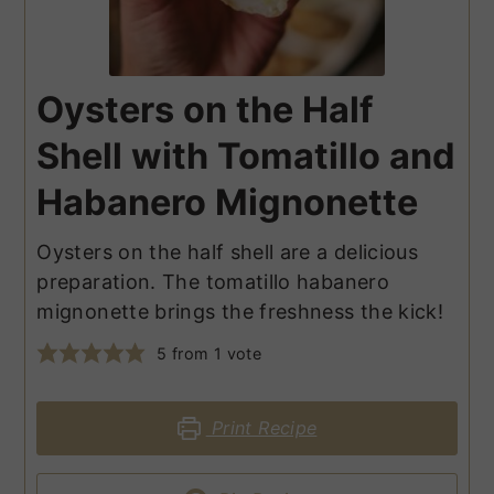
Oysters on the Half
Shell with Tomatillo and
Habanero Mignonette
Oysters on the half shell are a delicious
preparation. The tomatillo habanero
mignonette brings the freshness the kick!
5
from 1 vote
Print Recipe