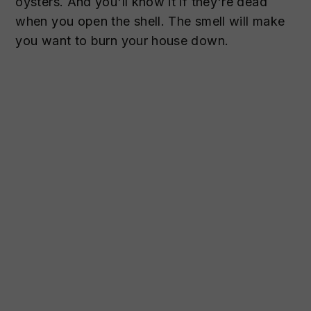
oysters. And you'll know it if they're dead
when you open the shell. The smell will make
you want to burn your house down.