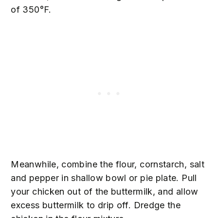
of 350°F.
Meanwhile, combine the flour, cornstarch, salt
and pepper in shallow bowl or pie plate. Pull
your chicken out of the buttermilk, and allow
excess buttermilk to drip off. Dredge the