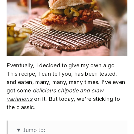
Eventually, I decided to give my own a go.
This recipe, I can tell you, has been tested,
and eaten, many, many, many times. I've even
got some
delicious chipotle and slaw
variations
on it. But today, we're sticking to
the classic.
Jump to: