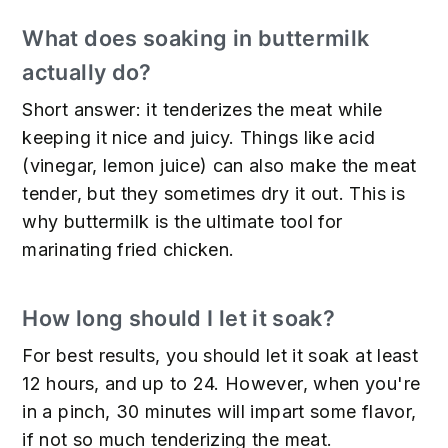
What does soaking in buttermilk
actually do?
Short answer: it tenderizes the meat while
keeping it nice and juicy. Things like acid
(vinegar, lemon juice) can also make the meat
tender, but they sometimes dry it out. This is
why buttermilk is the ultimate tool for
marinating fried chicken.
How long should I let it soak?
For best results, you should let it soak at least
12 hours, and up to 24. However, when you're
in a pinch, 30 minutes will impart some flavor,
if not so much tenderizing the meat.