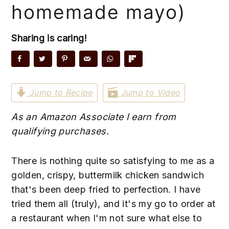
y
n
y
homemade mayo)
n
t
s
a
e
i
Sharing is caring!
v
n
d
i
t
e
g
b
a
a
Jump to Recipe
Jump to Video
t
r
As an Amazon Associate I earn from
i
qualifying purchases.
o
n
There is nothing quite so satisfying to me as a
golden, crispy, buttermilk chicken sandwich
that's been deep fried to perfection. I have
tried them all (truly), and it's my go to order at
a restaurant when I'm not sure what else to