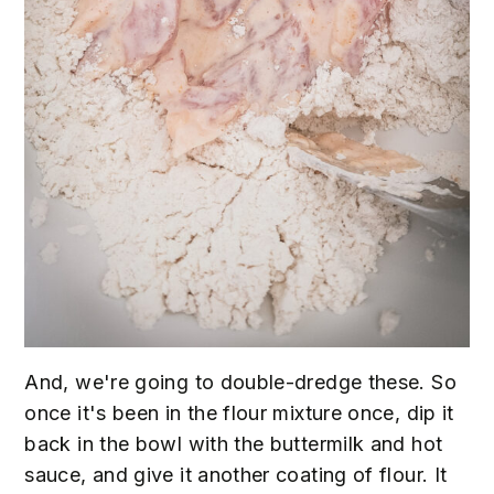
And, we're going to double-dredge these. So
once it's been in the flour mixture once, dip it
back in the bowl with the buttermilk and hot
sauce, and give it another coating of flour. It