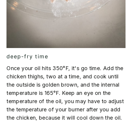
deep-fry time
Once your oil hits 350°F, it's go time. Add the
chicken thighs, two at a time, and cook until
the outside is golden brown, and the internal
temperature is 165°F. Keep an eye on the
temperature of the oil, you may have to adjust
the temperature of your burner after you add
the chicken, because it will cool down the oil.