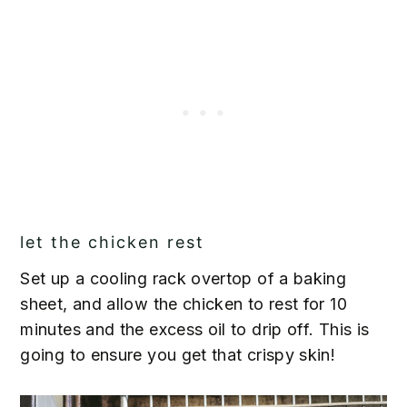
let the chicken rest
Set up a cooling rack overtop of a baking
sheet, and allow the chicken to rest for 10
minutes and the excess oil to drip off. This is
going to ensure you get that crispy skin!