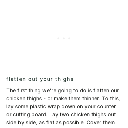
flatten out your thighs
The first thing we're going to do is flatten our
chicken thighs - or make them thinner. To this,
lay some plastic wrap down on your counter
or cutting board. Lay two chicken thighs out
side by side, as flat as possible. Cover them