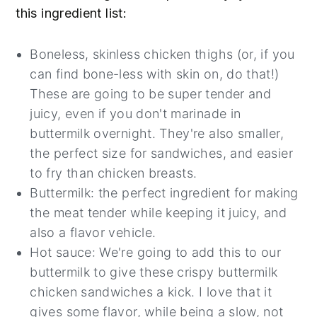
this ingredient list:
Boneless, skinless chicken thighs (or, if you
can find bone-less with skin on, do that!)
These are going to be super tender and
juicy, even if you don't marinade in
buttermilk overnight. They're also smaller,
the perfect size for sandwiches, and easier
to fry than chicken breasts.
Buttermilk: the perfect ingredient for making
the meat tender while keeping it juicy, and
also a flavor vehicle.
Hot sauce: We're going to add this to our
buttermilk to give these crispy buttermilk
chicken sandwiches a kick. I love that it
gives some flavor, while being a slow, not