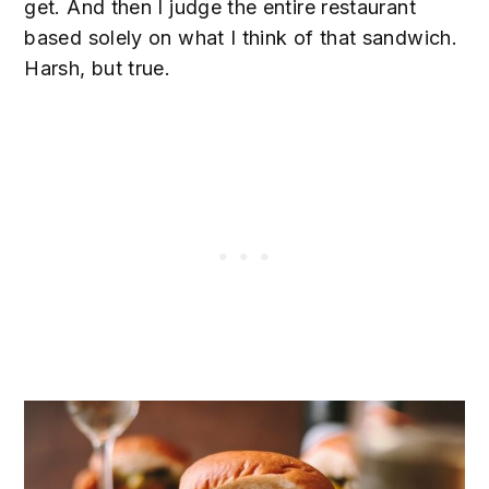
get. And then I judge the entire restaurant
based solely on what I think of that sandwich.
Harsh, but true.