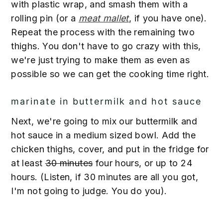
with plastic wrap, and smash them with a
rolling pin (or a
meat mallet
, if you have one).
Repeat the process with the remaining two
thighs. You don't have to go crazy with this,
we're just trying to make them as even as
possible so we can get the cooking time right.
marinate in buttermilk and hot sauce
Next, we're going to mix our buttermilk and
hot sauce in a medium sized bowl. Add the
chicken thighs, cover, and put in the fridge for
at least
30 minutes
four hours, or up to 24
hours. (Listen, if 30 minutes are all you got,
I'm not going to judge. You do you).