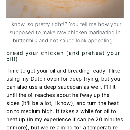
I know, so pretty right!? You tell me how your
supposed to make raw chicken marinating in
buttermilk and hot sauce look appealing...
bread your chicken (and preheat your
oil!)
Time to get your oil and breading ready! I like
using my Dutch oven for deep frying, but you
can also use a deep saucepan as well. Fill it
until the oil reaches about halfway up the
sides (it'll be a lot, I know), and turn the heat
on to medium high. It takes a while for oil to
heat up (in my experience it can be 20 minutes
or more), but we're aiming for a temperature