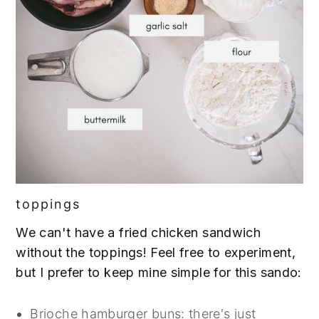
toppings
We can't have a fried chicken sandwich
without the toppings! Feel free to experiment,
but I prefer to keep mine simple for this sando:
Brioche hamburger buns: there's just