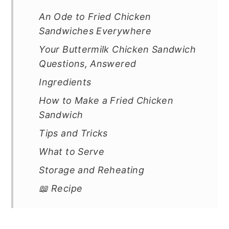
An Ode to Fried Chicken
Sandwiches Everywhere
Your Buttermilk Chicken Sandwich
Questions, Answered
Ingredients
How to Make a Fried Chicken
Sandwich
Tips and Tricks
What to Serve
Storage and Reheating
📖 Recipe