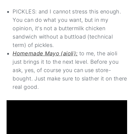
PICKLES: and I cannot stress this enough.
You can do what you want, but in my
opinion, it's not a buttermilk chicken
sandwich without a buttload (technical
term) of pickles.
Homemade Mayo (aioli):
to me, the aioli
just brings it to the next level. Before you
ask, yes, of course you can use store-
bought. Just make sure to slather it on there
real good.