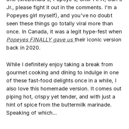
Jr., please fight it out in the comments. I'm a
Popeyes girl myself), and you've no doubt
seen these things go totally viral more than
once. In Canada, it was a legit hype-fest when
Popeyes FINALLY gave us
their iconic version
back in 2020.
While I definitely enjoy taking a break from
gourmet cooking and dining to indulge in one
of these fast-food delights once in a while, I
also love this homemade version. It comes out
piping hot, crispy yet tender, and with just a
hint of spice from the buttermilk marinade.
Speaking of which...