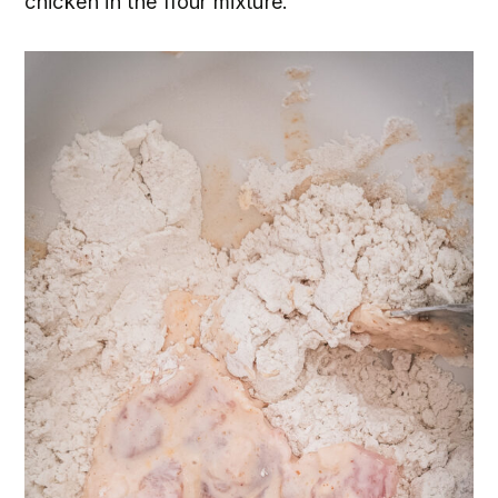
chicken in the flour mixture.