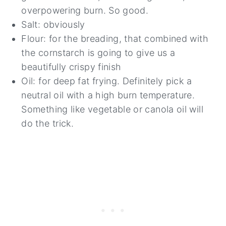
overpowering burn. So good.
Salt: obviously
Flour: for the breading, that combined with
the cornstarch is going to give us a
beautifully crispy finish
Oil: for deep fat frying. Definitely pick a
neutral oil with a high burn temperature.
Something like vegetable or canola oil will
do the trick.