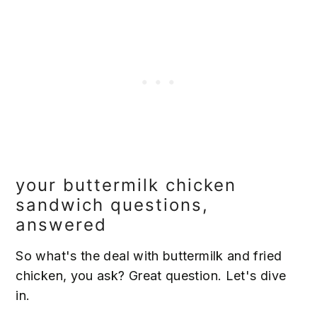
your buttermilk chicken
sandwich questions,
answered
So what's the deal with buttermilk and fried
chicken, you ask? Great question. Let's dive
in.