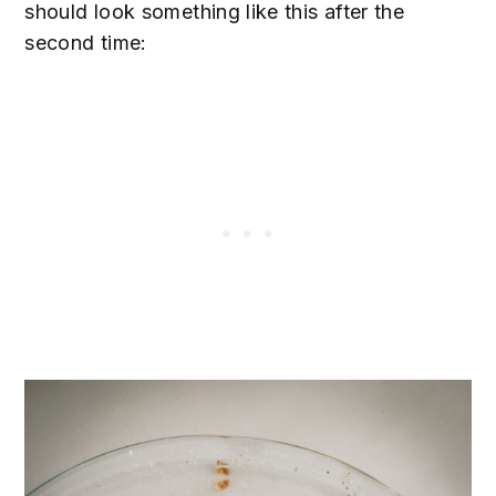
should look something like this after the
second time: