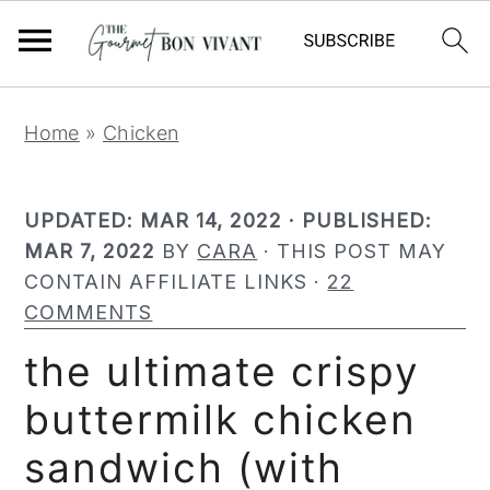
Meat Thermometer
S
S
S
Home
»
Chicken
k
k
k
i
i
i
UPDATED:
MAR 14, 2022
· PUBLISHED:
p
p
p
MAR 7, 2022
BY
CARA
· THIS POST MAY
t
t
t
CONTAIN AFFILIATE LINKS ·
22
o
o
o
COMMENTS
p
m
p
r
a
r
the ultimate crispy
i
i
i
buttermilk chicken
m
n
m
a
c
a
sandwich (with
r
o
r