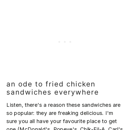
an ode to fried chicken
sandwiches everywhere
Listen, there's a reason these sandwiches are
so popular: they are freaking delicious. I'm
sure you all have your favourite place to get
one (McDonald's, Popeye's, Chik-Fil-A, Carl's