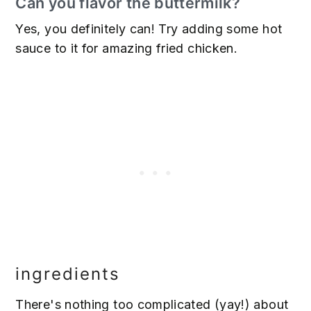
Can you flavor the buttermilk?
Yes, you definitely can! Try adding some hot
sauce to it for amazing fried chicken.
ingredients
There's nothing too complicated (yay!) about