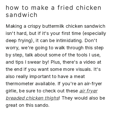
how to make a fried chicken
sandwich
Making a crispy buttermilk chicken sandwich
isn't hard, but if it's your first time (especially
deep frying), it can be intimidating. Don't
worry, we're going to walk through this step
by step, talk about some of the tools I use,
and tips I swear by! Plus, there's a video at
the end if you want some more visuals. It's
also really important to have a meat
thermometer available. If you're an air-fryer
girlie, be sure to check out these
air fryer
breaded chicken thighs
! They would also be
great on this sando.