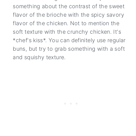
something about the contrast of the sweet
flavor of the brioche with the spicy savory
flavor of the chicken. Not to mention the
soft texture with the crunchy chicken. It's
*chef's kiss*. You can definitely use regular
buns, but try to grab something with a soft
and squishy texture.
36
135