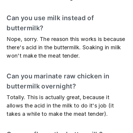
Can you use milk instead of
buttermilk?
Nope, sorry. The reason this works is because
there's acid in the buttermilk. Soaking in milk
won't make the meat tender.
Can you marinate raw chicken in
buttermilk overnight?
Totally. This is actually great, because it
allows the acid in the milk to do it's job (it
takes a while to make the meat tender).