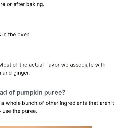
re or after baking.
 in the oven.
 Most of the actual flavor we associate with
 and ginger.
tead of pumpkin puree?
 a whole bunch of other ingredients that aren't
o use the puree.