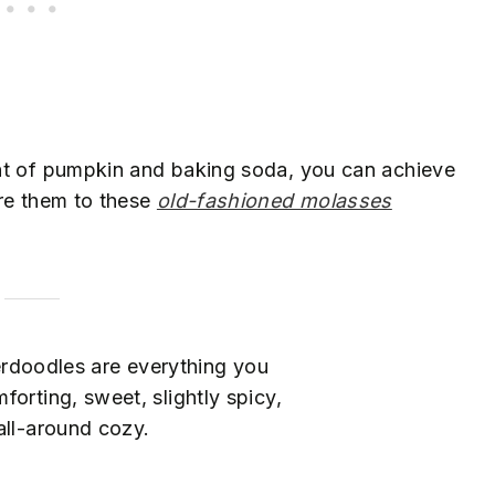
nt of pumpkin and baking soda, you can achieve
are them to these
old-fashioned molasses
rdoodles are everything you
mforting, sweet, slightly spicy,
all-around cozy.