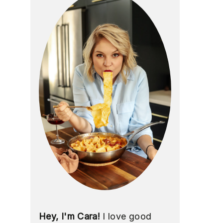
Hey, I'm Cara!
I love good