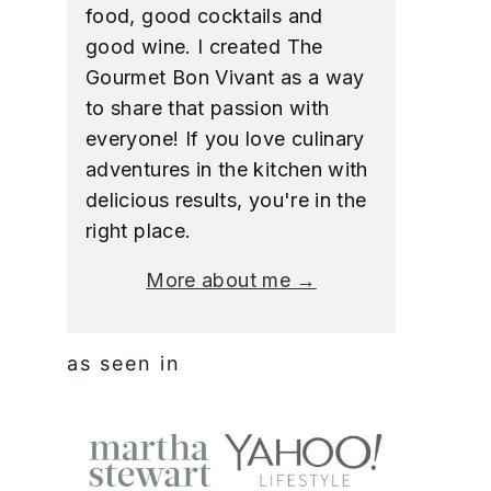
food, good cocktails and
good wine. I created The
Gourmet Bon Vivant as a way
to share that passion with
everyone! If you love culinary
adventures in the kitchen with
delicious results, you're in the
right place.
More about me →
as seen in