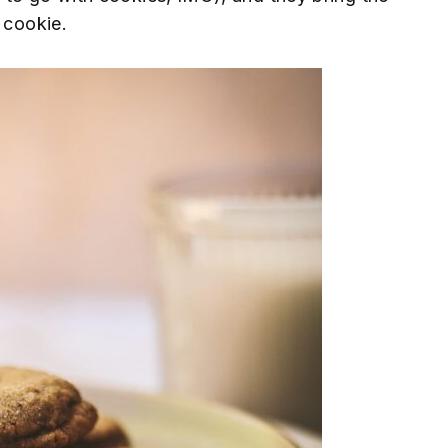
 cookie.