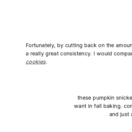
Fortunately, by cutting back on the amou
a really great consistency. I would comp
cookies
.
these pumpkin snicke
want in fall baking. co
and just 