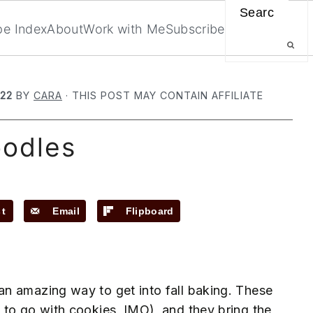
Search
pe Index
About
Work with Me
Subscribe
022
BY
CARA
· THIS POST MAY CONTAIN AFFILIATE
oodles
st
Email
Flipboard
n amazing way to get into fall baking. These
 to go with cookies, IMO), and they bring the