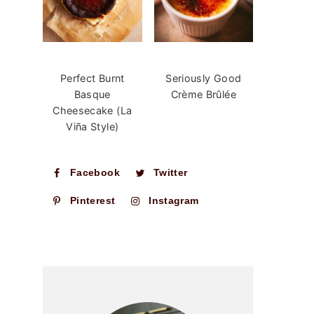
Perfect Burnt
Seriously Good
Basque
Crème Brûlée
Cheesecake (La
Viña Style)
Facebook
Twitter
Pinterest
Instagram