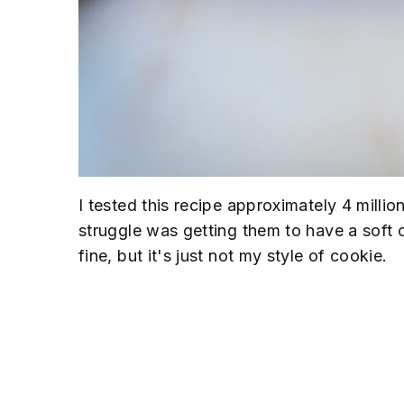
I tested this recipe approximately 4 million 
struggle was getting them to have a soft 
fine, but it's just not my style of cookie.