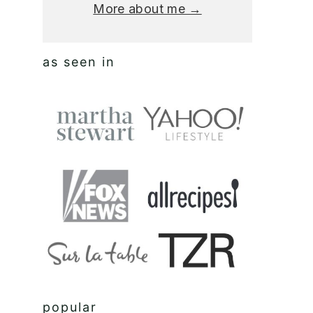
More about me →
as seen in
popular