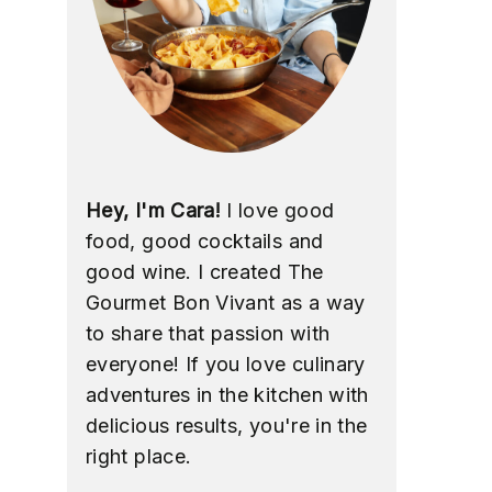
Hey, I'm Cara!
I love good
food, good cocktails and
good wine. I created The
Gourmet Bon Vivant as a way
to share that passion with
everyone! If you love culinary
adventures in the kitchen with
delicious results, you're in the
right place.