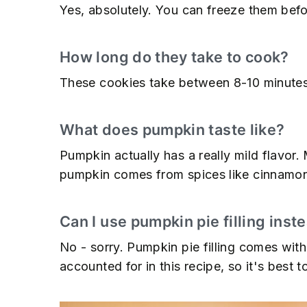
Yes, absolutely. You can freeze them befo
How long do they take to cook?
These cookies take between 8-10 minutes
What does pumpkin taste like?
Pumpkin actually has a really mild flavor.
pumpkin comes from spices like cinnamon
Can I use pumpkin pie filling ins
No - sorry. Pumpkin pie filling comes with
accounted for in this recipe, so it's best t