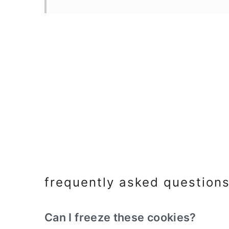
frequently asked question
Can I freeze these cookies?