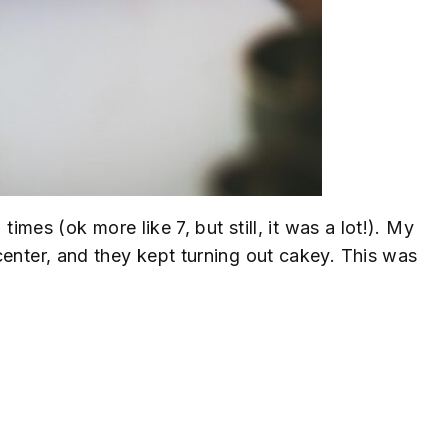
times (ok more like 7, but still, it was a lot!). My
center, and they kept turning out cakey. This was