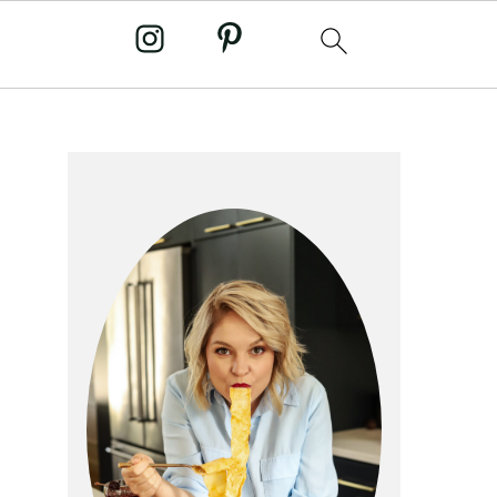
primary
sidebar