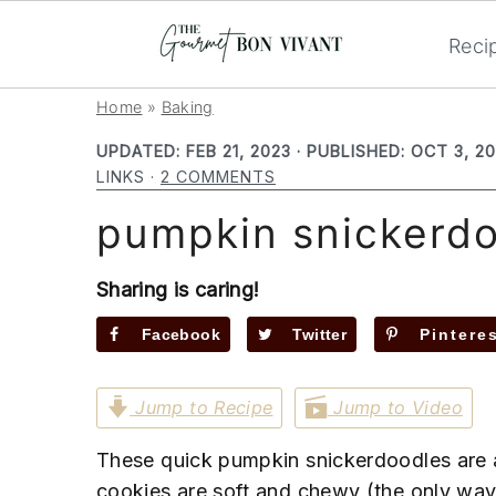
Reci
S
S
S
Home
»
Baking
k
k
k
UPDATED:
FEB 21, 2023
· PUBLISHED:
OCT 3, 2
i
i
i
LINKS ·
2 COMMENTS
p
p
p
pumpkin snickerd
t
t
t
o
o
o
p
m
p
Sharing is caring!
r
a
r
Facebook
Twitter
Pintere
i
i
i
m
n
m
Jump to Recipe
Jump to Video
a
c
a
r
o
r
These quick pumpkin snickerdoodles are a
y
n
y
cookies are soft and chewy (the only way