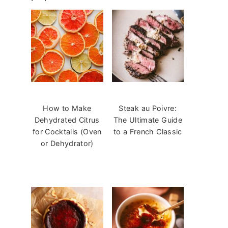
How to Make
Steak au Poivre:
Dehydrated Citrus
The Ultimate Guide
for Cocktails (Oven
to a French Classic
or Dehydrator)