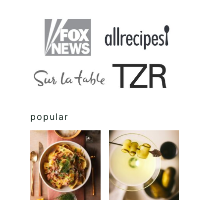
popular