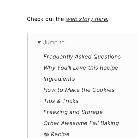
Check out the
web story here.
Jump to:
Frequently Asked Questions
Why You'll Love this Recipe
Ingredients
How to Make the Cookies
Tips & Tricks
Freezing and Storage
Other Awesome Fall Baking
📖 Recipe