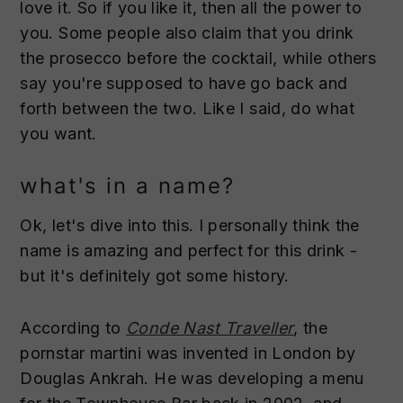
love it. So if you like it, then all the power to
you. Some people also claim that you drink
the prosecco before the cocktail, while others
say you're supposed to have go back and
forth between the two. Like I said, do what
you want.
what's in a name?
Ok, let's dive into this. I personally think the
name is amazing and perfect for this drink -
but it's definitely got some history.
According to
Conde Nast Traveller
, the
pornstar martini was invented in London by
Douglas Ankrah. He was developing a menu