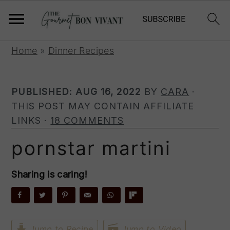
S
S
S
Home
»
Dinner Recipes
k
k
k
i
i
i
p
p
p
PUBLISHED:
AUG 16, 2022
BY
CARA
·
t
t
t
THIS POST MAY CONTAIN AFFILIATE
o
o
o
LINKS ·
18 COMMENTS
p
m
p
pornstar martini
r
a
r
i
i
i
Sharing is caring!
m
n
m
a
c
a
r
o
r
y
n
y
Jump to Recipe
Jump to Video