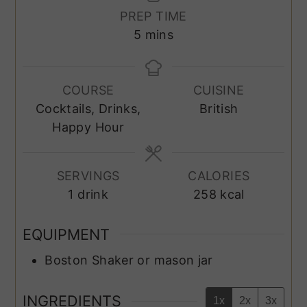
PREP TIME
minutes
5
mins
COURSE
CUISINE
Cocktails, Drinks,
British
Happy Hour
SERVINGS
CALORIES
1
drink
258
kcal
EQUIPMENT
Boston Shaker or mason jar
INGREDIENTS
1x
2x
3x