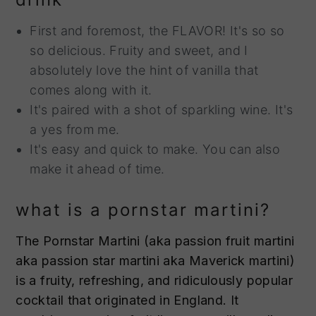
First and foremost, the FLAVOR! It's so so
so delicious. Fruity and sweet, and I
absolutely love the hint of vanilla that
comes along with it.
It's paired with a shot of sparkling wine. It's
a yes from me.
It's easy and quick to make. You can also
make it ahead of time.
what is a pornstar martini?
The Pornstar Martini (aka passion fruit martini
aka passion star martini aka Maverick martini)
is a fruity, refreshing, and ridiculously popular
cocktail that originated in England. It