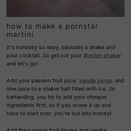
how to make a pornstar
martini
It's honestly so easy, basically a shake and
pour cocktail. So get out your
Boston shaker
and let's go!
Add your passion fruit juice,
vanilla syrup
, and
lime juice to a shaker half filled with ice. (In
bartending, you try to add your cheaper
ingredients first, so if you screw it up and
have to start over, you're out less money).
Add the passion fruit liqueur and vanilla