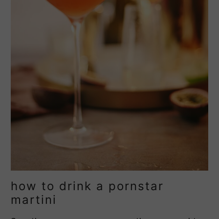
how to drink a pornstar
martini