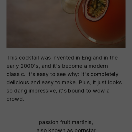
This cocktail was invented in England in the
early 2000's, and it's become a modern
classic. It's easy to see why: it's completely
delicious and easy to make. Plus, it just looks
so dang impressive, it's bound to wow a
crowd.
passion fruit martinis,
also known as pornstar