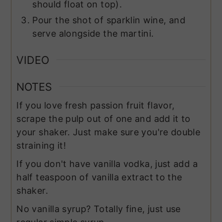
should float on top).
Pour the shot of sparklin wine, and
serve alongside the martini.
VIDEO
NOTES
If you love fresh passion fruit flavor,
scrape the pulp out of one and add it to
your shaker. Just make sure you're double
straining it!
If you don't have vanilla vodka, just add a
half teaspoon of vanilla extract to the
shaker.
No
vanilla syrup
? Totally fine, just use