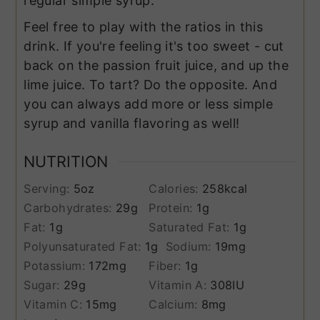
regular simple syrup.
Feel free to play with the ratios in this
drink. If you're feeling it's too sweet - cut
back on the passion fruit juice, and up the
lime juice. To tart? Do the opposite. And
you can always add more or less simple
syrup and vanilla flavoring as well!
NUTRITION
Serving:
5
oz
Calories:
258
kcal
Carbohydrates:
29
g
Protein:
1
g
Fat:
1
g
Saturated Fat:
1
g
Polyunsaturated Fat:
1
g
Sodium:
19
mg
Potassium:
172
mg
Fiber:
1
g
Sugar:
29
g
Vitamin A:
308
IU
Vitamin C:
15
mg
Calcium:
8
mg