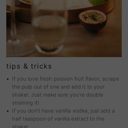
tips & tricks
If you love fresh passion fruit flavor, scrape
the pulp out of one and add it to your
shaker. Just make sure you're double
straining it!
If you don't have vanilla vodka, just add a
half teaspoon of vanilla extract to the
shaker.