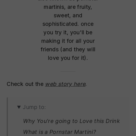
martinis, are fruity,
sweet, and
sophisticated. once
you try it, you'll be
making it for all your
friends (and they will
love you for it).
Check out the
web story here
.
Jump to:
Why You're going to Love this Drink
What is a Pornstar Martini?