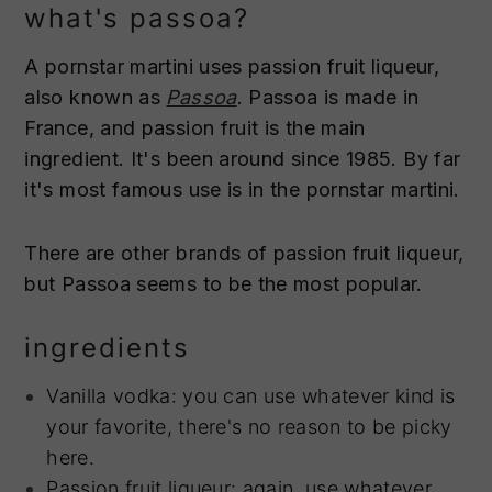
what's passoa?
A pornstar martini uses passion fruit liqueur,
also known as
Passoa
. Passoa is made in
France, and passion fruit is the main
ingredient. It's been around since 1985. By far
it's most famous use is in the pornstar martini.
There are other brands of passion fruit liqueur,
but Passoa seems to be the most popular.
ingredients
Vanilla vodka: you can use whatever kind is
your favorite, there's no reason to be picky
here.
Passion fruit liqueur: again, use whatever