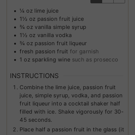
¼
oz
lime juice
1½
oz
passion fruit juice
¾
oz
vanilla simple syrup
1½
oz
vanilla vodka
¾
oz
passion fruit liqueur
fresh passion fruit
for garnish
1
oz
sparkling wine
such as prosecco
INSTRUCTIONS
Combine the lime juice, passion fruit
juice, simple syrup, vodka, and passion
fruit liqueur into a cocktail shaker half
filled with ice. Shake vigorously for 30-
45 seconds.
Place half a passion fruit in the glass (it