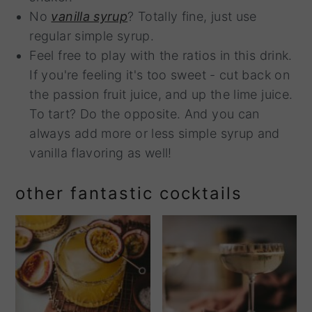
No
vanilla syrup
? Totally fine, just use
regular simple syrup.
Feel free to play with the ratios in this drink.
If you're feeling it's too sweet - cut back on
the passion fruit juice, and up the lime juice.
To tart? Do the opposite. And you can
always add more or less simple syrup and
vanilla flavoring as well!
other fantastic cocktails