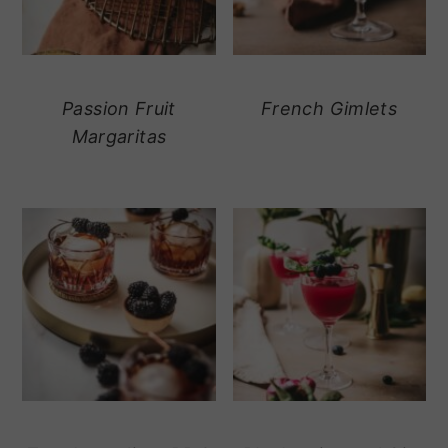
Passion Fruit
French Gimlets
Margaritas