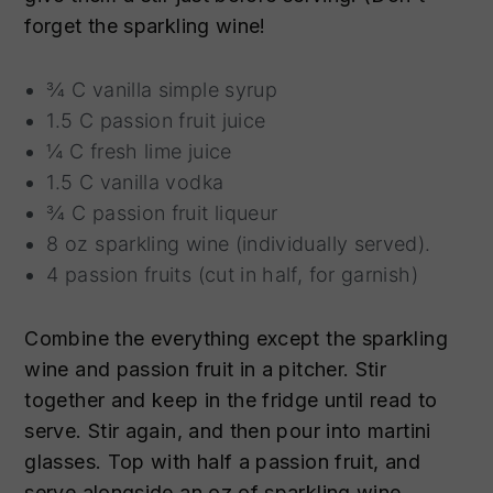
forget the sparkling wine!
¾ C vanilla simple syrup
1.5 C passion fruit juice
¼ C fresh lime juice
1.5 C vanilla vodka
¾ C passion fruit liqueur
8 oz sparkling wine (individually served).
4 passion fruits (cut in half, for garnish)
Combine the everything except the sparkling
wine and passion fruit in a pitcher. Stir
together and keep in the fridge until read to
serve. Stir again, and then pour into martini
glasses. Top with half a passion fruit, and
serve alongside an oz of sparkling wine.