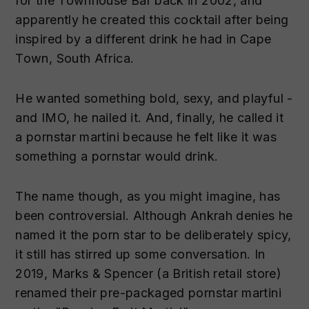
for the Townhouse Bar back in 2002, and
apparently he created this cocktail after being
inspired by a different drink he had in Cape
Town, South Africa.
He wanted something bold, sexy, and playful -
and IMO, he nailed it. And, finally, he called it
a pornstar martini because he felt like it was
something a pornstar would drink.
The name though, as you might imagine, has
been controversial. Although Ankrah denies he
named it the porn star to be deliberately spicy,
it still has stirred up some conversation. In
2019, Marks & Spencer (a British retail store)
renamed their pre-packaged pornstar martini