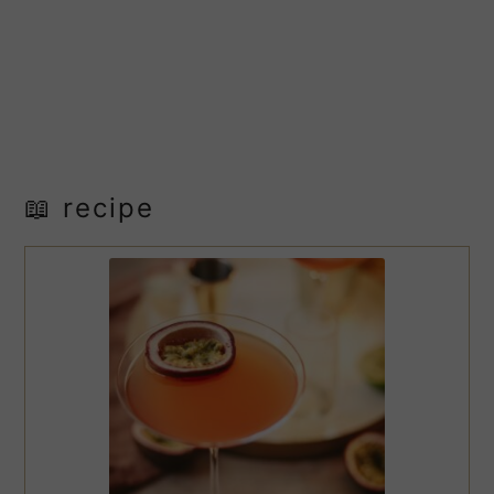
📖 recipe