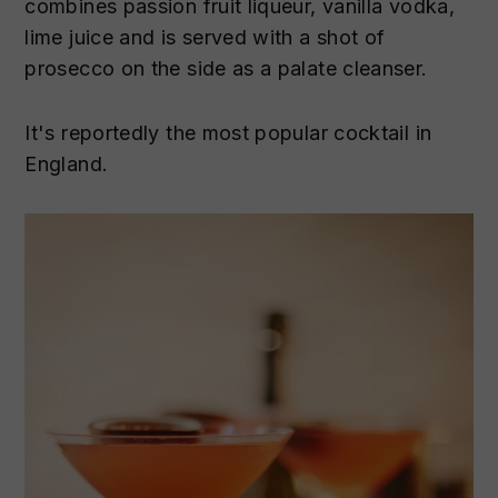
combines passion fruit liqueur, vanilla vodka,
lime juice and is served with a shot of
prosecco on the side as a palate cleanser.
It's reportedly the most popular cocktail in
England.