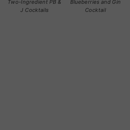
Two-Ingredient PB &
Blueberries and Gin
J Cocktails
Cocktail