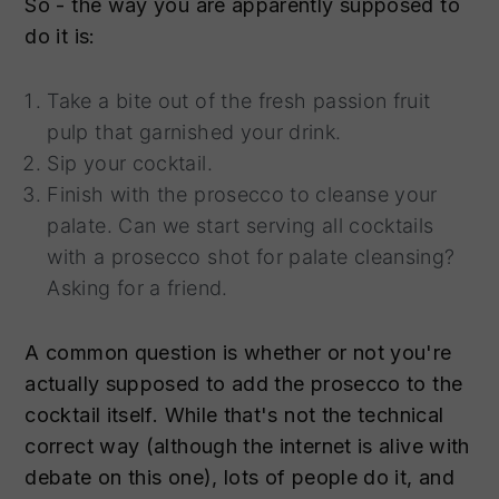
So - the way you are apparently supposed to
do it is:
Take a bite out of the fresh passion fruit
pulp that garnished your drink.
Sip your cocktail.
Finish with the prosecco to cleanse your
palate. Can we start serving all cocktails
with a prosecco shot for palate cleansing?
Asking for a friend.
A common question is whether or not you're
actually supposed to add the prosecco to the
cocktail itself. While that's not the technical
correct way (although the internet is alive with
debate on this one), lots of people do it, and