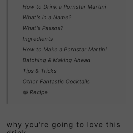
How to Drink a Pornstar Martini
What's in a Name?
What's Passoa?
Ingredients
How to Make a Pornstar Martini
Batching & Making Ahead
Tips & Tricks
Other Fantastic Cocktails
📖 Recipe
why you're going to love this
drink