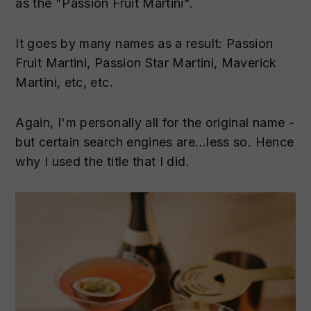
as the "Passion Fruit Martini".
It goes by many names as a result: Passion
Fruit Martini, Passion Star Martini, Maverick
Martini, etc, etc.
Again, I'm personally all for the original name -
but certain search engines are...less so. Hence
why I used the title that I did.