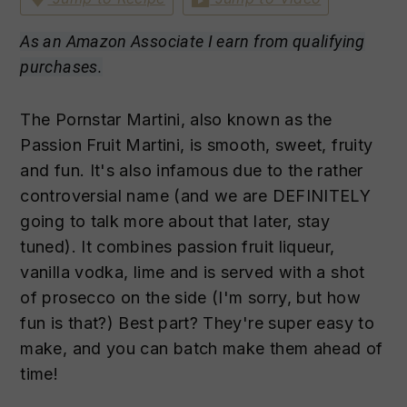
n
t
s
a
e
i
As an Amazon Associate I earn from qualifying
v
n
d
purchases.
i
t
e
g
b
The Pornstar Martini, also known as the
a
a
Passion Fruit Martini, is smooth, sweet, fruity
t
r
and fun. It's also infamous due to the rather
i
controversial name (and we are DEFINITELY
o
going to talk more about that later, stay
n
tuned). It combines passion fruit liqueur,
vanilla vodka, lime and is served with a shot
of prosecco on the side (I'm sorry, but how
fun is that?) Best part? They're super easy to
make, and you can batch make them ahead of
time!