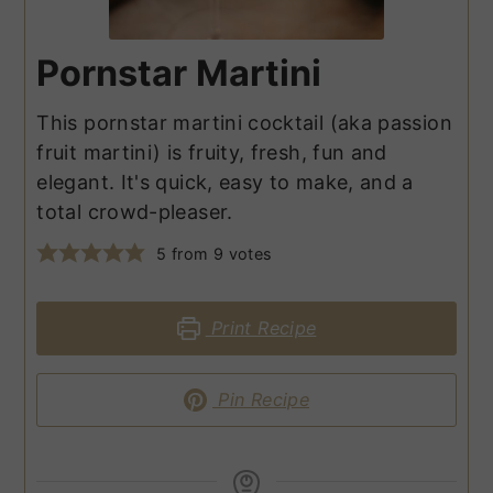
Pornstar Martini
This pornstar martini cocktail (aka passion
fruit martini) is fruity, fresh, fun and
elegant. It's quick, easy to make, and a
total crowd-pleaser.
5
from
9
votes
Print Recipe
Pin Recipe