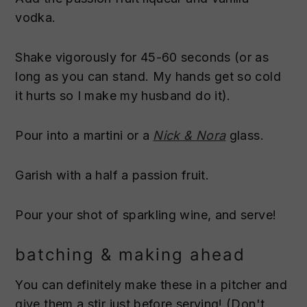
vodka.
Shake vigorously for 45-60 seconds (or as
long as you can stand. My hands get so cold
it hurts so I make my husband do it).
Pour into a martini or a
Nick & Nora
glass.
Garish with a half a passion fruit.
Pour your shot of sparkling wine, and serve!
batching & making ahead
You can definitely make these in a pitcher and
give them a stir just before serving! (Don't