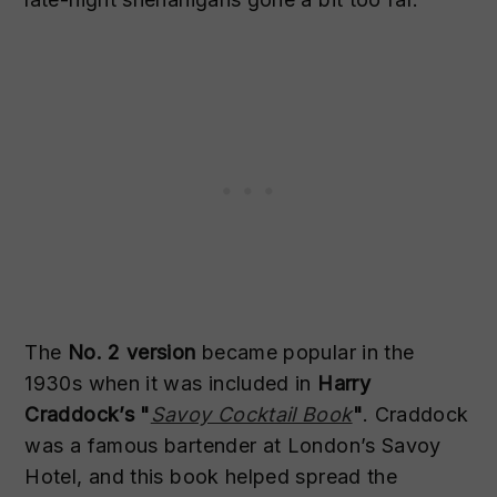
The
No. 2 version
became popular in the
1930s when it was included in
Harry
Craddock’s "
Savoy Cocktail Book
"
. Craddock
was a famous bartender at London’s Savoy
Hotel, and this book helped spread the