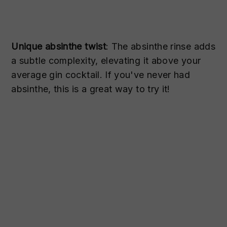
Unique absinthe twist
: The absinthe rinse adds
a subtle complexity, elevating it above your
average gin cocktail. If you've never had
absinthe, this is a great way to try it!