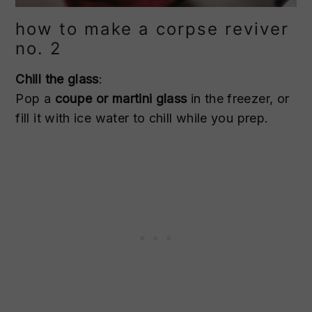
how to make a corpse reviver
no. 2
Chill the glass
:
Pop a
coupe or martini glass
in the freezer, or
fill it with ice water to chill while you prep.