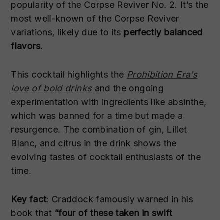
popularity of the Corpse Reviver No. 2. It’s the
most well-known of the Corpse Reviver
variations, likely due to its
perfectly balanced
flavors
.
This cocktail highlights the
Prohibition Era’s
love of bold drinks
and the ongoing
experimentation with ingredients like absinthe,
which was banned for a time but made a
resurgence. The combination of gin, Lillet
Blanc, and citrus in the drink shows the
evolving tastes of cocktail enthusiasts of the
time.
Key fact
: Craddock famously warned in his
book that
“four of these taken in swift