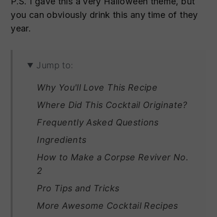
P.S. I gave this a very Halloween theme, but
you can obviously drink this any time of they
year.
Jump to:
Why You'll Love This Recipe
Where Did This Cocktail Originate?
Frequently Asked Questions
Ingredients
How to Make a Corpse Reviver No.
2
Pro Tips and Tricks
More Awesome Cocktail Recipes