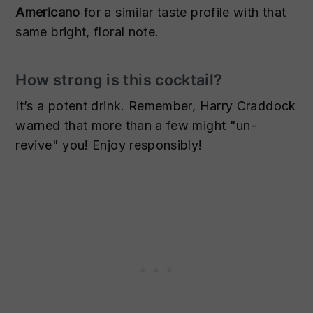
Americano
for a similar taste profile with that
same bright, floral note.
How strong is this cocktail?
It’s a potent drink. Remember, Harry Craddock
warned that more than a few might "un-
revive" you! Enjoy responsibly!