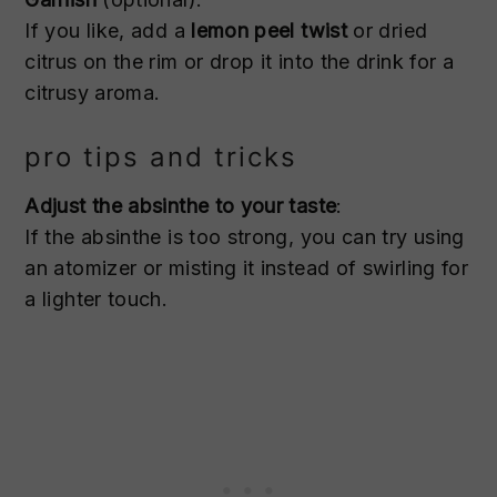
If you like, add a
lemon peel twist
or dried
citrus on the rim or drop it into the drink for a
citrusy aroma.
pro tips and tricks
Adjust the absinthe to your taste
:
If the absinthe is too strong, you can try using
an atomizer or misting it instead of swirling for
a lighter touch.