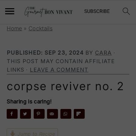
S
S
S
Home
»
Cocktails
k
k
k
i
i
i
PUBLISHED:
SEP 23, 2024
BY
CARA
·
p
p
p
THIS POST MAY CONTAIN AFFILIATE
t
t
t
LINKS ·
LEAVE A COMMENT
o
o
o
p
m
p
corpse reviver no. 2
r
a
r
i
i
i
Sharing is caring!
m
n
m
a
c
a
r
o
r
y
n
y
Jump to Recipe