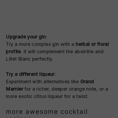
Upgrade your gin
:
Try a more complex gin with a
herbal or floral
profile
. It will complement the absinthe and
Lillet Blanc perfectly.
Try a different liqueur
:
Experiment with alternatives like
Grand
Marnier
for a richer, deeper orange note, or a
more exotic citrus liqueur for a twist.
more awesome cocktail