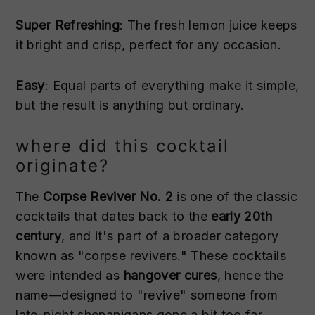
Super Refreshing
: The fresh lemon juice keeps
it bright and crisp, perfect for any occasion.
Easy
: Equal parts of everything make it simple,
but the result is anything but ordinary.
where did this cocktail
originate?
The
Corpse Reviver No. 2
is one of the classic
cocktails that dates back to the
early 20th
century
, and it's part of a broader category
known as "corpse revivers." These cocktails
were intended as
hangover cures
, hence the
name—designed to "revive" someone from
late-night shenanigans gone a bit too far.