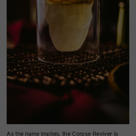
As the name implies, the Corpse Reviver is