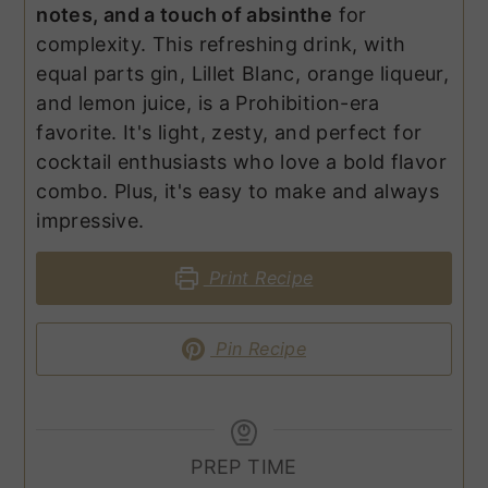
notes, and a touch of absinthe
for
complexity. This refreshing drink, with
equal parts gin, Lillet Blanc, orange liqueur,
and lemon juice, is a Prohibition-era
favorite. It's light, zesty, and perfect for
cocktail enthusiasts who love a bold flavor
combo. Plus, it's easy to make and always
impressive.
Print Recipe
Pin Recipe
PREP TIME