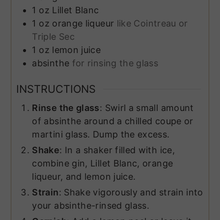
1
oz
Lillet Blanc
1
oz
orange liqueur
like Cointreau or
Triple Sec
1
oz
lemon juice
absinthe
for rinsing the glass
INSTRUCTIONS
Rinse the glass
: Swirl a small amount
of absinthe around a chilled coupe or
martini glass. Dump the excess.
Shake
: In a shaker filled with ice,
combine gin, Lillet Blanc, orange
liqueur, and lemon juice.
Strain
: Shake vigorously and strain into
your absinthe-rinsed glass.