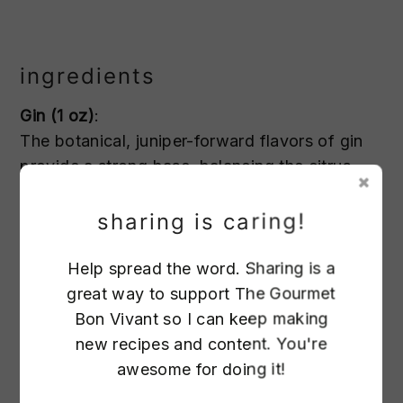
ingredients
Gin (1 oz)
:
The botanical, juniper-forward flavors of gin
provide a strong base, balancing the citrus
and sweetness. The herbal notes pair
perfectly with the absinthe rinse.
sharing is caring!
Help spread the word. Sharing is a
Lillet Blanc (1 oz)
:
great way to support The Gourmet
Lillet Blanc is a fortified wine with a slightly
Bon Vivant so I can keep making
sweet, floral, and citrusy flavor. It smooths out
new recipes and content. You're
the cocktail and enhances the lemon’s
awesome for doing it!
brightness.