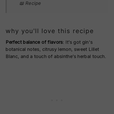
📖 Recipe
why you'll love this recipe
Perfect balance of flavors
: It’s got gin's
botanical notes, citrusy lemon, sweet Lillet
Blanc, and a touch of absinthe’s herbal touch.