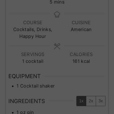
minutes
5
mins
COURSE
CUISINE
Cocktails, Drinks,
American
Happy Hour
SERVINGS
CALORIES
1
cocktail
161
kcal
EQUIPMENT
1 Cocktail shaker
INGREDIENTS
1x
2x
3x
1
oz
gin