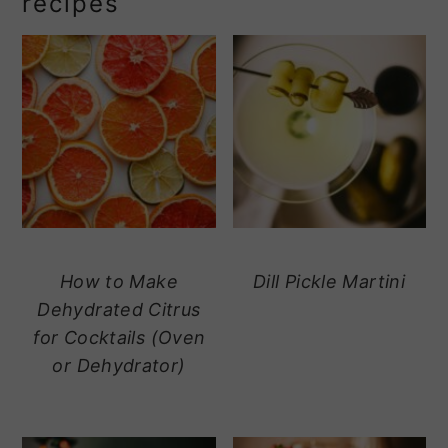
recipes
How to Make
Dill Pickle Martini
Dehydrated Citrus
for Cocktails (Oven
or Dehydrator)