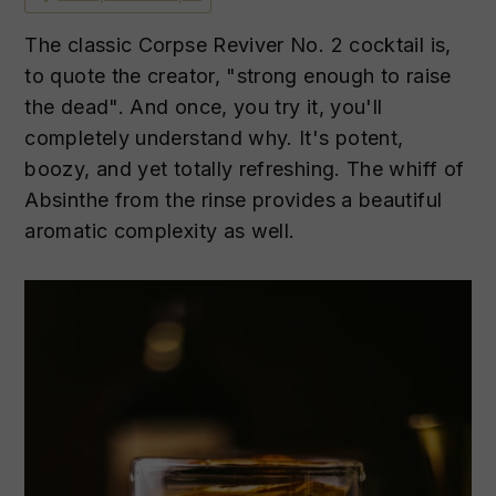
n
t
s
a
e
i
The classic Corpse Reviver No. 2 cocktail is,
v
n
d
to quote the creator, "strong enough to raise
i
t
e
the dead". And once, you try it, you'll
g
b
completely understand why. It's potent,
a
a
boozy, and yet totally refreshing. The whiff of
t
r
Absinthe from the rinse provides a beautiful
i
aromatic complexity as well.
o
n