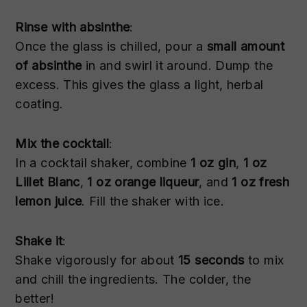
Rinse with absinthe
:
Once the glass is chilled, pour a
small amount
of absinthe
in and swirl it around. Dump the
excess. This gives the glass a light, herbal
coating.
Mix the cocktail
:
In a cocktail shaker, combine
1 oz gin
,
1 oz
Lillet Blanc
,
1 oz orange liqueur
, and
1 oz fresh
lemon juice
. Fill the shaker with ice.
Shake it
:
Shake vigorously for about
15 seconds
to mix
and chill the ingredients. The colder, the
better!