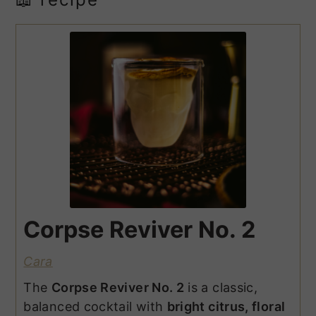
Corpse Reviver No. 2
Cara
The
Corpse Reviver No. 2
is a classic,
balanced cocktail with
bright citrus, floral