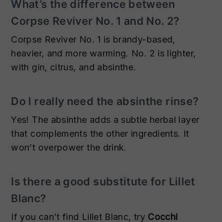
What’s the difference between
Corpse Reviver No. 1 and No. 2?
Corpse Reviver No. 1 is brandy-based,
heavier, and more warming. No. 2 is lighter,
with gin, citrus, and absinthe.
Do I really need the absinthe rinse?
Yes! The absinthe adds a subtle herbal layer
that complements the other ingredients. It
won’t overpower the drink.
Is there a good substitute for Lillet
Blanc?
If you can’t find Lillet Blanc, try
Cocchi