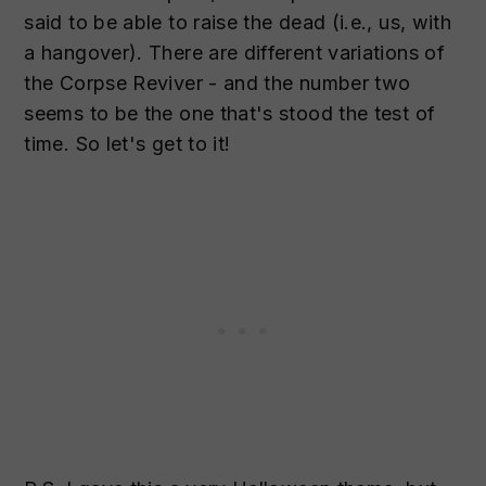
said to be able to raise the dead (i.e., us, with
a hangover). There are different variations of
the Corpse Reviver - and the number two
seems to be the one that's stood the test of
time. So let's get to it!