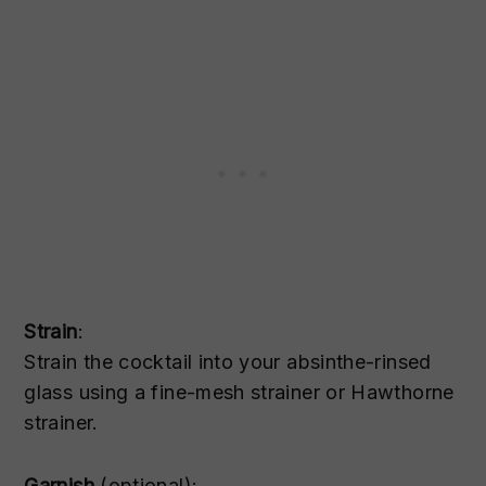
Strain
:
Strain the cocktail into your absinthe-rinsed
glass using a fine-mesh strainer or Hawthorne
strainer.
Garnish
(optional):