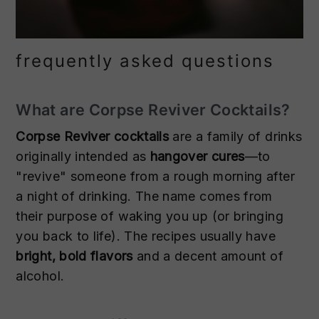
frequently asked questions
What are Corpse Reviver Cocktails?
Corpse Reviver cocktails
are a family of drinks
originally intended as
hangover cures
—to
"revive" someone from a rough morning after
a night of drinking. The name comes from
their purpose of waking you up (or bringing
you back to life). The recipes usually have
bright, bold flavors
and a decent amount of
alcohol.