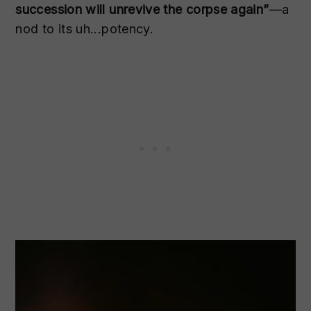
succession will unrevive the corpse again”
—a
nod to its uh...potency.