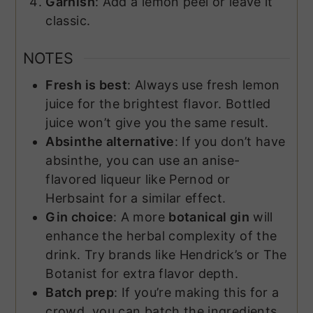
Garnish
: Add a lemon peel or leave it
classic.
NOTES
Fresh is best
: Always use fresh lemon
juice for the brightest flavor. Bottled
juice won’t give you the same result.
Absinthe alternative
: If you don’t have
absinthe, you can use an anise-
flavored liqueur like Pernod or
Herbsaint for a similar effect.
Gin choice
: A more
botanical gin
will
enhance the herbal complexity of the
drink. Try brands like Hendrick’s or The
Botanist for extra flavor depth.
Batch prep
: If you’re making this for a
crowd, you can batch the ingredients