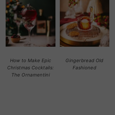
How to Make Epic
Gingerbread Old
Christmas Cocktails:
Fashioned
The Ornamentini