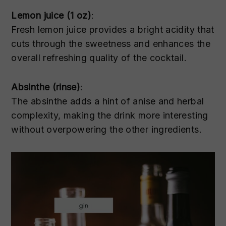
Lemon juice (1 oz)
:
Fresh lemon juice provides a bright acidity that
cuts through the sweetness and enhances the
overall refreshing quality of the cocktail.
Absinthe (rinse)
:
The absinthe adds a hint of anise and herbal
complexity, making the drink more interesting
without overpowering the other ingredients.