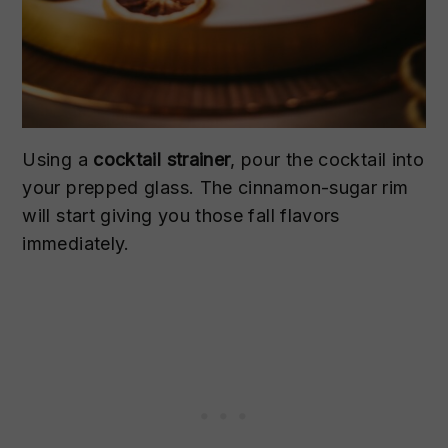
Using a
cocktail strainer
, pour the cocktail into
your prepped glass. The cinnamon-sugar rim
will start giving you those fall flavors
immediately.