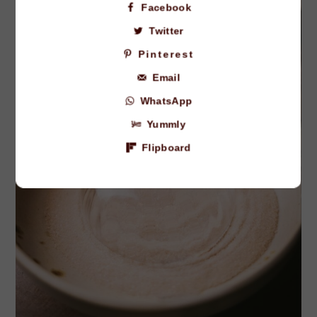
Facebook
Twitter
Pinterest
Email
WhatsApp
Yummly
Flipboard