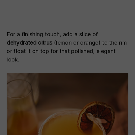
For a finishing touch, add a slice of
dehydrated citrus
(lemon or orange) to the rim
or float it on top for that polished, elegant
look.