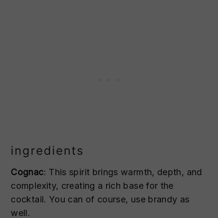
ingredients
Cognac
: This spirit brings warmth, depth, and
complexity, creating a rich base for the
cocktail. You can of course, use brandy as
well.