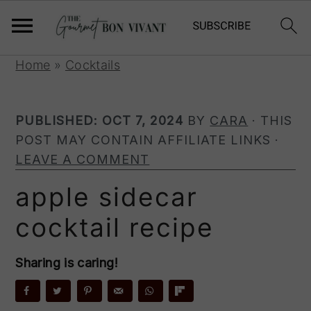
S
S
S
Home
»
Cocktails
k
k
k
i
i
i
PUBLISHED:
OCT 7, 2024
BY
CARA
· THIS
p
p
p
POST MAY CONTAIN AFFILIATE LINKS ·
t
t
t
LEAVE A COMMENT
o
o
o
p
m
p
apple sidecar
r
a
r
cocktail recipe
i
i
i
m
n
m
a
c
a
Sharing is caring!
r
o
r
y
n
y