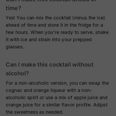
time?
Yes! You can mix the cocktail (minus the ice)
ahead of time and store it in the fridge for a
few hours. When you're ready to serve, shake
it with ice and strain into your prepped
glasses.
Can I make this cocktail without
alcohol?
For a non-alcoholic version, you can swap the
cognac and orange liqueur with a non-
alcoholic spirit or use a mix of apple juice and
orange juice for a similar flavor profile. Adjust
the sweetness as needed.