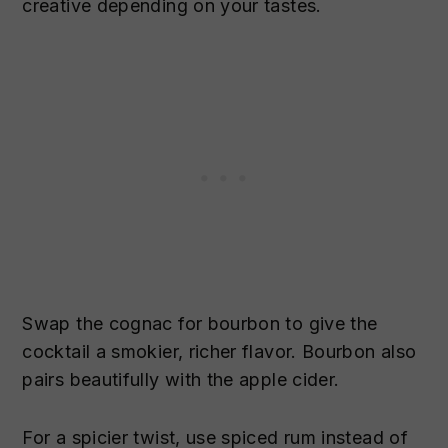
creative depending on your tastes.
Swap the cognac for bourbon to give the
cocktail a smokier, richer flavor. Bourbon also
pairs beautifully with the apple cider.
For a spicier twist, use spiced rum instead of