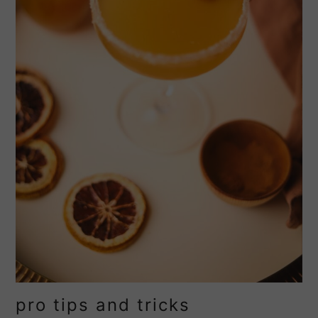
pro tips and tricks