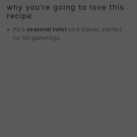
why you're going to love this
recipe
It’s a
seasonal twist
on a classic, perfect
for fall gatherings.