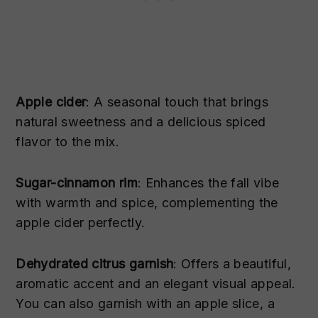
Apple cider
: A seasonal touch that brings
natural sweetness and a delicious spiced
flavor to the mix.
Sugar-cinnamon rim
: Enhances the fall vibe
with warmth and spice, complementing the
apple cider perfectly.
Dehydrated citrus garnish
: Offers a beautiful,
aromatic accent and an elegant visual appeal.
You can also garnish with an apple slice, a