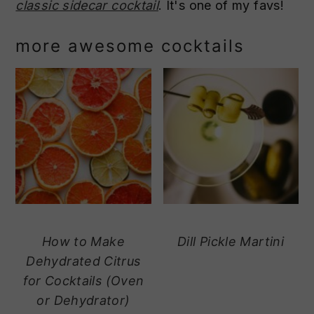
classic sidecar cocktail
. It's one of my favs!
more awesome cocktails
How to Make
Dill Pickle Martini
Dehydrated Citrus
for Cocktails (Oven
or Dehydrator)