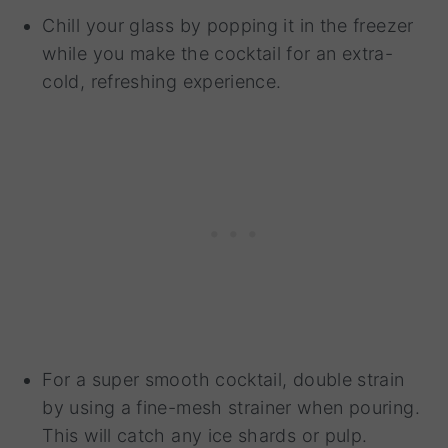
Chill your glass by popping it in the freezer
while you make the cocktail for an extra-
cold, refreshing experience.
For a super smooth cocktail, double strain
by using a fine-mesh strainer when pouring.
This will catch any ice shards or pulp.