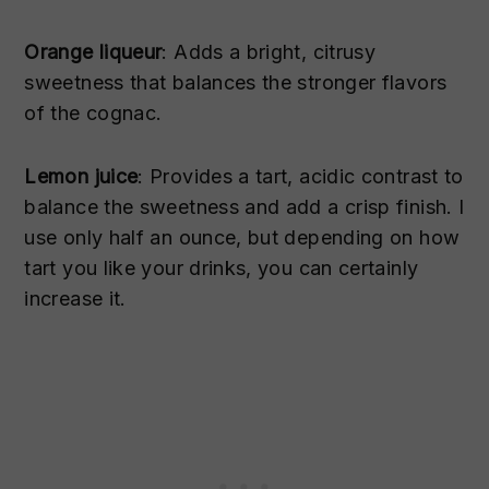
Orange liqueur
: Adds a bright, citrusy
sweetness that balances the stronger flavors
of the cognac.
Lemon juice
: Provides a tart, acidic contrast to
balance the sweetness and add a crisp finish. I
use only half an ounce, but depending on how
tart you like your drinks, you can certainly
increase it.