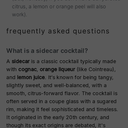
citrus, a lemon or orange peel will also
work).
frequently asked questions
What is a sidecar cocktail?
A
sidecar
is a classic cocktail typically made
with
cognac
,
orange liqueur
(like Cointreau),
and
lemon juice
. It’s known for being tangy,
slightly sweet, and well-balanced, with a
smooth, citrus-forward flavor. The cocktail is
often served in a coupe glass with a sugared
rim, making it feel sophisticated and timeless.
It originated in the early 20th century, and
though its exact origins are debated, it's