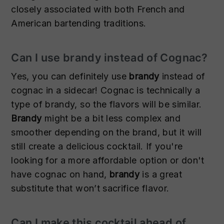
closely associated with both French and
American bartending traditions.
Can I use brandy instead of Cognac?
Yes, you can definitely use
brandy
instead of
cognac in a sidecar! Cognac is technically a
type of brandy, so the flavors will be similar.
Brandy
might be a bit less complex and
smoother depending on the brand, but it will
still create a delicious cocktail. If you're
looking for a more affordable option or don't
have cognac on hand,
brandy
is a great
substitute that won’t sacrifice flavor.
Can I make this cocktail ahead of