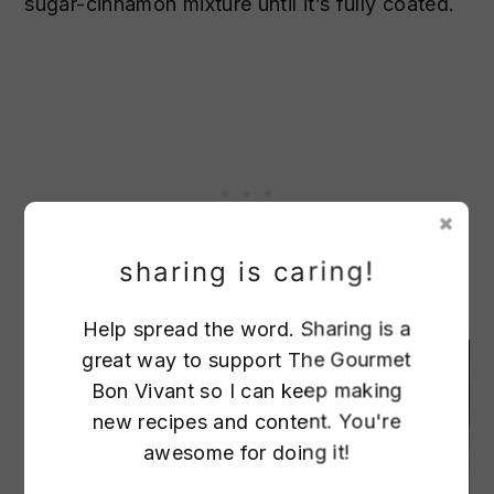
sugar-cinnamon mixture until it’s fully coated.
sharing is caring!
Help spread the word. Sharing is a
great way to support The Gourmet
1
Bon Vivant so I can keep making
new recipes and content. You're
awesome for doing it!
24