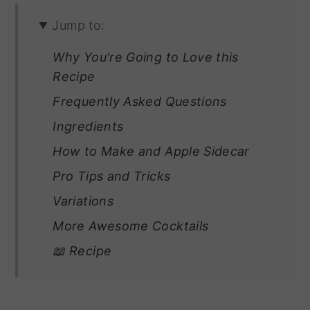
Jump to:
Why You're Going to Love this
Recipe
Frequently Asked Questions
Ingredients
How to Make and Apple Sidecar
Pro Tips and Tricks
Variations
More Awesome Cocktails
📖 Recipe