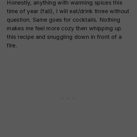
Honestly, anything with warming spices this
time of year (fall), I will eat/drink three without
question. Same goes for cocktails. Nothing
makes me feel more cozy then whipping up
this recipe and snuggling down in front of a
fire.