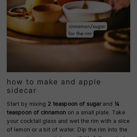
how to make and apple
sidecar
Start by mixing
2 teaspoon of sugar
and
¼
teaspoon of cinnamon
on a small plate. Take
your cocktail glass and wet the rim with a slice
of lemon or a bit of water. Dip the rim into the