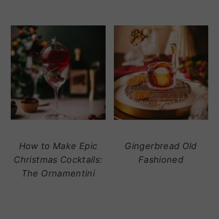
How to Make Epic
Gingerbread Old
Christmas Cocktails:
Fashioned
The Ornamentini