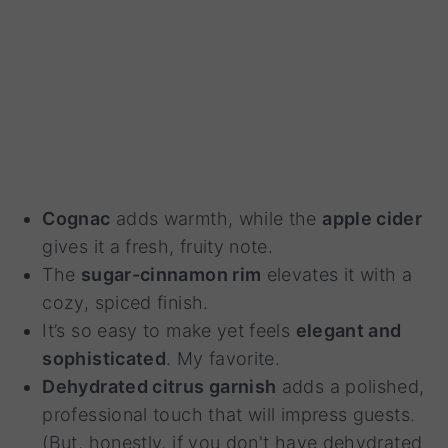
Cognac
adds warmth, while the
apple cider
gives it a fresh, fruity note.
The
sugar-cinnamon rim
elevates it with a
cozy, spiced finish.
It’s so easy to make yet feels
elegant and
sophisticated
. My favorite.
Dehydrated citrus garnish
adds a polished,
professional touch that will impress guests.
(But, honestly, if you don't have dehydrated