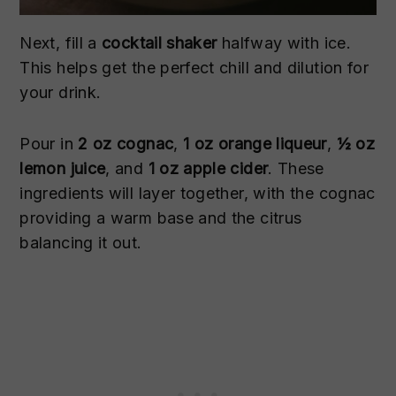
Next, fill a
cocktail shaker
halfway with ice.
This helps get the perfect chill and dilution for
your drink.
Pour in
2 oz cognac
,
1 oz orange liqueur
,
½ oz
lemon juice
, and
1 oz apple cider
. These
ingredients will layer together, with the cognac
providing a warm base and the citrus
balancing it out.