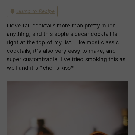
n
t
s
Jump to Recipe
a
e
i
v
n
d
I love fall cocktails more than pretty much
i
t
e
anything, and this apple sidecar cocktail is
g
b
right at the top of my list. Like most classic
a
a
cocktails, it's also very easy to make, and
t
r
super customizable. I've tried smoking this as
i
well and it's *chef's kiss*.
o
n