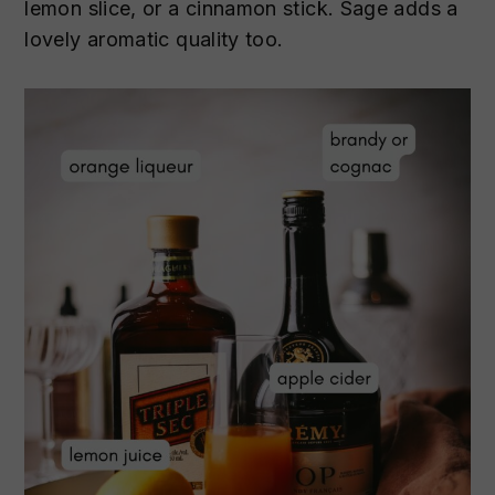
lemon slice, or a cinnamon stick. Sage adds a
lovely aromatic quality too.