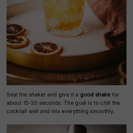
Seal the shaker and give it a
good shake
for
about 15-20 seconds. The goal is to chill the
cocktail well and mix everything smoothly.