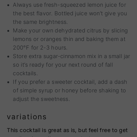
Always use fresh-squeezed lemon juice for
the best flavor. Bottled juice won’t give you
the same brightness.
Make your own dehydrated citrus by slicing
lemons or oranges thin and baking them at
200°F for 2-3 hours.
Store extra sugar-cinnamon mix in a small jar
so it’s ready for your next round of fall
cocktails.
If you prefer a sweeter cocktail, add a dash
of simple syrup or honey before shaking to
adjust the sweetness.
variations
This cocktail is great as is, but feel free to get