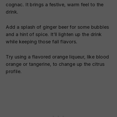
cognac. It brings a festive, warm feel to the
drink.
Add a splash of ginger beer for some bubbles
and a hint of spice. It’ll lighten up the drink
while keeping those fall flavors.
Try using a flavored orange liqueur, like blood
orange or tangerine, to change up the citrus
profile.