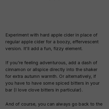
Experiment with hard apple cider in place of
regular apple cider for a boozy, effervescent
version. It’ll add a fun, fizzy element.
If you’re feeling adventurous, add a dash of
cinnamon or allspice directly into the shaker
for extra autumn warmth. Or alternatively, if
you have to have some spiced bitters in your
bar (I love clove bitters in particular).
And of course, you can always go back to the