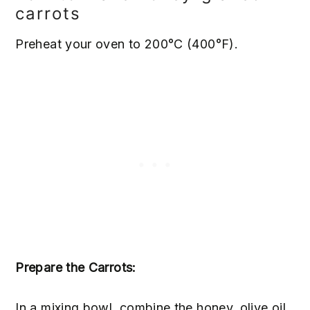
carrots
Preheat your oven to 200°C (400°F).
Prepare the Carrots:
In a mixing bowl, combine the honey, olive oil,