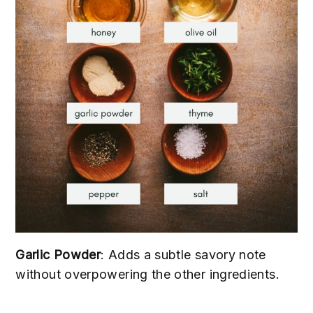
Garlic Powder
: Adds a subtle savory note
without overpowering the other ingredients.