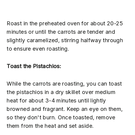
Roast in the preheated oven for about 20-25
minutes or until the carrots are tender and
slightly caramelized, stirring halfway through
to ensure even roasting.
Toast the Pistachios:
While the carrots are roasting, you can toast
the pistachios in a dry skillet over medium
heat for about 3-4 minutes until lightly
browned and fragrant. Keep an eye on them,
so they don't burn. Once toasted, remove
them from the heat and set aside.