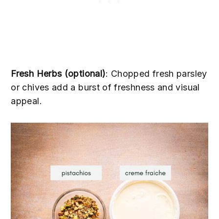
Fresh Herbs (optional)
: Chopped fresh parsley
or chives add a burst of freshness and visual
appeal.