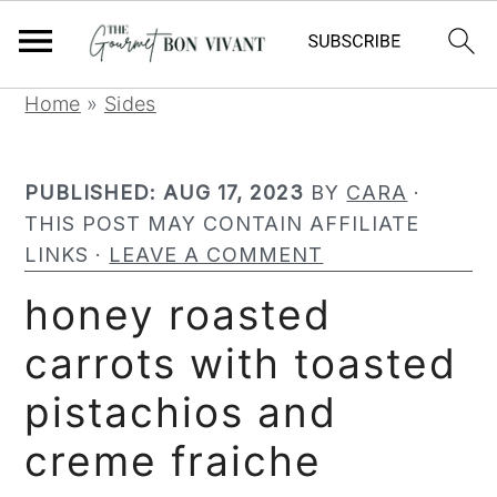
S
S
S
Home
»
Sides
k
k
k
i
i
i
PUBLISHED:
AUG 17, 2023
BY
CARA
·
p
p
p
THIS POST MAY CONTAIN AFFILIATE
t
t
t
LINKS ·
LEAVE A COMMENT
o
o
o
p
m
p
honey roasted
r
a
r
carrots with toasted
i
i
i
m
n
m
pistachios and
a
c
a
r
o
r
creme fraiche
y
n
y