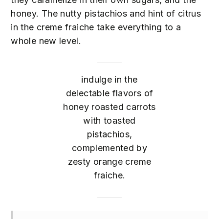
honey. The nutty pistachios and hint of citrus
in the creme fraiche take everything to a
whole new level.
indulge in the
delectable flavors of
honey roasted carrots
with toasted
pistachios,
complemented by
zesty orange creme
fraiche.