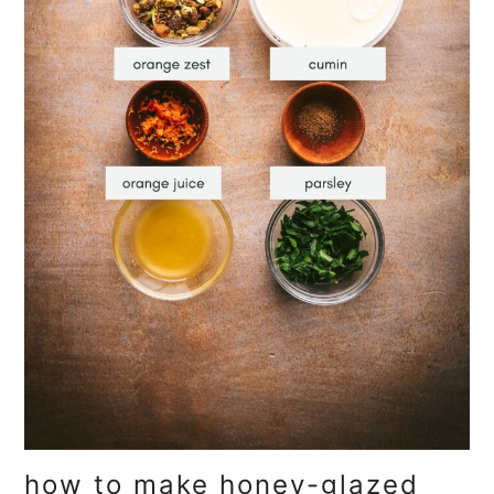
how to make honey-glazed