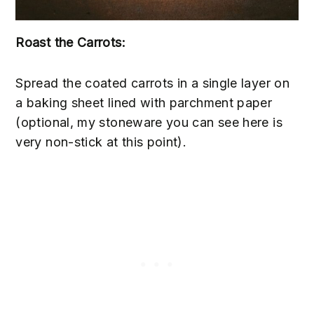
Roast the Carrots:
Spread the coated carrots in a single layer on
a baking sheet lined with parchment paper
(optional, my stoneware you can see here is
very non-stick at this point).