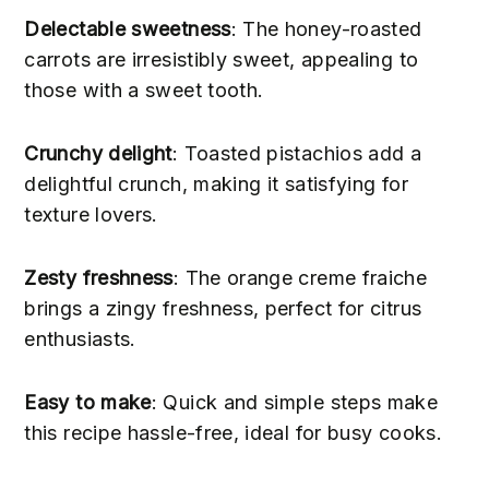
Delectable sweetness
: The honey-roasted
carrots are irresistibly sweet, appealing to
those with a sweet tooth.
Crunchy delight
: Toasted pistachios add a
delightful crunch, making it satisfying for
texture lovers.
Zesty freshness
: The orange creme fraiche
brings a zingy freshness, perfect for citrus
enthusiasts.
Easy to make
: Quick and simple steps make
this recipe hassle-free, ideal for busy cooks.