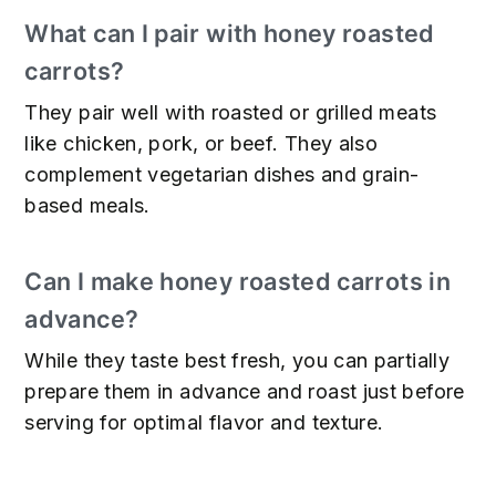
What can I pair with honey roasted
carrots?
They pair well with roasted or grilled meats
like chicken, pork, or beef. They also
complement vegetarian dishes and grain-
based meals.
Can I make honey roasted carrots in
advance?
While they taste best fresh, you can partially
prepare them in advance and roast just before
serving for optimal flavor and texture.