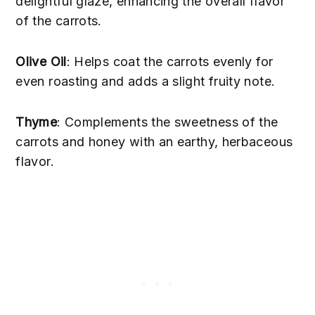
delightful glaze, enhancing the overall flavor
of the carrots.
Olive Oil
: Helps coat the carrots evenly for
even roasting and adds a slight fruity note.
Thyme
: Complements the sweetness of the
carrots and honey with an earthy, herbaceous
flavor.