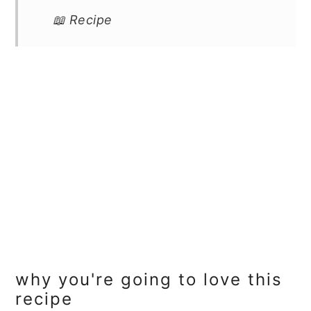
📖 Recipe
why you're going to love this
recipe