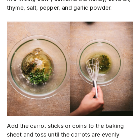
thyme, salt, pepper, and garlic powder.
Add the carrot sticks or coins to the baking
sheet and toss until the carrots are evenly