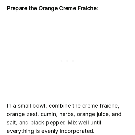
Prepare the Orange Creme Fraiche:
In a small bowl, combine the creme fraiche,
orange zest, cumin, herbs, orange juice, and
salt, and black pepper. Mix well until
everything is evenly incorporated.