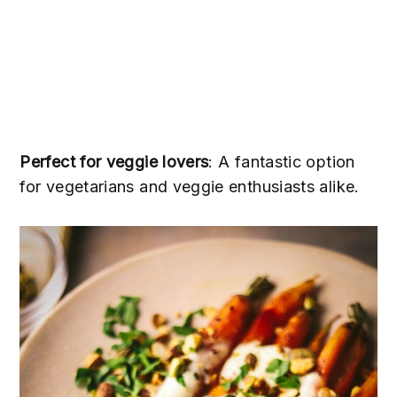
Perfect for veggie lovers
: A fantastic option
for vegetarians and veggie enthusiasts alike.