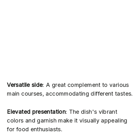
Versatile side
: A great complement to various
main courses, accommodating different tastes.
Elevated presentation
: The dish's vibrant
colors and garnish make it visually appealing
for food enthusiasts.