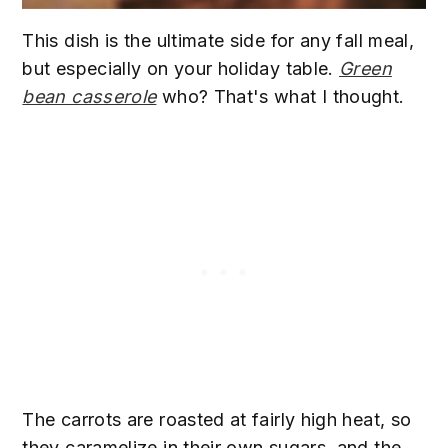
This dish is the ultimate side for any fall meal,
but especially on your holiday table.
Green
bean casserole
who? That's what I thought.
The carrots are roasted at fairly high heat, so
they caramelize in their own sugars, and the