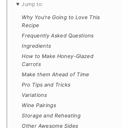
Jump to:
Why You're Going to Love This
Recipe
Frequently Asked Questions
Ingredients
How to Make Honey-Glazed
Carrots
Make them Ahead of Time
Pro Tips and Tricks
Variations
Wine Pairings
Storage and Reheating
Other Awesome Sides