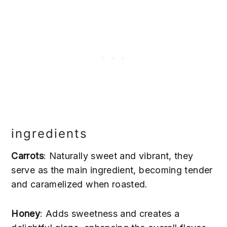
ingredients
Carrots
: Naturally sweet and vibrant, they
serve as the main ingredient, becoming tender
19
and caramelized when roasted.
Honey
: Adds sweetness and creates a
71