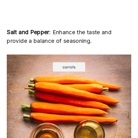
Salt and Pepper
: Enhance the taste and
provide a balance of seasoning.