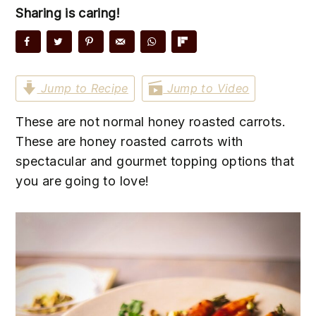
n
t
s
Sharing is caring!
a
e
i
v
n
d
i
t
e
g
b
Jump to Recipe
Jump to Video
a
a
These are not normal honey roasted carrots.
t
r
These are honey roasted carrots with
i
spectacular and gourmet topping options that
o
you are going to love!
n