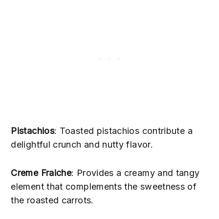
Pistachios
: Toasted pistachios contribute a
delightful crunch and nutty flavor.
Creme Fraiche
: Provides a creamy and tangy
element that complements the sweetness of
the roasted carrots.