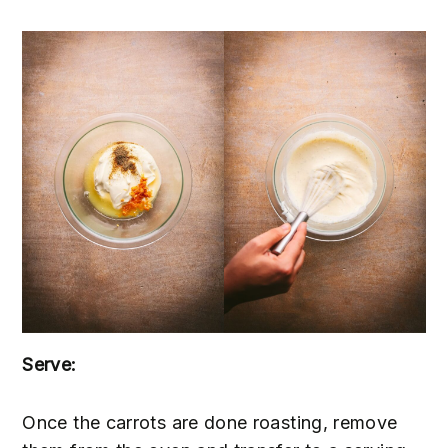
Serve:
Once the carrots are done roasting, remove