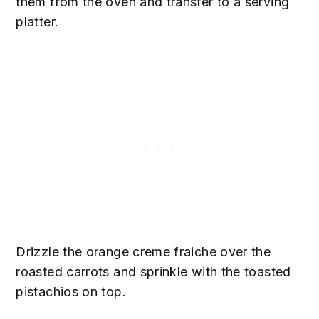
them from the oven and transfer to a serving
platter.
Drizzle the orange creme fraiche over the
roasted carrots and sprinkle with the toasted
pistachios on top.