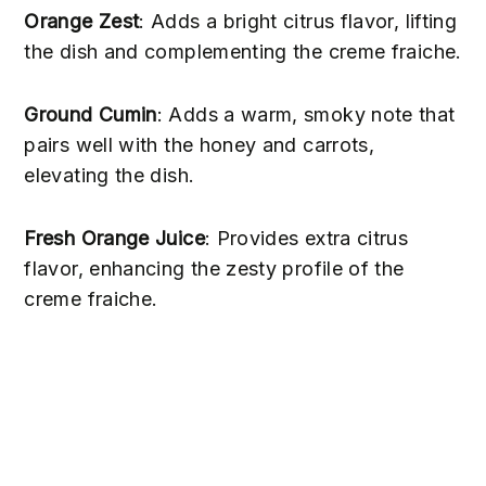
Orange Zest
: Adds a bright citrus flavor, lifting
the dish and complementing the creme fraiche.
Ground Cumin
: Adds a warm, smoky note that
pairs well with the honey and carrots,
elevating the dish.
Fresh Orange Juice
: Provides extra citrus
flavor, enhancing the zesty profile of the
creme fraiche.