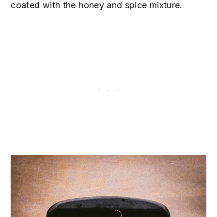
coated with the honey and spice mixture.