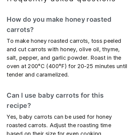
How do you make honey roasted
carrots?
To make honey roasted carrots, toss peeled
and cut carrots with honey, olive oil, thyme,
salt, pepper, and garlic powder. Roast in the
oven at 200°C (400°F) for 20-25 minutes until
tender and caramelized.
Can I use baby carrots for this
recipe?
Yes, baby carrots can be used for honey
roasted carrots. Adjust the roasting time
based on their size for even cooking.