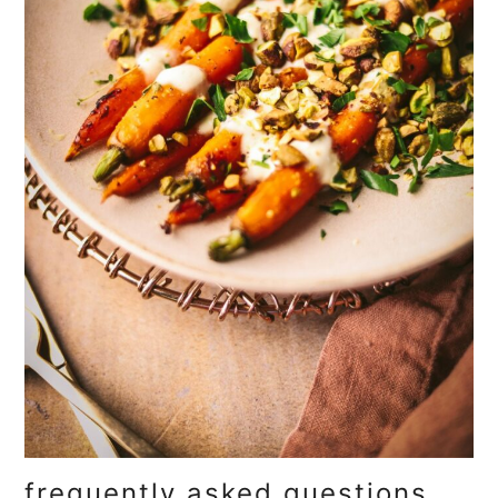
frequently asked questions