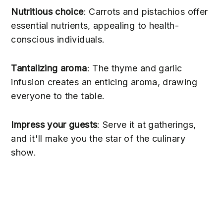
Nutritious choice
: Carrots and pistachios offer
essential nutrients, appealing to health-
conscious individuals.
Tantalizing aroma
: The thyme and garlic
infusion creates an enticing aroma, drawing
everyone to the table.
Impress your guests
: Serve it at gatherings,
and it'll make you the star of the culinary
show.