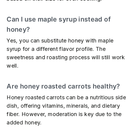
Can I use maple syrup instead of
honey?
Yes, you can substitute honey with maple
syrup for a different flavor profile. The
sweetness and roasting process will still work
well.
Are honey roasted carrots healthy?
Honey roasted carrots can be a nutritious side
dish, offering vitamins, minerals, and dietary
fiber. However, moderation is key due to the
added honey.