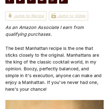
n
t
s
a
e
i
Jump to Recipe
Jump to Video
v
n
d
i
t
e
As an Amazon Associate I earn from
g
b
qualifying purchases.
a
a
t
r
The best Manhattan recipe is the one that
i
sticks closely to the original. Manhattans are
o
the king of the classic cocktail world, in my
n
opinion. Boozy, perfectly balanced, and
simple in it's execution, anyone can make and
enjoy a Manhattan. If you've never had one,
here's your chance!