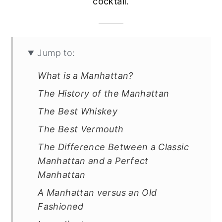
cocktail.
Jump to:
What is a Manhattan?
The History of the Manhattan
The Best Whiskey
The Best Vermouth
The Difference Between a Classic
Manhattan and a Perfect
Manhattan
A Manhattan versus an Old
Fashioned