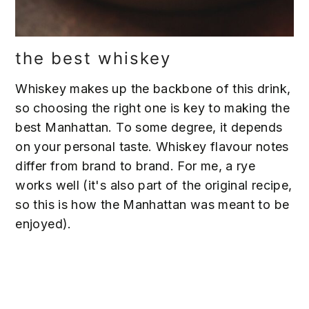
the best whiskey
Whiskey makes up the backbone of this drink,
so choosing the right one is key to making the
best Manhattan. To some degree, it depends
on your personal taste. Whiskey flavour notes
differ from brand to brand. For me, a rye
works well (it's also part of the original recipe,
so this is how the Manhattan was meant to be
enjoyed).