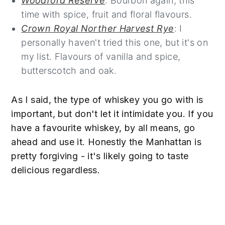
Woodford Reserve
: Bourbon again, this
time with spice, fruit and floral flavours.
Crown Royal Norther Harvest Rye
: I
personally haven't tried this one, but it's on
my list. Flavours of vanilla and spice,
butterscotch and oak.
As I said, the type of whiskey you go with is
important, but don't let it intimidate you. If you
have a favourite whiskey, by all means, go
ahead and use it. Honestly the Manhattan is
pretty forgiving - it's likely going to taste
delicious regardless.