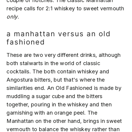
couple of notches. The classic Manhattan
recipe calls for 2:1 whiskey to sweet vermouth
only
.
a manhattan versus an old
fashioned
These are two very different drinks, although
both stalwarts in the world of classic
cocktails. The both contain whiskey and
Angostura bitters, but that's where the
similarities end. An Old Fashioned is made by
muddling a sugar cube and the bitters
together, pouring in the whiskey and then
garnishing with an orange peel. The
Manhattan on the other hand, brings in sweet
vermouth to balance the whiskey rather than