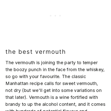
the best vermouth
The vermouth is joining the party to temper
the boozy punch in the face from the whiskey,
so go with your favourite. The classic
Manhattan recipe calls for sweet vermouth,
not dry (but we'll get into some variations on
that later). Vermouth is a wine fortified with
brandy to up the alcohol content, and it comes