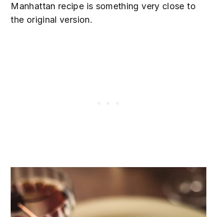
Manhattan recipe is something very close to
the original version.