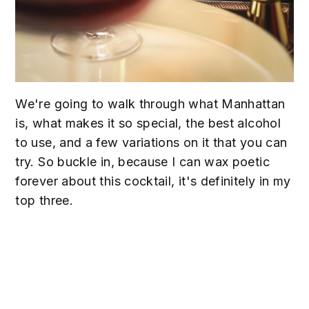
We're going to walk through what Manhattan
is, what makes it so special, the best alcohol
to use, and a few variations on it that you can
try. So buckle in, because I can wax poetic
forever about this cocktail, it's definitely in my
top three.