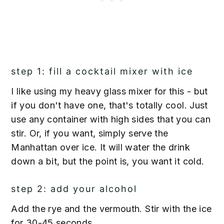
step 1: fill a cocktail mixer with ice
I like using my heavy glass mixer for this - but
if you don't have one, that's totally cool. Just
use any container with high sides that you can
stir. Or, if you want, simply serve the
Manhattan over ice. It will water the drink
down a bit, but the point is, you want it cold.
step 2: add your alcohol
Add the rye and the vermouth. Stir with the ice
for 30-45 seconds.