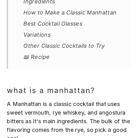
Ingredients
How to Make a Classic Manhattan
Best Cocktail Glasses
Variations
Other Classic Cocktails to Try
📖 Recipe
what is a manhattan?
A Manhattan is a classic cocktail that uses
sweet vermouth, rye whiskey, and angostura
bitters as it's main ingredients. The bulk of the
flavoring comes from the rye, so pick a good