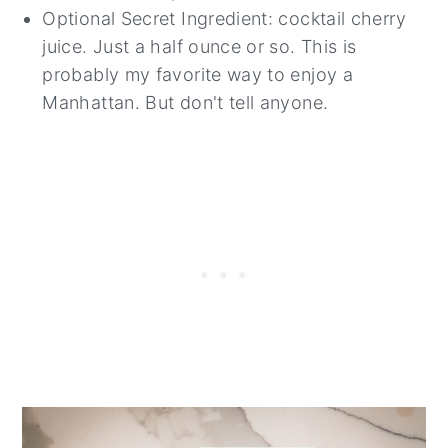
Optional Secret Ingredient: cocktail cherry
juice. Just a half ounce or so. This is
probably my favorite way to enjoy a
Manhattan. But don't tell anyone.