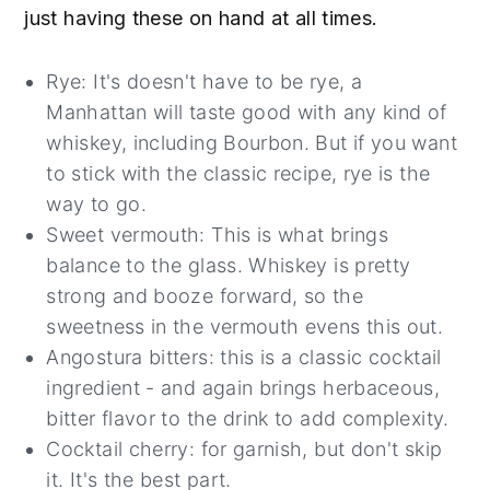
just having these on hand at all times.
Rye: It's doesn't have to be rye, a
Manhattan will taste good with any kind of
whiskey, including Bourbon. But if you want
to stick with the classic recipe, rye is the
way to go.
Sweet vermouth: This is what brings
balance to the glass. Whiskey is pretty
strong and booze forward, so the
sweetness in the vermouth evens this out.
Angostura bitters: this is a classic cocktail
ingredient - and again brings herbaceous,
bitter flavor to the drink to add complexity.
Cocktail cherry: for garnish, but don't skip
it. It's the best part.