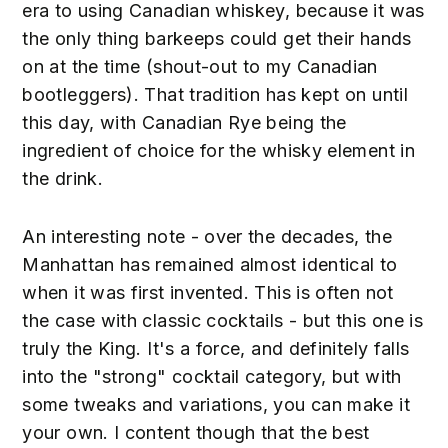
era to using Canadian whiskey, because it was
the only thing barkeeps could get their hands
on at the time (shout-out to my Canadian
bootleggers). That tradition has kept on until
this day, with Canadian Rye being the
ingredient of choice for the whisky element in
the drink.
An interesting note - over the decades, the
Manhattan has remained almost identical to
when it was first invented. This is often not
the case with classic cocktails - but this one is
truly the King. It's a force, and definitely falls
into the "strong" cocktail category, but with
some tweaks and variations, you can make it
your own. I content though that the best