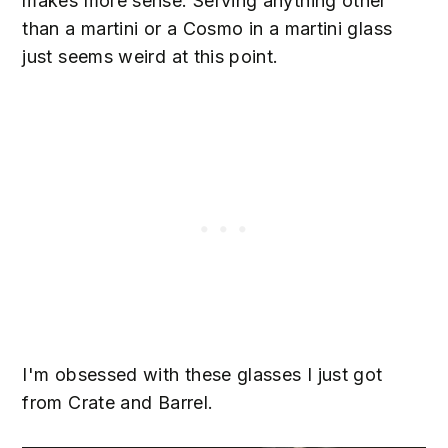
makes more sense. Serving anything other
than a martini or a Cosmo in a martini glass
just seems weird at this point.
I'm obsessed with these glasses I just got
from Crate and Barrel.