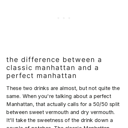
the difference between a
classic manhattan and a
perfect manhattan
These two drinks are almost, but not quite the
same. When you're talking about a perfect
Manhattan, that actually calls for a 50/50 split
between sweet vermouth and dry vermouth.
It'll take the sweetness of the drink down a