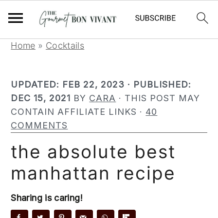
S
S
S
Home
»
Cocktails
k
k
k
i
i
i
UPDATED:
FEB 22, 2023
· PUBLISHED:
p
p
p
DEC 15, 2021
BY
CARA
· THIS POST MAY
t
t
t
CONTAIN AFFILIATE LINKS ·
40
o
o
o
COMMENTS
p
m
p
r
a
r
the absolute best
i
i
i
manhattan recipe
m
n
m
a
c
a
r
o
r
Sharing is caring!
y
n
y