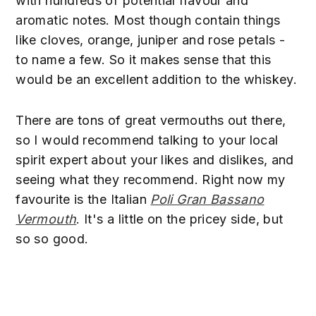
with hundreds of potential flavour and
aromatic notes. Most though contain things
like cloves, orange, juniper and rose petals -
to name a few. So it makes sense that this
would be an excellent addition to the whiskey.
There are tons of great vermouths out there,
so I would recommend talking to your local
spirit expert about your likes and dislikes, and
seeing what they recommend. Right now my
favourite is the Italian
Poli Gran Bassano
Vermouth
. It's a little on the pricey side, but
so so good.