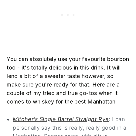
You can absolutely use your favourite bourbon
too - it's totally delicious in this drink. It will
lend a bit of a sweeter taste however, so
make sure you're ready for that. Here are a
couple of my tried and true go-tos when it
comes to whiskey for the best Manhattan:
42
Mitcher's Single Barrel Straight Rye
: I can
personally say this is really, really good in a
87