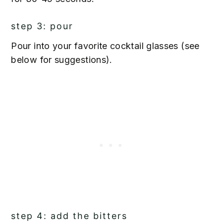
step 3: pour
Pour into your favorite cocktail glasses (see
below for suggestions).
step 4: add the bitters