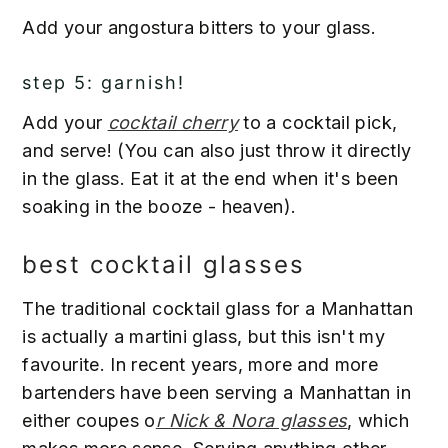
Add your angostura bitters to your glass.
step 5: garnish!
Add your
cocktail cherry
to a cocktail pick,
and serve! (You can also just throw it directly
in the glass. Eat it at the end when it's been
soaking in the booze - heaven).
best cocktail glasses
The traditional cocktail glass for a Manhattan
is actually a martini glass, but this isn't my
favourite. In recent years, more and more
bartenders have been serving a Manhattan in
either coupes o
r Nick & Nora glasses
, which