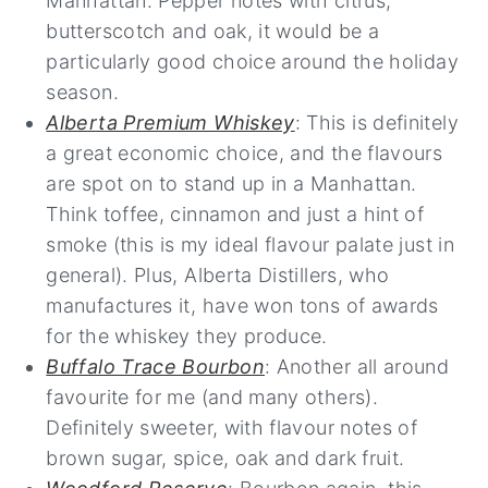
Manhattan. Pepper notes with citrus,
butterscotch and oak, it would be a
particularly good choice around the holiday
season.
Alberta Premium Whiskey
: This is definitely
a great economic choice, and the flavours
are spot on to stand up in a Manhattan.
Think toffee, cinnamon and just a hint of
smoke (this is my ideal flavour palate just in
general). Plus, Alberta Distillers, who
manufactures it, have won tons of awards
for the whiskey they produce.
Buffalo Trace Bourbon
: Another all around
favourite for me (and many others).
Definitely sweeter, with flavour notes of
brown sugar, spice, oak and dark fruit.