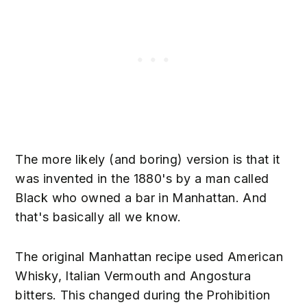
The more likely (and boring) version is that it
was invented in the 1880's by a man called
Black who owned a bar in Manhattan. And
that's basically all we know.
The original Manhattan recipe used American
Whisky, Italian Vermouth and Angostura
bitters. This changed during the Prohibition