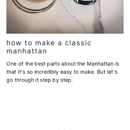
how to make a classic
manhattan
One of the best parts about the Manhattan is
that it's so incredibly easy to make. But let's
go through it step by step.