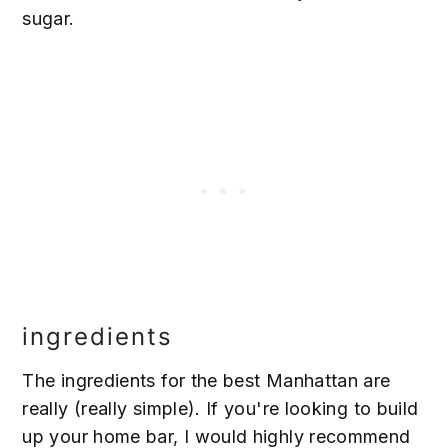
sugar.
ingredients
The ingredients for the best Manhattan are
really (really simple). If you're looking to build
up your home bar, I would highly recommend