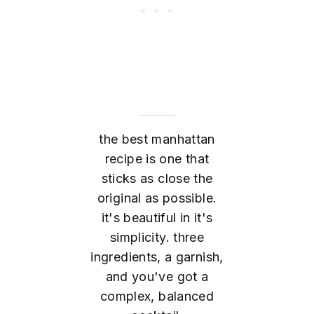
the best manhattan
recipe is one that
sticks as close the
original as possible.
it's beautiful in it's
simplicity. three
ingredients, a garnish,
and you've got a
complex, balanced