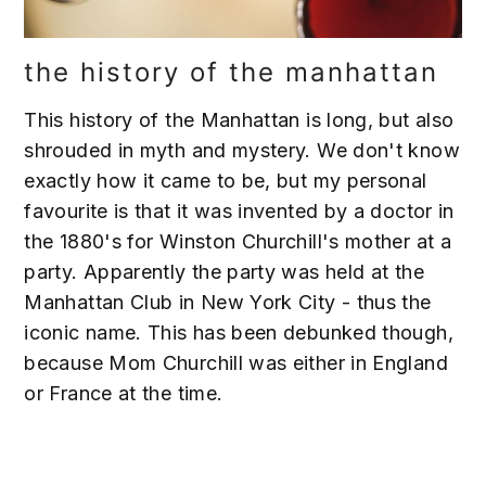
the history of the manhattan
This history of the Manhattan is long, but also
shrouded in myth and mystery. We don't know
exactly how it came to be, but my personal
favourite is that it was invented by a doctor in
the 1880's for Winston Churchill's mother at a
party. Apparently the party was held at the
Manhattan Club in New York City - thus the
iconic name. This has been debunked though,
because Mom Churchill was either in England
or France at the time.