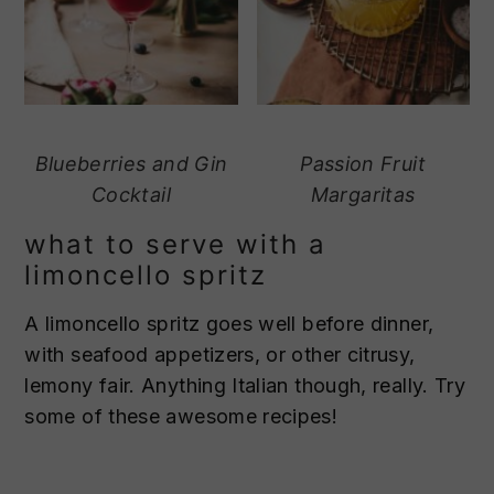
Blueberries and Gin
Passion Fruit
Cocktail
Margaritas
what to serve with a
limoncello spritz
A limoncello spritz goes well before dinner,
with seafood appetizers, or other citrusy,
lemony fair. Anything Italian though, really. Try
some of these awesome recipes!