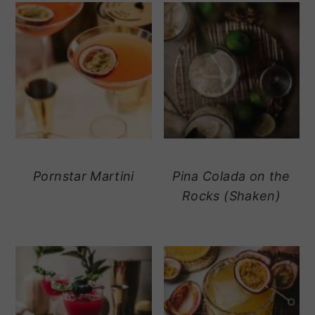
Pornstar Martini
Pina Colada on the
Rocks (Shaken)