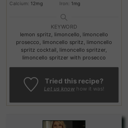
Calcium:
12
mg
Iron:
1
mg
KEYWORD
lemon spritz, limoncello, limoncello
prosecco, limoncello spritz, limoncello
spritz cocktail, limoncello spritzer,
limoncello spritzer with prosecco
Tried this recipe?
Let us know
how it was!