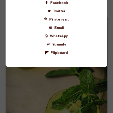
Facebook
Twitter
Pinterest
Email
WhatsApp
Yummly
Flipboard