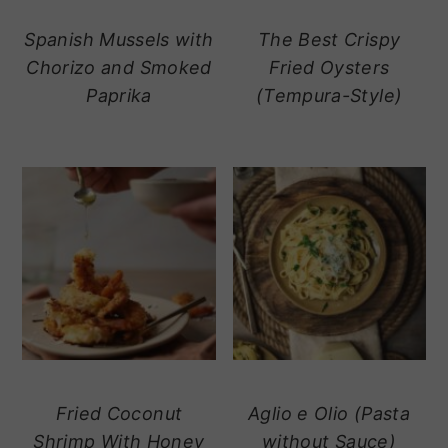
Spanish Mussels with
The Best Crispy
Chorizo and Smoked
Fried Oysters
Paprika
(Tempura-Style)
Fried Coconut
Aglio e Olio (Pasta
Shrimp With Honey
without Sauce)