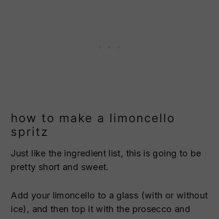
how to make a limoncello
spritz
Just like the ingredient list, this is going to be
pretty short and sweet.
Add your limoncello to a glass (with or without
ice), and then top it with the prosecco and