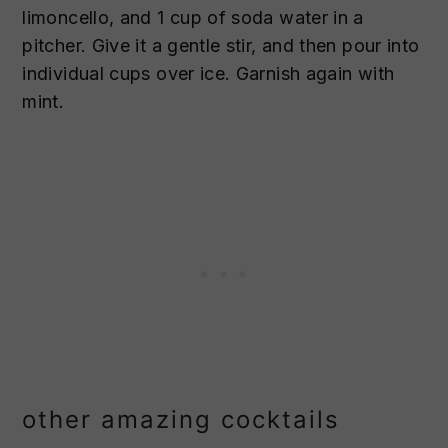
limoncello, and 1 cup of soda water in a
pitcher. Give it a gentle stir, and then pour into
individual cups over ice. Garnish again with
mint.
other amazing cocktails