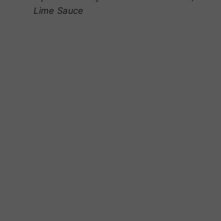
Lime Sauce