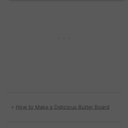
«
How to Make a Delicious Butter Board