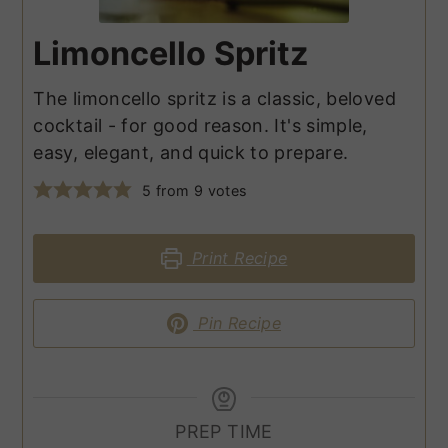
Limoncello Spritz
The limoncello spritz is a classic, beloved
cocktail - for good reason. It's simple,
easy, elegant, and quick to prepare.
5
from
9
votes
Print Recipe
Pin Recipe
PREP TIME