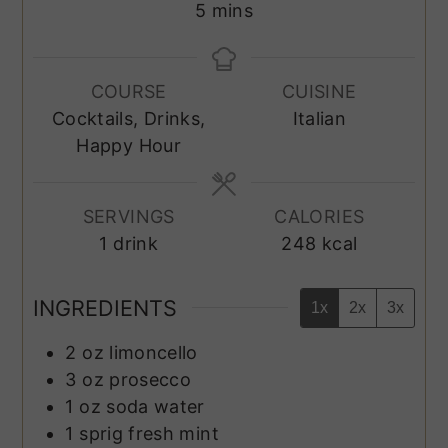
minutes
5
mins
COURSE
CUISINE
Cocktails, Drinks,
Italian
Happy Hour
SERVINGS
CALORIES
1
drink
248
kcal
INGREDIENTS
1x
2x
3x
2
oz
limoncello
3
oz
prosecco
1
oz
soda water
1
sprig
fresh mint