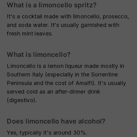
What is a limoncello spritz?
It's a cocktail made with limoncello, prosecco,
and soda water. It's usually garnished with
fresh mint leaves.
What is limoncello?
Limoncello is a lemon liqueur made mostly in
Southern Italy (especially in the Sorrentine
Peninsula and the cost of Amalfi). It's usually
served cold as an after-dinner drink
(digestivo).
Does limoncello have alcohol?
Yes, typically it's around 30%.