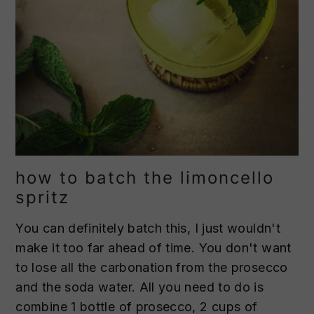
how to batch the limoncello
spritz
You can definitely batch this, I just wouldn't
make it too far ahead of time. You don't want
to lose all the carbonation from the prosecco
and the soda water. All you need to do is
combine 1 bottle of prosecco, 2 cups of