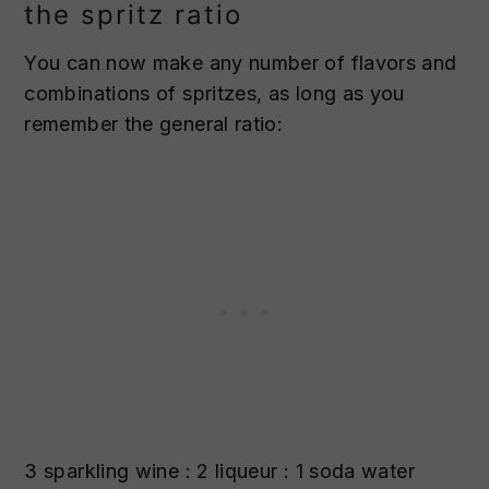
the spritz ratio
You can now make any number of flavors and
combinations of spritzes, as long as you
remember the general ratio:
3 sparkling wine : 2 liqueur : 1 soda water