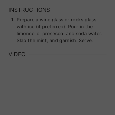
INSTRUCTIONS
Prepare a wine glass or rocks glass
with ice (if preferred). Pour in the
limoncello, prosecco, and soda water.
Slap the mint, and garnish. Serve.
VIDEO