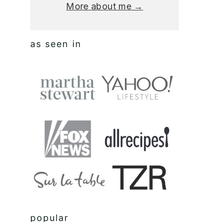
More about me →
as seen in
popular