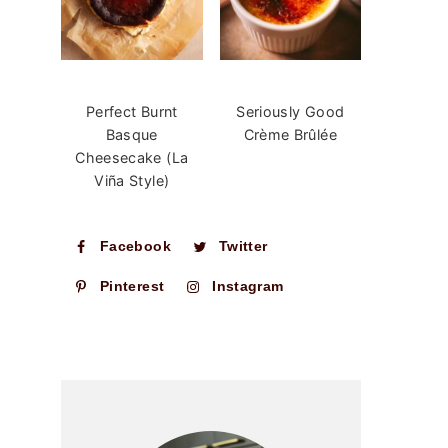
Perfect Burnt
Seriously Good
Basque
Crème Brûlée
Cheesecake (La
Viña Style)
Facebook
Twitter
Pinterest
Instagram