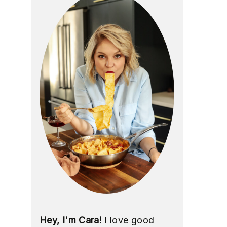
Hey, I'm Cara!
I love good