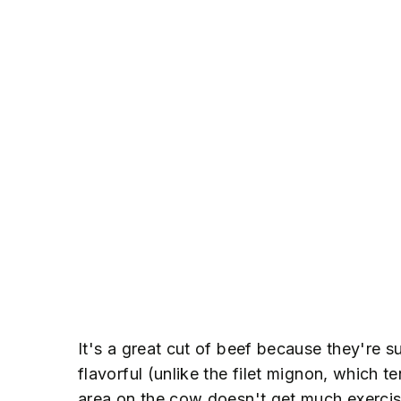
It's a great cut of beef because they're s
flavorful (unlike the filet mignon, which t
area on the cow doesn't get much exercis