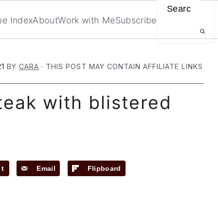
Search
pe Index
About
Work with Me
Subscribe
21
BY
CARA
· THIS POST MAY CONTAIN AFFILIATE LINKS
teak with blistered
st
Email
Flipboard