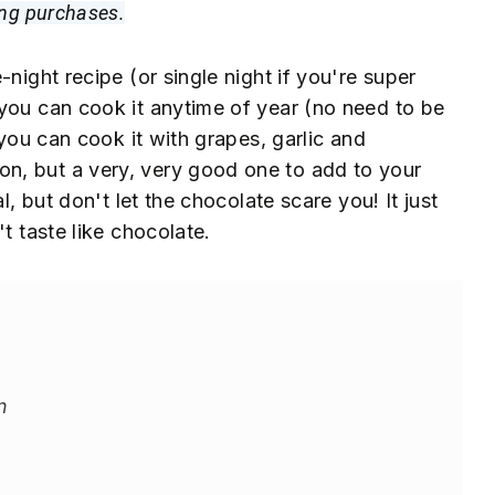
ing purchases.
night recipe (or single night if you're super
you can cook it anytime of year (no need to be
 you can cook it with grapes, garlic and
n, but a very, very good one to add to your
l, but don't let the chocolate scare you! It just
t taste like chocolate.
n