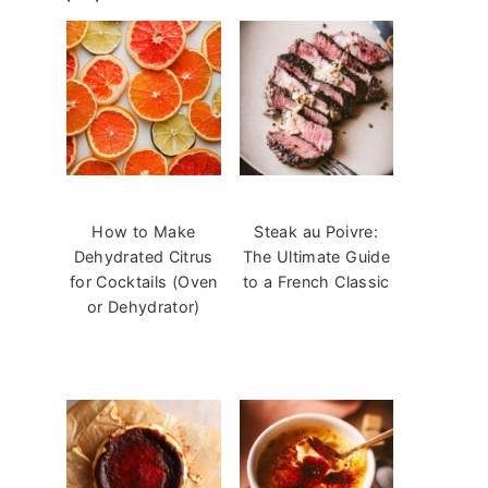
How to Make
Steak au Poivre:
Dehydrated Citrus
The Ultimate Guide
for Cocktails (Oven
to a French Classic
or Dehydrator)