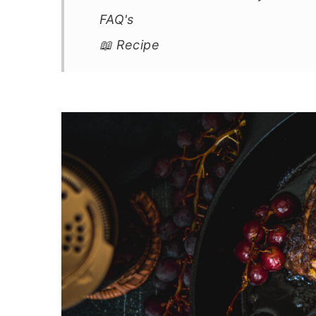
FAQ's
📖 Recipe