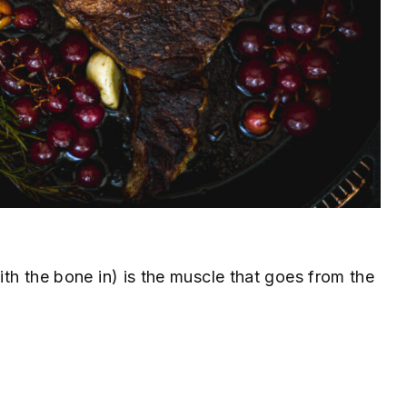
with the bone in) is the muscle that goes from the