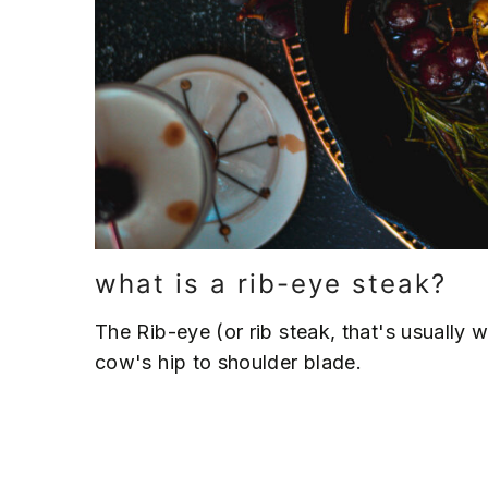
what is a rib-eye steak?
The Rib-eye (or rib steak, that's usually 
cow's hip to shoulder blade.