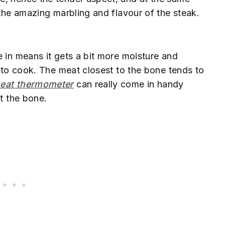
 the amazing marbling and flavour of the steak.
e in means it gets a bit more moisture and
r to cook. The meat closest to the bone tends to
eat thermometer
can really come in handy
ut the bone.