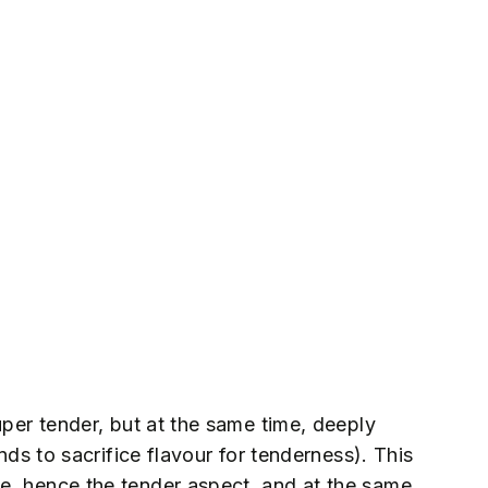
uper tender, but at the same time, deeply
ends to sacrifice flavour for tenderness). This
e, hence the tender aspect, and at the same