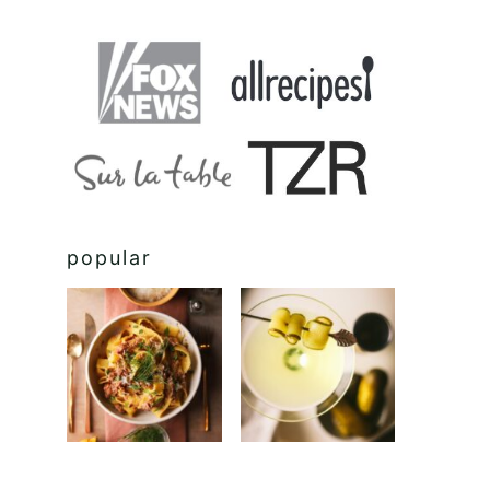
popular