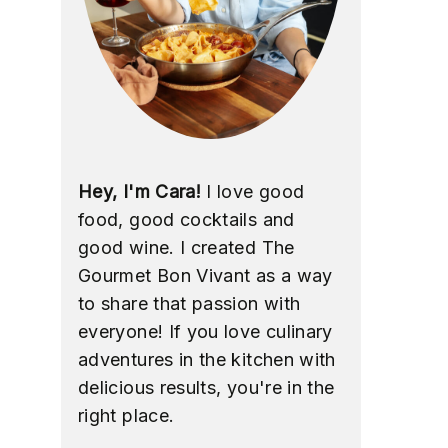
Hey, I'm Cara!
I love good
food, good cocktails and
good wine. I created The
Gourmet Bon Vivant as a way
to share that passion with
everyone! If you love culinary
adventures in the kitchen with
delicious results, you're in the
right place.