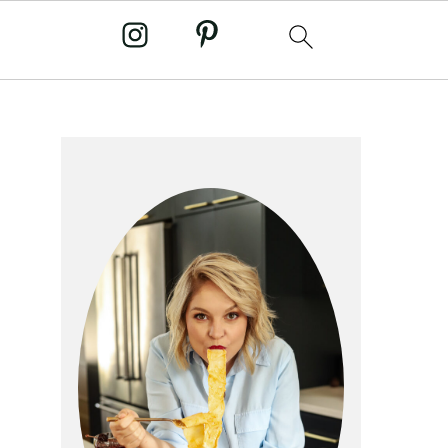
primary
sidebar