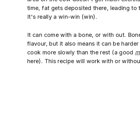
time, fat gets deposited there, leading to
It's really a win-win (win).
It can come with a bone, or with out. Bon
flavour, but it also means it can be harde
cook more slowly than the rest (a good
m
here). This recipe will work with or witho