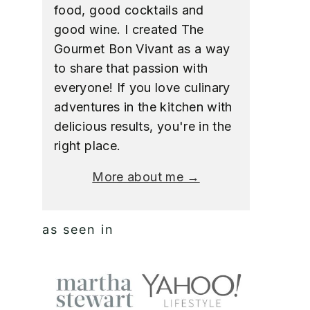
food, good cocktails and
good wine. I created The
Gourmet Bon Vivant as a way
to share that passion with
everyone! If you love culinary
adventures in the kitchen with
delicious results, you're in the
right place.
More about me →
as seen in