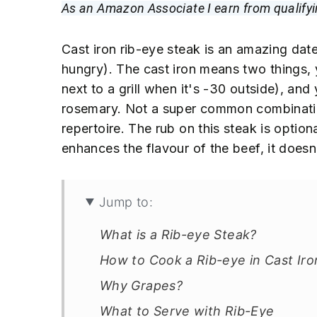
n
t
s
As an Amazon Associate I earn from qualify
a
e
i
v
n
d
Cast iron rib-eye steak is an amazing date-
i
t
e
hungry). The cast iron means two things, 
g
b
next to a grill when it's -30 outside), and
a
a
rosemary. Not a super common combinatio
t
r
repertoire. The rub on this steak is optiona
i
enhances the flavour of the beef, it doesn'
o
n
Jump to:
What is a Rib-eye Steak?
How to Cook a Rib-eye in Cast Iro
Why Grapes?
What to Serve with Rib-Eye