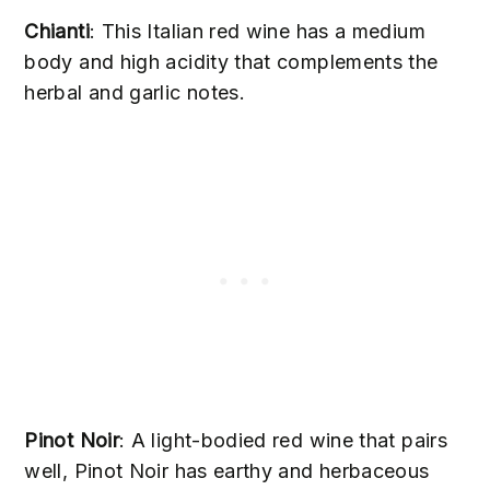
Chianti
: This Italian red wine has a medium
body and high acidity that complements the
herbal and garlic notes.
Pinot Noir
: A light-bodied red wine that pairs
well, Pinot Noir has earthy and herbaceous