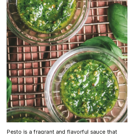
Pesto is a fragrant and flavorful sauce that