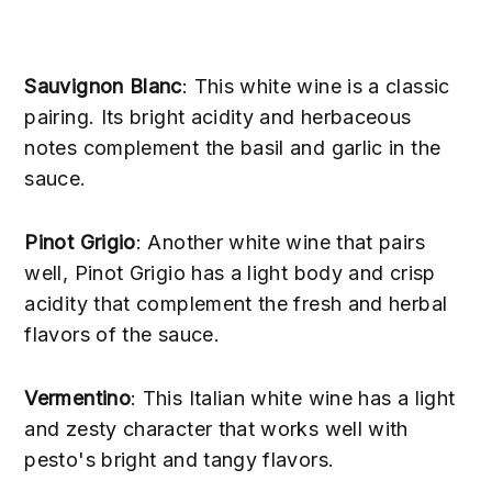
Sauvignon Blanc
: This white wine is a classic
pairing. Its bright acidity and herbaceous
notes complement the basil and garlic in the
sauce.
Pinot Grigio
: Another white wine that pairs
well, Pinot Grigio has a light body and crisp
acidity that complement the fresh and herbal
flavors of the sauce.
Vermentino
: This Italian white wine has a light
and zesty character that works well with
pesto's bright and tangy flavors.