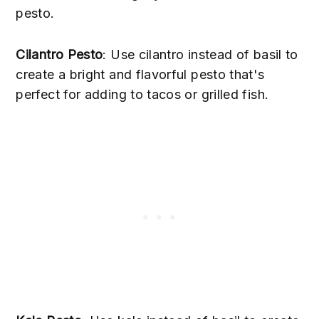
pesto.
Cilantro Pesto
: Use cilantro instead of basil to
create a bright and flavorful pesto that's
perfect for adding to tacos or grilled fish.