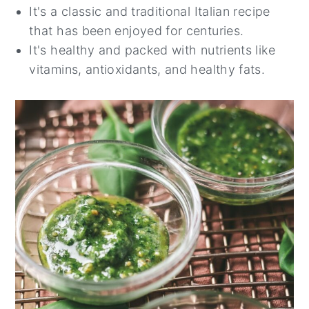
It's a classic and traditional Italian recipe
that has been enjoyed for centuries.
It's healthy and packed with nutrients like
vitamins, antioxidants, and healthy fats.