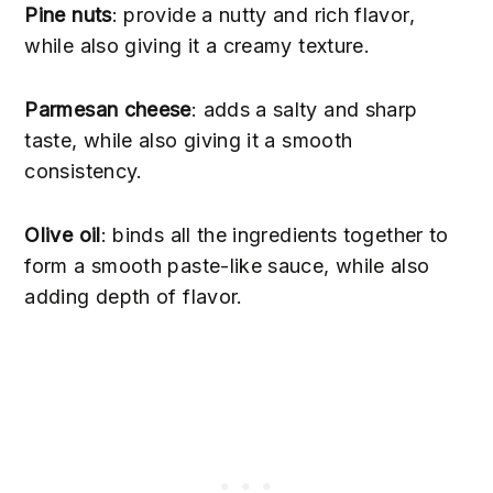
Pine nuts
: provide a nutty and rich flavor,
while also giving it a creamy texture.
Parmesan cheese
: adds a salty and sharp
taste, while also giving it a smooth
consistency.
Olive oil
: binds all the ingredients together to
form a smooth paste-like sauce, while also
adding depth of flavor.