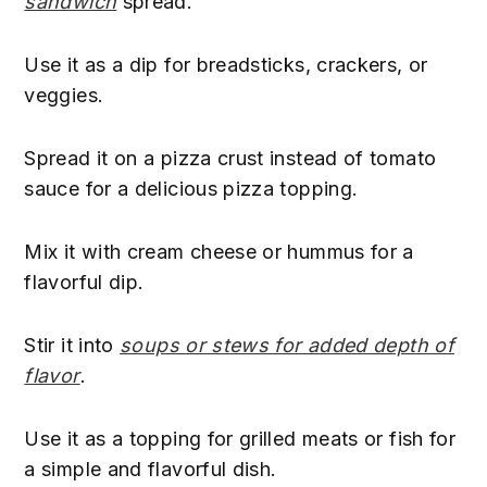
sandwich
spread.
Use it as a dip for breadsticks, crackers, or
veggies.
Spread it on a pizza crust instead of tomato
sauce for a delicious pizza topping.
Mix it with cream cheese or hummus for a
flavorful dip.
Stir it into
soups or stews for added depth of
flavor
.
Use it as a topping for grilled meats or fish for
a simple and flavorful dish.