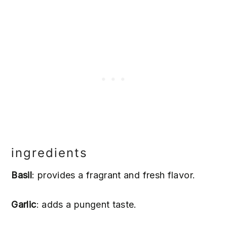
ingredients
Basil
: provides a fragrant and fresh flavor.
Garlic
: adds a pungent taste.