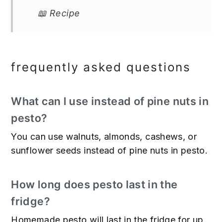
📖 Recipe
frequently asked questions
What can I use instead of pine nuts in
pesto?
You can use walnuts, almonds, cashews, or
sunflower seeds instead of pine nuts in pesto.
How long does pesto last in the
fridge?
Homemade pesto will last in the fridge for up