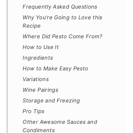
Frequently Asked Questions
Why You're Going to Love this
Recipe
Where Did Pesto Come From?
How to Use It
Ingredients
How to Make Easy Pesto
Variations
Wine Pairings
Storage and Freezing
Pro Tips
Other Awesome Sauces and
Condiments