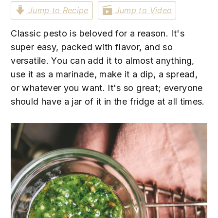
n
t
s
Jump to Recipe
Jump to Video
a
e
i
v
n
d
Classic pesto is beloved for a reason. It's
i
t
e
super easy, packed with flavor, and so
g
b
versatile. You can add it to almost anything,
a
a
use it as a marinade, make it a dip, a spread,
t
r
or whatever you want. It's so great; everyone
i
should have a jar of it in the fridge at all times.
o
n