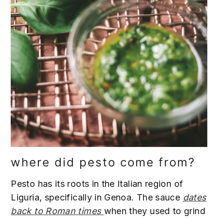
where did pesto come from?
Pesto has its roots in the Italian region of
Liguria, specifically in Genoa. The sauce
dates
back to Roman times
when they used to grind