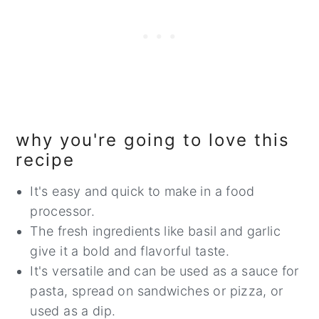
why you're going to love this
recipe
It's easy and quick to make in a food
processor.
The fresh ingredients like basil and garlic
give it a bold and flavorful taste.
It's versatile and can be used as a sauce for
pasta, spread on sandwiches or pizza, or
used as a dip.