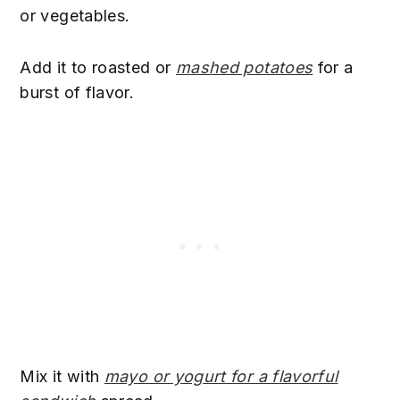
or vegetables.
Add it to roasted or
mashed potatoes
for a
burst of flavor.
Mix it with
mayo or yogurt for a flavorful