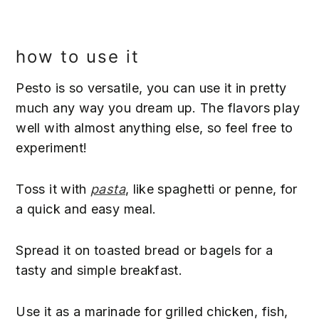
how to use it
Pesto is so versatile, you can use it in pretty
much any way you dream up. The flavors play
well with almost anything else, so feel free to
experiment!
Toss it with
pasta
, like spaghetti or penne, for
a quick and easy meal.
Spread it on toasted bread or bagels for a
tasty and simple breakfast.
Use it as a marinade for grilled chicken, fish,