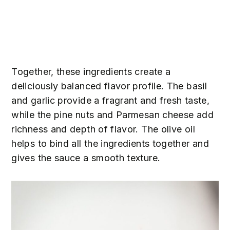
Together, these ingredients create a
deliciously balanced flavor profile. The basil
and garlic provide a fragrant and fresh taste,
while the pine nuts and Parmesan cheese add
richness and depth of flavor. The olive oil
helps to bind all the ingredients together and
gives the sauce a smooth texture.