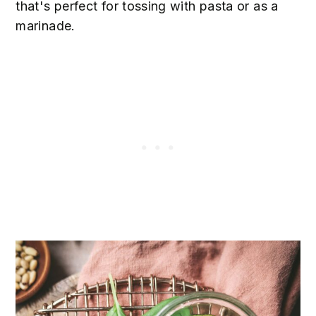
that's perfect for tossing with pasta or as a
marinade.