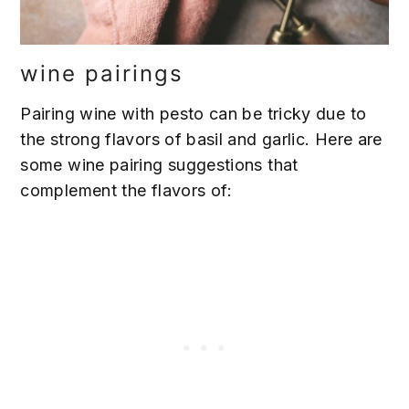
wine pairings
Pairing wine with pesto can be tricky due to
the strong flavors of basil and garlic. Here are
some wine pairing suggestions that
complement the flavors of: