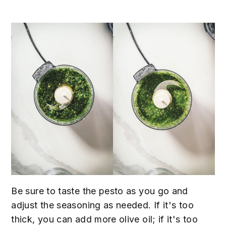
Be sure to taste the pesto as you go and
adjust the seasoning as needed. If it's too
thick, you can add more olive oil; if it's too