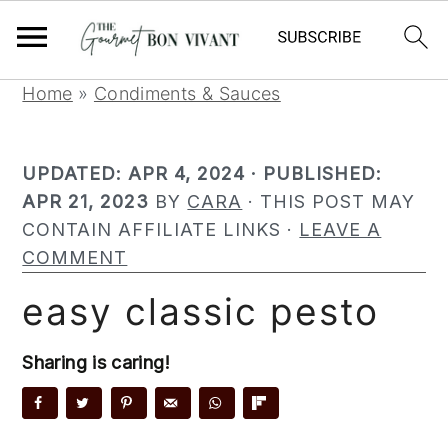
S
S
S
Home
»
Condiments & Sauces
k
k
k
i
i
i
UPDATED:
APR 4, 2024
· PUBLISHED:
p
p
p
APR 21, 2023
BY
CARA
· THIS POST MAY
t
t
t
CONTAIN AFFILIATE LINKS ·
LEAVE A
o
o
o
COMMENT
p
m
p
r
a
r
easy classic pesto
i
i
i
m
n
m
Sharing is caring!
a
c
a
r
o
r
y
n
y