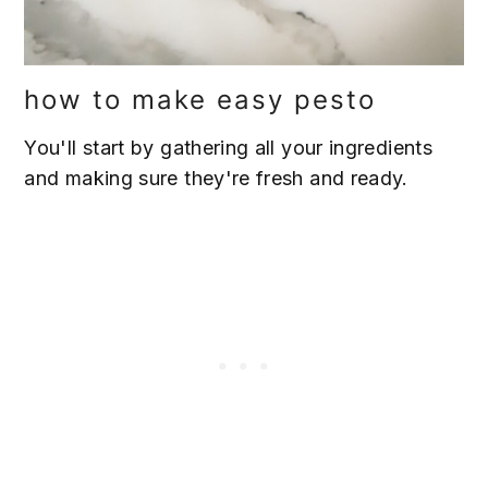
how to make easy pesto
You'll start by gathering all your ingredients
and making sure they're fresh and ready.