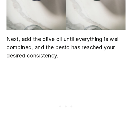
Next, add the olive oil until everything is well
combined, and the pesto has reached your
desired consistency.