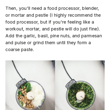
Then, you'll need a food processor, blender,
or mortar and pestle (I highly recommend the
food processor, but if you're feeling like a
workout, mortar, and pestle will do just fine).
Add the garlic, basil, pine nuts, and parmesan
and pulse or grind them until they form a
coarse paste.