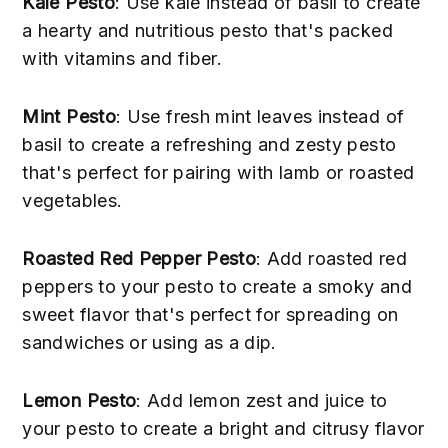
Kale Pesto
: Use kale instead of basil to create
a hearty and nutritious pesto that's packed
with vitamins and fiber.
Mint Pesto
: Use fresh mint leaves instead of
basil to create a refreshing and zesty pesto
that's perfect for pairing with lamb or roasted
vegetables.
Roasted Red Pepper Pesto
: Add roasted red
peppers to your pesto to create a smoky and
sweet flavor that's perfect for spreading on
sandwiches or using as a dip.
Lemon Pesto
: Add lemon zest and juice to
your pesto to create a bright and citrusy flavor