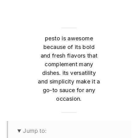
pesto is awesome
because of its bold
and fresh flavors that
complement many
dishes. its versatility
and simplicity make it a
go-to sauce for any
occasion.
Jump to: