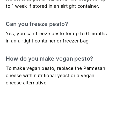
to 1 week if stored in an airtight container.
Can you freeze pesto?
Yes, you can freeze pesto for up to 6 months
in an airtight container or freezer bag.
How do you make vegan pesto?
To make vegan pesto, replace the Parmesan
cheese with nutritional yeast or a vegan
cheese alternative.