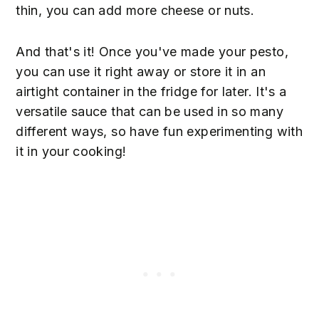
thin, you can add more cheese or nuts.
And that's it! Once you've made your pesto,
you can use it right away or store it in an
airtight container in the fridge for later. It's a
versatile sauce that can be used in so many
different ways, so have fun experimenting with
it in your cooking!