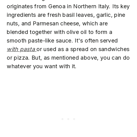
originates from Genoa in Northern Italy. Its key
ingredients are fresh basil leaves, garlic, pine
nuts, and Parmesan cheese, which are
blended together with olive oil to form a
smooth paste-like sauce. It's often served
with pasta
or used as a spread on sandwiches
or pizza. But, as mentioned above, you can do
whatever you want with it.