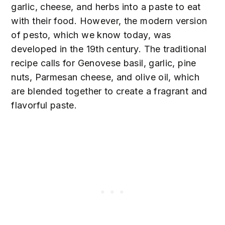
garlic, cheese, and herbs into a paste to eat
with their food. However, the modern version
of pesto, which we know today, was
developed in the 19th century. The traditional
recipe calls for Genovese basil, garlic, pine
nuts, Parmesan cheese, and olive oil, which
are blended together to create a fragrant and
flavorful paste.