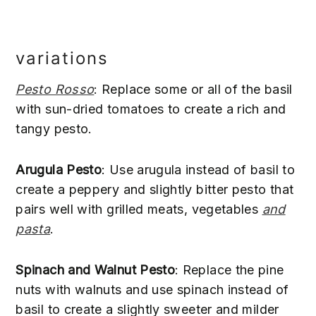
variations
Pesto Rosso
: Replace some or all of the basil
with sun-dried tomatoes to create a rich and
tangy pesto.
Arugula Pesto
: Use arugula instead of basil to
create a peppery and slightly bitter pesto that
pairs well with grilled meats, vegetables
and
pasta
.
Spinach and Walnut Pesto
: Replace the pine
nuts with walnuts and use spinach instead of
basil to create a slightly sweeter and milder