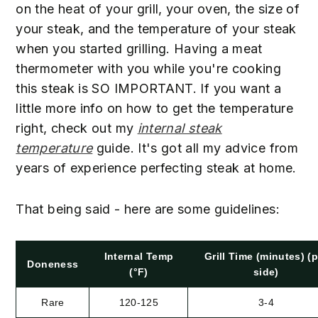
on the heat of your grill, your oven, the size of
your steak, and the temperature of your steak
when you started grilling. Having a meat
thermometer with you while you're cooking
this steak is SO IMPORTANT. If you want a
little more info on how to get the temperature
right, check out my
internal steak
temperature
guide. It's got all my advice from
years of experience perfecting steak at home.
52
That being said - here are some guidelines:
54
Internal Temp
Grill Time (minutes) (p
Doneness
(°F)
side)
Rare
120-125
3-4