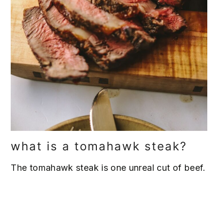
what is a tomahawk steak?
The tomahawk steak is one unreal cut of beef.