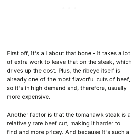
First off, it's all about that bone - it takes a lot
of extra work to leave that on the steak, which
drives up the cost. Plus, the ribeye itself is
already one of the most flavorful cuts of beef,
so it's in high demand and, therefore, usually
more expensive.
Another factor is that the tomahawk steak is a
relatively rare beef cut, making it harder to
find and more pricey. And because it's such a