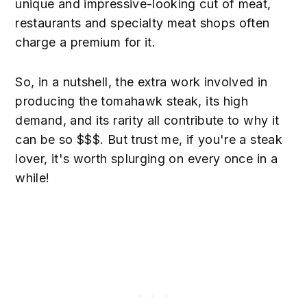
unique and impressive-looking cut of meat,
restaurants and specialty meat shops often
charge a premium for it.
So, in a nutshell, the extra work involved in
producing the tomahawk steak, its high
demand, and its rarity all contribute to why it
can be so $$$. But trust me, if you're a steak
lover, it's worth splurging on every once in a
while!