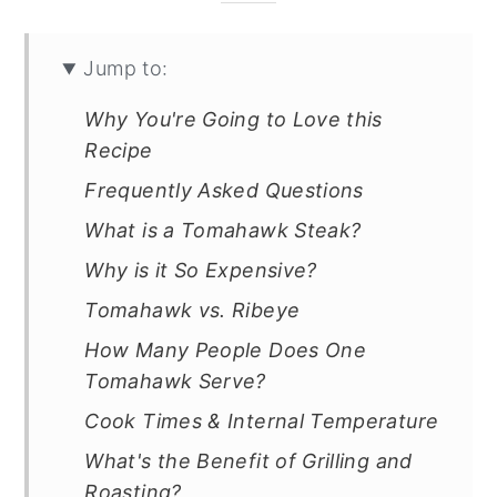
Jump to:
Why You're Going to Love this
Recipe
Frequently Asked Questions
What is a Tomahawk Steak?
Why is it So Expensive?
Tomahawk vs. Ribeye
How Many People Does One
Tomahawk Serve?
Cook Times & Internal Temperature
What's the Benefit of Grilling and
Roasting?