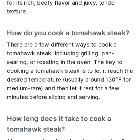
for its rich, beefy flavor and juicy, tender
texture.
How do you cook a tomahawk steak?
There are a few different ways to cook a
tomahawk steak, including grilling, pan-
searing, or roasting in the oven. The key to
cooking a tomahawk steak is to let it reach the
desired temperature (usually around 130°F for
medium-rare) and then let it rest for a few
minutes before slicing and serving.
How long does it take to cook a
tomahawk steak?