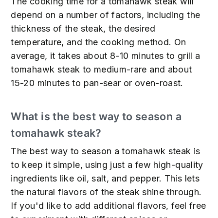
The cooking time for a tomahawk steak will
depend on a number of factors, including the
thickness of the steak, the desired
temperature, and the cooking method. On
average, it takes about 8-10 minutes to grill a
tomahawk steak to medium-rare and about
15-20 minutes to pan-sear or oven-roast.
What is the best way to season a
tomahawk steak?
The best way to season a tomahawk steak is
to keep it simple, using just a few high-quality
ingredients like oil, salt, and pepper. This lets
the natural flavors of the steak shine through.
If you'd like to add additional flavors, feel free