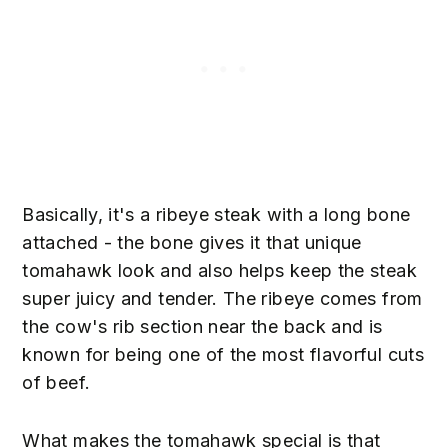
Basically, it's a ribeye steak with a long bone
attached - the bone gives it that unique
tomahawk look and also helps keep the steak
super juicy and tender. The ribeye comes from
the cow's rib section near the back and is
known for being one of the most flavorful cuts
of beef.
What makes the tomahawk special is that