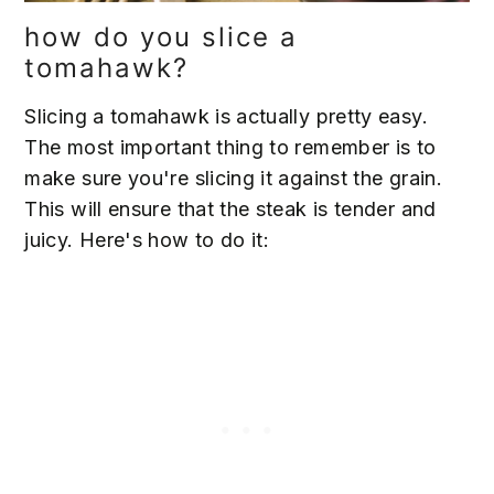
how do you slice a
tomahawk?
Slicing a tomahawk is actually pretty easy.
The most important thing to remember is to
make sure you're slicing it against the grain.
This will ensure that the steak is tender and
juicy. Here's how to do it: