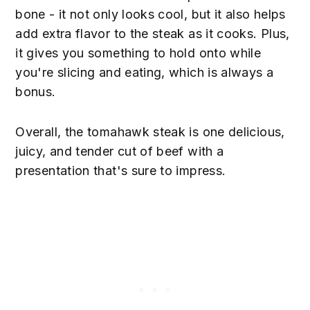
bone - it not only looks cool, but it also helps
add extra flavor to the steak as it cooks. Plus,
it gives you something to hold onto while
you're slicing and eating, which is always a
bonus.
Overall, the tomahawk steak is one delicious,
juicy, and tender cut of beef with a
presentation that's sure to impress.