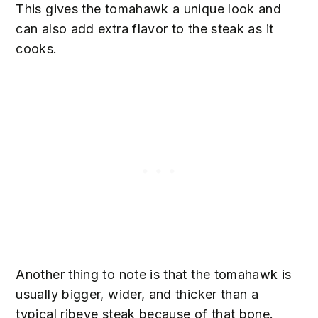
This gives the tomahawk a unique look and
can also add extra flavor to the steak as it
cooks.
Another thing to note is that the tomahawk is
usually bigger, wider, and thicker than a
typical ribeye steak because of that bone.