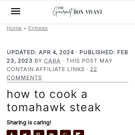
S
S
S
Home
»
Entrees
k
k
k
i
i
i
UPDATED:
APR 4, 2024
· PUBLISHED:
FEB
p
p
p
23, 2023
BY
CARA
· THIS POST MAY
t
t
t
CONTAIN AFFILIATE LINKS ·
22
o
o
o
COMMENTS
p
m
p
r
a
r
how to cook a
i
i
i
tomahawk steak
m
n
m
a
c
a
r
o
r
Sharing is caring!
y
n
y