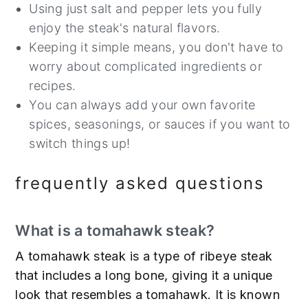
Using just salt and pepper lets you fully
enjoy the steak's natural flavors.
Keeping it simple means, you don't have to
worry about complicated ingredients or
recipes.
You can always add your own favorite
spices, seasonings, or sauces if you want to
switch things up!
frequently asked questions
What is a tomahawk steak?
A tomahawk steak is a type of ribeye steak
that includes a long bone, giving it a unique
look that resembles a tomahawk. It is known