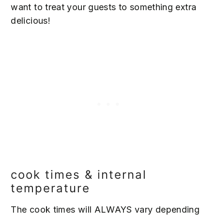
want to treat your guests to something extra
delicious!
cook times & internal
temperature
The cook times will ALWAYS vary depending