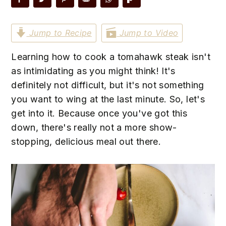
n
t
s
a
e
i
Jump to Recipe
Jump to Video
v
n
d
i
t
e
Learning how to cook a tomahawk steak isn't
g
b
as intimidating as you might think! It's
a
a
definitely not difficult, but it's not something
t
r
you want to wing at the last minute. So, let's
i
get into it. Because once you've got this
o
down, there's really not a more show-
n
stopping, delicious meal out there.