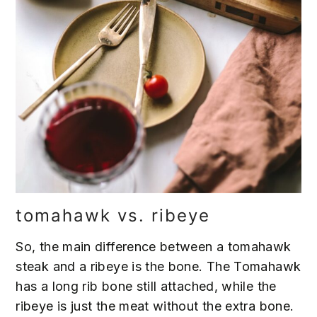
tomahawk vs. ribeye
So, the main difference between a tomahawk
steak and a ribeye is the bone. The Tomahawk
has a long rib bone still attached, while the
ribeye is just the meat without the extra bone.