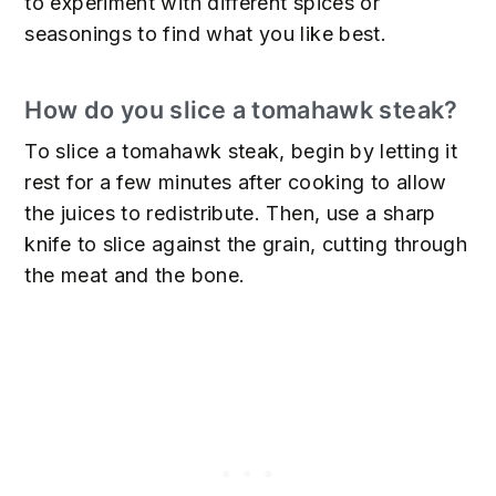
to experiment with different spices or
seasonings to find what you like best.
How do you slice a tomahawk steak?
To slice a tomahawk steak, begin by letting it
rest for a few minutes after cooking to allow
the juices to redistribute. Then, use a sharp
knife to slice against the grain, cutting through
the meat and the bone.