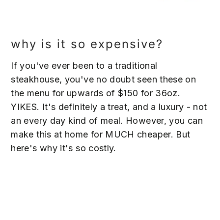
why is it so expensive?
If you've ever been to a traditional
steakhouse, you've no doubt seen these on
the menu for upwards of $150 for 36oz.
YIKES. It's definitely a treat, and a luxury - not
an every day kind of meal. However, you can
make this at home for MUCH cheaper. But
here's why it's so costly.