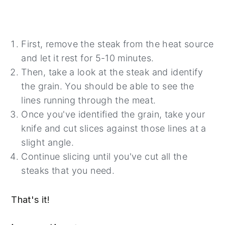
First, remove the steak from the heat source
and let it rest for 5-10 minutes.
Then, take a look at the steak and identify
the grain. You should be able to see the
lines running through the meat.
Once you've identified the grain, take your
knife and cut slices against those lines at a
slight angle.
Continue slicing until you've cut all the
steaks that you need.
That's it!