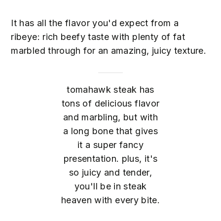
It has all the flavor you'd expect from a
ribeye: rich beefy taste with plenty of fat
marbled through for an amazing, juicy texture.
tomahawk steak has
tons of delicious flavor
and marbling, but with
a long bone that gives
it a super fancy
presentation. plus, it's
so juicy and tender,
you'll be in steak
heaven with every bite.