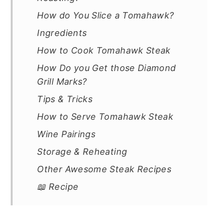
How do You Slice a Tomahawk?
Ingredients
How to Cook Tomahawk Steak
How Do you Get those Diamond
Grill Marks?
Tips & Tricks
How to Serve Tomahawk Steak
Wine Pairings
Storage & Reheating
Other Awesome Steak Recipes
📖 Recipe