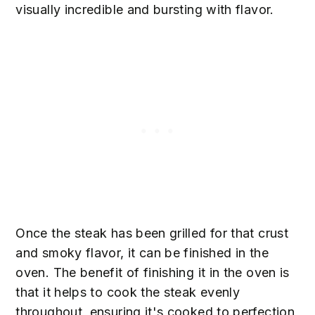
visually incredible and bursting with flavor.
Once the steak has been grilled for that crust
and smoky flavor, it can be finished in the
oven. The benefit of finishing it in the oven is
that it helps to cook the steak evenly
throughout, ensuring it's cooked to perfection