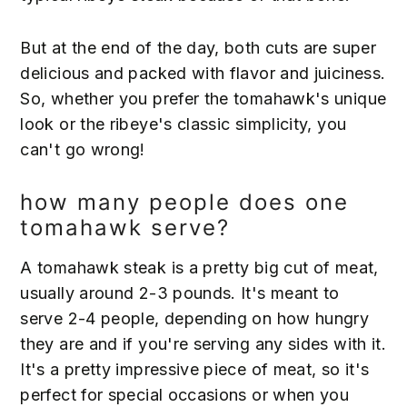
But at the end of the day, both cuts are super
delicious and packed with flavor and juiciness.
So, whether you prefer the tomahawk's unique
look or the ribeye's classic simplicity, you
can't go wrong!
how many people does one
tomahawk serve?
A tomahawk steak is a pretty big cut of meat,
usually around 2-3 pounds. It's meant to
serve 2-4 people, depending on how hungry
they are and if you're serving any sides with it.
It's a pretty impressive piece of meat, so it's
perfect for special occasions or when you