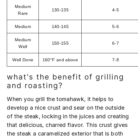
Medium
130-135
4-5
Rare
Medium
140-145
5-6
Medium
150-155
6-7
Well
Well Done
160°F and above
7-8
what's the benefit of grilling
and roasting?
When you grill the tomahawk, it helps to
develop a nice crust and sear on the outside
of the steak, locking in the juices and creating
that delicious, charred flavor. This crust gives
the steak a caramelized exterior that is both