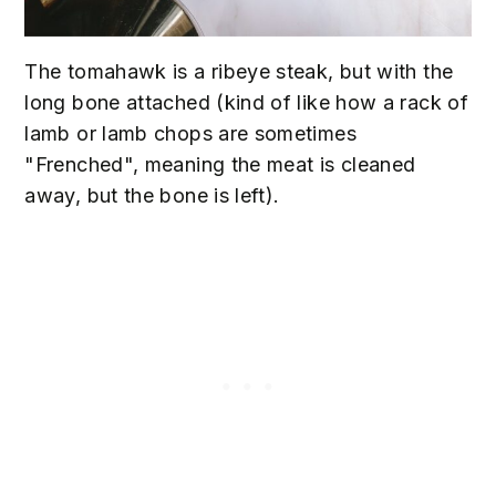
The tomahawk is a ribeye steak, but with the
long bone attached (kind of like how a rack of
lamb or lamb chops are sometimes
"Frenched", meaning the meat is cleaned
away, but the bone is left).