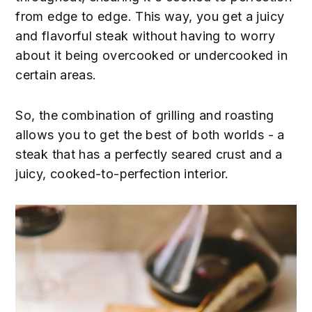
from edge to edge. This way, you get a juicy
and flavorful steak without having to worry
about it being overcooked or undercooked in
certain areas.
So, the combination of grilling and roasting
allows you to get the best of both worlds - a
steak that has a perfectly seared crust and a
juicy, cooked-to-perfection interior.