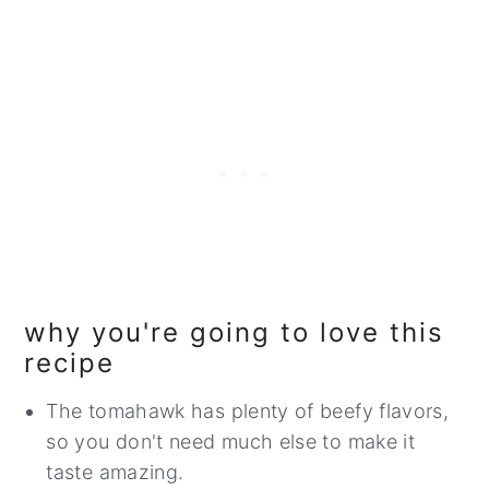
why you're going to love this
recipe
The tomahawk has plenty of beefy flavors,
so you don't need much else to make it
taste amazing.