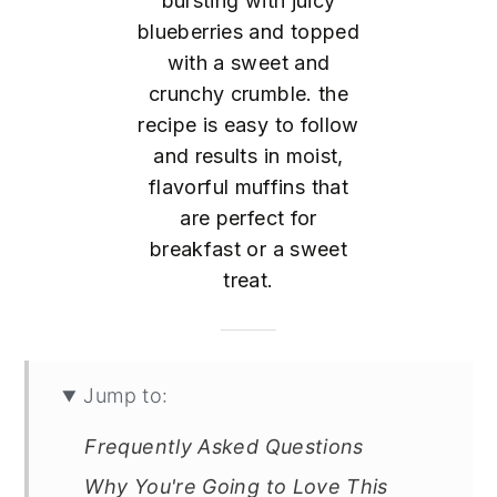
bursting with juicy
blueberries and topped
with a sweet and
crunchy crumble. the
recipe is easy to follow
and results in moist,
flavorful muffins that
are perfect for
breakfast or a sweet
treat.
Jump to:
Frequently Asked Questions
Why You're Going to Love This