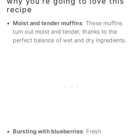
why you're going to love this
recipe
Moist and tender muffins
: These muffins
turn out moist and tender, thanks to the
perfect balance of wet and dry ingredients.
Bursting with blueberries
: Fresh