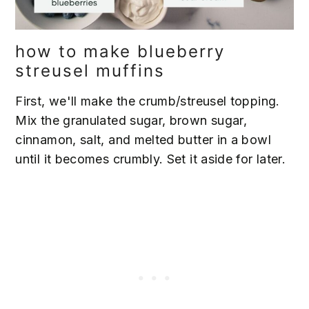
how to make blueberry
streusel muffins
First, we'll make the crumb/streusel topping.
Mix the granulated sugar, brown sugar,
cinnamon, salt, and melted butter in a bowl
until it becomes crumbly. Set it aside for later.