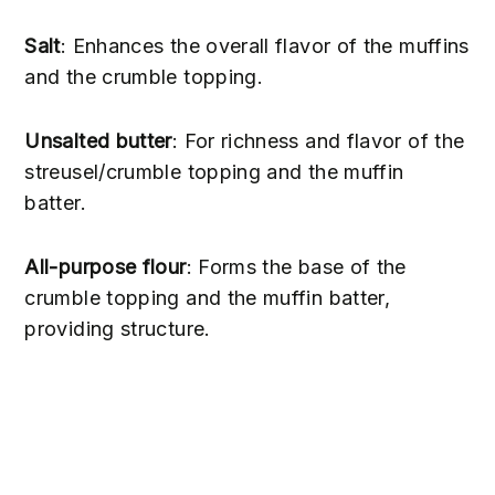
Salt
: Enhances the overall flavor of the muffins
and the crumble topping.
Unsalted butter
: For richness and flavor of the
streusel/crumble topping and the muffin
batter.
All-purpose flour
: Forms the base of the
crumble topping and the muffin batter,
providing structure.