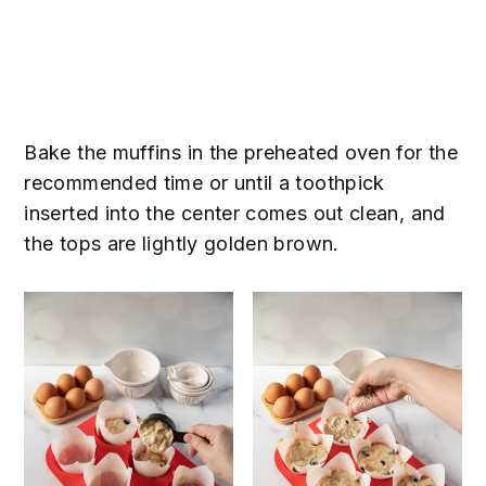
Bake the muffins in the preheated oven for the
recommended time or until a toothpick
inserted into the center comes out clean, and
the tops are lightly golden brown.