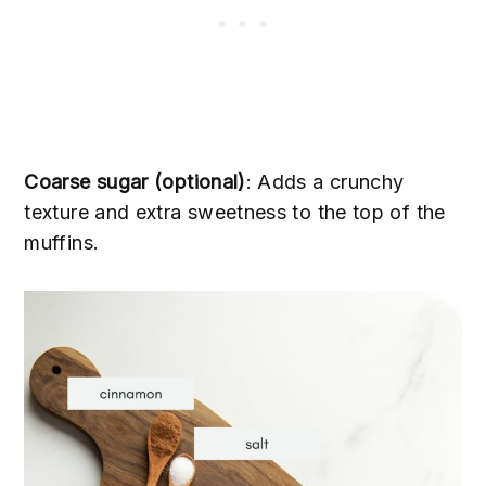
Coarse sugar (optional)
: Adds a crunchy
texture and extra sweetness to the top of the
muffins.