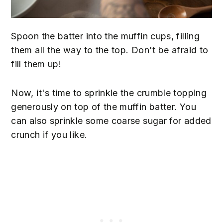
Spoon the batter into the muffin cups, filling
them all the way to the top. Don't be afraid to
fill them up!
Now, it's time to sprinkle the crumble topping
generously on top of the muffin batter. You
can also sprinkle some coarse sugar for added
crunch if you like.