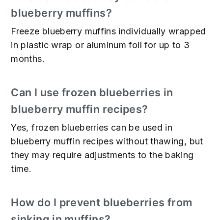
blueberry muffins?
Freeze blueberry muffins individually wrapped
in plastic wrap or aluminum foil for up to 3
months.
Can I use frozen blueberries in
blueberry muffin recipes?
Yes, frozen blueberries can be used in
blueberry muffin recipes without thawing, but
they may require adjustments to the baking
time.
How do I prevent blueberries from
sinking in muffins?