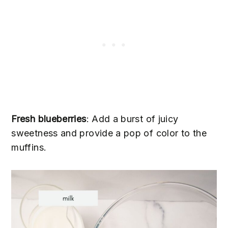
Fresh blueberries
: Add a burst of juicy
sweetness and provide a pop of color to the
muffins.