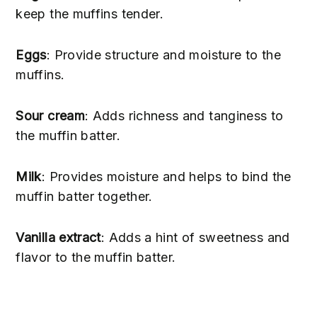
keep the muffins tender.
Eggs
: Provide structure and moisture to the
muffins.
Sour cream
: Adds richness and tanginess to
the muffin batter.
Milk
: Provides moisture and helps to bind the
muffin batter together.
Vanilla extract
: Adds a hint of sweetness and
flavor to the muffin batter.