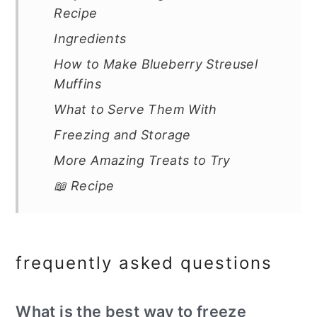
Recipe
Ingredients
How to Make Blueberry Streusel
Muffins
What to Serve Them With
Freezing and Storage
More Amazing Treats to Try
📖 Recipe
frequently asked questions
What is the best way to freeze