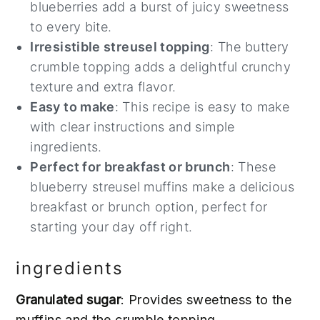
blueberries add a burst of juicy sweetness
to every bite.
Irresistible streusel topping
: The buttery
crumble topping adds a delightful crunchy
texture and extra flavor.
Easy to make
: This recipe is easy to make
with clear instructions and simple
ingredients.
Perfect for breakfast or brunch
: These
blueberry streusel muffins make a delicious
breakfast or brunch option, perfect for
starting your day off right.
ingredients
Granulated sugar
: Provides sweetness to the
muffins and the crumble topping.