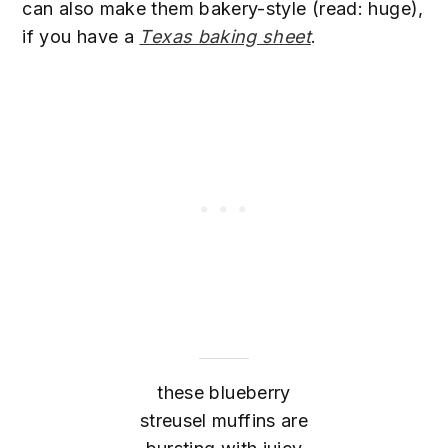
can also make them bakery-style (read: huge),
if you have a
Texas baking sheet
.
these blueberry
streusel muffins are