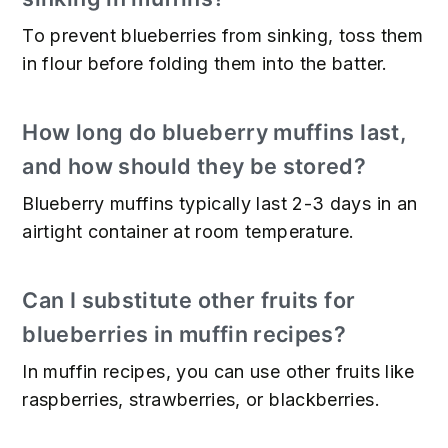
To prevent blueberries from sinking, toss them
in flour before folding them into the batter.
How long do blueberry muffins last,
and how should they be stored?
Blueberry muffins typically last 2-3 days in an
airtight container at room temperature.
Can I substitute other fruits for
blueberries in muffin recipes?
In muffin recipes, you can use other fruits like
raspberries, strawberries, or blackberries.