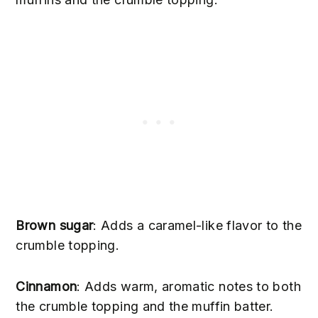
Brown sugar
: Adds a caramel-like flavor to the
crumble topping.
Cinnamon
: Adds warm, aromatic notes to both
the crumble topping and the muffin batter.