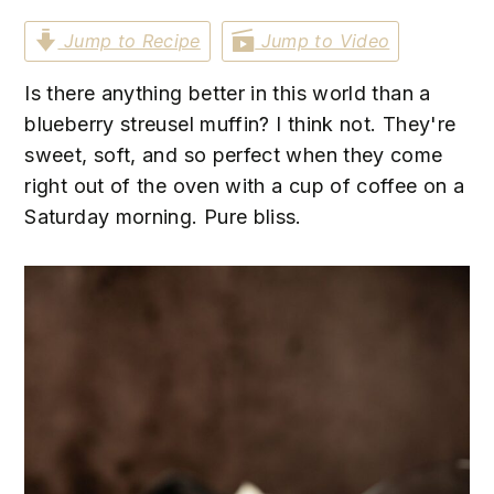
n
t
s
Jump to Recipe
Jump to Video
a
e
i
v
n
d
Is there anything better in this world than a
i
t
e
blueberry streusel muffin? I think not. They're
g
b
sweet, soft, and so perfect when they come
a
a
right out of the oven with a cup of coffee on a
t
r
Saturday morning. Pure bliss.
i
o
n