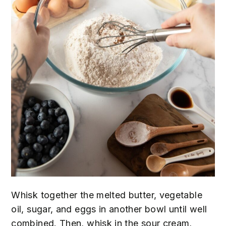
Whisk together the melted butter, vegetable
oil, sugar, and eggs in another bowl until well
combined. Then, whisk in the sour cream,