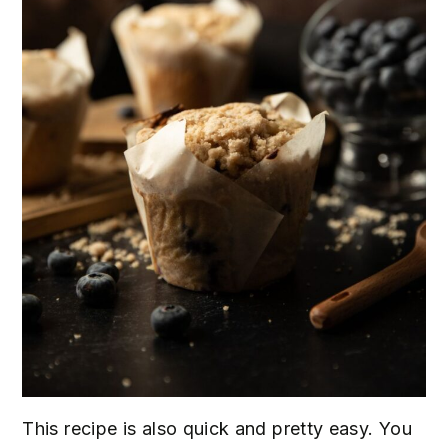
This recipe is also quick and pretty easy. You