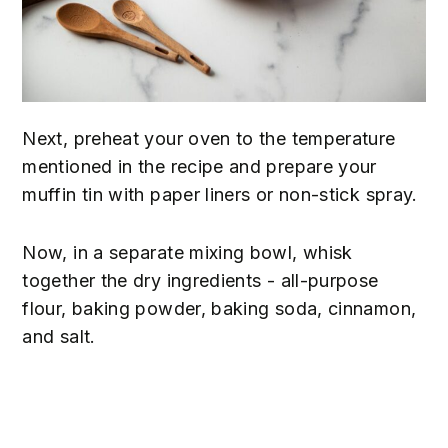
Next, preheat your oven to the temperature
mentioned in the recipe and prepare your
muffin tin with paper liners or non-stick spray.
Now, in a separate mixing bowl, whisk
together the dry ingredients - all-purpose
flour, baking powder, baking soda, cinnamon,
and salt.