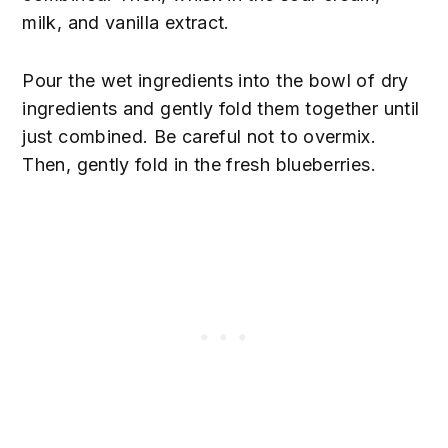
milk, and vanilla extract.
Pour the wet ingredients into the bowl of dry
ingredients and gently fold them together until
just combined. Be careful not to overmix.
Then, gently fold in the fresh blueberries.