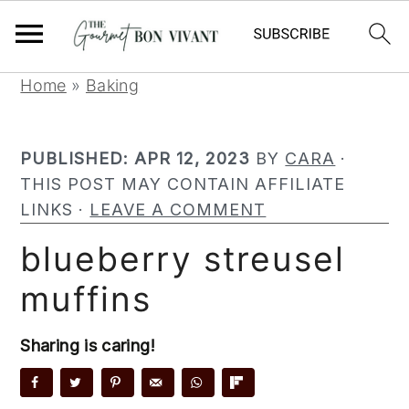
S
S
S
Home
»
Baking
k
k
k
i
i
i
PUBLISHED:
APR 12, 2023
BY
CARA
·
p
p
p
THIS POST MAY CONTAIN AFFILIATE
t
t
t
LINKS ·
LEAVE A COMMENT
o
o
o
p
m
p
blueberry streusel
r
a
r
muffins
i
i
i
m
n
m
a
c
a
Sharing is caring!
r
o
r
y
n
y