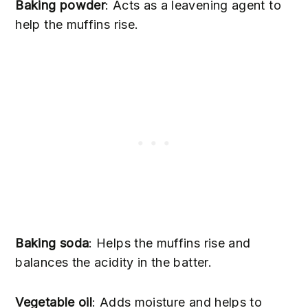
Baking powder
: Acts as a leavening agent to
help the muffins rise.
Baking soda
: Helps the muffins rise and
balances the acidity in the batter.
Vegetable oil
: Adds moisture and helps to