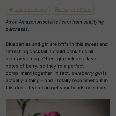
n
t
s
Jump to Recipe
Jump to Video
a
e
i
v
n
d
As an Amazon Associate I earn from qualifying
i
t
e
purchases.
g
b
a
a
Blueberries and gin are bff's in this sweet and
t
r
refreshing cocktail. I could drink this all
i
night/year long. Often, gin includes flavor
o
notes of berry, so they're a perfect
n
compliment together. In fact,
blueberry gin
is
actually a thing - and I totally recommend it in
this drink if you can get your hands on some.