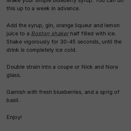
Make your simple blueberry syrup. You can do
this up to a week in advance.
Add the syrup, gin, orange liqueur and lemon
juice to a
Boston shaker
half filled with ice.
Shake vigorously for 30-45 seconds, until the
drink is completely ice cold.
Double strain into a coupe or Nick and Nora
glass.
Garnish with fresh blueberries, and a sprig of
basil.
Enjoy!