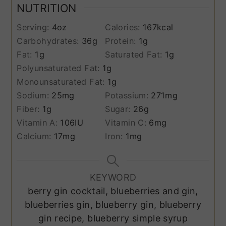
NUTRITION
Serving:
4
oz
Calories:
167
kcal
Carbohydrates:
36
g
Protein:
1
g
Fat:
1
g
Saturated Fat:
1
g
Polyunsaturated Fat:
1
g
Monounsaturated Fat:
1
g
Sodium:
25
mg
Potassium:
271
mg
Fiber:
1
g
Sugar:
26
g
Vitamin A:
106
IU
Vitamin C:
6
mg
Calcium:
17
mg
Iron:
1
mg
KEYWORD
berry gin cocktail, blueberries and gin,
blueberries gin, blueberry gin, blueberry
gin recipe, blueberry simple syrup