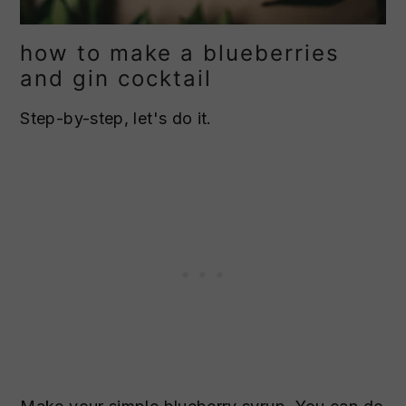
how to make a blueberries
and gin cocktail
Step-by-step, let's do it.