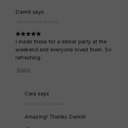
Dannii
says
July 04, 2022 at 12:08 am
I made these for a dinner party at the
weekend and everyone loved them. So
refreshing.
Reply
Cara
says
July 05, 2022 at 7:25 am
Amazing! Thanks Dannii!