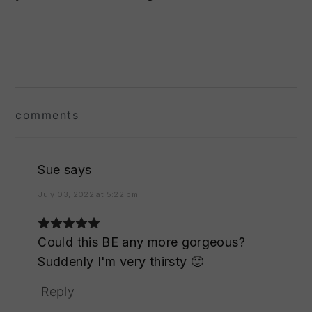
reader
interactions
comments
Sue
says
July 03, 2022 at 5:22 pm
Could this BE any more gorgeous?
Suddenly I'm very thirsty 🙂
Reply