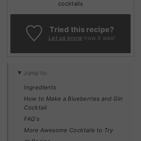
cocktails
Tried this recipe?
Let us know
how it was!
Jump to:
Ingredients
How to Make a Blueberries and Gin
Cocktail
FAQ's
More Awesome Cocktails to Try