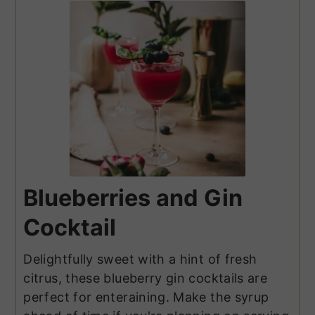
Blueberries and Gin
Cocktail
Delightfully sweet with a hint of fresh
citrus, these blueberry gin cocktails are
perfect for enteraining. Make the syrup