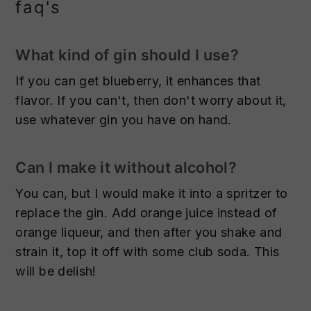
faq's
What kind of gin should I use?
If you can get blueberry, it enhances that
flavor. If you can't, then don't worry about it,
use whatever gin you have on hand.
Can I make it without alcohol?
You can, but I would make it into a spritzer to
replace the gin. Add orange juice instead of
orange liqueur, and then after you shake and
strain it, top it off with some club soda. This
will be delish!