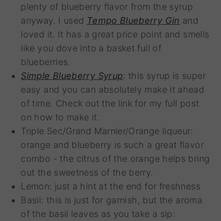
plenty of blueberry flavor from the syrup
anyway. I used
Tempo Blueberry Gin
and
loved it. It has a great price point and smells
like you dove into a basket full of
blueberries.
Simple Blueberry Syrup
: this syrup is super
easy and you can absolutely make it ahead
of time. Check out the link for my full post
on how to make it.
Triple Sec/Grand Marnier/Orange liqueur:
orange and blueberry is such a great flavor
combo - the citrus of the orange helps bring
out the sweetness of the berry.
Lemon: just a hint at the end for freshness
Basil: this is just for garnish, but the aroma
of the basil leaves as you take a sip: