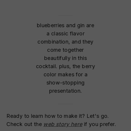
blueberries and gin are
a classic flavor
combination, and they
come together
beautifully in this
cocktail. plus, the berry
color makes for a
show-stopping
presentation.
Ready to learn how to make it? Let's go.
Check out the
web story here
if you prefer.