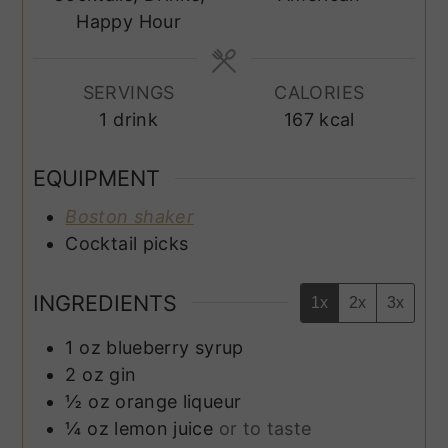
Happy Hour
SERVINGS
CALORIES
1
drink
167
kcal
EQUIPMENT
Boston shaker
Cocktail picks
INGREDIENTS
1x
2x
3x
1
oz
blueberry syrup
2
oz
gin
½
oz
orange liqueur
¼
oz
lemon juice
or to taste