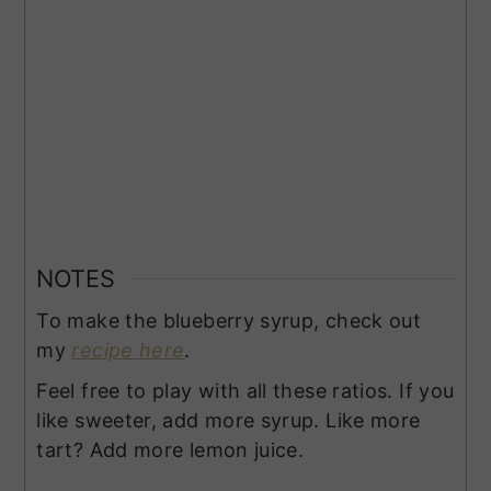
NOTES
To make the blueberry syrup, check out
my
recipe here
.
Feel free to play with all these ratios. If you
like sweeter, add more syrup. Like more
tart? Add more lemon juice.