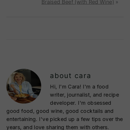
Braised Beef (with Red Wine)
»
about
cara
Hi, I'm Cara! I'm a food
writer, journalist, and recipe
developer. I'm obsessed
good food, good wine, good cocktails and
entertaining. I've picked up a few tips over the
years, and love sharing them with others.