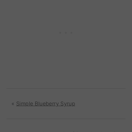
«
Simple Blueberry Syrup