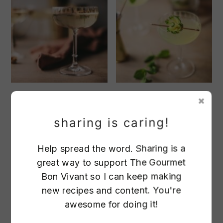
French Gimlets
Cucumber Mint
sharing is caring!
Gimlet
Help spread the word. Sharing is a
great way to support The Gourmet
Bon Vivant so I can keep making
new recipes and content. You're
awesome for doing it!