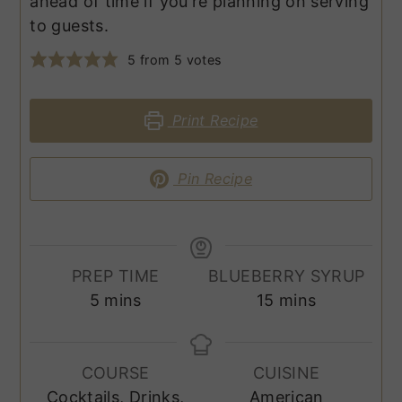
ahead of time if you're planning on serving
to guests.
5
from
5
votes
Print Recipe
Pin Recipe
PREP TIME
BLUEBERRY SYRUP
minutes
minutes
5
mins
15
mins
COURSE
CUISINE
Cocktails, Drinks,
American