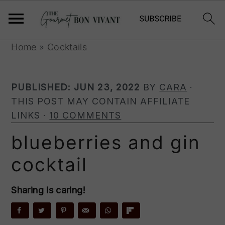
S
S
S
Home
»
Cocktails
k
k
k
i
i
i
PUBLISHED:
JUN 23, 2022
BY
CARA
·
p
p
p
THIS POST MAY CONTAIN AFFILIATE
t
t
t
LINKS ·
10 COMMENTS
o
o
o
p
m
p
blueberries and gin
r
a
r
cocktail
i
i
i
m
n
m
a
c
a
Sharing is caring!
r
o
r
y
n
y