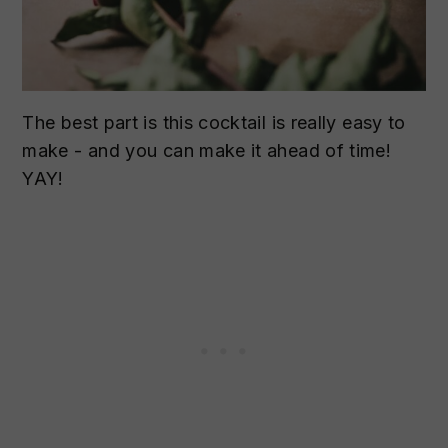
The best part is this cocktail is really easy to
make - and you can make it ahead of time!
YAY!