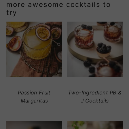
more awesome cocktails to
try
Passion Fruit
Two-Ingredient PB &
Margaritas
J Cocktails