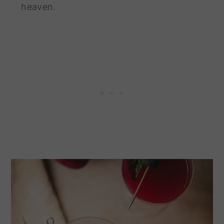
heaven.