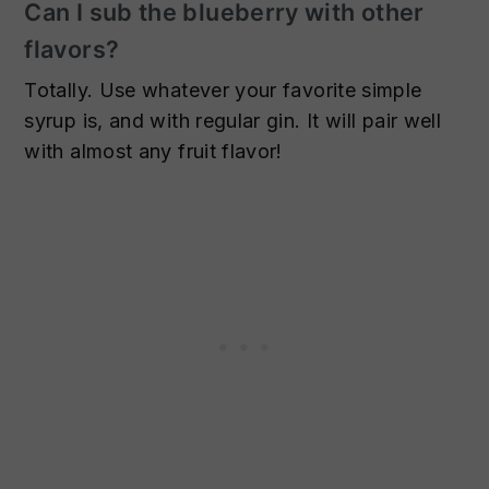
Can I sub the blueberry with other
flavors?
Totally. Use whatever your favorite simple
syrup is, and with regular gin. It will pair well
with almost any fruit flavor!