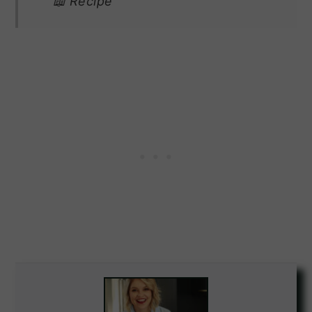
📖 Recipe