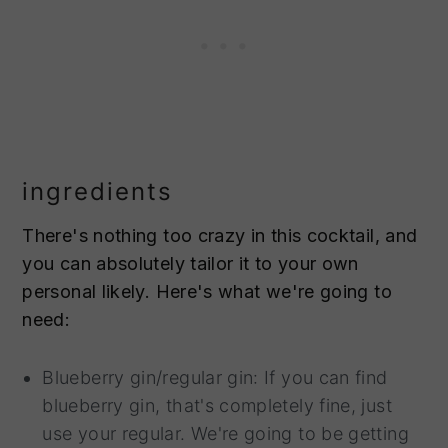
ingredients
There's nothing too crazy in this cocktail, and
you can absolutely tailor it to your own
personal likely. Here's what we're going to
need:
Blueberry gin/regular gin: If you can find
blueberry gin, that's completely fine, just
use your regular. We're going to be getting