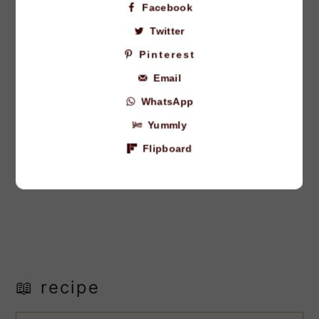
Facebook
Twitter
Pinterest
Email
WhatsApp
Yummly
Flipboard
📖 recipe