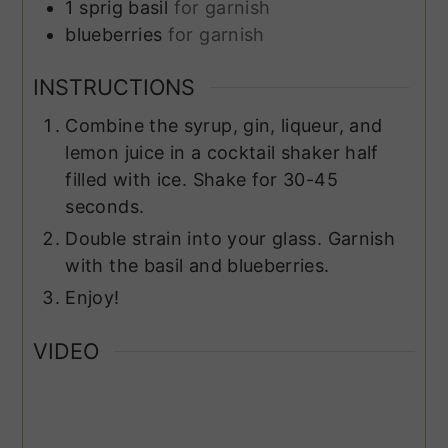
1
sprig
basil
for garnish
blueberries
for garnish
INSTRUCTIONS
Combine the syrup, gin, liqueur, and
lemon juice in a cocktail shaker half
filled with ice. Shake for 30-45
seconds.
Double strain into your glass. Garnish
with the basil and blueberries.
Enjoy!
VIDEO