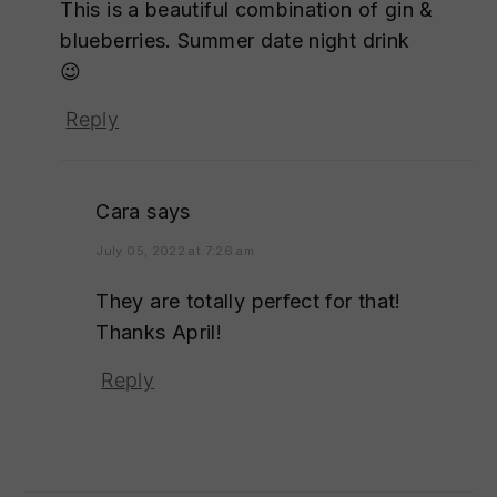
This is a beautiful combination of gin &
blueberries. Summer date night drink
😉
Reply
Cara
says
July 05, 2022 at 7:26 am
They are totally perfect for that!
Thanks April!
Reply