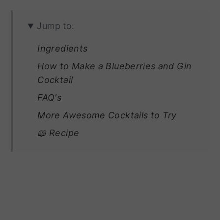
Jump to:
Ingredients
How to Make a Blueberries and Gin
Cocktail
FAQ's
More Awesome Cocktails to Try
📖 Recipe