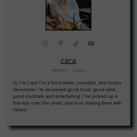
cara
Website
|
+ posts
Hi, I'm Cara! I'm a food writer, journalist, and recipe
developer. I'm obsessed good food, good wine,
good cocktails and entertaining. I've picked up a
few tips over the years, and love sharing them with
others.