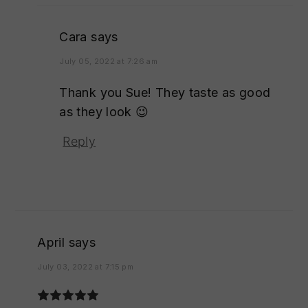
Cara
says
July 05, 2022 at 7:26 am
Thank you Sue! They taste as good
as they look 😉
Reply
April
says
July 03, 2022 at 7:15 pm