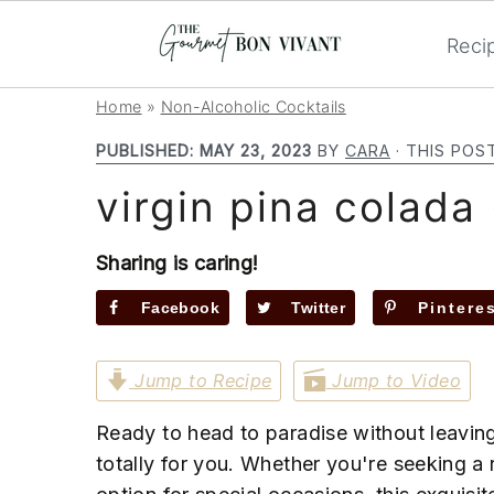
Reci
S
S
S
Home
»
Non-Alcoholic Cocktails
k
k
k
PUBLISHED:
MAY 23, 2023
BY
CARA
· THIS POS
i
i
i
virgin pina colada 
p
p
p
t
t
t
o
o
o
Sharing is caring!
p
m
p
Facebook
Twitter
Pintere
r
a
r
i
i
i
Jump to Recipe
Jump to Video
m
n
m
a
c
a
Ready to head to paradise without leavin
r
o
r
totally for you. Whether you're seeking a
y
n
y