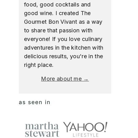
food, good cocktails and
good wine. I created The
Gourmet Bon Vivant as a way
to share that passion with
everyone! If you love culinary
adventures in the kitchen with
delicious results, you're in the
right place.
More about me →
as seen in