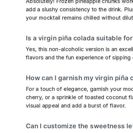
Absolutely! Frozen pineapple chunks work 
add a slushy consistency to the drink. Plus
your mocktail remains chilled without dilut
Is a virgin piña colada suitable fo
Yes, this non-alcoholic version is an excell
flavors and the fun experience of sipping 
How can I garnish my virgin piña 
For a touch of elegance, garnish your mo
cherry, or a sprinkle of toasted coconut f
visual appeal and add a burst of flavor.
Can I customize the sweetness lev