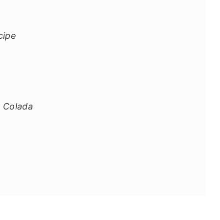
cipe
 Colada