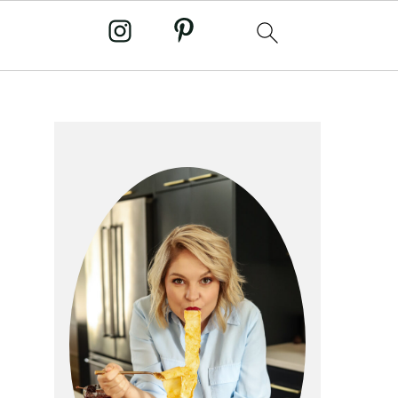
primary
sidebar