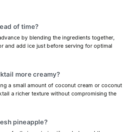
s
head of time?
advance by blending the ingredients together,
tor and add ice just before serving for optimal
cktail more creamy?
ing a small amount of coconut cream or coconut
cktail a richer texture without compromising the
fresh pineapple?