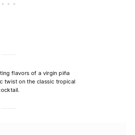
ing flavors of a virgin piña
 twist on the classic tropical
cocktail.