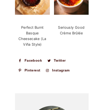
Perfect Burnt
Seriously Good
Basque
Crème Brûlée
Cheesecake (La
Viña Style)
Facebook
Twitter
Pinterest
Instagram