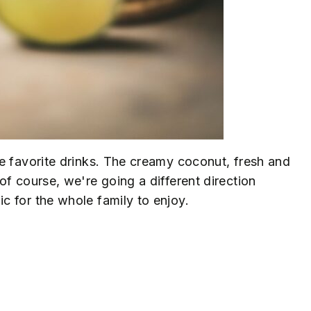
e favorite drinks. The creamy coconut, fresh and
f course, we're going a different direction
 for the whole family to enjoy.