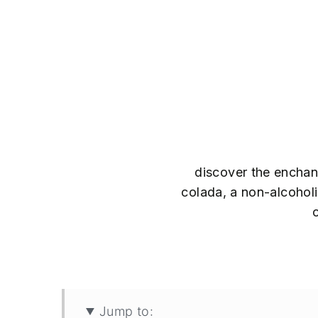
discover the enchant
colada, a non-alcoholic
Jump to: