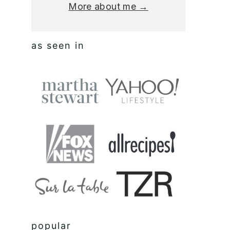
More about me →
as seen in
popular