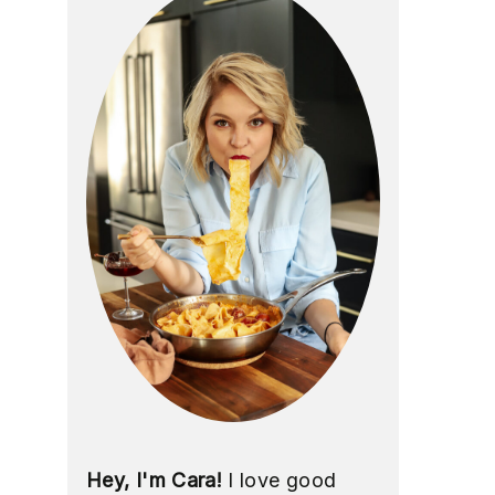
Hey, I'm Cara!
I love good