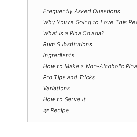
Frequently Asked Questions
Why You're Going to Love This Re
What is a Pina Colada?
Rum Substitutions
Ingredients
How to Make a Non-Alcoholic Pina
Pro Tips and Tricks
Variations
How to Serve It
📖 Recipe