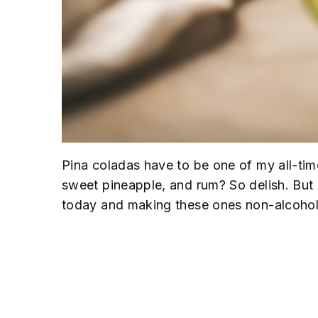
Pina coladas have to be one of my all-tim
sweet pineapple, and rum? So delish. But o
today and making these ones non-alcoholic