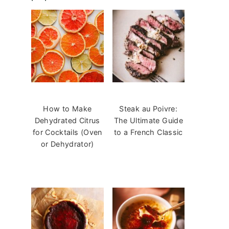
How to Make
Steak au Poivre:
Dehydrated Citrus
The Ultimate Guide
for Cocktails (Oven
to a French Classic
or Dehydrator)