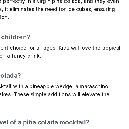
perfectly in a virgin piña colada, and they even
, it eliminates the need for ice cubes, ensuring
ion.
r children?
ent choice for all ages. Kids will love the tropical
on a fancy drink.
colada?
cktail with a pineapple wedge, a maraschino
lakes. These simple additions will elevate the
el of a piña colada mocktail?