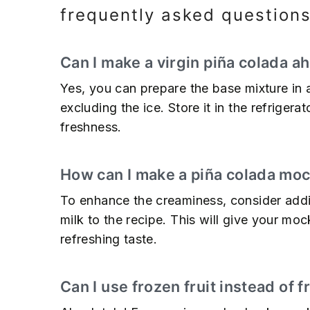
frequently asked question
Can I make a virgin piña colada a
Yes, you can prepare the base mixture in 
excluding the ice. Store it in the refrigera
freshness.
How can I make a piña colada mo
To enhance the creaminess, consider add
milk to the recipe. This will give your mo
refreshing taste.
Can I use frozen fruit instead of 