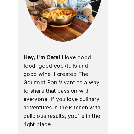
Hey, I'm Cara!
I love good
food, good cocktails and
good wine. I created The
Gourmet Bon Vivant as a way
to share that passion with
everyone! If you love culinary
adventures in the kitchen with
delicious results, you're in the
right place.