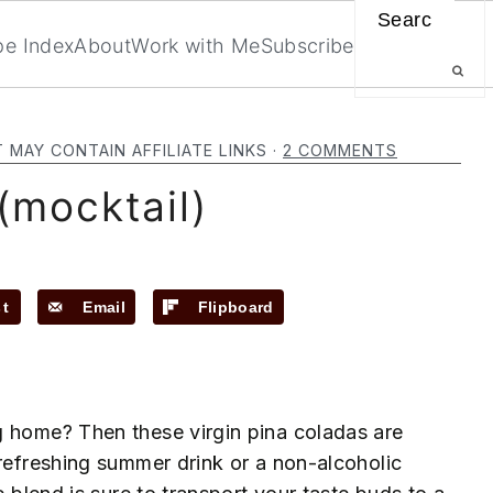
Search
pe Index
About
Work with Me
Subscribe
T MAY CONTAIN AFFILIATE LINKS ·
2 COMMENTS
(mocktail)
st
Email
Flipboard
g home? Then these virgin pina coladas are
 refreshing summer drink or a non-alcoholic