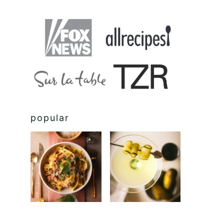
popular