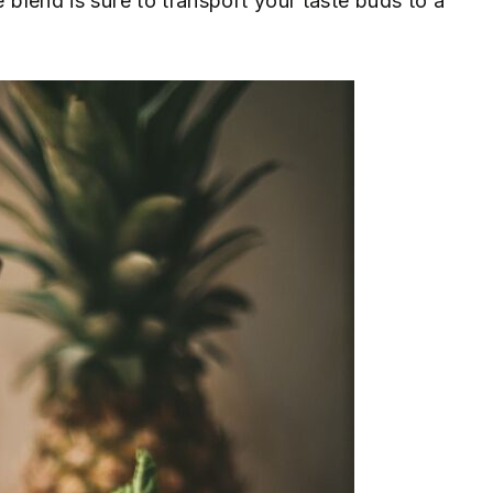
e blend is sure to transport your taste buds to a