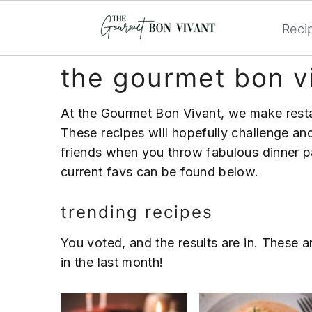
Reci
S
S
S
the gourmet bon v
k
k
k
i
i
i
At the Gourmet Bon Vivant, we make rest
p
p
p
These recipes will hopefully challenge and
t
t
t
friends when you throw fabulous dinner pa
o
o
o
current favs can be found below.
p
m
p
r
a
r
trending recipes
i
i
i
m
n
m
You voted, and the results are in. These 
a
c
a
in the last month!
r
o
r
y
n
y