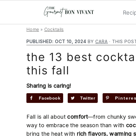
Reci
S
S
S
Home
»
Cocktails
k
k
k
PUBLISHED:
OCT 10, 2024
BY
CARA
· THIS POS
i
i
i
the 13 best cockta
p
p
p
t
t
t
this fall
o
o
o
p
m
p
Sharing is caring!
r
a
r
i
i
i
Facebook
Twitter
Pintere
m
n
m
a
c
a
Fall is all about
comfort
—from chunky swea
r
o
r
way to embrace the season than with
coc
y
n
y
bring the heat with
rich flavors, warming 