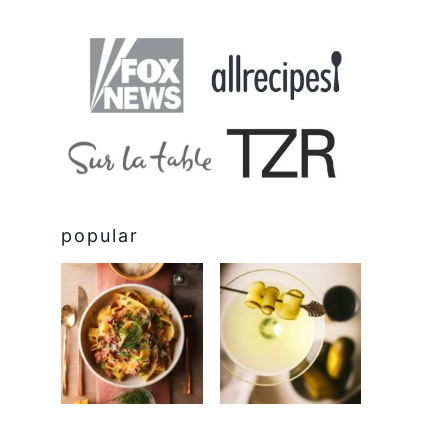
popular