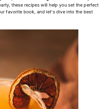
party, these recipes will help you set the perfect
r favorite book, and let's dive into the best