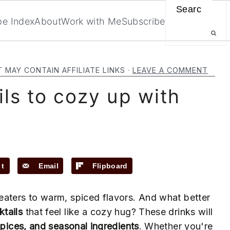
Search
pe Index
About
Work with Me
Subscribe
T MAY CONTAIN AFFILIATE LINKS ·
LEAVE A COMMENT
ils to cozy up with
st
Email
Flipboard
ters to warm, spiced flavors. And what better
ktails
that feel like a cozy hug? These drinks will
spices, and seasonal ingredients
. Whether you're