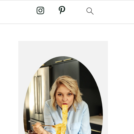
primary
sidebar