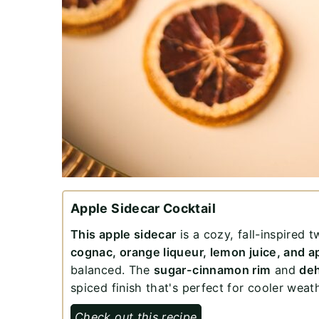
Apple Sidecar Cocktail
This apple sidecar
is a cozy, fall-inspired t
cognac, orange liqueur, lemon juice, and a
balanced. The
sugar-cinnamon rim
and
deh
spiced finish that's perfect for cooler weat
Check out this recipe