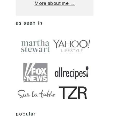
More about me →
as seen in
popular