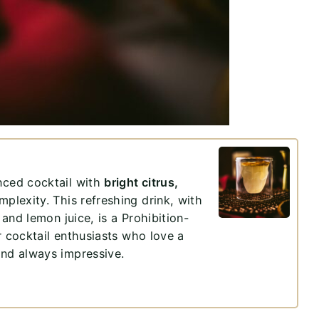
anced cocktail with
bright citrus,
plexity. This refreshing drink, with
 and lemon juice, is a Prohibition-
for cocktail enthusiasts who love a
and always impressive.