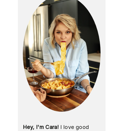
Hey, I'm Cara!
I love good