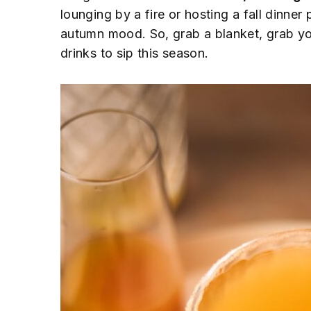
n
t
s
lounging by a fire or hosting a fall dinner 
a
e
i
autumn mood. So, grab a blanket, grab you
v
n
d
drinks to sip this season.
i
t
e
g
b
a
a
t
r
i
o
n