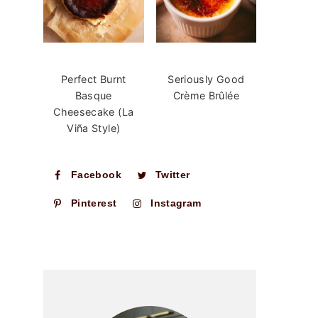
Perfect Burnt
Seriously Good
Basque
Crème Brûlée
Cheesecake (La
Viña Style)
Facebook
Twitter
Pinterest
Instagram