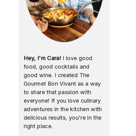
Hey, I'm Cara!
I love good
food, good cocktails and
good wine. I created The
Gourmet Bon Vivant as a way
to share that passion with
everyone! If you love culinary
adventures in the kitchen with
delicious results, you're in the
right place.