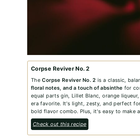
Corpse Reviver No. 2
The
Corpse Reviver No. 2
is a classic, bal
floral notes, and a touch of absinthe
for com
equal parts gin, Lillet Blanc, orange liqueur,
era favorite. It's light, zesty, and perfect 
bold flavor combo. Plus, it's easy to make 
Check out this recipe