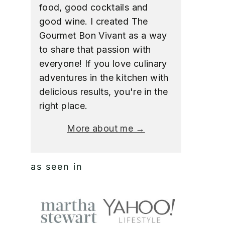
food, good cocktails and
good wine. I created The
Gourmet Bon Vivant as a way
to share that passion with
everyone! If you love culinary
adventures in the kitchen with
delicious results, you're in the
right place.
More about me →
as seen in