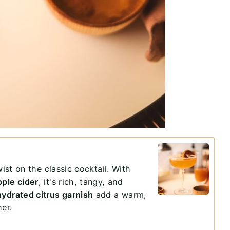
wist on the classic cocktail. With
pple cider
, it's rich, tangy, and
ydrated citrus garnish
add a warm,
her.