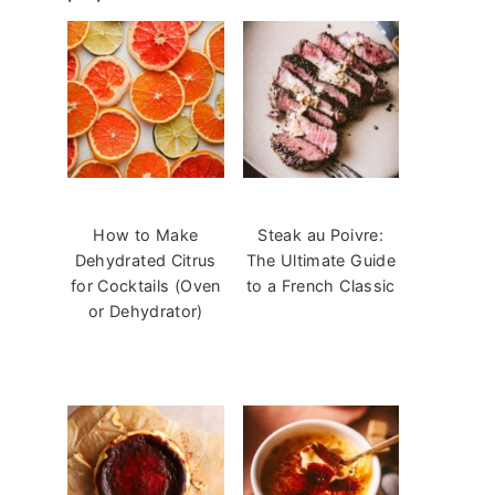
How to Make
Steak au Poivre:
Dehydrated Citrus
The Ultimate Guide
for Cocktails (Oven
to a French Classic
or Dehydrator)