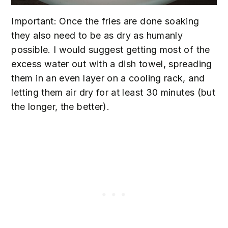
Important: Once the fries are done soaking
they also need to be as dry as humanly
possible. I would suggest getting most of the
excess water out with a dish towel, spreading
them in an even layer on a cooling rack, and
letting them air dry for at least 30 minutes (but
the longer, the better).