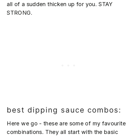
all of a sudden thicken up for you. STAY
STRONG.
best dipping sauce combos:
Here we go - these are some of my favourite
combinations. They all start with the basic