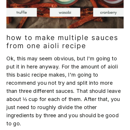
how to make multiple sauces
from one aioli recipe
Ok, this may seem obvious, but I'm going to
put it in here anyway. For the amount of aioli
this basic recipe makes, I'm going to
recommend you not try and split into more
than three different sauces. That should leave
about ⅓ cup for each of them. After that, you
just need to roughly divide the other
ingredients by three and you should be good
to go.