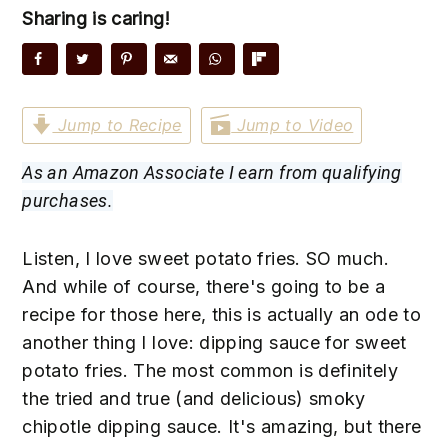
n
t
s
Sharing is caring!
a
e
i
v
n
d
i
t
e
g
b
Jump to Recipe
Jump to Video
a
a
As an Amazon Associate I earn from qualifying
t
r
purchases.
i
o
Listen, I love sweet potato fries. SO much.
n
And while of course, there's going to be a
recipe for those here, this is actually an ode to
another thing I love: dipping sauce for sweet
potato fries. The most common is definitely
the tried and true (and delicious) smoky
chipotle dipping sauce. It's amazing, but there