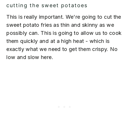
cutting the sweet potatoes
This is really important. We're going to cut the
sweet potato fries as thin and skinny as we
possibly can. This is going to allow us to cook
them quickly and at a high heat - which is
exactly what we need to get them crispy. No
low and slow here.