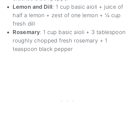
Lemon and Dill
: 1 cup basic aioli + juice of
half a lemon + zest of one lemon + ¼ cup
fresh dill
Rosemary
: 1 cup basic aioli + 3 tablespoon
roughly chopped fresh rosemary + 1
teaspoon black pepper