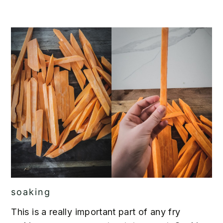
soaking
This is a really important part of any fry