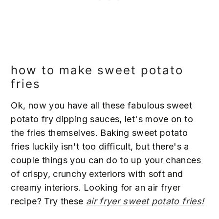
how to make sweet potato
fries
Ok, now you have all these fabulous sweet
potato fry dipping sauces, let's move on to
the fries themselves. Baking sweet potato
fries luckily isn't too difficult, but there's a
couple things you can do to up your chances
of crispy, crunchy exteriors with soft and
creamy interiors. Looking for an air fryer
recipe? Try these
air fryer sweet potato fries!