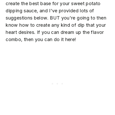
create the best base for your sweet potato
dipping sauce, and I've provided lots of
suggestions below. BUT you're going to then
know how to create any kind of dip that your
heart desires. If you can dream up the flavor
combo, then you can do it here!