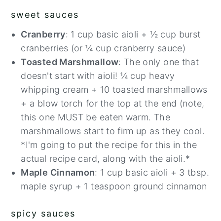
sweet sauces
Cranberry
: 1 cup basic aioli + ½ cup burst
cranberries (or ¼ cup cranberry sauce)
Toasted Marshmallow
: The only one that
doesn't start with aioli! ¼ cup heavy
whipping cream + 10 toasted marshmallows
+ a blow torch for the top at the end (note,
this one MUST be eaten warm. The
marshmallows start to firm up as they cool.
*I'm going to put the recipe for this in the
actual recipe card, along with the aioli.*
57
Maple Cinnamon
: 1 cup basic aioli + 3 tbsp.
maple syrup + 1 teaspoon ground cinnamon
spicy sauces
336