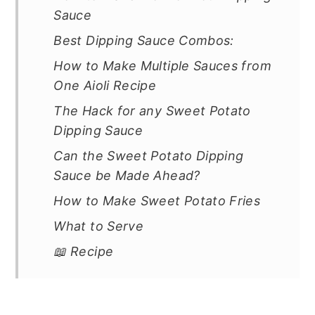
Sauce
Best Dipping Sauce Combos:
How to Make Multiple Sauces from
One Aioli Recipe
The Hack for any Sweet Potato
Dipping Sauce
Can the Sweet Potato Dipping
Sauce be Made Ahead?
How to Make Sweet Potato Fries
What to Serve
📖 Recipe