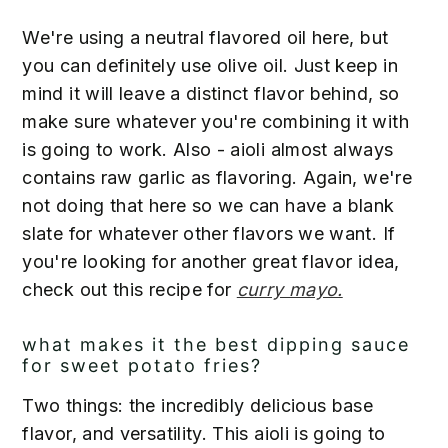
We're using a neutral flavored oil here, but
you can definitely use olive oil. Just keep in
mind it will leave a distinct flavor behind, so
make sure whatever you're combining it with
is going to work. Also - aioli almost always
contains raw garlic as flavoring. Again, we're
not doing that here so we can have a blank
slate for whatever other flavors we want. If
you're looking for another great flavor idea,
check out this recipe for
curry mayo.
what makes it the best dipping sauce
for sweet potato fries?
Two things: the incredibly delicious base
flavor, and versatility. This aioli is going to