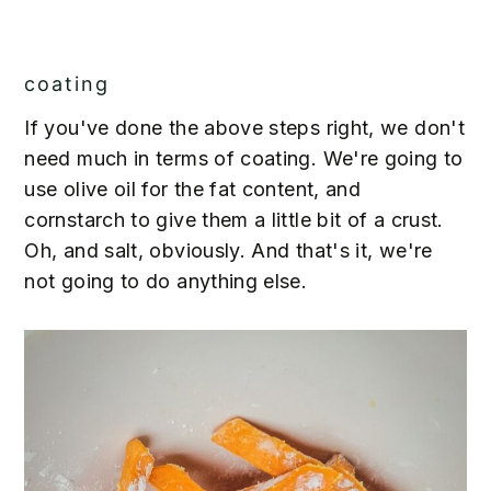
coating
If you've done the above steps right, we don't
need much in terms of coating. We're going to
use olive oil for the fat content, and
cornstarch to give them a little bit of a crust.
Oh, and salt, obviously. And that's it, we're
not going to do anything else.