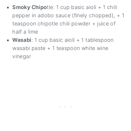
Smoky Chipo
tle: 1 cup basic aioli + 1 chili
pepper in adobo sauce (finely chopped), + 1
teaspoon chipotle chili powder + juice of
half a lime
Wasabi
: 1 cup basic aioli + 1 tablespoon
wasabi paste + 1 teaspoon white wine
vinegar