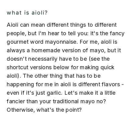
what is aioli?
Aioli can mean different things to different
people, but I'm hear to tell you: it's the fancy
gourmet word mayonnaise. For me, aioli is
always a homemade version of mayo, but it
doesn't necessarily have to be (see the
shortcut versions below for making quick
aioli). The other thing that has to be
happening for me in aioli is different flavors -
even if it's just garlic. Let's make it a little
fancier than your traditional mayo no?
Otherwise, what's the point?