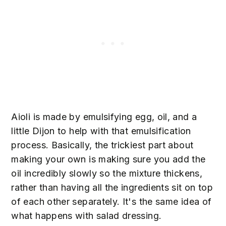
Aioli is made by emulsifying egg, oil, and a
little Dijon to help with that emulsification
process. Basically, the trickiest part about
making your own is making sure you add the
oil incredibly slowly so the mixture thickens,
rather than having all the ingredients sit on top
of each other separately. It's the same idea of
what happens with salad dressing.