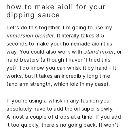
how to make aioli for your
dipping sauce
Let's do this together. I'm going to use my
immersion blender
. It literally takes 3.5
seconds to make your homemade aioli this
way. You could also work with
stand mixer
, or
hand beaters (although I haven't tried this
yet). I do know you can whisk it by hand - it
works, but it takes an incredibly long time
(and arm strength, which lolz in my case).
If you're using a whisk in any fashion you
absolutely have to add the oil super slowly.
Almost a couple of drops at a time. If you add
it too quickly, there's no going back. It won't