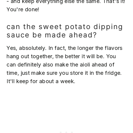
- and keep everything else the same. That's it!
You're done!
can the sweet potato dipping
sauce be made ahead?
Yes, absolutely. In fact, the longer the flavors
hang out together, the better it will be. You
can definitely also make the aioli ahead of
time, just make sure you store it in the fridge.
It'll keep for about a week.