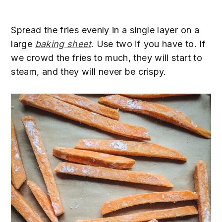
Spread the fries evenly in a single layer on a
large
baking sheet
. Use two if you have to. If
we crowd the fries to much, they will start to
steam, and they will never be crispy.