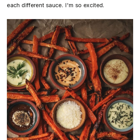
each different sauce. I'm so excited.