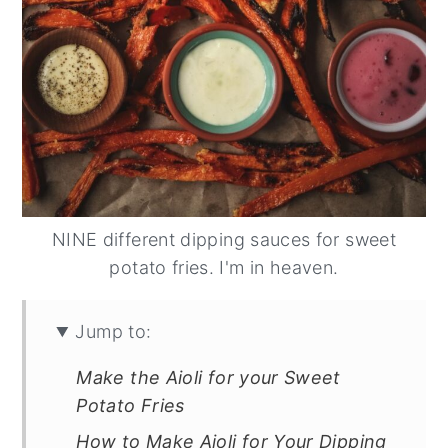
NINE different dipping sauces for sweet
potato fries. I'm in heaven.
Jump to:
Make the Aioli for your Sweet
Potato Fries
How to Make Aioli for Your Dipping