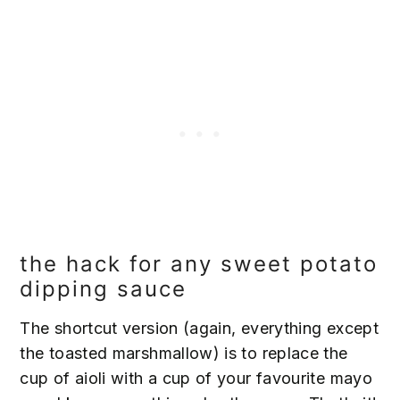
the hack for any sweet potato
dipping sauce
The shortcut version (again, everything except
the toasted marshmallow) is to replace the
cup of aioli with a cup of your favourite mayo