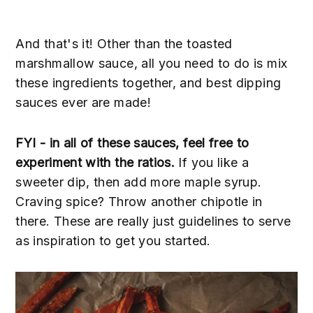
And that's it! Other than the toasted
marshmallow sauce, all you need to do is mix
these ingredients together, and best dipping
sauces ever are made!
FYI - in all of these sauces, feel free to
experiment with the ratios.
If you like a
sweeter dip, then add more maple syrup.
Craving spice? Throw another chipotle in
there. These are really just guidelines to serve
as inspiration to get you started.