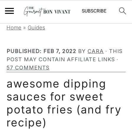
S
S
S
Home
»
Guides
k
k
k
i
i
i
PUBLISHED:
FEB 7, 2022
BY
CARA
· THIS
p
p
p
POST MAY CONTAIN AFFILIATE LINKS ·
t
t
t
57 COMMENTS
o
o
o
p
m
p
awesome dipping
r
a
r
sauces for sweet
i
i
i
m
n
m
potato fries (and fry
a
c
a
r
o
r
recipe)
y
n
y