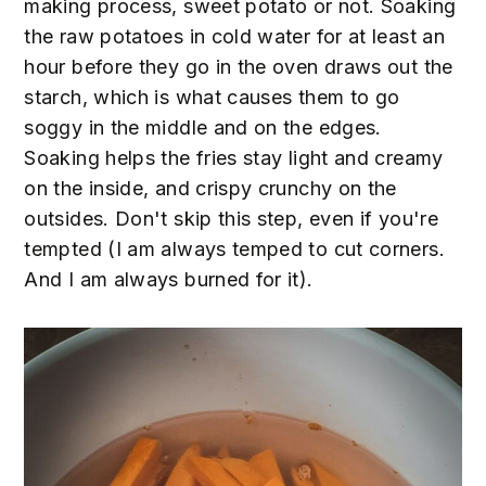
making process, sweet potato or not. Soaking
the raw potatoes in cold water for at least an
hour before they go in the oven draws out the
starch, which is what causes them to go
soggy in the middle and on the edges.
Soaking helps the fries stay light and creamy
on the inside, and crispy crunchy on the
outsides. Don't skip this step, even if you're
tempted (I am always temped to cut corners.
And I am always burned for it).