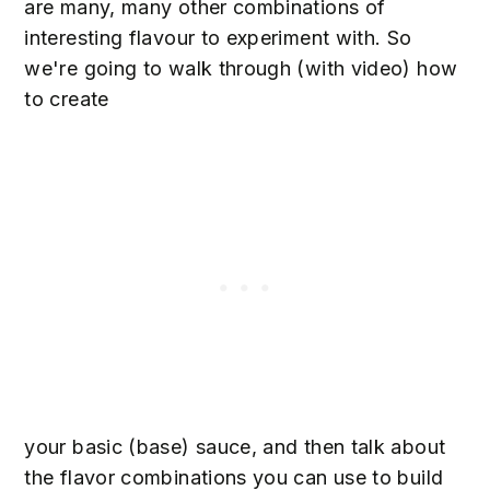
are many, many other combinations of
interesting flavour to experiment with. So
we're going to walk through (with video) how
to create
your basic (base) sauce, and then talk about
the flavor combinations you can use to build