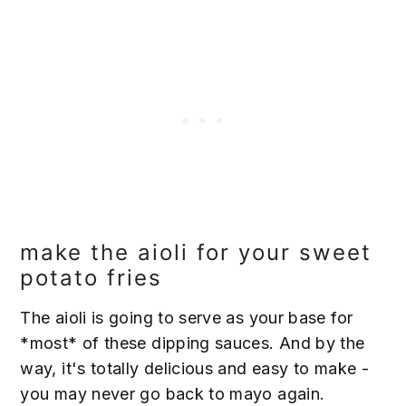
make the aioli for your sweet
potato fries
The aioli is going to serve as your base for
*most* of these dipping sauces. And by the
way, it's totally delicious and easy to make -
you may never go back to mayo again.