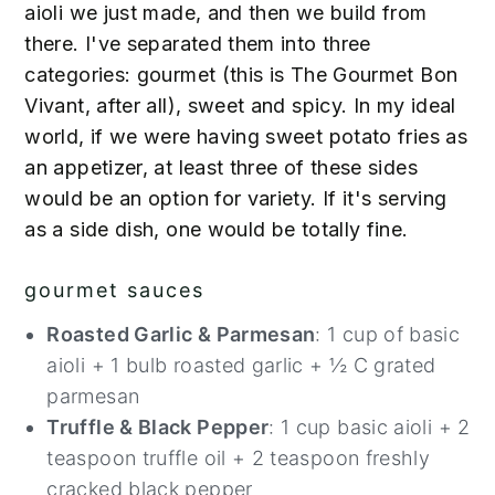
aioli we just made, and then we build from
there. I've separated them into three
categories: gourmet (this is The Gourmet Bon
Vivant, after all), sweet and spicy. In my ideal
world, if we were having sweet potato fries as
an appetizer, at least three of these sides
would be an option for variety. If it's serving
as a side dish, one would be totally fine.
gourmet sauces
Roasted Garlic & Parmesan
: 1 cup of basic
aioli + 1 bulb roasted garlic + ½ C grated
parmesan
Truffle & Black Pepper
: 1 cup basic aioli + 2
teaspoon truffle oil + 2 teaspoon freshly
cracked black pepper