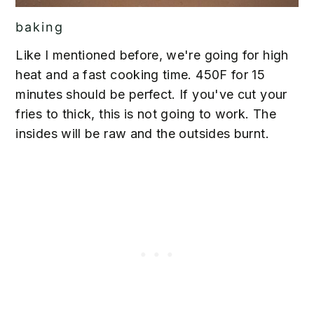
baking
Like I mentioned before, we're going for high
heat and a fast cooking time. 450F for 15
minutes should be perfect. If you've cut your
fries to thick, this is not going to work. The
insides will be raw and the outsides burnt.