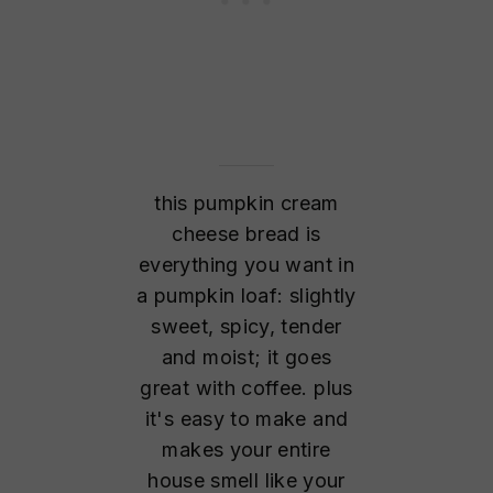
this pumpkin cream
cheese bread is
everything you want in
a pumpkin loaf: slightly
sweet, spicy, tender
and moist; it goes
great with coffee. plus
it's easy to make and
makes your entire
house smell like your