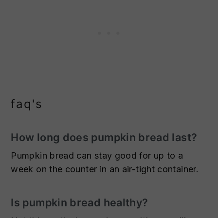
faq's
How long does pumpkin bread last?
Pumpkin bread can stay good for up to a
week on the counter in an air-tight container.
Is pumpkin bread healthy?