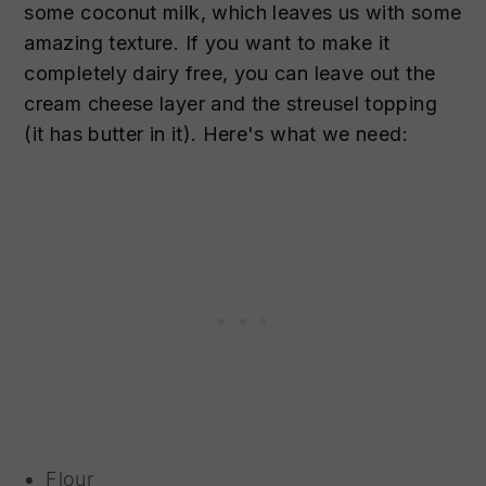
some coconut milk, which leaves us with some
amazing texture. If you want to make it
completely dairy free, you can leave out the
cream cheese layer and the streusel topping
(it has butter in it). Here's what we need:
Flour