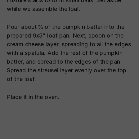
mixture starts to form small balls. Set aside
while we assemble the loaf.
Pour about ⅔ of the pumpkin batter into the
prepared 9x5" loaf pan. Next, spoon on the
cream cheese layer, spreading to all the edges
with a spatula. Add the rest of the pumpkin
batter, and spread to the edges of the pan.
Spread the streusel layer evenly over the top
of the loaf.
Place it in the oven.