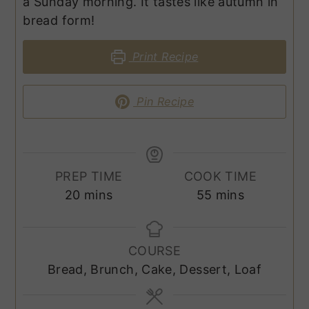
a Sunday morning. It tastes like autumn in
bread form!
Print Recipe
Pin Recipe
PREP TIME
COOK TIME
minutes
minutes
20
mins
55
mins
COURSE
Bread, Brunch, Cake, Dessert, Loaf