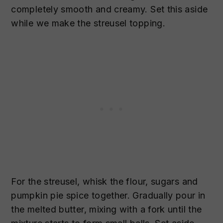
completely smooth and creamy. Set this aside
while we make the streusel topping.
For the streusel, whisk the flour, sugars and
pumpkin pie spice together. Gradually pour in
the melted butter, mixing with a fork until the