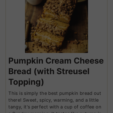
Pumpkin Cream Cheese
Bread (with Streusel
Topping)
This is simply the best pumpkin bread out
there! Sweet, spicy, warming, and a little
tangy, it's perfect with a cup of coffee on