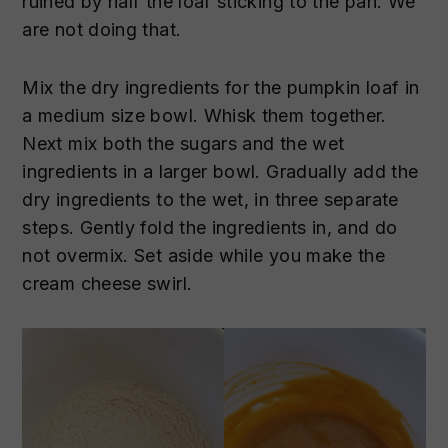
ruined by half the loaf sticking to the pan. We
are not doing that.
Mix the dry ingredients for the pumpkin loaf in
a medium size bowl. Whisk them together.
Next mix both the sugars and the wet
ingredients in a larger bowl. Gradually add the
dry ingredients to the wet, in three separate
steps. Gently fold the ingredients in, and do
not overmix. Set aside while you make the
cream cheese swirl.