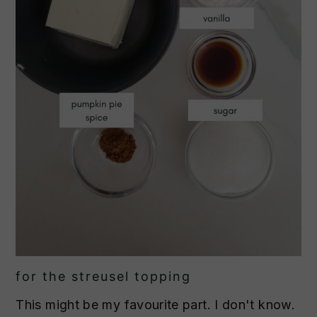
for the streusel topping
This might be my favourite part. I don't know.