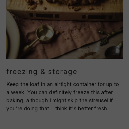
freezing & storage
Keep the loaf in an airtight container for up to
a week. You can definitely freeze this after
baking, although I might skip the streusel if
you're doing that. I think it's better fresh.