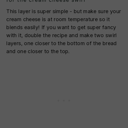
This layer is super simple - but make sure your
cream cheese is at room temperature so it
blends easily! If you want to get super fancy
with it, double the recipe and make two swirl
layers, one closer to the bottom of the bread
and one closer to the top.