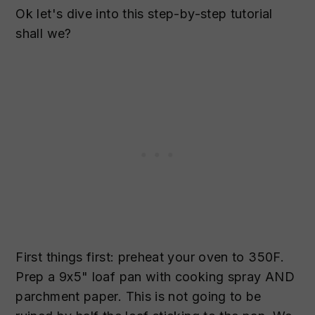
Ok let's dive into this step-by-step tutorial
shall we?
First things first: preheat your oven to 350F.
Prep a 9x5" loaf pan with cooking spray AND
parchment paper. This is not going to be