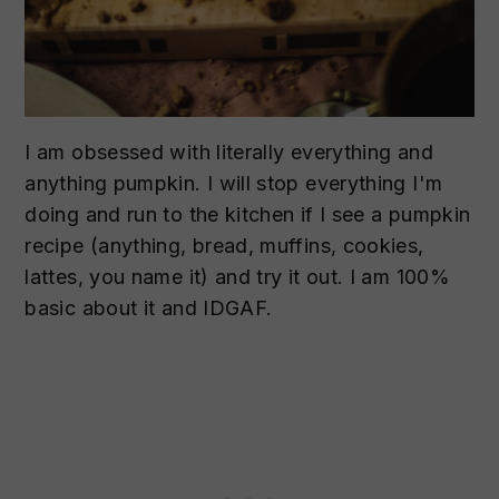
I am obsessed with literally everything and
anything pumpkin. I will stop everything I'm
doing and run to the kitchen if I see a pumpkin
recipe (anything, bread, muffins, cookies,
lattes, you name it) and try it out. I am 100%
basic about it and IDGAF.