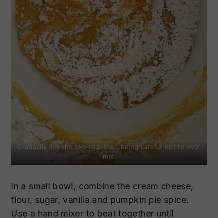
Gradually mix the two together, being careful not to over
mix.
In a small bowl, combine the cream cheese,
flour, sugar, vanilla and pumpkin pie spice.
Use a hand mixer to beat together until