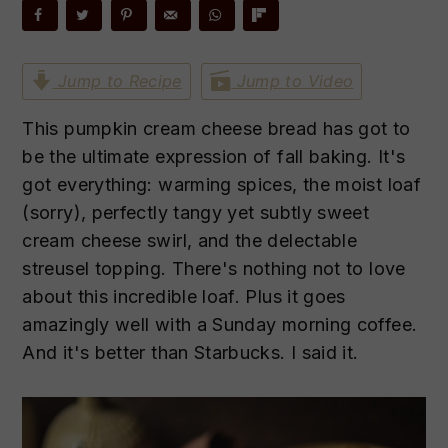
n
t
s
a
e
i
v
n
d
Jump to Recipe
Jump to Video
i
t
e
g
b
This pumpkin cream cheese bread has got to
a
a
be the ultimate expression of fall baking. It's
t
r
got everything: warming spices, the moist loaf
i
(sorry), perfectly tangy yet subtly sweet
o
cream cheese swirl, and the delectable
n
streusel topping. There's nothing not to love
about this incredible loaf. Plus it goes
amazingly well with a Sunday morning coffee.
And it's better than Starbucks. I said it.