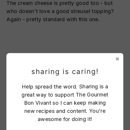
The cream cheese is pretty good too - but
who doesn't love a good streusel topping?
Again - pretty standard with this one.
sharing is caring!
Help spread the word. Sharing is a
great way to support The Gourmet
62
Bon Vivant so I can keep making
new recipes and content. You're
Melted butter
awesome for doing it!
Flour
25
Brown sugar