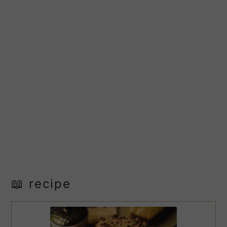
📖 recipe