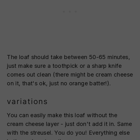
The loaf should take between 50-65 minutes,
just make sure a toothpick or a sharp knife
comes out clean (there might be cream cheese
on it, that's ok, just no orange batter!).
variations
You can easily make this loaf without the
cream cheese layer - just don't add it in. Same
with the streusel. You do you! Everything else