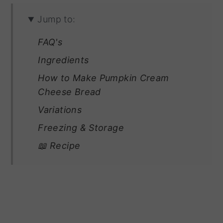
Jump to:
FAQ's
Ingredients
How to Make Pumpkin Cream
Cheese Bread
Variations
Freezing & Storage
📖 Recipe