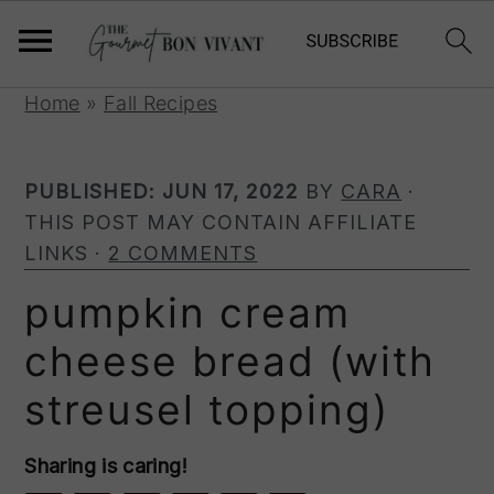
S
S
S
Home
»
Fall Recipes
k
k
k
i
i
i
PUBLISHED:
JUN 17, 2022
BY
CARA
·
p
p
p
THIS POST MAY CONTAIN AFFILIATE
t
t
t
LINKS ·
2 COMMENTS
o
o
o
p
m
p
pumpkin cream
r
a
r
cheese bread (with
i
i
i
m
n
m
streusel topping)
a
c
a
r
o
r
Sharing is caring!
y
n
y