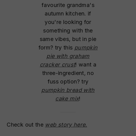
favourite grandma's
autumn kitchen. if
you're looking for
something with the
same vibes, but in pie
form? try this
pumpkin
pie with graham
cracker crust
! want a
three-ingredient, no
fuss option? try
pumpkin bread with
cake mix
!
Check out the
web story here.