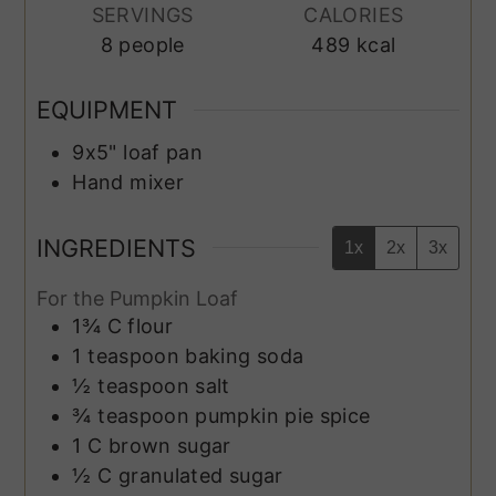
SERVINGS
CALORIES
8
people
489
kcal
EQUIPMENT
9x5" loaf pan
Hand mixer
INGREDIENTS
1x
2x
3x
For the Pumpkin Loaf
1¾
C
flour
1
teaspoon
baking soda
½
teaspoon
salt
¾
teaspoon
pumpkin pie spice
1
C
brown sugar
½
C
granulated sugar