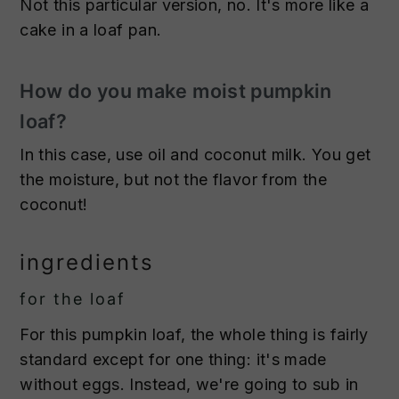
Not this particular version, no. It's more like a
cake in a loaf pan.
How do you make moist pumpkin
loaf?
In this case, use oil and coconut milk. You get
the moisture, but not the flavor from the
coconut!
ingredients
for the loaf
For this pumpkin loaf, the whole thing is fairly
standard except for one thing: it's made
without eggs. Instead, we're going to sub in