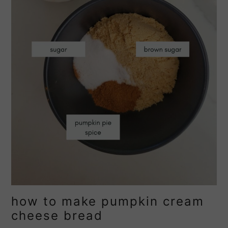
how to make pumpkin cream
cheese bread