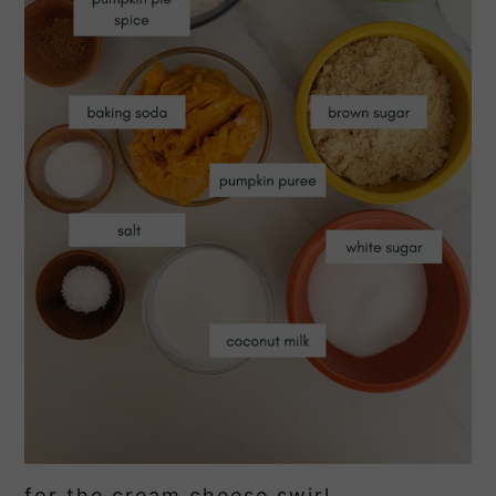
for the cream cheese swirl