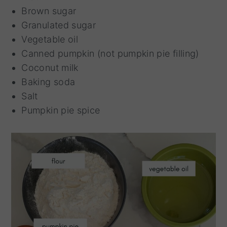
Brown sugar
Granulated sugar
Vegetable oil
Canned pumpkin (not pumpkin pie filling)
Coconut milk
Baking soda
Salt
Pumpkin pie spice