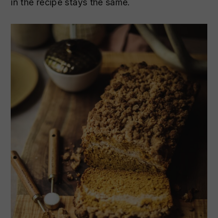
in the recipe stays the same.