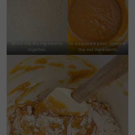
Whisk the dry ingredients
In a separate bowl, combine
together.
the wet ingredients