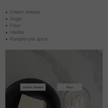
Cream cheese
Sugar
Flour
Vanilla
Pumpkin pie spice