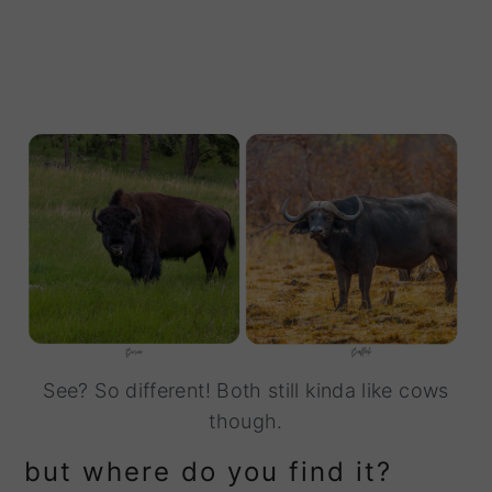
See? So different! Both still kinda like cows
though.
but where do you find it?