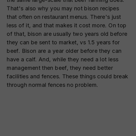
That's also why you may not bison recipes
that often on restaurant menus. There's just
less of it, and that makes it cost more. On top
of that, bison are usually two years old before
they can be sent to market, vs 1.5 years for
beef. Bison are a year older before they can
have a calf. And, while they need a lot less
management then beef, they need better
facilities and fences. These things could break
through normal fences no problem.