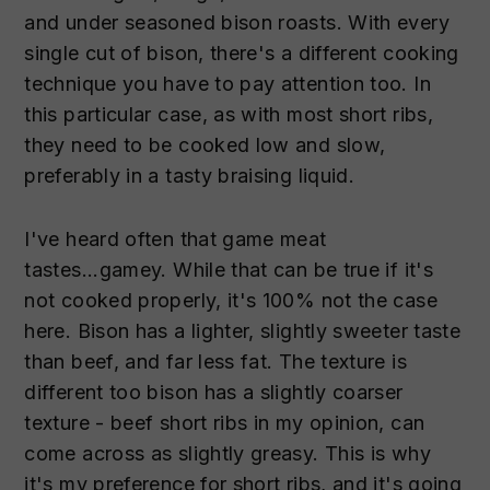
and under seasoned bison roasts. With every
single cut of bison, there's a different cooking
technique you have to pay attention too. In
this particular case, as with most short ribs,
they need to be cooked low and slow,
preferably in a tasty braising liquid.
I've heard often that game meat
tastes...gamey. While that can be true if it's
not cooked properly, it's 100% not the case
here. Bison has a lighter, slightly sweeter taste
than beef, and far less fat. The texture is
different too bison has a slightly coarser
texture - beef short ribs in my opinion, can
come across as slightly greasy. This is why
it's my preference for short ribs, and it's going