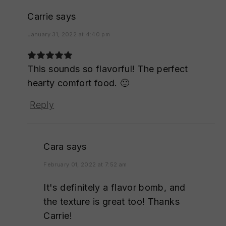
Carrie
says
January 31, 2022 at 4:40 pm
This sounds so flavorful! The perfect
hearty comfort food. 🙂
Reply
Cara
says
February 01, 2022 at 7:52 am
It's definitely a flavor bomb, and
the texture is great too! Thanks
Carrie!