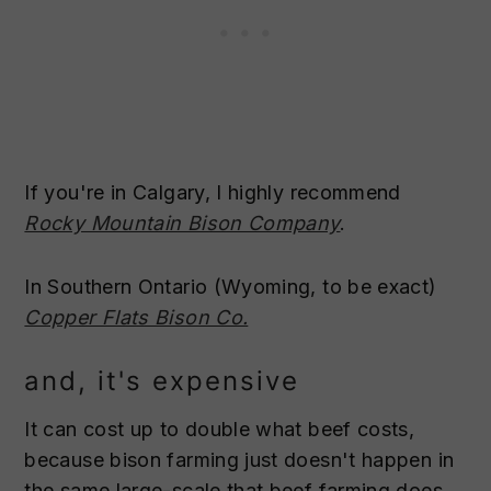
If you're in Calgary, I highly recommend
Rocky Mountain Bison Company
.
In Southern Ontario (Wyoming, to be exact)
Copper Flats Bison Co.
and, it's expensive
It can cost up to double what beef costs,
because bison farming just doesn't happen in
the same large-scale that beef farming does.