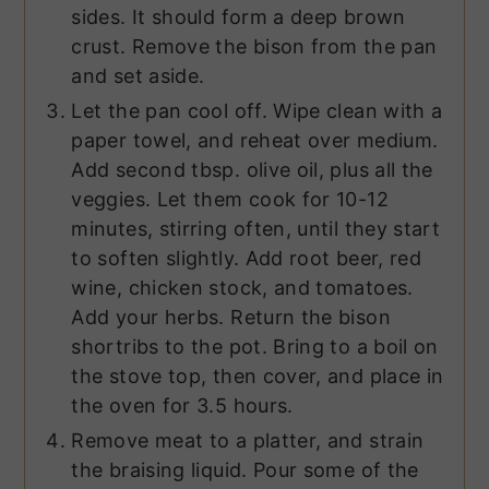
sides. It should form a deep brown
crust. Remove the bison from the pan
and set aside.
Let the pan cool off. Wipe clean with a
paper towel, and reheat over medium.
Add second tbsp. olive oil, plus all the
veggies. Let them cook for 10-12
minutes, stirring often, until they start
to soften slightly. Add root beer, red
wine, chicken stock, and tomatoes.
Add your herbs. Return the bison
shortribs to the pot. Bring to a boil on
the stove top, then cover, and place in
the oven for 3.5 hours.
Remove meat to a platter, and strain
the braising liquid. Pour some of the