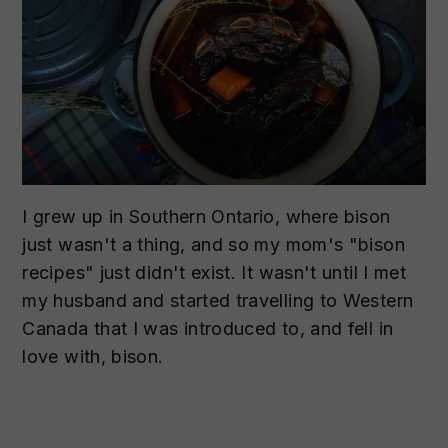
I grew up in Southern Ontario, where bison
just wasn't a thing, and so my mom's "bison
recipes" just didn't exist. It wasn't until I met
my husband and started travelling to Western
Canada that I was introduced to, and fell in
love with, bison.