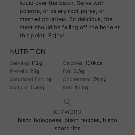
liquid over the bison. Serve with
polenta, or celery root puree, or
mashed potatoes. So delicious, the
meat should be falling off the bone at
this point. Enjoy!
NUTRITION
Serving:
112
g
Calories:
130
kcal
Protein:
25
g
Fat:
2.5
g
Saturated Fat:
1
g
Cholesterol:
70
mg
Sodium:
55
mg
Iron:
15
mg
KEYWORD
bison bolognese, bison recipes, bison
short ribs