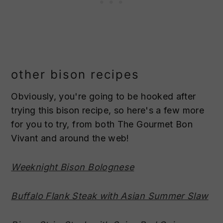
other bison recipes
Obviously, you're going to be hooked after
trying this bison recipe, so here's a few more
for you to try, from both The Gourmet Bon
Vivant and around the web!
Weeknight Bison Bolognese
Buffalo Flank Steak with Asian Summer Slaw