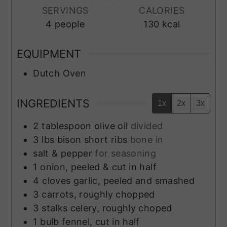
SERVINGS
CALORIES
4
people
130
kcal
EQUIPMENT
Dutch Oven
INGREDIENTS
1x
2x
3x
2
tablespoon
olive oil
divided
3
lbs
bison short ribs
bone in
salt & pepper
for seasoning
1
onion, peeled & cut in half
4
cloves
garlic, peeled and smashed
3
carrots, roughly chopped
3
stalks
celery, roughly choped
1
bulb
fennel, cut in half