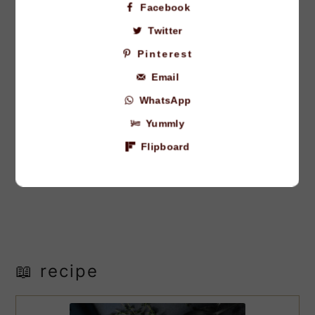
Facebook
Twitter
Pinterest
Email
WhatsApp
Yummly
Flipboard
📖 recipe