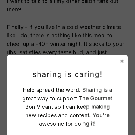
I want to talk to all my other bison fans out
there!
Finally - if you live in a cold weather climate
like I do, there is nothing like this meal to
cheer up a -40F winter night. It sticks to your
ribs, satisfies every taste bud, and just
generally makes you feel warm, fuzzy and
cared for inside.
sharing is caring!
Help spread the word. Sharing is a
great way to support The Gourmet
28
Bon Vivant so I can keep making
new recipes and content. You're
awesome for doing it!
65