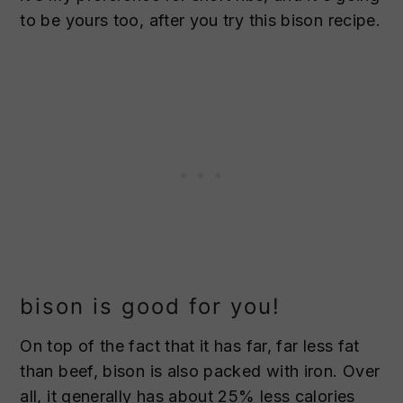
to be yours too, after you try this bison recipe.
bison is good for you!
On top of the fact that it has far, far less fat
than beef, bison is also packed with iron. Over
all, it generally has about 25% less calories