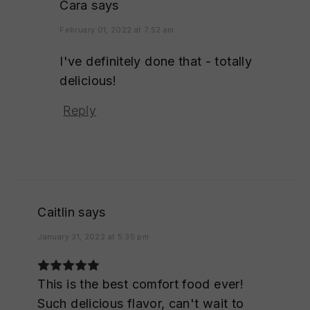
Cara
says
February 01, 2022 at 7:52 am
I've definitely done that - totally
delicious!
Reply
Caitlin
says
January 31, 2022 at 5:35 pm
This is the best comfort food ever!
Such delicious flavor, can't wait to