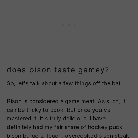
does bison taste gamey?
So, let's talk about a few things off the bat.
Bison is considered a game meat. As such, it
can be tricky to cook. But once you've
mastered it, it's truly delicious. I have
definitely had my fair share of hockey puck
bison burgers, tough, overcooked bison steak