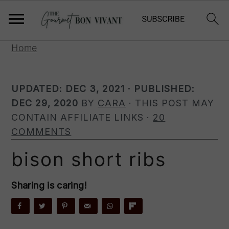
S
S
S
Home
k
k
k
i
i
i
UPDATED:
DEC 3, 2021
· PUBLISHED:
p
p
p
DEC 29, 2020
BY
CARA
· THIS POST MAY
t
t
t
CONTAIN AFFILIATE LINKS ·
20
o
o
o
COMMENTS
p
m
p
r
a
r
bison short ribs
i
i
i
m
n
m
Sharing is caring!
a
c
a
r
o
r
y
n
y