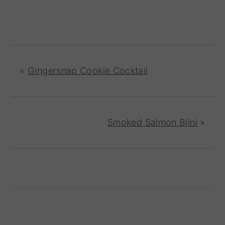
«
Gingersnap Cookie Cocktail
Smoked Salmon Blini
»