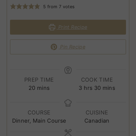
5
from
7
votes
Print Recipe
Pin Recipe
PREP TIME
COOK TIME
minutes
hours
minutes
20
mins
3
hrs
30
mins
COURSE
CUISINE
Dinner, Main Course
Canadian