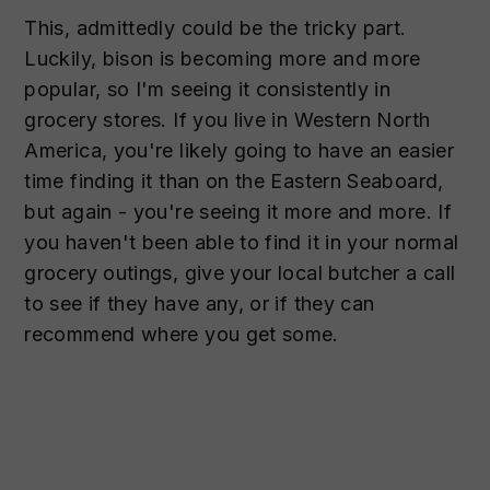
This, admittedly could be the tricky part.
Luckily, bison is becoming more and more
popular, so I'm seeing it consistently in
grocery stores. If you live in Western North
America, you're likely going to have an easier
time finding it than on the Eastern Seaboard,
but again - you're seeing it more and more. If
you haven't been able to find it in your normal
grocery outings, give your local butcher a call
to see if they have any, or if they can
recommend where you get some.