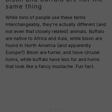
same thing
While tons of people use these terms
interchangeably, they're actually different (and
not even that closely related) animals. Buffalo
are native to Africa and Asia, while bison are
found in North America (and apparently
Europe?) Bison are furrier, and have circular
horns, while buffalo have less fur and horns
that look like a fancy mustache. Fun fact.