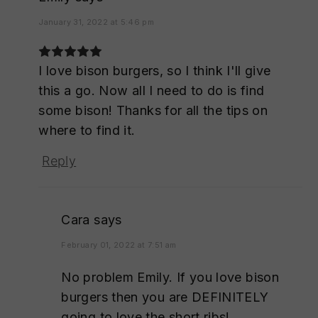
January 31, 2022 at 5:46 pm
I love bison burgers, so I think I'll give
this a go. Now all I need to do is find
some bison! Thanks for all the tips on
where to find it.
Reply
Cara
says
February 01, 2022 at 7:51 am
No problem Emily. If you love bison
burgers then you are DEFINITELY
going to love the short ribs!