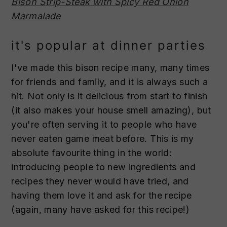
Bison Strip-Steak with Spicy Red Onion
Marmalade
it's popular at dinner parties
I've made this bison recipe many, many times
for friends and family, and it is always such a
hit. Not only is it delicious from start to finish
(it also makes your house smell amazing), but
you're often serving it to people who have
never eaten game meat before. This is my
absolute favourite thing in the world:
introducing people to new ingredients and
recipes they never would have tried, and
having them love it and ask for the recipe
(again, many have asked for this recipe!)