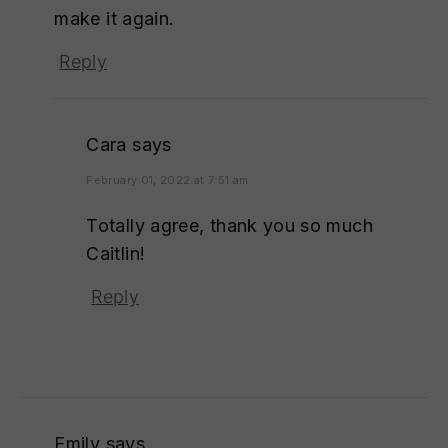
make it again.
Reply
Cara
says
February 01, 2022 at 7:51 am
Totally agree, thank you so much
Caitlin!
Reply
Emily
says