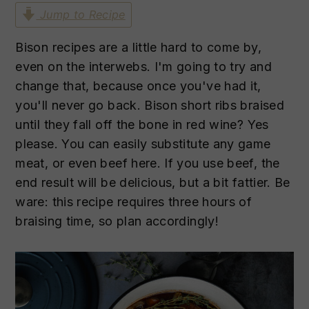
n
t
s
Jump to Recipe
a
e
i
v
n
d
Bison recipes are a little hard to come by,
i
t
e
even on the interwebs. I'm going to try and
g
b
change that, because once you've had it,
a
a
you'll never go back. Bison short ribs braised
t
r
until they fall off the bone in red wine? Yes
i
please. You can easily substitute any game
o
meat, or even beef here. If you use beef, the
n
end result will be delicious, but a bit fattier. Be
ware: this recipe requires three hours of
braising time, so plan accordingly!