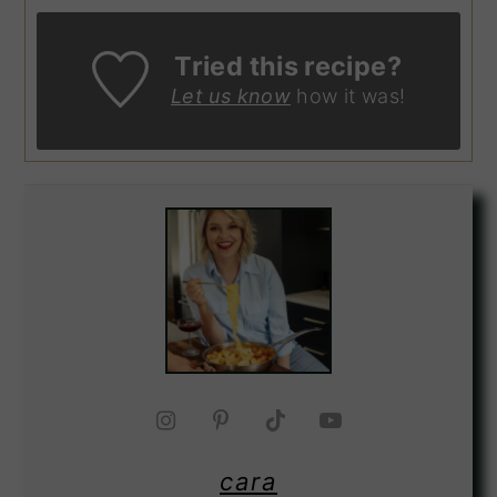
Tried this recipe?
Let us know
how it was!
cara