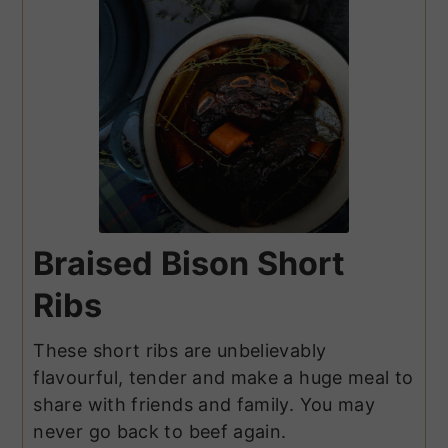
Braised Bison Short
Ribs
These short ribs are unbelievably
flavourful, tender and make a huge meal to
share with friends and family. You may
never go back to beef again.