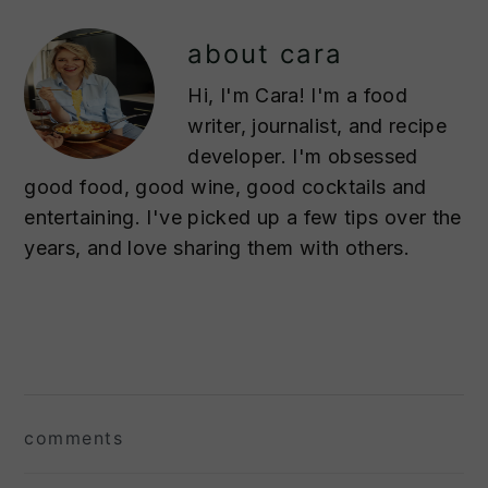
about
cara
Hi, I'm Cara! I'm a food
writer, journalist, and recipe
developer. I'm obsessed
good food, good wine, good cocktails and
entertaining. I've picked up a few tips over the
years, and love sharing them with others.
reader
interactions
comments