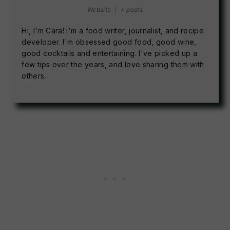
Website
|
+ posts
Hi, I'm Cara! I'm a food writer, journalist, and recipe
developer. I'm obsessed good food, good wine,
good cocktails and entertaining. I've picked up a
few tips over the years, and love sharing them with
others.