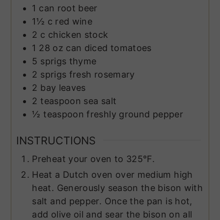
1
can
root beer
1½
c
red wine
2
c
chicken stock
1
28 oz can
diced tomatoes
5
sprigs
thyme
2
sprigs
fresh rosemary
2
bay leaves
2
teaspoon
sea salt
½
teaspoon
freshly ground pepper
INSTRUCTIONS
Preheat your oven to 325°F.
Heat a Dutch oven over medium high
heat. Generously season the bison with
salt and pepper. Once the pan is hot,
add olive oil and sear the bison on all