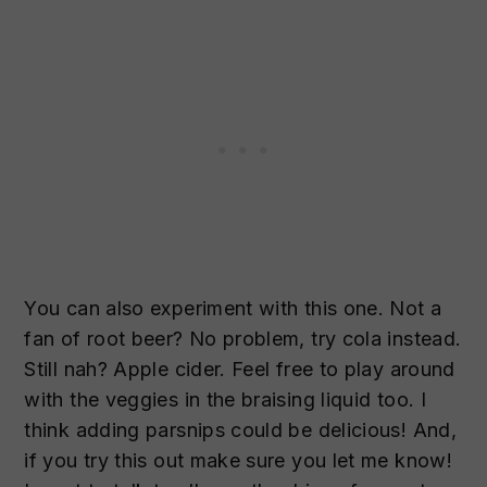
You can also experiment with this one. Not a
fan of root beer? No problem, try cola instead.
Still nah? Apple cider. Feel free to play around
with the veggies in the braising liquid too. I
think adding parsnips could be delicious! And,
if you try this out make sure you let me know!