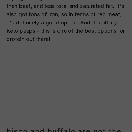
than beef, and less total and saturated fat. It's
also got tons of iron, so in terms of red meat,
it's definitely a good option. And, for all my
Keto peeps - this is one of the best options for
protein out there!
bison and buffalo are not the