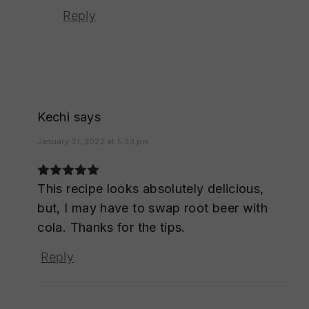
Reply
Kechi
says
January 31, 2022 at 5:33 pm
This recipe looks absolutely delicious,
but, I may have to swap root beer with
cola. Thanks for the tips.
Reply