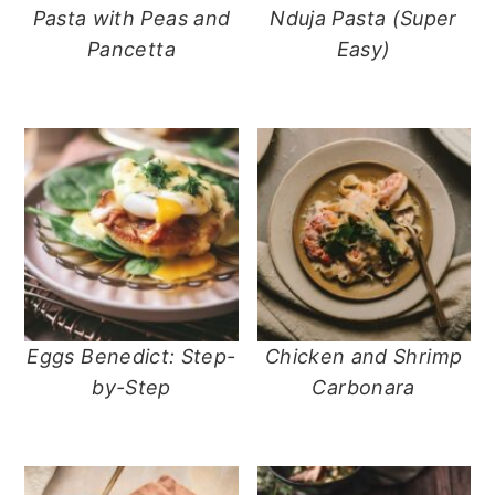
Pasta with Peas and
Nduja Pasta (Super
Pancetta
Easy)
Eggs Benedict: Step-
Chicken and Shrimp
by-Step
Carbonara