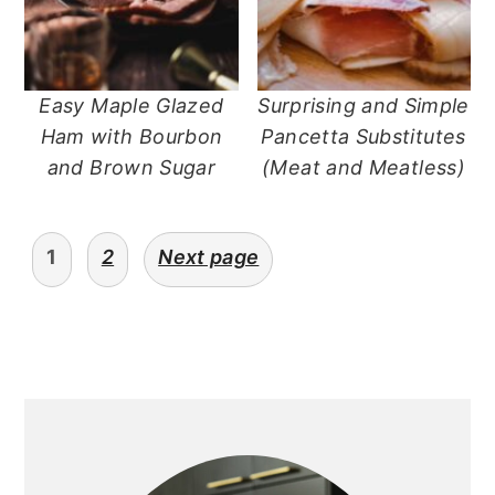
Easy Maple Glazed
Surprising and Simple
Ham with Bourbon
Pancetta Substitutes
and Brown Sugar
(Meat and Meatless)
posts
1
2
Next page
navigation
primary
sidebar