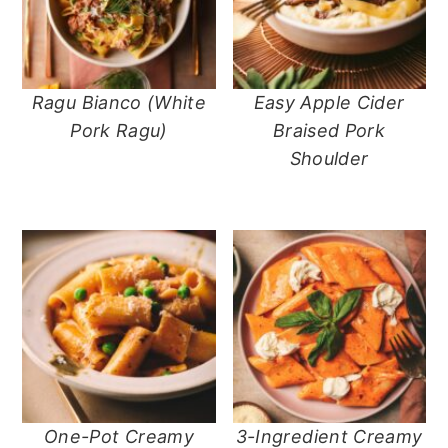
n
t
s
a
e
i
v
n
d
i
t
e
Ragu Bianco (White
Easy Apple Cider
g
b
Pork Ragu)
Braised Pork
a
a
Shoulder
t
r
i
o
n
One-Pot Creamy
3-Ingredient Creamy