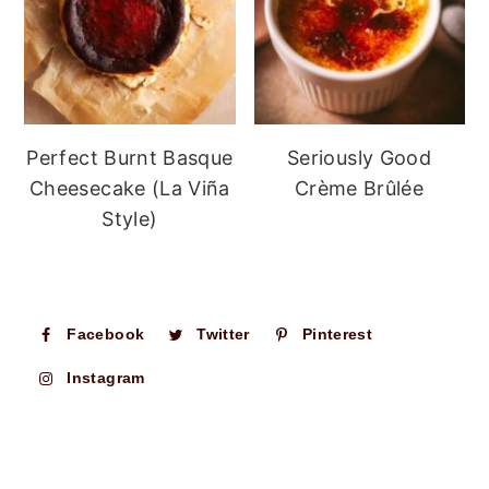
Perfect Burnt Basque
Seriously Good
Cheesecake (La Viña
Crème Brûlée
Style)
Facebook
Twitter
Pinterest
Instagram