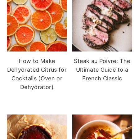
How to Make
Steak au Poivre: The
Dehydrated Citrus for
Ultimate Guide to a
Cocktails (Oven or
French Classic
Dehydrator)