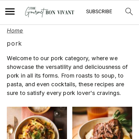
S
S
S
Home
k
k
k
pork
i
i
i
p
p
p
Welcome to our pork category, where we
t
t
t
showcase the versatility and deliciousness of
o
o
o
pork in all its forms. From roasts to soup, to
p
m
p
pasta, and even cocktails, these recipes are
r
a
r
sure to satisfy every pork lover's cravings.
i
i
i
m
n
m
a
c
a
r
o
r
y
n
y