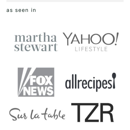
as seen in