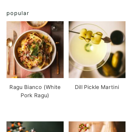
popular
Ragu Bianco (White
Dill Pickle Martini
Pork Ragu)