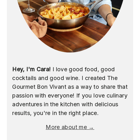
Hey, I'm Cara!
I love good food, good
cocktails and good wine. I created The
Gourmet Bon Vivant as a way to share that
passion with everyone! If you love culinary
adventures in the kitchen with delicious
results, you're in the right place.
More about me →