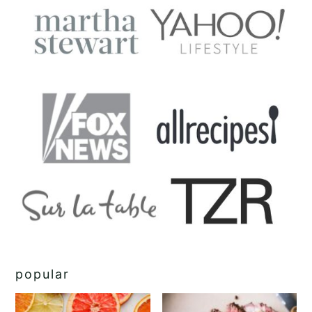
popular