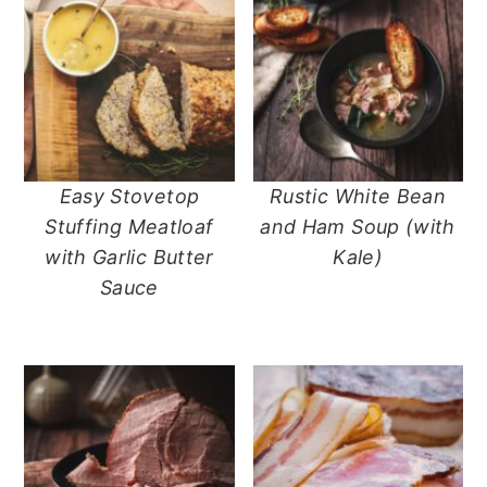
Easy Stovetop
Rustic White Bean
Stuffing Meatloaf
and Ham Soup (with
with Garlic Butter
Kale)
Sauce