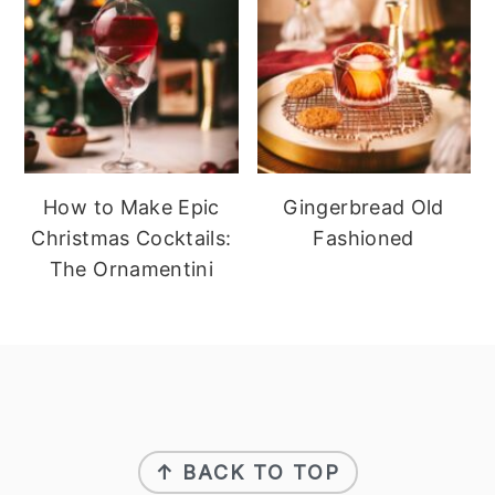
How to Make Epic
Gingerbread Old
Christmas Cocktails:
Fashioned
The Ornamentini
footer
↑ BACK TO TOP