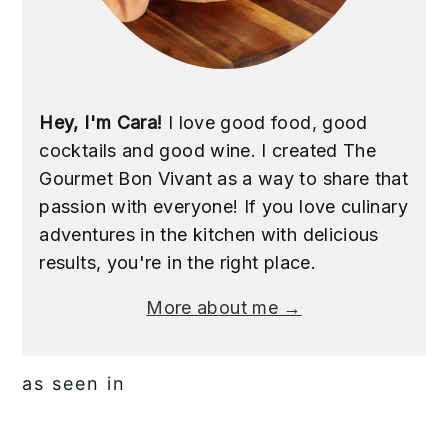
Hey, I'm Cara!
I love good food, good
cocktails and good wine. I created The
Gourmet Bon Vivant as a way to share that
passion with everyone! If you love culinary
adventures in the kitchen with delicious
results, you're in the right place.
More about me →
as seen in