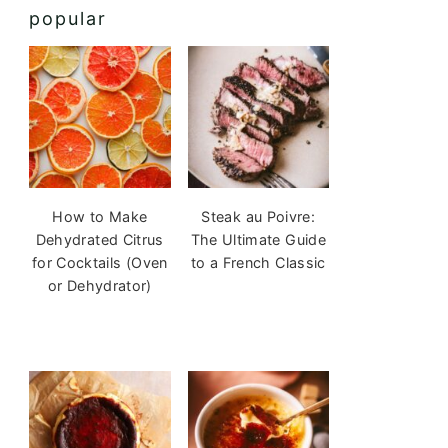
popular
How to Make
Steak au Poivre:
Dehydrated Citrus
The Ultimate Guide
for Cocktails (Oven
to a French Classic
or Dehydrator)