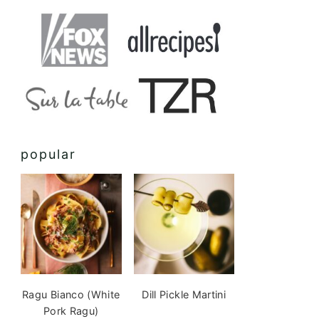
popular
Ragu Bianco (White
Dill Pickle Martini
Pork Ragu)