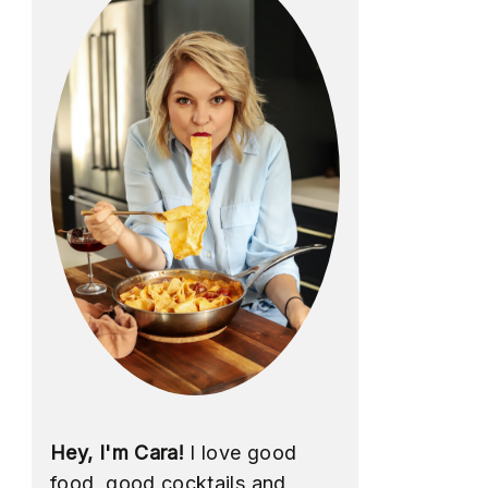
Hey, I'm Cara!
I love good
food, good cocktails and