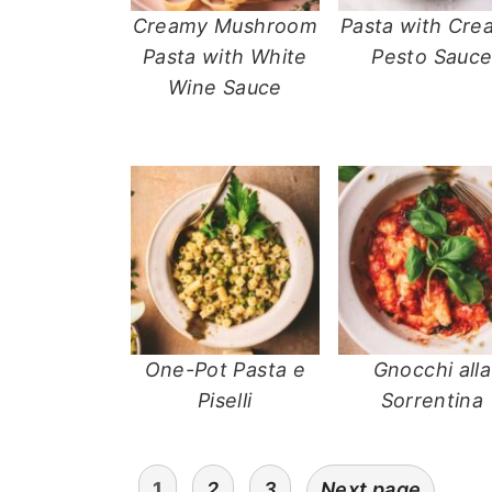
Creamy Mushroom
Pasta with Cre
Pasta with White
Pesto Sauc
Wine Sauce
One-Pot Pasta e
Gnocchi alla
Piselli
Sorrentina
posts
1
2
3
Next page