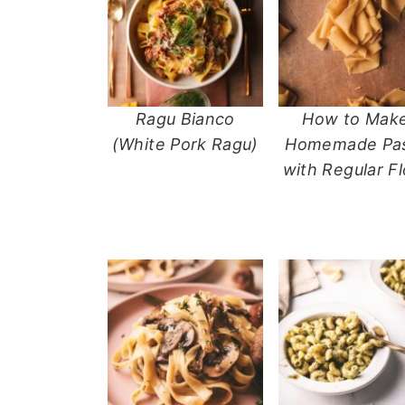
n
t
s
a
e
i
v
n
d
i
t
e
g
b
Ragu Bianco
How to Mak
a
a
(White Pork Ragu)
Homemade Pa
t
r
with Regular Fl
i
o
n