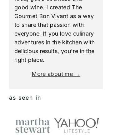
good wine. I created The
Gourmet Bon Vivant as a way
to share that passion with
everyone! If you love culinary
adventures in the kitchen with
delicious results, you're in the
right place.
More about me →
as seen in