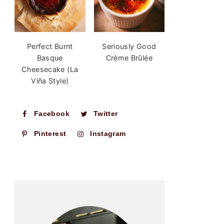
Perfect Burnt
Seriously Good
Basque
Crème Brûlée
Cheesecake (La
Viña Style)
Facebook
Twitter
Pinterest
Instagram