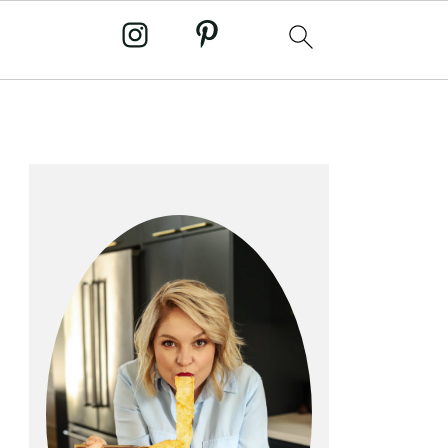
primary
sidebar