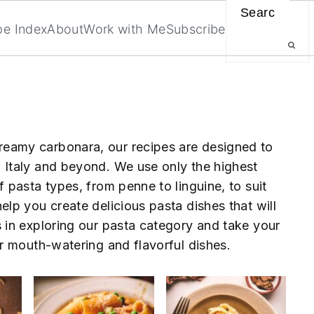
Search
pe Index
About
Work with Me
Subscribe
reamy carbonara, our recipes are designed to
h Italy and beyond. We use only the highest
f pasta types, from penne to linguine, to suit
elp you create delicious pasta dishes that will
s in exploring our pasta category and take your
our mouth-watering and flavorful dishes.