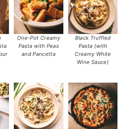
e
One-Pot Creamy
Black Truffled
sta
Pasta with Peas
Pasta (with
our
and Pancetta
Creamy White
Wine Sauce)