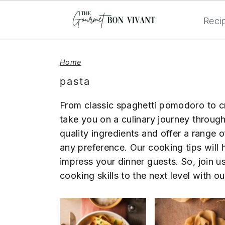
Reci
S
S
S
k
k
k
Home
i
i
i
pasta
p
p
p
t
t
t
From classic spaghetti pomodoro to c
o
o
o
take you on a culinary journey throug
p
m
p
quality ingredients and offer a range o
r
a
r
any preference. Our cooking tips will h
i
i
i
impress your dinner guests. So, join u
m
n
m
cooking skills to the next level with 
a
c
a
r
o
r
y
n
y