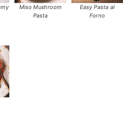
amy
Miso Mushroom
Easy Pasta al
e
Pasta
Forno