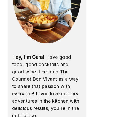
Hey, I'm Cara!
I love good
food, good cocktails and
good wine. I created The
Gourmet Bon Vivant as a way
to share that passion with
everyone! If you love culinary
adventures in the kitchen with
delicious results, you're in the
right place.