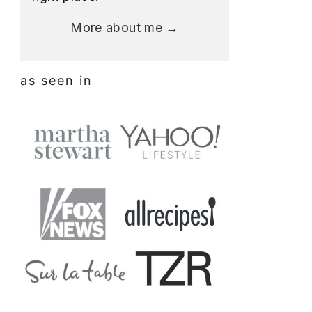
More about me →
as seen in