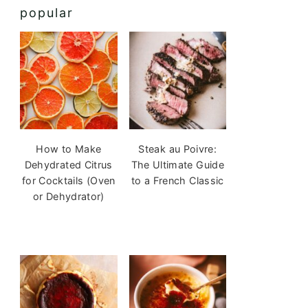
popular
How to Make
Steak au Poivre:
Dehydrated Citrus
The Ultimate Guide
for Cocktails (Oven
to a French Classic
or Dehydrator)