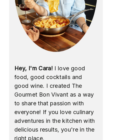
Hey, I'm Cara!
I love good
food, good cocktails and
good wine. I created The
Gourmet Bon Vivant as a way
to share that passion with
everyone! If you love culinary
adventures in the kitchen with
delicious results, you're in the
right place.