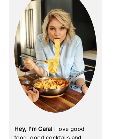
Hey, I'm Cara!
I love good
food, good cocktails and