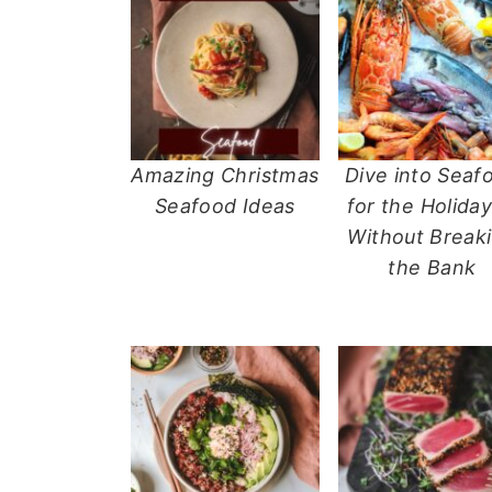
n
t
s
a
e
i
v
n
d
i
t
e
g
b
a
a
Amazing Christmas
Dive into Seaf
t
r
Seafood Ideas
for the Holiday
i
Without Break
o
the Bank
n