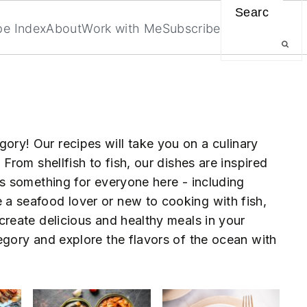
Search
pe Index
About
Work with Me
Subscribe
ry! Our recipes will take you on a culinary
 From shellfish to fish, our dishes are inspired
's something for everyone here - including
a seafood lover or new to cooking with fish,
create delicious and healthy meals in your
egory and explore the flavors of the ocean with