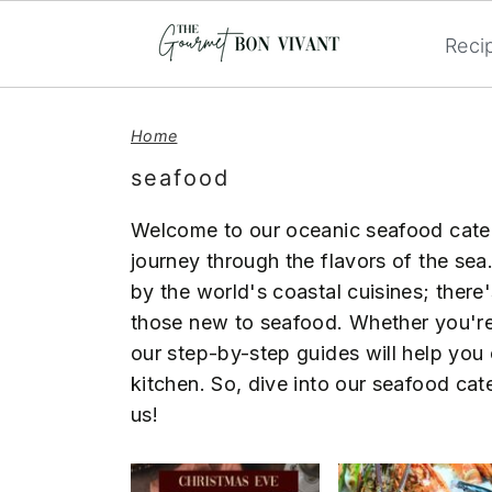
Reci
S
S
S
k
k
k
Home
i
i
i
seafood
p
p
p
t
t
t
Welcome to our oceanic seafood catego
o
o
o
journey through the flavors of the sea.
p
m
p
by the world's coastal cuisines; there
r
a
r
those new to seafood. Whether you're 
i
i
i
our step-by-step guides will help you 
m
n
m
kitchen. So, dive into our seafood cat
a
c
a
us!
r
o
r
y
n
y