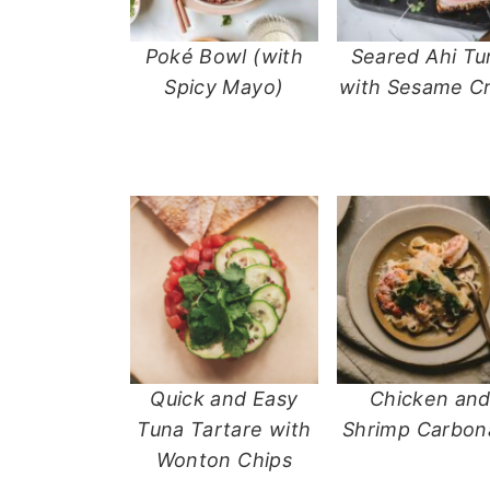
Poké Bowl (with
Seared Ahi Tu
Spicy Mayo)
with Sesame Cr
Quick and Easy
Chicken an
Tuna Tartare with
Shrimp Carbon
Wonton Chips