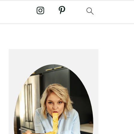
primary
sidebar