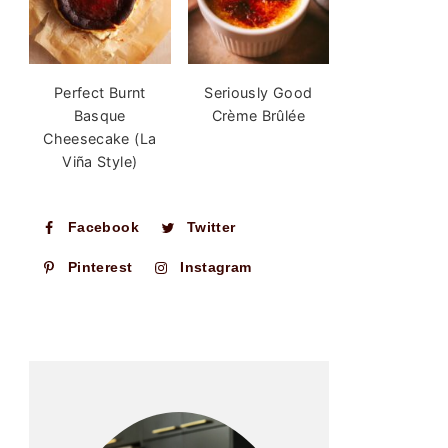
Perfect Burnt
Seriously Good
Basque
Crème Brûlée
Cheesecake (La
Viña Style)
Facebook
Twitter
Pinterest
Instagram