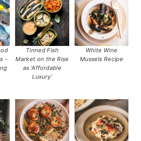
ood
Tinned Fish
White Wine
s -
Market on the Rise
Mussels Recipe
ing
as ‘Affordable
Luxury’