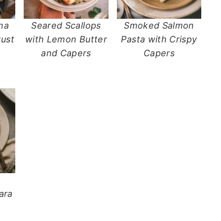
na
Seared Scallops
Smoked Salmon
ust
with Lemon Butter
Pasta with Crispy
and Capers
Capers
d
ara