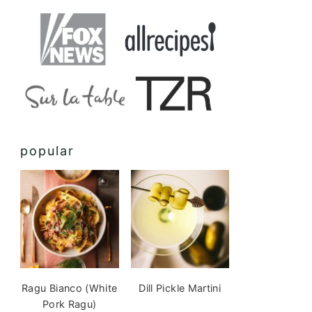
popular
Ragu Bianco (White
Dill Pickle Martini
Pork Ragu)