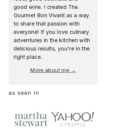
good wine. I created The
Gourmet Bon Vivant as a way
to share that passion with
everyone! If you love culinary
adventures in the kitchen with
delicious results, you're in the
right place.
More about me →
as seen in