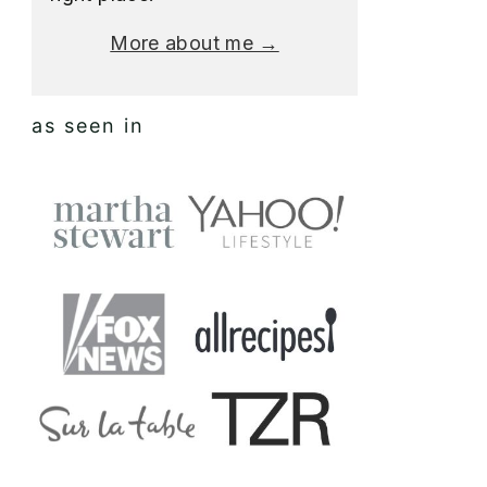
More about me →
as seen in