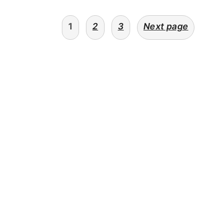
posts
1
2
3
Next page
navigation