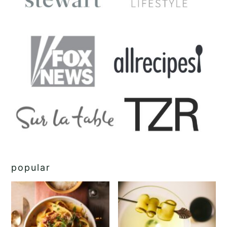
popular