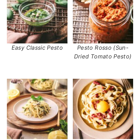
Easy Classic Pesto
Pesto Rosso (Sun-
Dried Tomato Pesto)