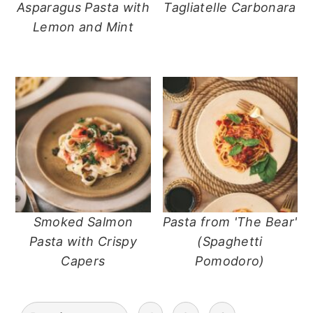
Asparagus Pasta with
Tagliatelle Carbonara
Lemon and Mint
Smoked Salmon
Pasta from 'The Bear'
Pasta with Crispy
(Spaghetti
Capers
Pomodoro)
posts