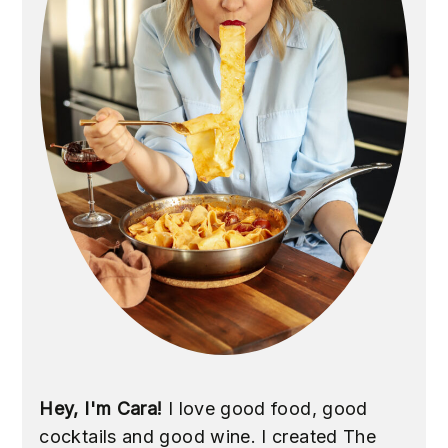
Hey, I'm Cara!
I love good food, good
cocktails and good wine. I created The