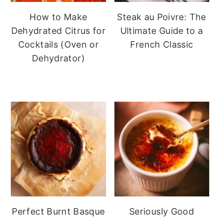
How to Make
Steak au Poivre: The
Dehydrated Citrus for
Ultimate Guide to a
Cocktails (Oven or
French Classic
Dehydrator)
Perfect Burnt Basque
Seriously Good