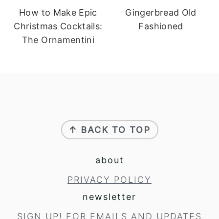
How to Make Epic
Gingerbread Old
Christmas Cocktails:
Fashioned
The Ornamentini
footer
↑ BACK TO TOP
about
PRIVACY POLICY
newsletter
SIGN UP!
FOR EMAILS AND UPDATES