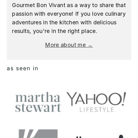
Gourmet Bon Vivant as a way to share that
passion with everyone! If you love culinary
adventures in the kitchen with delicious
results, you're in the right place.
More about me →
as seen in