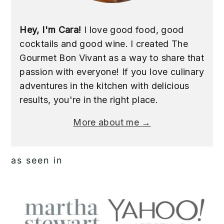
Hey, I'm Cara!
I love good food, good
cocktails and good wine. I created The
Gourmet Bon Vivant as a way to share that
passion with everyone! If you love culinary
adventures in the kitchen with delicious
results, you're in the right place.
More about me →
as seen in