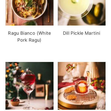
Ragu Bianco (White
Dill Pickle Martini
Pork Ragu)