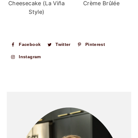
Cheesecake (La Viña
Crème Brûlée
Style)
Facebook
Twitter
Pinterest
Instagram