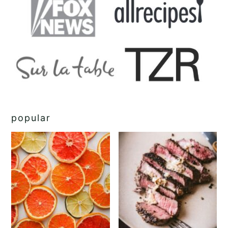
popular