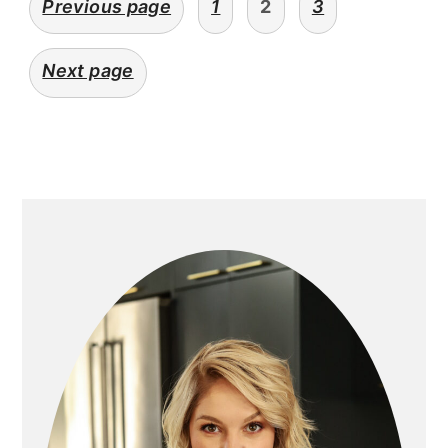
Previous page
1
2
3
navigation
Next page
primary
sidebar