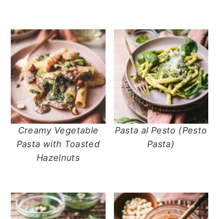
n
t
s
a
e
i
v
n
d
i
t
e
g
b
a
a
t
r
i
o
n
Creamy Vegetable
Pasta al Pesto (Pesto
Pasta with Toasted
Pasta)
Hazelnuts