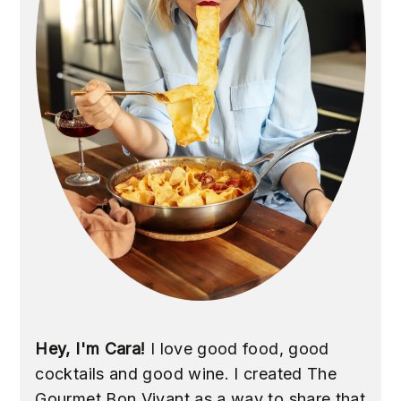
Hey, I'm Cara!
I love good food, good
cocktails and good wine. I created The
Gourmet Bon Vivant as a way to share that