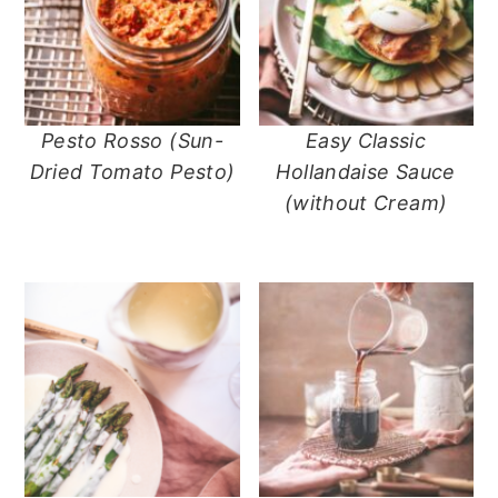
Pesto Rosso (Sun-
Easy Classic
Dried Tomato Pesto)
Hollandaise Sauce
(without Cream)