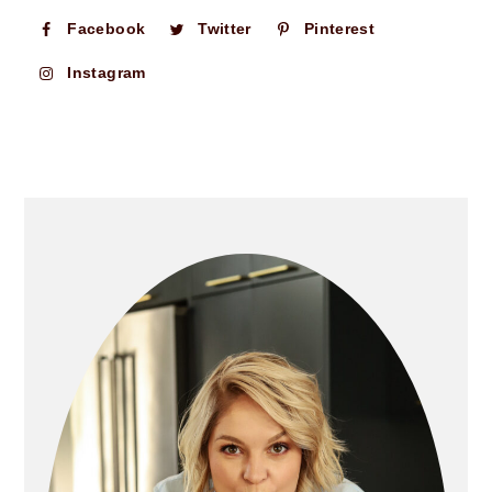
Facebook
Twitter
Pinterest
Instagram