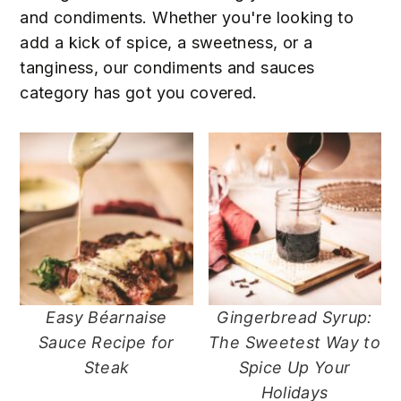
n
t
s
and condiments. Whether you're looking to
a
e
i
add a kick of spice, a sweetness, or a
v
n
d
tanginess, our condiments and sauces
i
t
e
category has got you covered.
g
b
a
a
t
r
i
o
n
Easy Béarnaise
Gingerbread Syrup:
Sauce Recipe for
The Sweetest Way to
Steak
Spice Up Your
Holidays