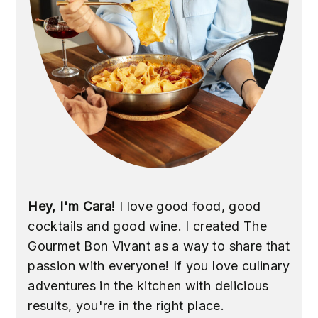
Hey, I'm Cara!
I love good food, good
cocktails and good wine. I created The
Gourmet Bon Vivant as a way to share that
passion with everyone! If you love culinary
adventures in the kitchen with delicious
results, you're in the right place.