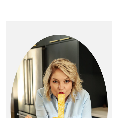
primary
sidebar