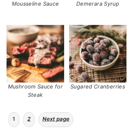
Mousseline Sauce
Demerara Syrup
Mushroom Sauce for
Sugared Cranberries
Steak
posts
1
2
Next page
navigation