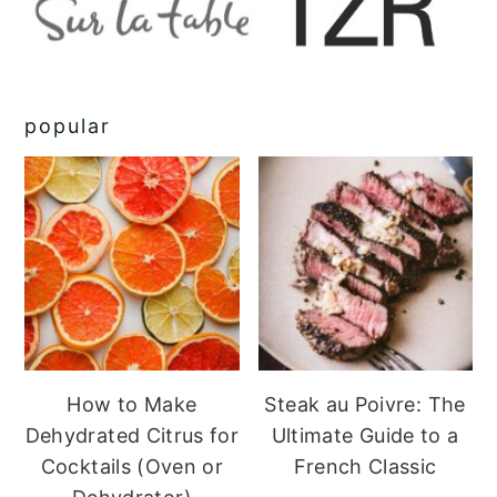
popular
How to Make
Steak au Poivre: The
Dehydrated Citrus for
Ultimate Guide to a
Cocktails (Oven or
French Classic