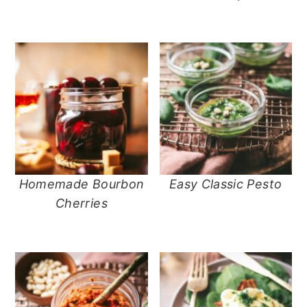
Homemade Bourbon
Easy Classic Pesto
Cherries