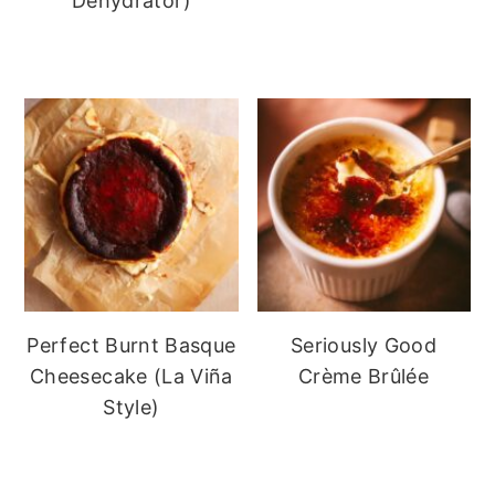
Dehydrator)
Perfect Burnt Basque
Seriously Good
Cheesecake (La Viña
Crème Brûlée
Style)