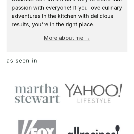
passion with everyone! If you love culinary
adventures in the kitchen with delicious
results, you're in the right place.
More about me →
as seen in