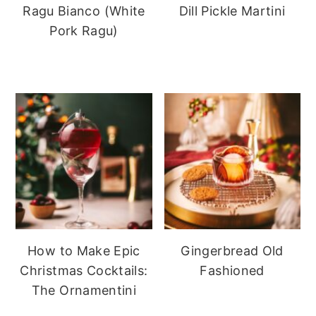
Ragu Bianco (White
Dill Pickle Martini
Pork Ragu)
How to Make Epic
Gingerbread Old
Christmas Cocktails:
Fashioned
The Ornamentini