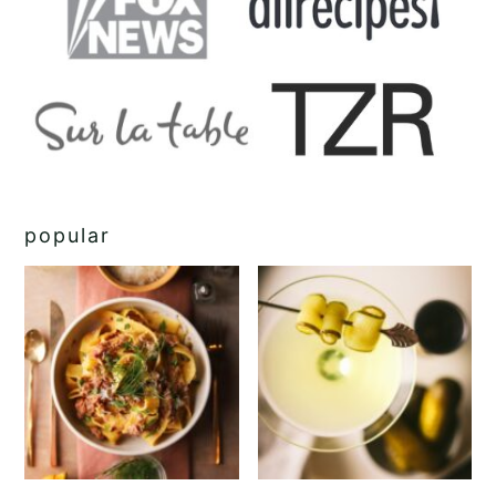
popular