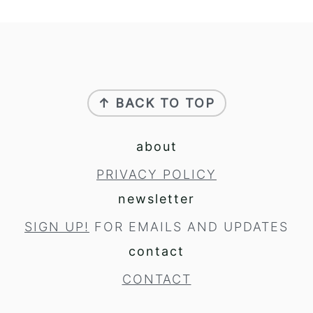
footer
↑ BACK TO TOP
about
PRIVACY POLICY
newsletter
SIGN UP!
FOR EMAILS AND UPDATES
contact
CONTACT