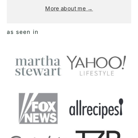
More about me →
as seen in