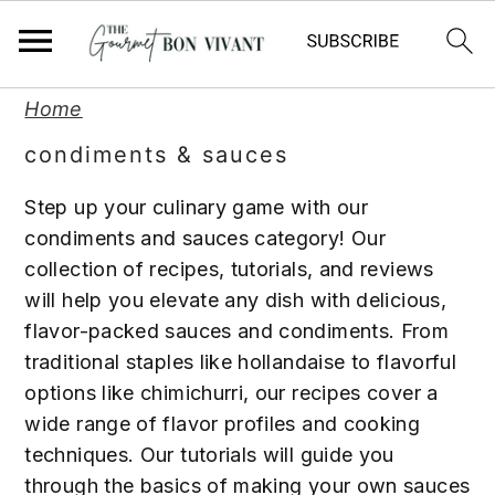
S
S
S
Home
k
k
k
condiments & sauces
i
i
i
p
p
p
Step up your culinary game with our
t
t
t
condiments and sauces category! Our
o
o
o
collection of recipes, tutorials, and reviews
p
m
p
will help you elevate any dish with delicious,
r
a
r
flavor-packed sauces and condiments. From
i
i
i
traditional staples like hollandaise to flavorful
m
n
m
options like chimichurri, our recipes cover a
a
c
a
wide range of flavor profiles and cooking
r
o
r
techniques. Our tutorials will guide you
y
n
y
through the basics of making your own sauces