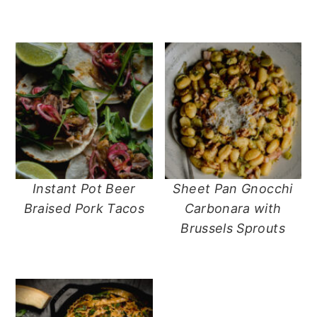
n
t
s
a
e
i
v
n
d
i
t
e
g
b
a
a
t
r
i
o
n
Instant Pot Beer
Sheet Pan Gnocchi
Braised Pork Tacos
Carbonara with
Brussels Sprouts