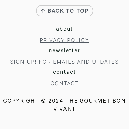
footer
↑ BACK TO TOP
about
PRIVACY POLICY
newsletter
SIGN UP!
FOR EMAILS AND UPDATES
contact
CONTACT
COPYRIGHT © 2024 THE GOURMET BON
VIVANT