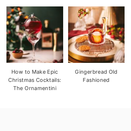
How to Make Epic
Gingerbread Old
Christmas Cocktails:
Fashioned
The Ornamentini