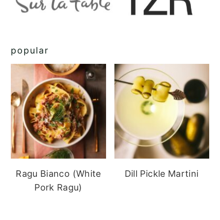
popular
Ragu Bianco (White
Dill Pickle Martini
Pork Ragu)