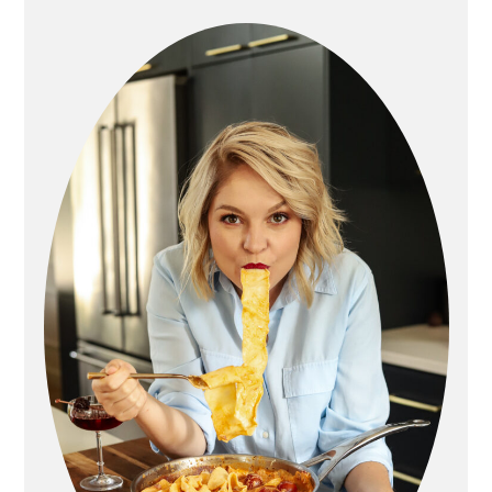
sidebar