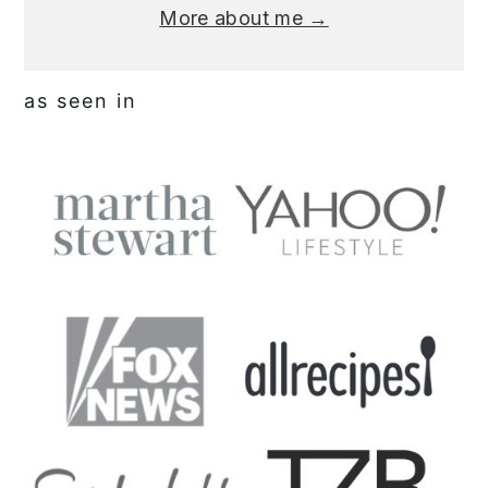
More about me →
as seen in