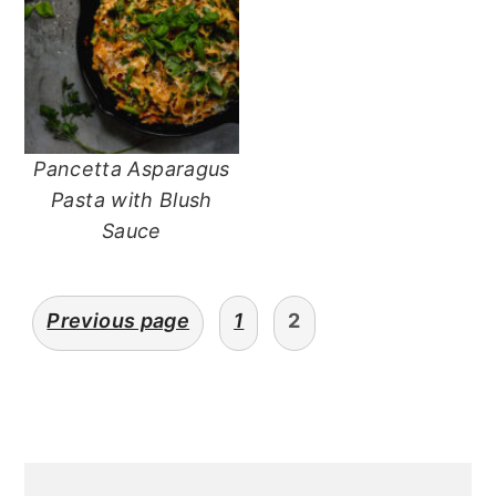
Pancetta Asparagus
Pasta with Blush
Sauce
posts
Previous page
1
2
navigation
primary