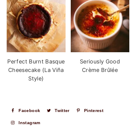
Perfect Burnt Basque
Seriously Good
Cheesecake (La Viña
Crème Brûlée
Style)
Facebook
Twitter
Pinterest
Instagram