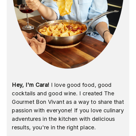
Hey, I'm Cara!
I love good food, good
cocktails and good wine. I created The
Gourmet Bon Vivant as a way to share that
passion with everyone! If you love culinary
adventures in the kitchen with delicious
results, you're in the right place.