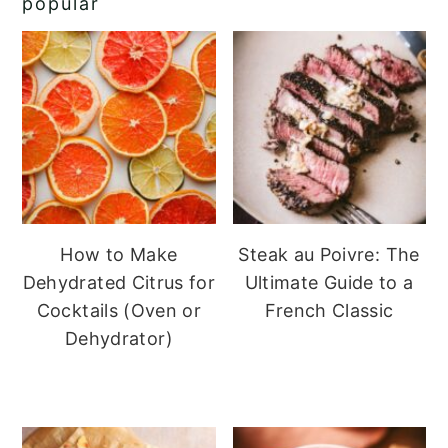
popular
How to Make
Steak au Poivre: The
Dehydrated Citrus for
Ultimate Guide to a
Cocktails (Oven or
French Classic
Dehydrator)