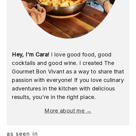
Hey, I'm Cara!
I love good food, good
cocktails and good wine. I created The
Gourmet Bon Vivant as a way to share that
passion with everyone! If you love culinary
adventures in the kitchen with delicious
results, you're in the right place.
More about me →
as seen in