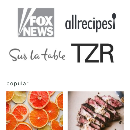
popular