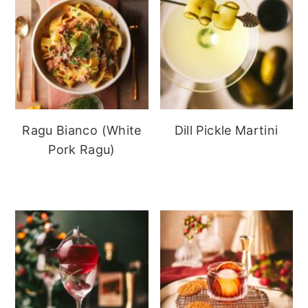
Ragu Bianco (White
Dill Pickle Martini
Pork Ragu)