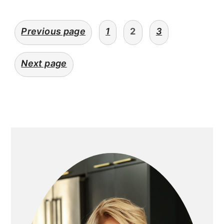
posts
Previous page
1
2
3
navigation
Next page
primary
sidebar