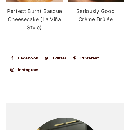
Perfect Burnt Basque
Seriously Good
Cheesecake (La Viña
Crème Brûlée
Style)
Facebook
Twitter
Pinterest
Instagram