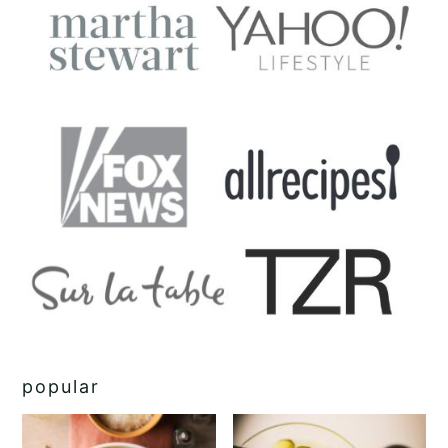
popular