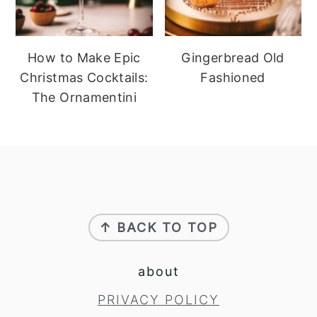
How to Make Epic
Gingerbread Old
Christmas Cocktails:
Fashioned
The Ornamentini
footer
↑ BACK TO TOP
about
PRIVACY POLICY