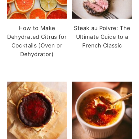
How to Make
Steak au Poivre: The
Dehydrated Citrus for
Ultimate Guide to a
Cocktails (Oven or
French Classic
Dehydrator)