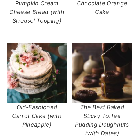
Pumpkin Cream
Chocolate Orange
Cheese Bread (with
Cake
Streusel Topping)
Old-Fashioned
The Best Baked
Carrot Cake (with
Sticky Toffee
Pineapple)
Pudding Doughnuts
(with Dates)