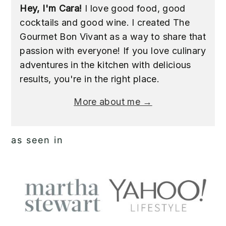
Hey, I'm Cara!
I love good food, good
cocktails and good wine. I created The
Gourmet Bon Vivant as a way to share that
passion with everyone! If you love culinary
adventures in the kitchen with delicious
results, you're in the right place.
More about me →
as seen in