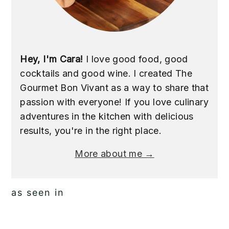
Hey, I'm Cara!
I love good food, good
cocktails and good wine. I created The
Gourmet Bon Vivant as a way to share that
passion with everyone! If you love culinary
adventures in the kitchen with delicious
results, you're in the right place.
More about me →
as seen in