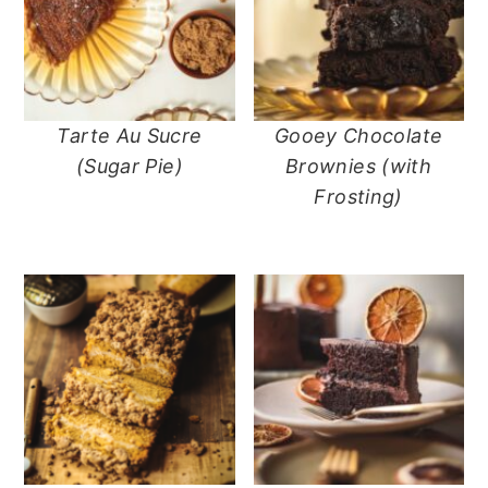
Tarte Au Sucre
Gooey Chocolate
(Sugar Pie)
Brownies (with
Frosting)