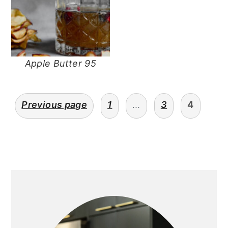
Apple Butter 95
posts
Previous page
1
…
3
4
navigation
primary
sidebar