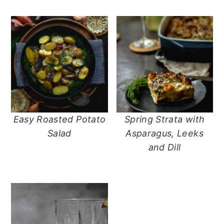
n
t
s
a
e
i
v
n
d
i
t
e
g
b
a
a
t
r
i
o
Easy Roasted Potato
Spring Strata with
n
Salad
Asparagus, Leeks
and Dill