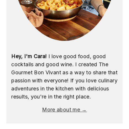
Hey, I'm Cara!
I love good food, good
cocktails and good wine. I created The
Gourmet Bon Vivant as a way to share that
passion with everyone! If you love culinary
adventures in the kitchen with delicious
results, you're in the right place.
More about me →