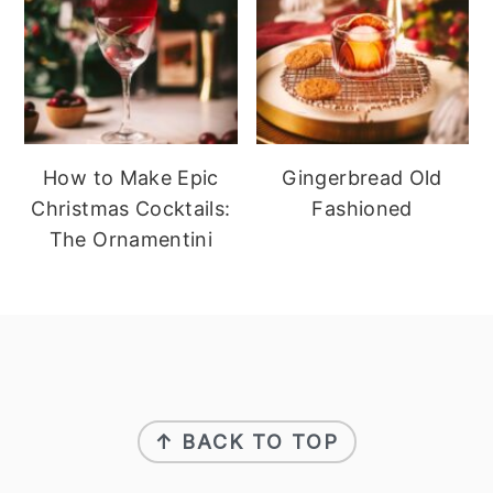
How to Make Epic
Gingerbread Old
Christmas Cocktails:
Fashioned
The Ornamentini
footer
↑ BACK TO TOP