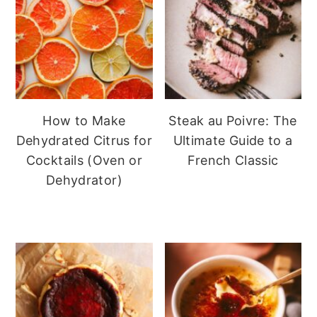
How to Make
Steak au Poivre: The
Dehydrated Citrus for
Ultimate Guide to a
Cocktails (Oven or
French Classic
Dehydrator)