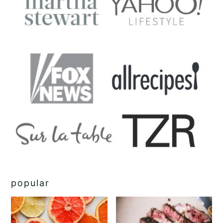
popular