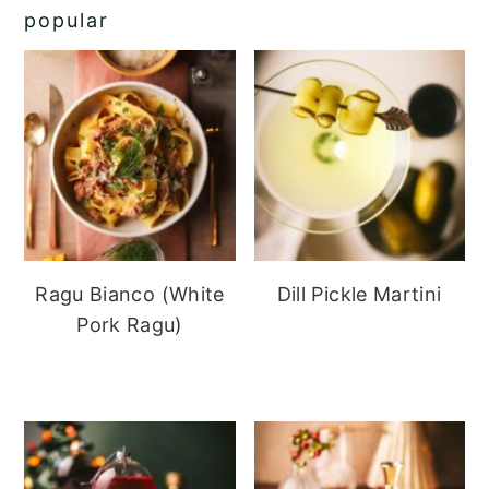
popular
Ragu Bianco (White
Dill Pickle Martini
Pork Ragu)