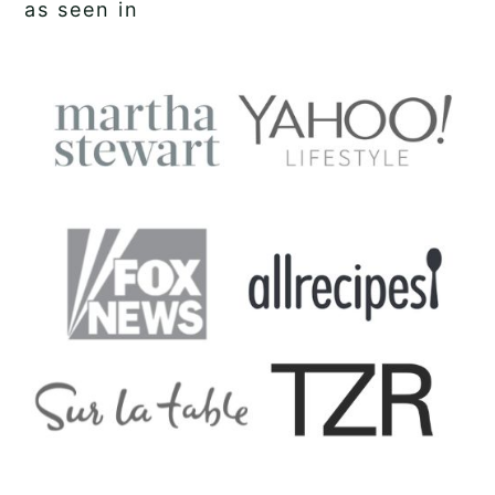
as seen in