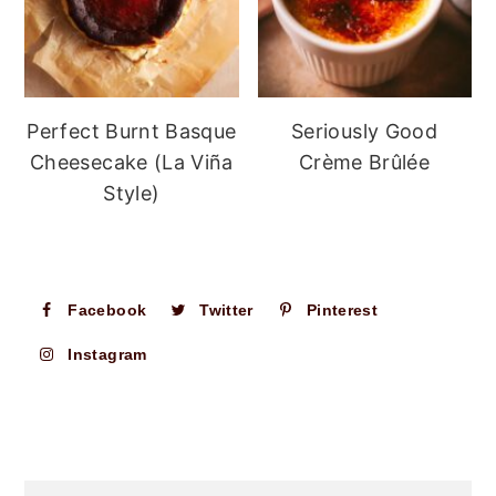
Perfect Burnt Basque
Seriously Good
Cheesecake (La Viña
Crème Brûlée
Style)
Facebook
Twitter
Pinterest
Instagram