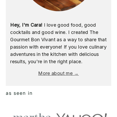
Hey, I'm Cara!
I love good food, good
cocktails and good wine. I created The
Gourmet Bon Vivant as a way to share that
passion with everyone! If you love culinary
adventures in the kitchen with delicious
results, you're in the right place.
More about me →
as seen in