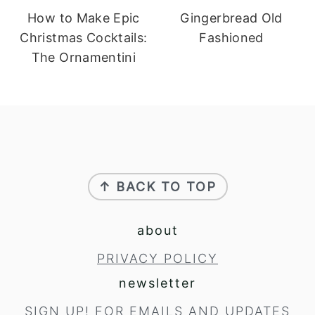
How to Make Epic
Gingerbread Old
Christmas Cocktails:
Fashioned
The Ornamentini
footer
↑ BACK TO TOP
about
PRIVACY POLICY
newsletter
SIGN UP!
FOR EMAILS AND UPDATES