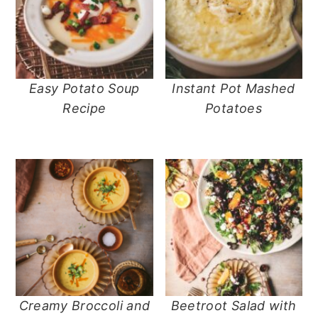
Easy Potato Soup
Instant Pot Mashed
Recipe
Potatoes
Creamy Broccoli and
Beetroot Salad with