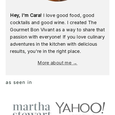
Hey, I'm Cara!
I love good food, good
cocktails and good wine. I created The
Gourmet Bon Vivant as a way to share that
passion with everyone! If you love culinary
adventures in the kitchen with delicious
results, you're in the right place.
More about me →
as seen in