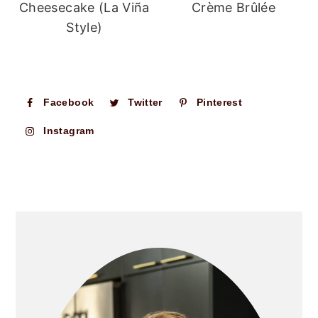
Cheesecake (La Viña
Crème Brûlée
Style)
Facebook
Twitter
Pinterest
Instagram