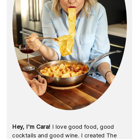
Hey, I'm Cara!
I love good food, good
cocktails and good wine. I created The