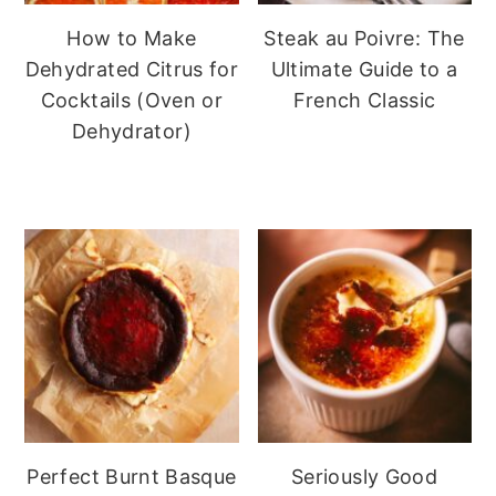
How to Make
Steak au Poivre: The
Dehydrated Citrus for
Ultimate Guide to a
Cocktails (Oven or
French Classic
Dehydrator)
Perfect Burnt Basque
Seriously Good