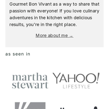
Gourmet Bon Vivant as a way to share that
passion with everyone! If you love culinary
adventures in the kitchen with delicious
results, you're in the right place.
More about me →
as seen in