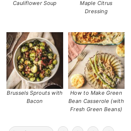
Cauliflower Soup
Maple Citrus
Dressing
Brussels Sprouts with
How to Make Green
Bacon
Bean Casserole (with
Fresh Green Beans)
posts