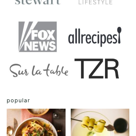
popular