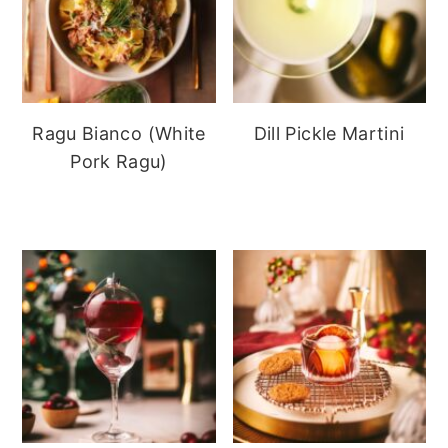
Ragu Bianco (White
Dill Pickle Martini
Pork Ragu)