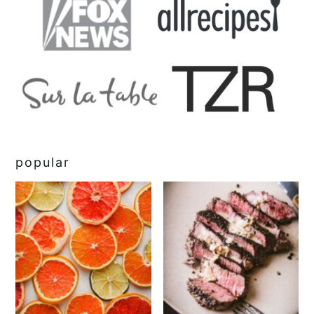
popular