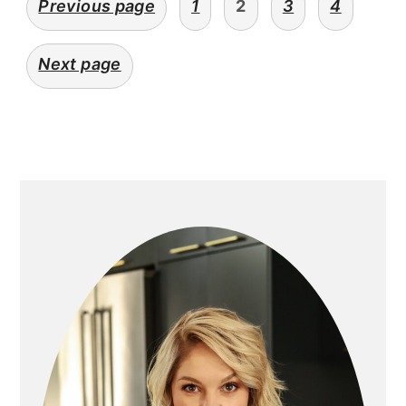
Previous page
1
2
3
4
navigation
Next page
primary
sidebar