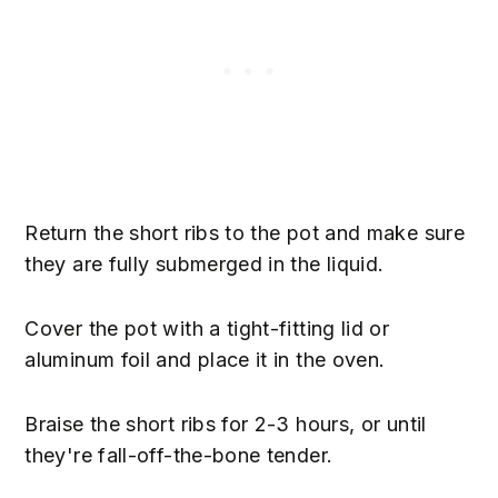
Return the short ribs to the pot and make sure
they are fully submerged in the liquid.
Cover the pot with a tight-fitting lid or
aluminum foil and place it in the oven.
Braise the short ribs for 2-3 hours, or until
they're fall-off-the-bone tender.