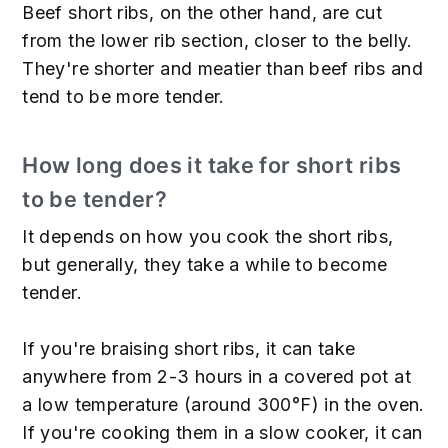
Beef short ribs, on the other hand, are cut
from the lower rib section, closer to the belly.
They're shorter and meatier than beef ribs and
tend to be more tender.
How long does it take for short ribs
to be tender?
It depends on how you cook the short ribs,
but generally, they take a while to become
tender.
If you're braising short ribs, it can take
anywhere from 2-3 hours in a covered pot at
a low temperature (around 300°F) in the oven.
If you're cooking them in a slow cooker, it can