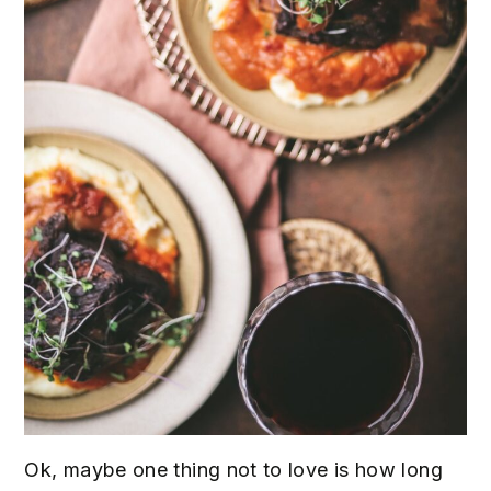
Ok, maybe one thing not to love is how long