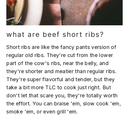
what are beef short ribs?
Short ribs are like the fancy pants version of
regular old ribs. They're cut from the lower
part of the cow's ribs, near the belly, and
they're shorter and meatier than regular ribs.
They're super flavorful and tender, but they
take a bit more TLC to cook just right. But
don't let that scare you, they're totally worth
the effort. You can braise 'em, slow cook 'em,
smoke 'em, or even grill 'em.