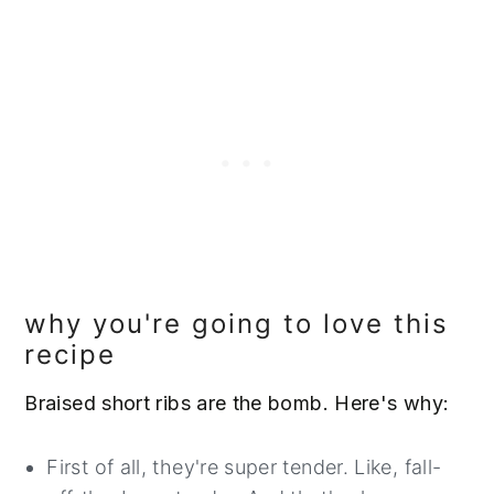
why you're going to love this
recipe
Braised short ribs are the bomb. Here's why:
First of all, they're super tender. Like, fall-