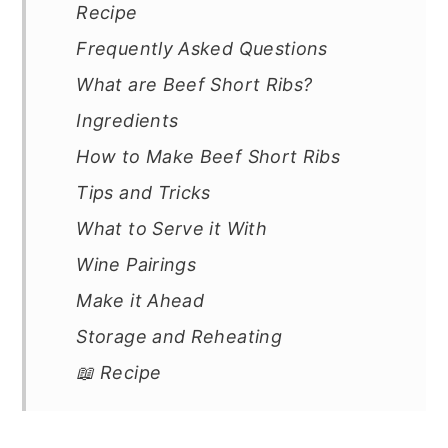
Recipe
Frequently Asked Questions
What are Beef Short Ribs?
Ingredients
How to Make Beef Short Ribs
Tips and Tricks
What to Serve it With
Wine Pairings
Make it Ahead
Storage and Reheating
📖 Recipe