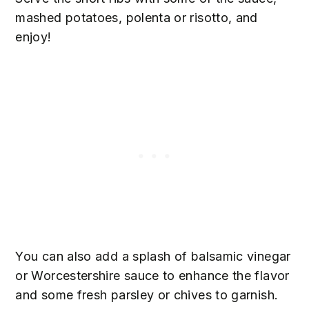
mashed potatoes, polenta or risotto, and
enjoy!
You can also add a splash of balsamic vinegar
or Worcestershire sauce to enhance the flavor
and some fresh parsley or chives to garnish.