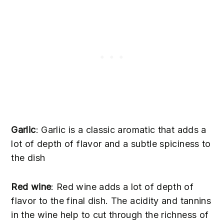
Garlic
: Garlic is a classic aromatic that adds a
lot of depth of flavor and a subtle spiciness to
the dish
Red wine
: Red wine adds a lot of depth of
flavor to the final dish. The acidity and tannins
in the wine help to cut through the richness of