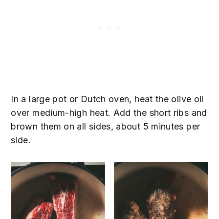
In a large pot or Dutch oven, heat the olive oil
over medium-high heat. Add the short ribs and
brown them on all sides, about 5 minutes per
side.