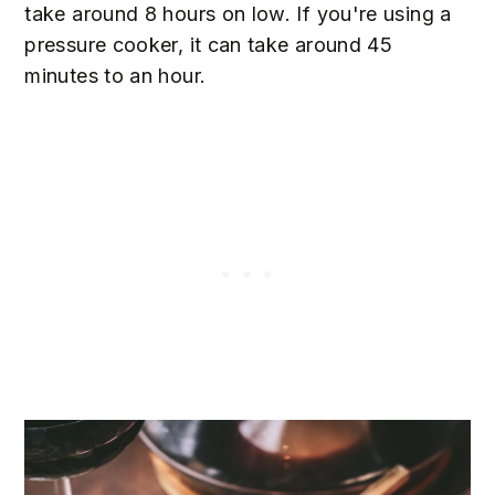
take around 8 hours on low. If you're using a
pressure cooker, it can take around 45
minutes to an hour.