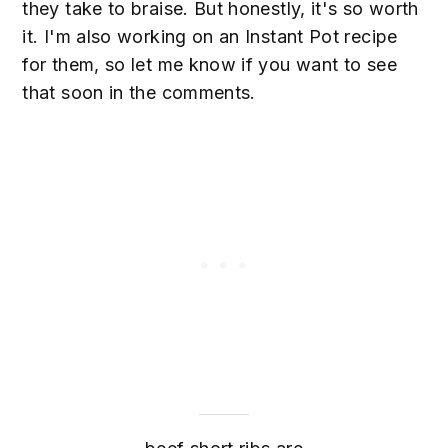
they take to braise. But honestly, it's so worth
it. I'm also working on an Instant Pot recipe
for them, so let me know if you want to see
that soon in the comments.