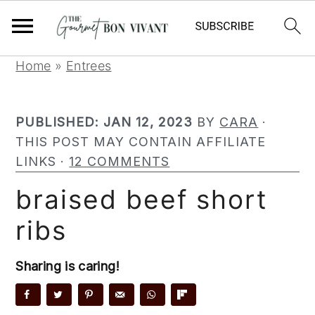
S
S
S
Home
»
Entrees
k
k
k
i
i
i
PUBLISHED:
JAN 12, 2023
BY
CARA
·
p
p
p
THIS POST MAY CONTAIN AFFILIATE
t
t
t
LINKS ·
12 COMMENTS
o
o
o
p
m
p
braised beef short
r
a
r
ribs
i
i
i
m
n
m
a
c
a
Sharing is caring!
r
o
r
y
n
y