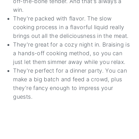
off-the-bone tender. And that's always a
win.
They're packed with flavor. The slow
cooking process in a flavorful liquid really
brings out all the deliciousness in the meat.
They're great for a cozy night in. Braising is
a hands-off cooking method, so you can
just let them simmer away while you relax.
They're perfect for a dinner party. You can
make a big batch and feed a crowd, plus
they're fancy enough to impress your
guests.