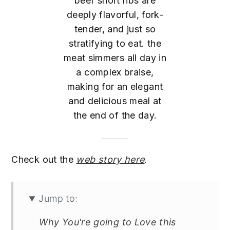
beef short ribs are
deeply flavorful, fork-
tender, and just so
stratifying to eat. the
meat simmers all day in
a complex braise,
making for an elegant
and delicious meal at
the end of the day.
Check out the
web story here
.
Jump to:
Why You're going to Love this