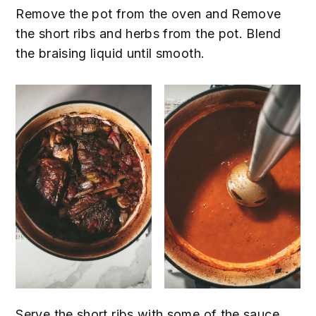
Remove the pot from the oven and Remove
the short ribs and herbs from the pot. Blend
the braising liquid until smooth.
Serve the short ribs with some of the sauce,