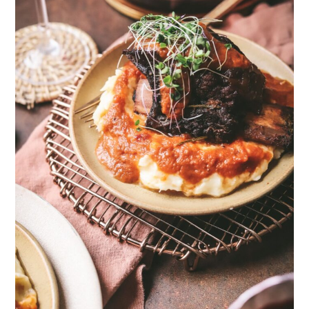
33
162