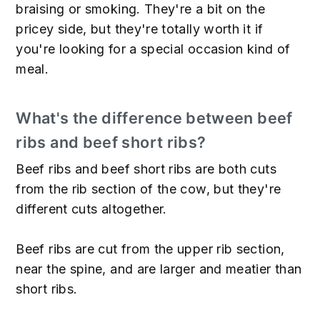
braising or smoking. They're a bit on the
pricey side, but they're totally worth it if
you're looking for a special occasion kind of
meal.
What's the difference between beef
ribs and beef short ribs?
Beef ribs and beef short ribs are both cuts
from the rib section of the cow, but they're
different cuts altogether.
Beef ribs are cut from the upper rib section,
near the spine, and are larger and meatier than
short ribs.