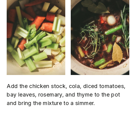
Add the chicken stock, cola, diced tomatoes,
bay leaves, rosemary, and thyme to the pot
and bring the mixture to a simmer.