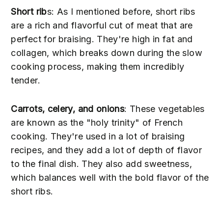
Short rib
s: As I mentioned before, short ribs
are a rich and flavorful cut of meat that are
perfect for braising. They're high in fat and
collagen, which breaks down during the slow
cooking process, making them incredibly
tender.
Carrots, celery, and onions
: These vegetables
are known as the "holy trinity" of French
cooking. They're used in a lot of braising
recipes, and they add a lot of depth of flavor
to the final dish. They also add sweetness,
which balances well with the bold flavor of the
short ribs.