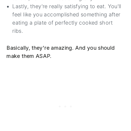
Lastly, they're really satisfying to eat. You'll
feel like you accomplished something after
eating a plate of perfectly cooked short
ribs.
Basically, they're amazing. And you should
make them ASAP.