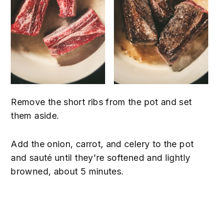
Remove the short ribs from the pot and set
them aside.
Add the onion, carrot, and celery to the pot
and sauté until they're softened and lightly
browned, about 5 minutes.