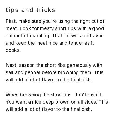
tips and tricks
First, make sure you're using the right cut of
meat. Look for meaty short ribs with a good
amount of marbling. That fat will add flavor
and keep the meat nice and tender as it
cooks.
Next, season the short ribs generously with
salt and pepper before browning them. This
will add a lot of flavor to the final dish.
When browning the short ribs, don't rush it.
You want a nice deep brown on all sides. This
will add a lot of flavor to the final dish.