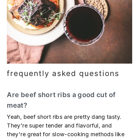
frequently asked questions
Are beef short ribs a good cut of
meat?
Yeah, beef short ribs are pretty dang tasty.
They're super tender and flavorful, and
they're great for slow-cooking methods like