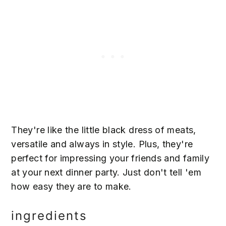
They're like the little black dress of meats,
versatile and always in style. Plus, they're
perfect for impressing your friends and family
at your next dinner party. Just don't tell 'em
how easy they are to make.
ingredients