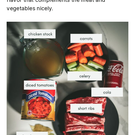
vegetables nicely.