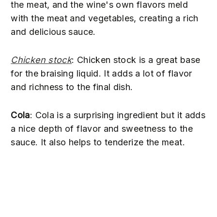
the meat, and the wine's own flavors meld
with the meat and vegetables, creating a rich
and delicious sauce.
Chicken stock
: Chicken stock is a great base
for the braising liquid. It adds a lot of flavor
and richness to the final dish.
Cola
: Cola is a surprising ingredient but it adds
a nice depth of flavor and sweetness to the
sauce. It also helps to tenderize the meat.