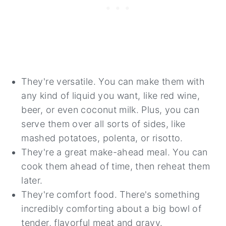
They're versatile. You can make them with
any kind of liquid you want, like red wine,
beer, or even coconut milk. Plus, you can
serve them over all sorts of sides, like
mashed potatoes, polenta, or risotto.
They're a great make-ahead meal. You can
cook them ahead of time, then reheat them
later.
They're comfort food. There's something
incredibly comforting about a big bowl of
tender, flavorful meat and gravy.