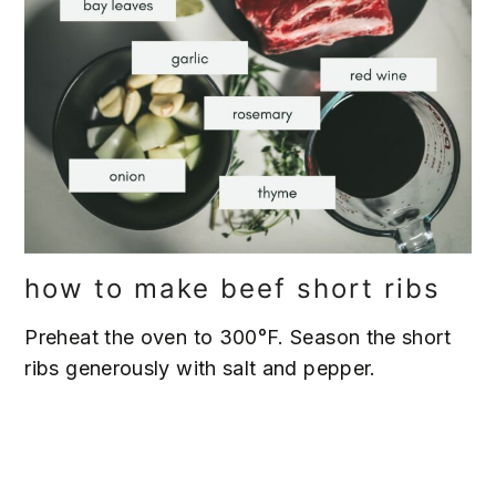
how to make beef short ribs
Preheat the oven to 300°F. Season the short
ribs generously with salt and pepper.