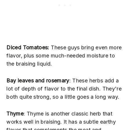
Diced Tomatoes:
These guys bring even more
flavor, plus some much-needed moisture to
the braising liquid.
Bay leaves and rosemary
: These herbs add a
lot of depth of flavor to the final dish. They're
both quite strong, so a little goes a long way.
Thyme
: Thyme is another classic herb that
works well in braising. It has a subtle earthy
flavor that complements the meat and