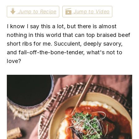
n
t
s
Jump to Recipe
Jump to Video
a
e
i
v
n
d
I know I say this a lot, but there is almost
i
t
e
nothing in this world that can top braised beef
g
b
short ribs for me. Succulent, deeply savory,
a
a
and fall-off-the-bone-tender, what's not to
t
r
love?
i
o
n