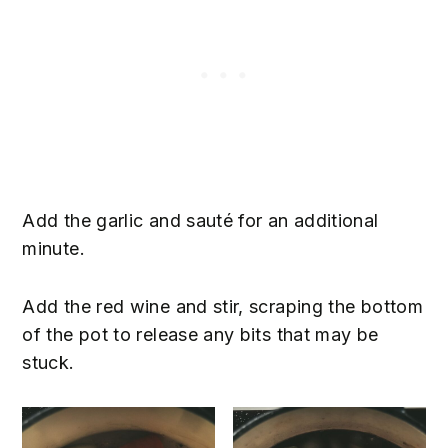
Add the garlic and sauté for an additional
minute.
Add the red wine and stir, scraping the bottom
of the pot to release any bits that may be
stuck.